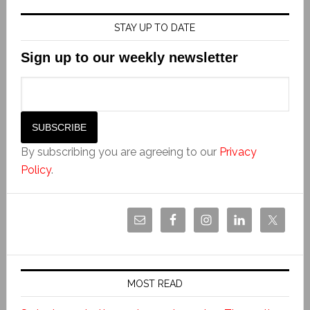
STAY UP TO DATE
Sign up to our weekly newsletter
By subscribing you are agreeing to our
Privacy
Policy
.
MOST READ