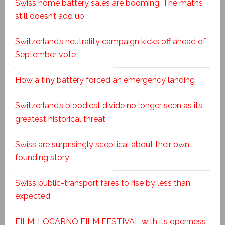
Swiss home battery sales are booming. The maths
still doesn’t add up
Switzerland’s neutrality campaign kicks off ahead of
September vote
How a tiny battery forced an emergency landing
Switzerland’s bloodiest divide no longer seen as its
greatest historical threat
Swiss are surprisingly sceptical about their own
founding story
Swiss public-transport fares to rise by less than
expected
FILM: LOCARNO FILM FESTIVAL with its openness