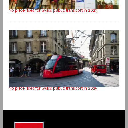
No price rises for Swiss public transport in 2023
No price rises for Swiss public transport in 2025