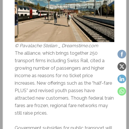
© Pavalache Stelian _ Dreamstime.com
The alliance, which brings together 250
transport firms including Swiss Rail, cited a
growing number of passengers and higher
income as reasons for no ticket price
increases. New offerings such as the “half-fare
PLUS” and revised youth passes have
attracted new customers. Though federal train
fares are frozen, regional fare networks may
still raise prices.
Government subsidies for public transport will