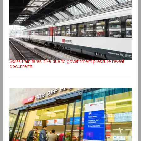
Swiss train fares hike due to government pressure reveal
documents