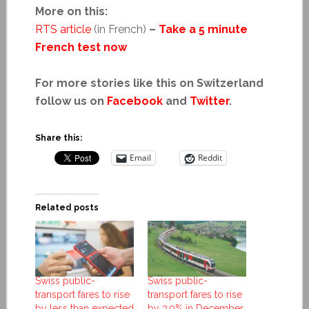
More on this:
RTS article
(in French)
–
Take a 5 minute
French test now
For more stories like this on Switzerland
follow us on
Facebook
and
Twitter
.
Share this:
Email
Reddit
Related posts
Swiss public-
Swiss public-
transport fares to rise
transport fares to rise
by less than expected
by 3.9% in December