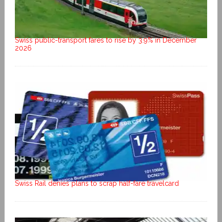
Swiss public-transport fares to rise by 3.9% in December
2026
Swiss Rail denies plans to scrap half-fare travelcard