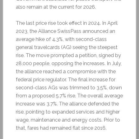
also remain at the current for 2026.
The last price rise took effect in 2024. In April
2023, the Alliance SwissPass announced an
average hike of 4.3%, with second-class
general travelcards (AG) seeing the steepest
rise. The move prompted a petition, signed by
28,000 people, opposing the increases. In July,
the alliance reached a compromise with the
federal price regulator. The final increase for
second-class AGs was trimmed to 3.5%, down
from a proposed 5.7% rise. The overall average
increase was 3.7%. The alliance defended the
rise, pointing to expanded services and higher
wage, maintenance and energy costs. Prior to
that, fares had remained flat since 2016.