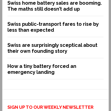
Swiss home battery sales are booming.
The maths still doesn’t add up
Swiss public-transport fares to rise by
less than expected
Swiss are surprisingly sceptical about
their own founding story
How a tiny battery forced an
emergency landing
SIGN UP TO OUR WEEKLY NEWSLETTER