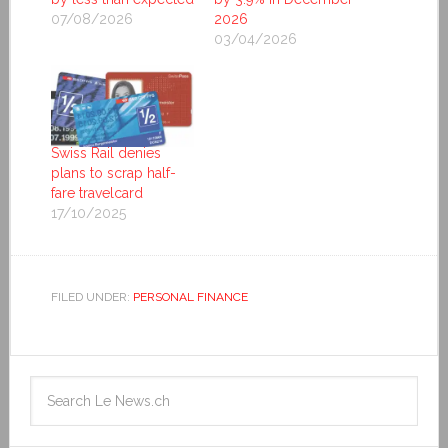
07/08/2026
2026
03/04/2026
Swiss Rail denies
plans to scrap half-
fare travelcard
17/10/2025
FILED UNDER:
PERSONAL FINANCE