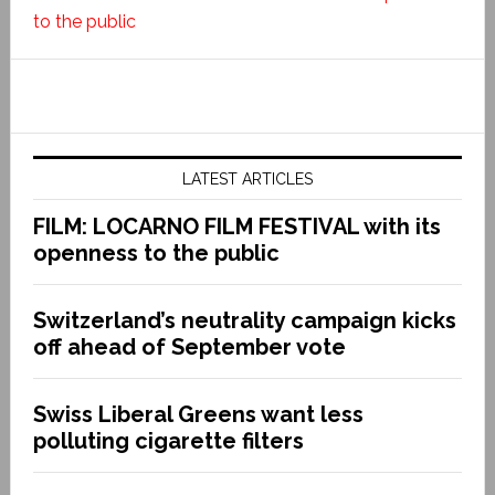
to the public
LATEST ARTICLES
FILM: LOCARNO FILM FESTIVAL with its
openness to the public
Switzerland’s neutrality campaign kicks
off ahead of September vote
Swiss Liberal Greens want less
polluting cigarette filters