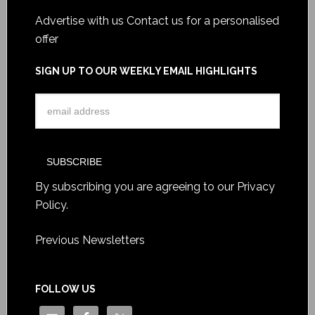
Advertise with us
Contact us for a personalised
offer
SIGN UP TO OUR WEEKLY EMAIL HIGHLIGHTS
By subscribing you are agreeing to our
Privacy
Policy
.
Previous Newsletters
FOLLOW US