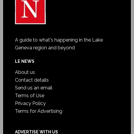
A guide to what's happening in the Lake
Geneva region and beyond
LE NEWS
About us
Contact details
Send us an email
Terms of Use
Privacy Policy
Terms for Advertising
ADVERTISE WITH US