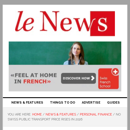
NEWS & FEATURES
THINGS TO DO
ADVERTISE
GUIDES
YOU ARE HERE:
HOME
/
NEWS & FEATURES
/
PERSONAL FINANCE
/
NO
SWISS PUBLIC TRANSPORT PRICE RISES IN 2026