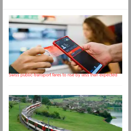
Swiss public-transport fares to rise by less than expected