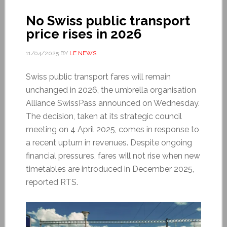
No Swiss public transport
price rises in 2026
11/04/2025
BY
LE NEWS
Swiss public transport fares will remain
unchanged in 2026, the umbrella organisation
Alliance SwissPass announced on Wednesday.
The decision, taken at its strategic council
meeting on 4 April 2025, comes in response to
a recent upturn in revenues. Despite ongoing
financial pressures, fares will not rise when new
timetables are introduced in December 2025,
reported RTS.