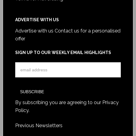
ADVERTISE WITH US
Advertise with us
Contact us for a personalised
offer
SIGN UP TO OUR WEEKLY EMAIL HIGHLIGHTS
By subscribing you are agreeing to our
Privacy
Policy
.
Previous Newsletters