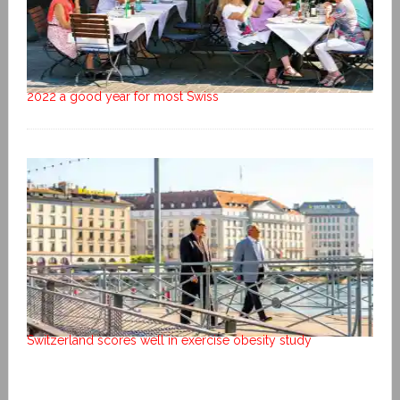
2022 a good year for most Swiss
Switzerland scores well in exercise obesity study