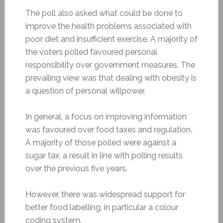
The poll also asked what could be done to
improve the health problems associated with
poor diet and insufficient exercise. A majority of
the voters polled favoured personal
responsibility over government measures. The
prevailing view was that dealing with obesity is
a question of personal willpower.
In general, a focus on improving information
was favoured over food taxes and regulation.
A majority of those polled were against a
sugar tax, a result in line with polling results
over the previous five years.
However, there was widespread support for
better food labelling, in particular a colour
coding system.