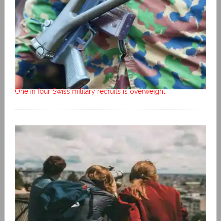
One in four Swiss military recruits is overweight