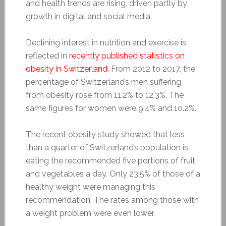
and health trends are rising, driven partly by
growth in digital and social media.
Declining interest in nutrition and exercise is
reflected in
recently published statistics on
obesity in Switzerland
. From 2012 to 2017, the
percentage of Switzerland’s men suffering
from obesity rose from 11.2% to 12.3%. The
same figures for women were 9.4% and 10.2%.
The recent obesity study showed that less
than a quarter of Switzerland’s population is
eating the recommended five portions of fruit
and vegetables a day. Only 23.5% of those of a
healthy weight were managing this
recommendation. The rates among those with
a weight problem were even lower.