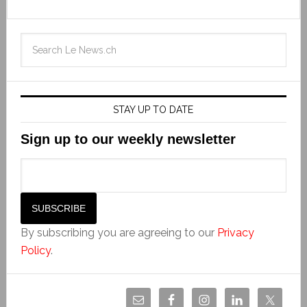
STAY UP TO DATE
Sign up to our weekly newsletter
By subscribing you are agreeing to our
Privacy
Policy
.