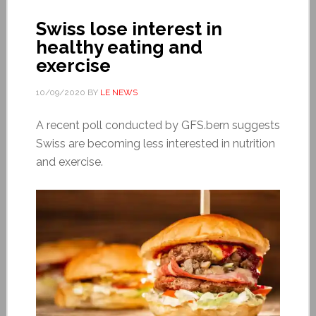
Swiss lose interest in
healthy eating and
exercise
10/09/2020
BY
LE NEWS
A recent poll conducted by GFS.bern suggests
Swiss are becoming less interested in nutrition
and exercise.