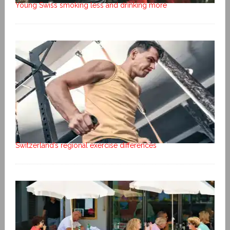
Young Swiss smoking less and drinking more
Switzerland’s regional exercise differences