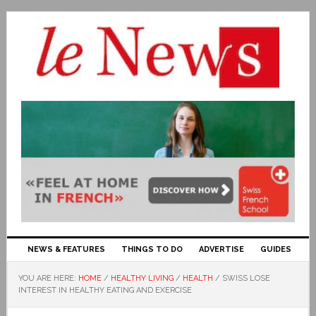
NEWS & FEATURES
THINGS TO DO
ADVERTISE
GUIDES
YOU ARE HERE:
HOME
/
HEALTHY LIVING
/
HEALTH
/
SWISS LOSE
INTEREST IN HEALTHY EATING AND EXERCISE