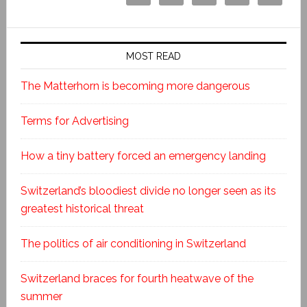
MOST READ
The Matterhorn is becoming more dangerous
Terms for Advertising
How a tiny battery forced an emergency landing
Switzerland’s bloodiest divide no longer seen as its
greatest historical threat
The politics of air conditioning in Switzerland
Switzerland braces for fourth heatwave of the
summer