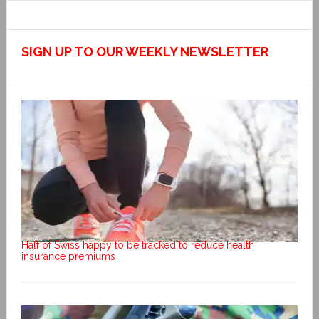
SIGN UP TO OUR WEEKLY NEWSLETTER
Half of Swiss happy to be tracked to reduce health
insurance premiums