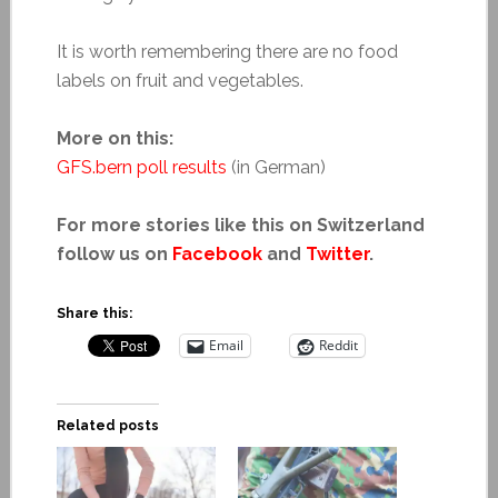
It is worth remembering there are no food
labels on fruit and vegetables.
More on this:
GFS
.
bern poll results
(in German)
For more stories like this on Switzerland
follow us on
Facebook
and
Twitter
.
Share this:
Email
Reddit
Related posts