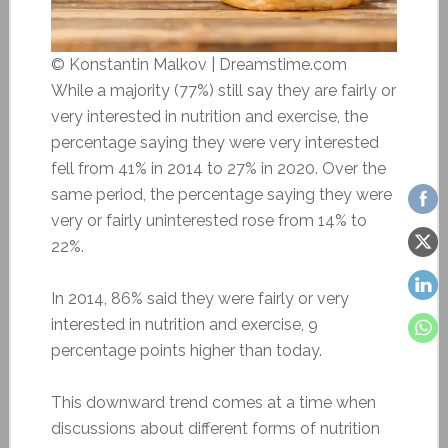
© Konstantin Malkov | Dreamstime.com
While a majority (77%) still say they are fairly or
very interested in nutrition and exercise, the
percentage saying they were very interested
fell from 41% in 2014 to 27% in 2020. Over the
same period, the percentage saying they were
very or fairly uninterested rose from 14% to
22%.
In 2014, 86% said they were fairly or very
interested in nutrition and exercise, 9
percentage points higher than today.
This downward trend comes at a time when
discussions about different forms of nutrition