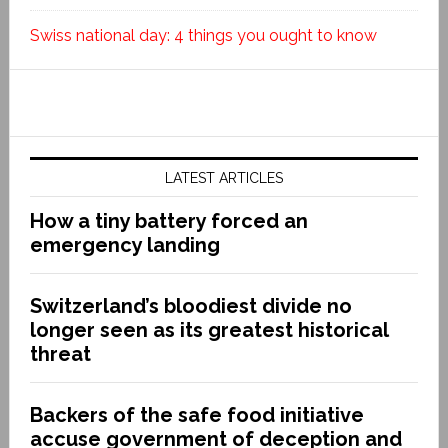
Swiss national day: 4 things you ought to know
LATEST ARTICLES
How a tiny battery forced an
emergency landing
Switzerland’s bloodiest divide no
longer seen as its greatest historical
threat
Backers of the safe food initiative
accuse government of deception and