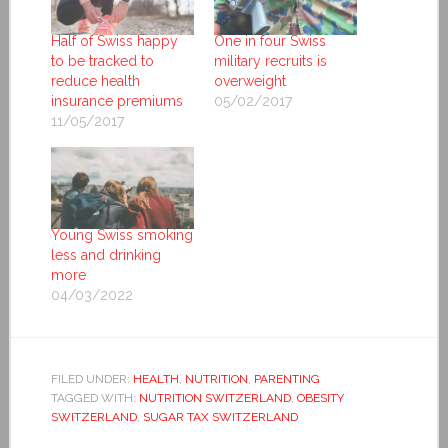
Half of Swiss happy
One in four Swiss
to be tracked to
military recruits is
reduce health
overweight
insurance premiums
05/02/2017
11/05/2017
Young Swiss smoking
less and drinking
more
04/03/2022
FILED UNDER:
HEALTH
,
NUTRITION
,
PARENTING
TAGGED WITH:
NUTRITION SWITZERLAND
,
OBESITY
SWITZERLAND
,
SUGAR TAX SWITZERLAND