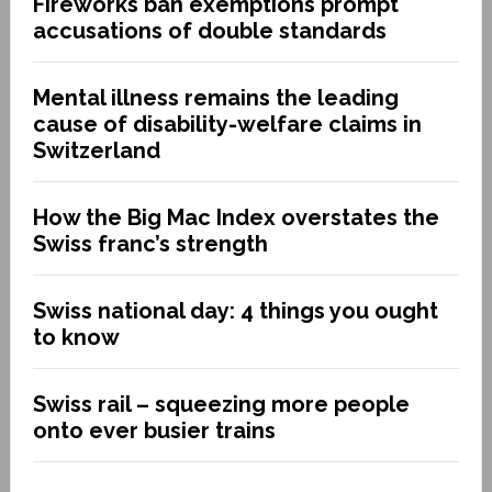
Fireworks ban exemptions prompt
accusations of double standards
Mental illness remains the leading
cause of disability-welfare claims in
Switzerland
How the Big Mac Index overstates the
Swiss franc’s strength
Swiss national day: 4 things you ought
to know
Swiss rail – squeezing more people
onto ever busier trains