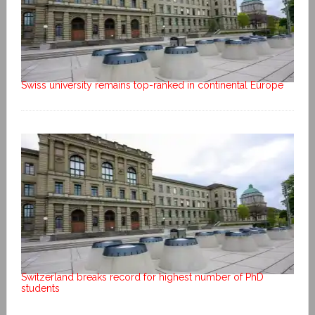
Swiss university remains top-ranked in continental Europe
Switzerland breaks record for highest number of PhD
students