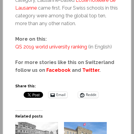
category, Lausanne-based
École hôtelière de
Lausanne
came first. Four Swiss schools in this
category were among the global top ten,
more than any other nation.
More on this:
QS 2019 world university ranking
(in English)
For more stories like this on Switzerland
follow us on
Facebook
and
Twitter
.
Share this:
Email
Reddit
Related posts