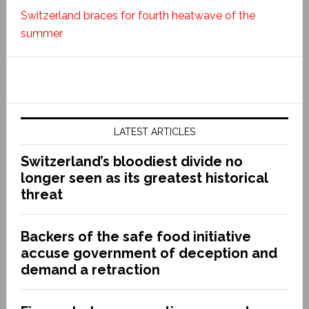
Switzerland braces for fourth heatwave of the
summer
LATEST ARTICLES
Switzerland’s bloodiest divide no
longer seen as its greatest historical
threat
Backers of the safe food initiative
accuse government of deception and
demand a retraction