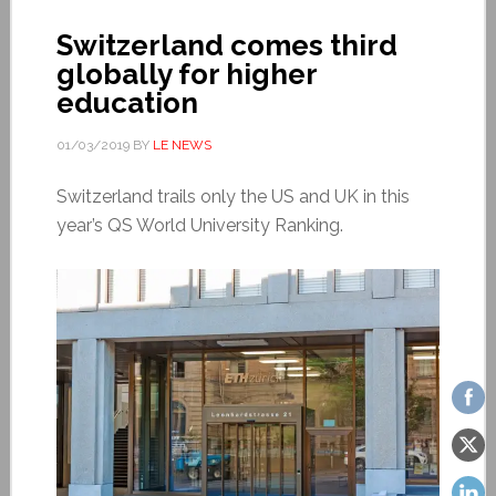
Switzerland comes third
globally for higher
education
01/03/2019
BY
LE NEWS
Switzerland trails only the US and UK in this
year’s QS World University Ranking.