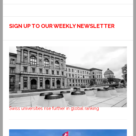
SIGN UP TO OUR WEEKLY NEWSLETTER
Swiss universities rise further in global ranking