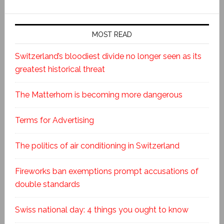
MOST READ
Switzerland’s bloodiest divide no longer seen as its
greatest historical threat
The Matterhorn is becoming more dangerous
Terms for Advertising
The politics of air conditioning in Switzerland
Fireworks ban exemptions prompt accusations of
double standards
Swiss national day: 4 things you ought to know