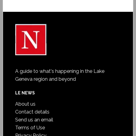
A guide to what's happening in the Lake
Geneva region and beyond
LE NEWS
About us
Contact details
Send us an email
Terms of Use
Privacy Policy