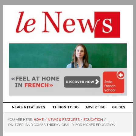
NEWS & FEATURES
THINGS TO DO
ADVERTISE
GUIDES
YOU ARE HERE:
HOME
/
NEWS & FEATURES
/
EDUCATION
/
SWITZERLAND COMES THIRD GLOBALLY FOR HIGHER EDUCATION