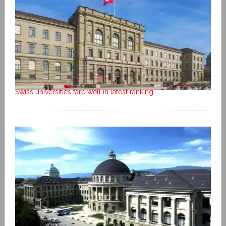
Swiss universities fare well in latest ranking