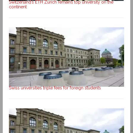
Switzerland’s ETH Zurich remains top university on the
continent
Swiss universities triple fees for foreign students