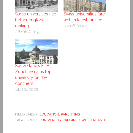
Swiss universities rise
Swiss universities fare
further in global
well in latest ranking
ranking
07/06/2024
26/06/2019
Switzerland’s ETH
Zurich remains top
university on the
continent
14/10/2022
FILED UNDER:
EDUCATION
,
PARENTING
TAGGED WITH:
UNIVERSITY RANKING SWITZERLAND