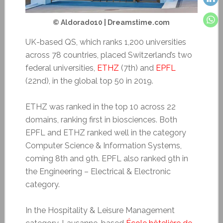
© Aldorado10 | Dreamstime.com
UK-based QS, which ranks 1,200 universities
across 78 countries, placed Switzerland’s two
federal universities,
ETHZ
(7th) and
EPFL
(22nd), in the global top 50 in 2019.
ETHZ was ranked in the top 10 across 22
domains, ranking first in biosciences. Both
EPFL and ETHZ ranked well in the category
Computer Science & Information Systems,
coming 8th and 9th. EPFL also ranked 9th in
the Engineering – Electrical & Electronic
category.
In the Hospitality & Leisure Management