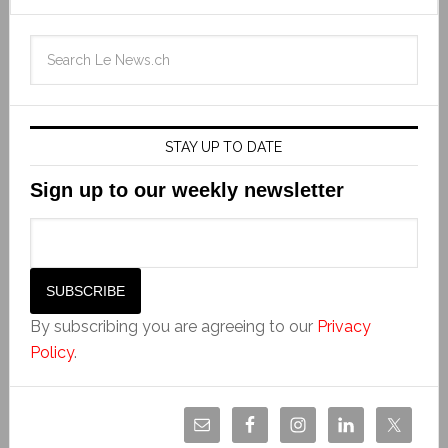
STAY UP TO DATE
Sign up to our weekly newsletter
By subscribing you are agreeing to our
Privacy
Policy
.