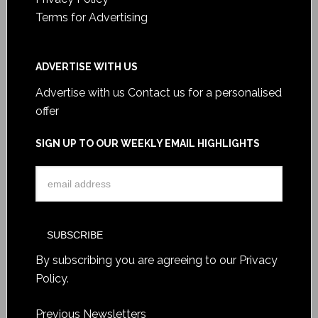
Terms for Advertising
ADVERTISE WITH US
Advertise with us
Contact us for a personalised
offer
SIGN UP TO OUR WEEKLY EMAIL HIGHLIGHTS
By subscribing you are agreeing to our
Privacy
Policy
.
Previous Newsletters