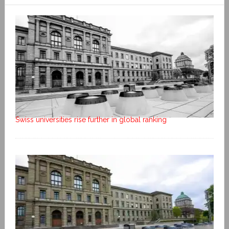
Swiss universities rise further in global ranking