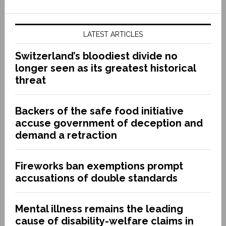
LATEST ARTICLES
Switzerland’s bloodiest divide no
longer seen as its greatest historical
threat
Backers of the safe food initiative
accuse government of deception and
demand a retraction
Fireworks ban exemptions prompt
accusations of double standards
Mental illness remains the leading
cause of disability-welfare claims in