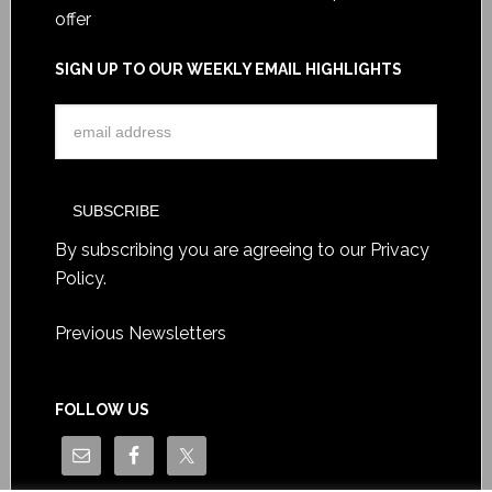
offer
SIGN UP TO OUR WEEKLY EMAIL HIGHLIGHTS
By subscribing you are agreeing to our
Privacy
Policy
.
Previous Newsletters
FOLLOW US