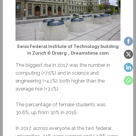
Swiss Federal Institute of Technology building
in Zurich © Drserg _ Dreamstime.com
The biggest rise in 2017 was the number in
computing (+7.5%) and in science and
engineering (+4.1%), both higher than the
average rise (+3.1%)
The percentage of female students was
30.6%, up from 30% in 2016.
In 2017, across everyone at the two federal