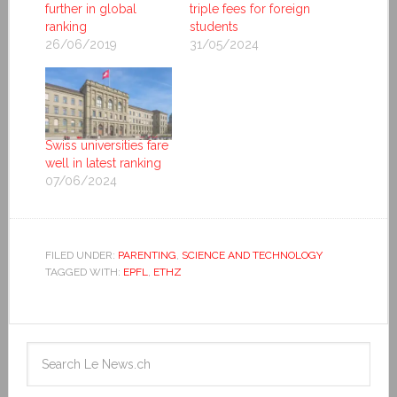
further in global
triple fees for foreign
ranking
students
26/06/2019
31/05/2024
Swiss universities fare
well in latest ranking
07/06/2024
FILED UNDER:
PARENTING
,
SCIENCE AND TECHNOLOGY
TAGGED WITH:
EPFL
,
ETHZ