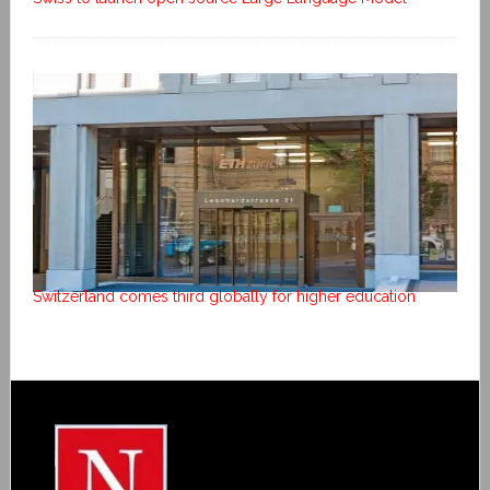
Switzerland comes third globally for higher education