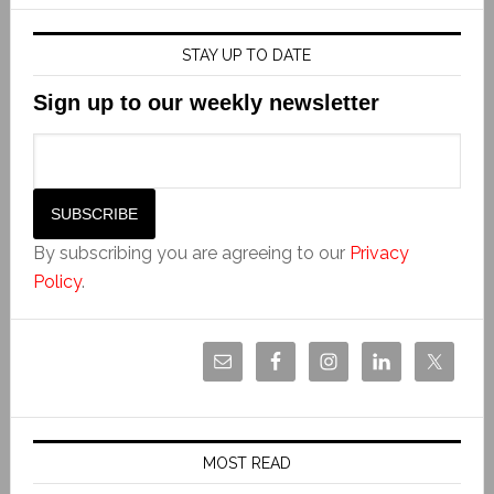
STAY UP TO DATE
Sign up to our weekly newsletter
By subscribing you are agreeing to our
Privacy
Policy
.
MOST READ