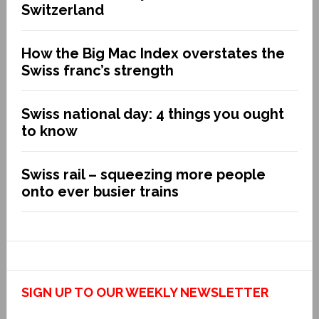
Switzerland
How the Big Mac Index overstates the
Swiss franc’s strength
Swiss national day: 4 things you ought
to know
Swiss rail – squeezing more people
onto ever busier trains
SIGN UP TO OUR WEEKLY NEWSLETTER