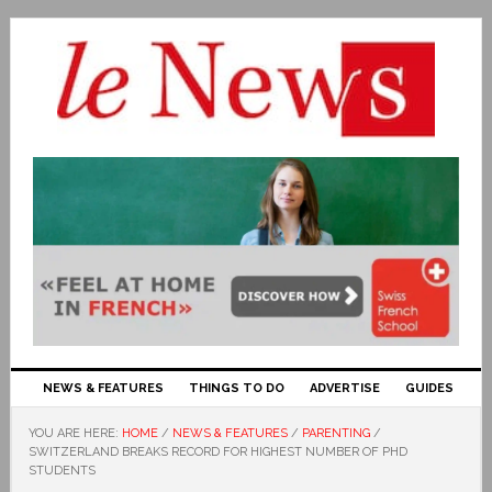
NEWS & FEATURES
THINGS TO DO
ADVERTISE
GUIDES
YOU ARE HERE:
HOME
/
NEWS & FEATURES
/
PARENTING
/
SWITZERLAND BREAKS RECORD FOR HIGHEST NUMBER OF PHD
STUDENTS