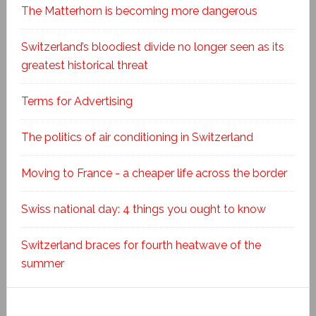
The Matterhorn is becoming more dangerous
Switzerland’s bloodiest divide no longer seen as its
greatest historical threat
Terms for Advertising
The politics of air conditioning in Switzerland
Moving to France - a cheaper life across the border
Swiss national day: 4 things you ought to know
Switzerland braces for fourth heatwave of the
summer