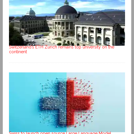
Switzerland’s ETH Zurich remains top university on the
continent
Swiss to launch open source Large Language Model