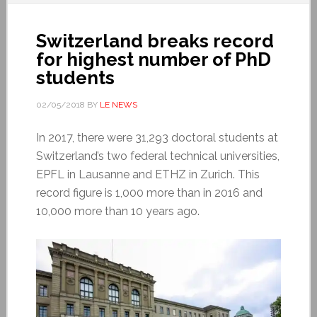
Switzerland breaks record
for highest number of PhD
students
02/05/2018
BY
LE NEWS
In 2017, there were 31,293 doctoral students at
Switzerland’s two federal technical universities,
EPFL in Lausanne and ETHZ in Zurich. This
record figure is 1,000 more than in 2016 and
10,000 more than 10 years ago.