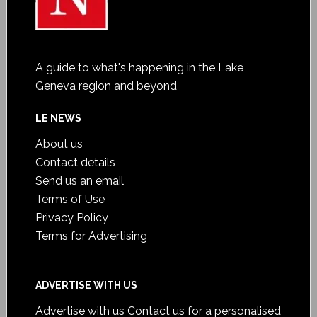
A guide to what's happening in the Lake
Geneva region and beyond
LE NEWS
About us
Contact details
Send us an email
Terms of Use
Privacy Policy
Terms for Advertising
ADVERTISE WITH US
Advertise with us
Contact us for a personalised