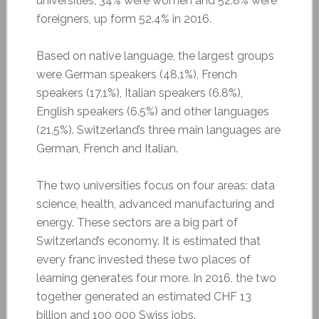
universities, 34% were women and 52.8% were
foreigners, up form 52.4% in 2016.
Based on native language, the largest groups
were German speakers (48.1%), French
speakers (17.1%), Italian speakers (6.8%),
English speakers (6.5%) and other languages
(21.5%). Switzerland’s three main languages are
German, French and Italian.
The two universities focus on four areas: data
science, health, advanced manufacturing and
energy. These sectors are a big part of
Switzerland’s economy. It is estimated that
every franc invested these two places of
learning generates four more. In 2016, the two
together generated an estimated CHF 13
billion and 100 000 Swiss jobs.