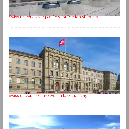
Swiss universities triple fees for foreign students
Swiss universities fare well in latest ranking