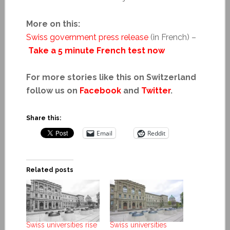
More on this:
Swiss government press release
(in French) –
Take a 5 minute French test now
For more stories like this on Switzerland
follow us on
Facebook
and
Twitter
.
Share this:
Email
Reddit
Related posts
Swiss universities rise
Swiss universities