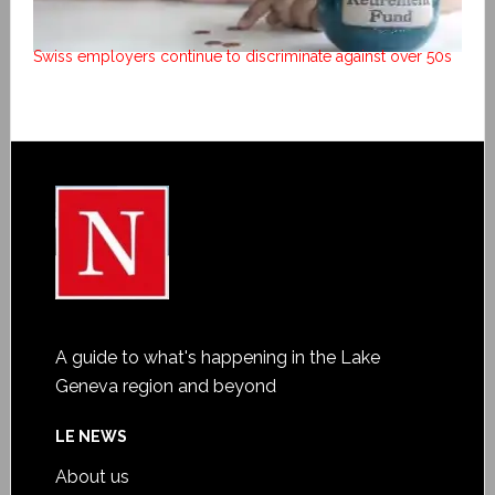
Swiss employers continue to discriminate against over 50s
A guide to what's happening in the Lake
Geneva region and beyond
LE NEWS
About us