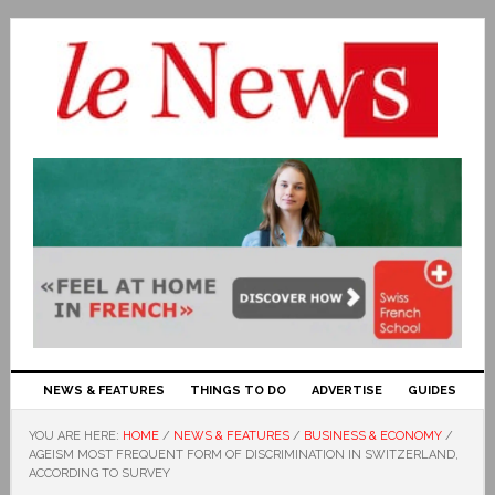
NEWS & FEATURES
THINGS TO DO
ADVERTISE
GUIDES
YOU ARE HERE:
HOME
/
NEWS & FEATURES
/
BUSINESS & ECONOMY
/
AGEISM MOST FREQUENT FORM OF DISCRIMINATION IN SWITZERLAND,
ACCORDING TO SURVEY