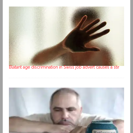
Blatant age discrimination in Swiss job advert causes a stir