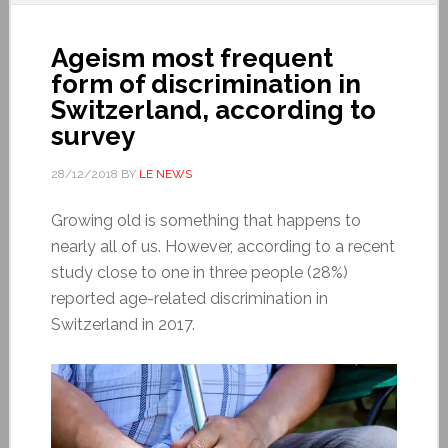
Ageism most frequent
form of discrimination in
Switzerland, according to
survey
28/12/2018
BY
LE NEWS
Growing old is something that happens to
nearly all of us. However, according to a recent
study close to one in three people (28%)
reported age-related discrimination in
Switzerland in 2017.