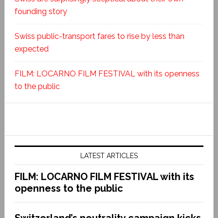
founding story
Swiss public-transport fares to rise by less than
expected
FILM: LOCARNO FILM FESTIVAL with its openness
to the public
LATEST ARTICLES
FILM: LOCARNO FILM FESTIVAL with its
openness to the public
Switzerland’s neutrality campaign kicks