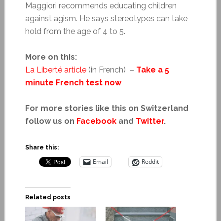
Maggiori recommends educating children
against agism. He says stereotypes can take
hold from the age of 4 to 5.
More on this:
La Liberté article
(in French) –
Take a 5
minute French test now
For more stories like this on Switzerland
follow us on
Facebook
and
Twitter
.
Share this:
Email
Reddit
Related posts