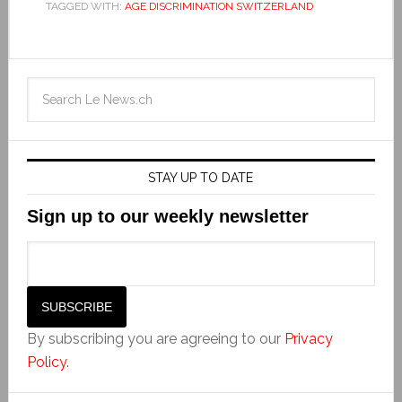
TAGGED WITH:
AGE DISCRIMINATION SWITZERLAND
STAY UP TO DATE
Sign up to our weekly newsletter
By subscribing you are agreeing to our
Privacy
Policy
.