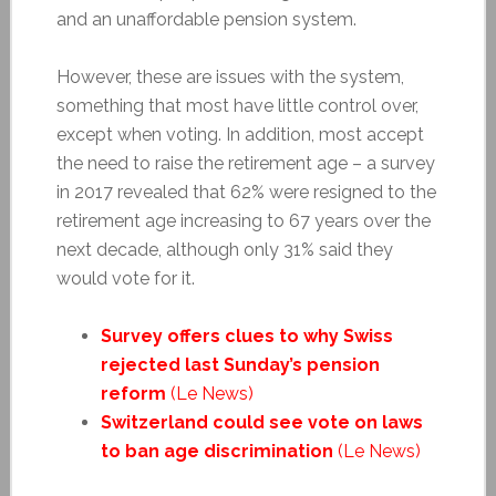
and an unaffordable pension system.
However, these are issues with the system,
something that most have little control over,
except when voting. In addition, most accept
the need to raise the retirement age – a survey
in 2017 revealed that 62% were resigned to the
retirement age increasing to 67 years over the
next decade, although only 31% said they
would vote for it.
Survey offers clues to why Swiss
rejected last Sunday’s pension
reform
(Le News)
Switzerland could see vote on laws
to ban age discrimination
(Le News)