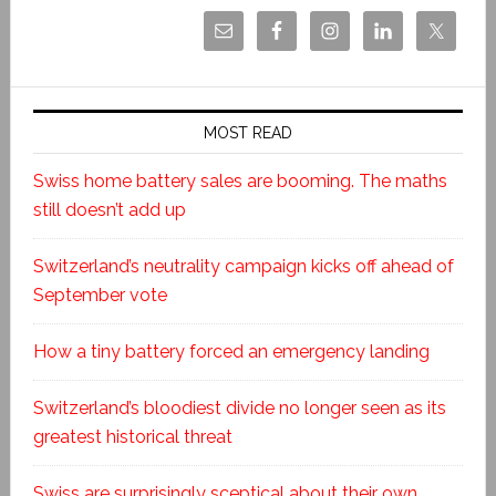
MOST READ
Swiss home battery sales are booming. The maths
still doesn’t add up
Switzerland’s neutrality campaign kicks off ahead of
September vote
How a tiny battery forced an emergency landing
Switzerland’s bloodiest divide no longer seen as its
greatest historical threat
Swiss are surprisingly sceptical about their own