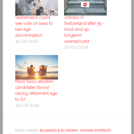
Switzerland could
Jobless in
see vote on laws to
Switzerland after 55 –
ban age
most end up
discrimination
longterm
19/12/2018
unemployed
26/02/2018
Most Swiss election
candidates favour
raising retirement age
to 67
29/08/2019
FILED UNDER:
BUSINESS & ECONOMY
,
HUMAN INTEREST