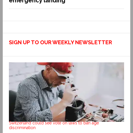
emergency landing
SIGN UP TO OUR WEEKLY NEWSLETTER
Switzerland could see vote on laws to ban age
discrimination