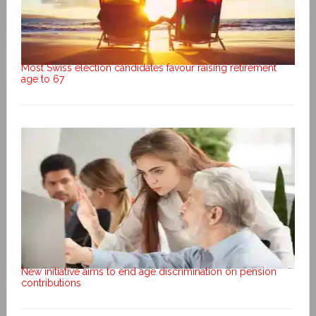
Most Swiss election candidates favour raising retirement
age to 67
New initiative aims to end age discrimination on pension
contributions