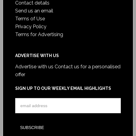
Contact details
Send us an email
Terms of Use
Privacy Policy
Terms for Advertising
ADVERTISE WITH US
Advertise with us
Contact us for a personalised
offer
SIGN UP TO OUR WEEKLY EMAIL HIGHLIGHTS