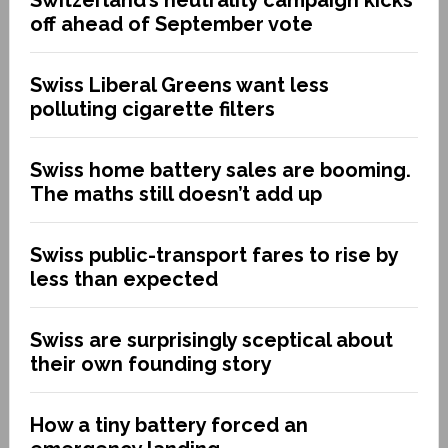
off ahead of September vote
Swiss Liberal Greens want less
polluting cigarette filters
Swiss home battery sales are booming.
The maths still doesn’t add up
Swiss public-transport fares to rise by
less than expected
Swiss are surprisingly sceptical about
their own founding story
How a tiny battery forced an