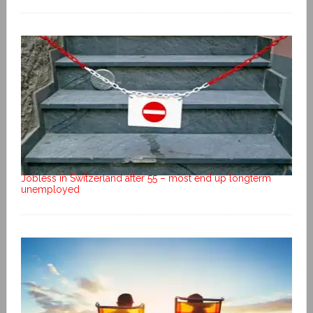
Jobless in Switzerland after 55 – most end up longterm
unemployed