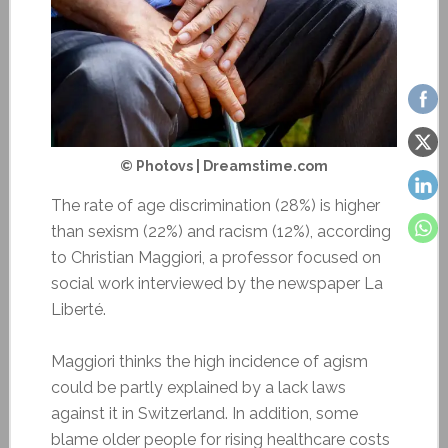
© Photovs | Dreamstime.com
The rate of age discrimination (28%) is higher
than sexism (22%) and racism (12%), according
to Christian Maggiori, a professor focused on
social work interviewed by the newspaper La
Liberté.
Maggiori thinks the high incidence of agism
could be partly explained by a lack laws
against it in Switzerland. In addition, some
blame older people for rising healthcare costs