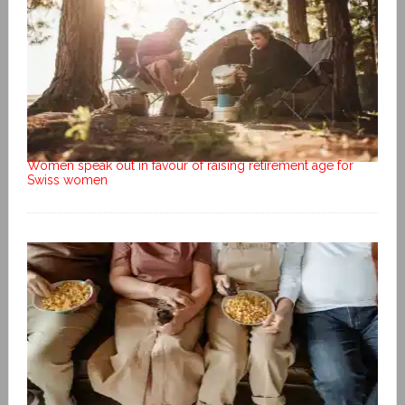
Women speak out in favour of raising retirement age for
Swiss women