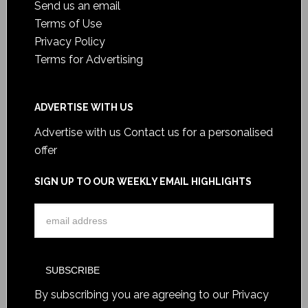
Send us an email
Terms of Use
Privacy Policy
Terms for Advertising
ADVERTISE WITH US
Advertise with us
Contact us for a personalised
offer
SIGN UP TO OUR WEEKLY EMAIL HIGHLIGHTS
By subscribing you are agreeing to our
Privacy