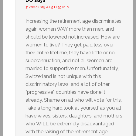
DO
says
31/08/2019 AT 5 H 35 MIN
Increasing the retirement age discriminates
again women WAY more than men, and
should be lowered not increased. How are
women to live? They get paid less over
their entire lifetime, they have little or no
superannuation, and not all women are
married to supportive men. Unfortunately,
Switzerland is not unique with this
discriminatory laws, and a lot of other
“progressive” countries have done it
already. Shame on all who will vote for this.
Take a long hard look at yourself as you all
have wives, sisters, daughters, and mothers
who WILL be extremely disadvantaged
with the raising of the retirement age.