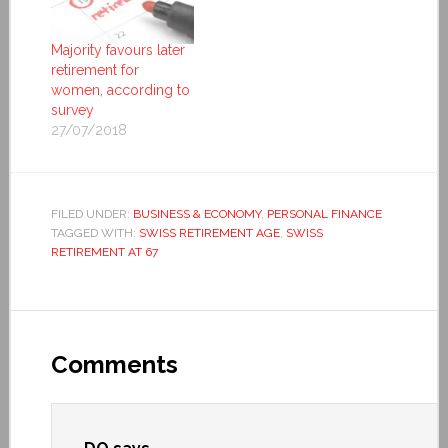
Majority favours later
retirement for
women, according to
survey
27/07/2018
FILED UNDER:
BUSINESS & ECONOMY
,
PERSONAL FINANCE
TAGGED WITH:
SWISS RETIREMENT AGE
,
SWISS
RETIREMENT AT 67
Comments