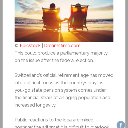
©
Epicstock
|
Dreamstime.com
This could produce a parliamentary majority
on the issue after the federal election.
Switzerland’s official retirement age has moved
into political focus as the country’s pay-as-
you-go state pension system comes under
the financial strain of an aging population and
increased longevity.
Public reactions to the idea are mixed,
however the arithmetic is difficult to overlook.