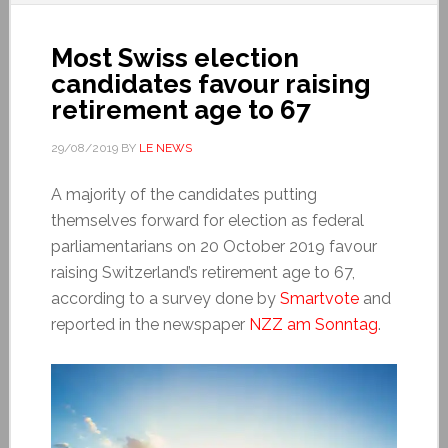
Most Swiss election
candidates favour raising
retirement age to 67
29/08/2019
BY
LE NEWS
A majority of the candidates putting
themselves forward for election as federal
parliamentarians on 20 October 2019 favour
raising Switzerland’s retirement age to 67,
according to a survey done by
Smartvote
and
reported in the newspaper
NZZ am Sonntag
.