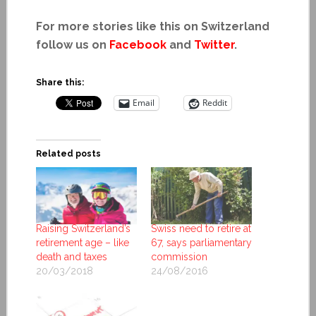
For more stories like this on Switzerland
follow us on
Facebook
and
Twitter
.
Share this:
Email
Reddit
Related posts
Raising Switzerland’s
Swiss need to retire at
retirement age – like
67, says parliamentary
death and taxes
commission
20/03/2018
24/08/2016