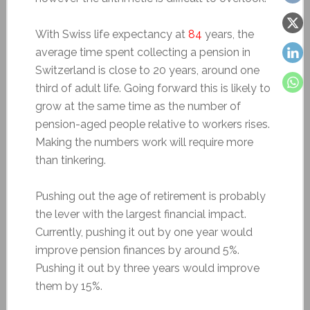
With Swiss life expectancy at
84
years, the
average time spent collecting a pension in
Switzerland is close to 20 years, around one
third of adult life. Going forward this is likely to
grow at the same time as the number of
pension-aged people relative to workers rises.
Making the numbers work will require more
than tinkering.
Pushing out the age of retirement is probably
the lever with the largest financial impact.
Currently, pushing it out by one year would
improve pension finances by around 5%.
Pushing it out by three years would improve
them by 15%.