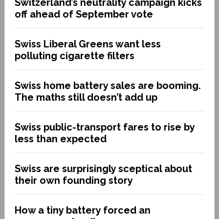
Switzerland’s neutrality campaign kicks
off ahead of September vote
Swiss Liberal Greens want less
polluting cigarette filters
Swiss home battery sales are booming.
The maths still doesn’t add up
Swiss public-transport fares to rise by
less than expected
Swiss are surprisingly sceptical about
their own founding story
How a tiny battery forced an