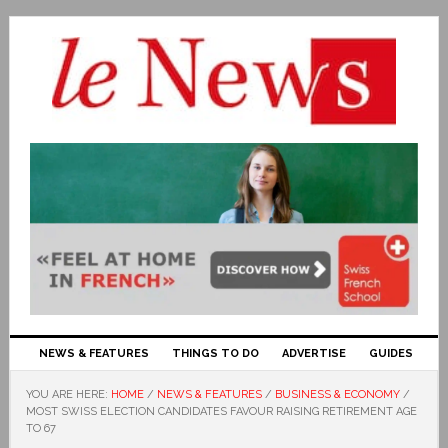
NEWS & FEATURES
THINGS TO DO
ADVERTISE
GUIDES
YOU ARE HERE:
HOME
/
NEWS & FEATURES
/
BUSINESS & ECONOMY
/
MOST SWISS ELECTION CANDIDATES FAVOUR RAISING RETIREMENT AGE
TO 67