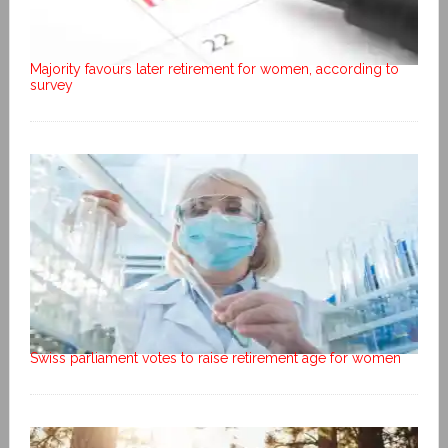
Majority favours later retirement for women, according to
survey
Swiss parliament votes to raise retirement age for women