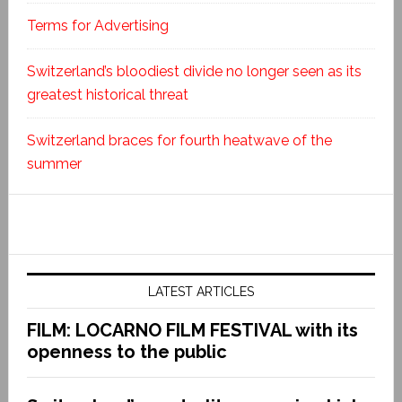
Terms for Advertising
Switzerland’s bloodiest divide no longer seen as its
greatest historical threat
Switzerland braces for fourth heatwave of the
summer
LATEST ARTICLES
FILM: LOCARNO FILM FESTIVAL with its
openness to the public