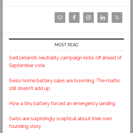
MOST READ
Switzerland’s neutrality campaign kicks off ahead of
September vote
Swiss home battery sales are booming. The maths
still doesn’t add up
How a tiny battery forced an emergency landing
Swiss are surprisingly sceptical about their own
founding story