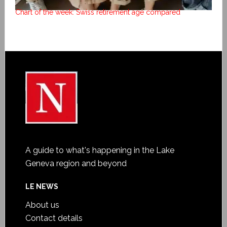
Chart of the week: Swiss retirement age compared
A guide to what's happening in the Lake
Geneva region and beyond
LE NEWS
About us
Contact details