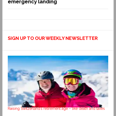
emergency landing
SIGN UP TO OUR WEEKLY NEWSLETTER
Raising Switzerland’s retirement age – like death and taxes