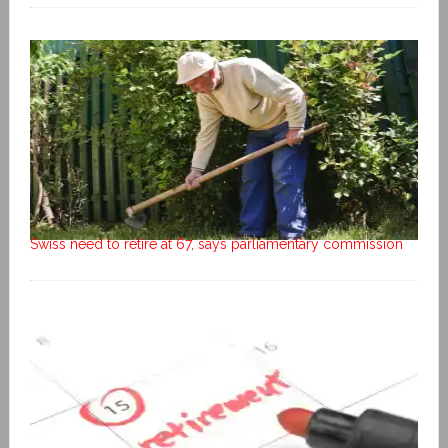
Swiss need to retire at 67, says parliamentary commission