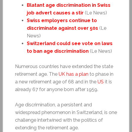
Blatant age discrimination in Swiss
job advert causes a stir
(Le News)
Swiss employers continue to
discriminate against over 50s
(Le
News)
Switzerland could see vote on laws
to ban age discrimination
(Le News)
Numerous countries have extended the state
retirement age. The
UK has a plan
to phase in
a new retirement age of 68 and in the
US
it is
already 67 for anyone born after 1959.
Age discrimination, a persistent and
widespread phenomenon in Switzerland, is one
challenge intertwined with the politics of
extending the retirement age.