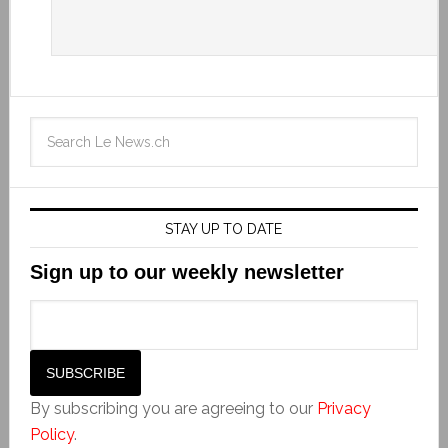
STAY UP TO DATE
Sign up to our weekly newsletter
By subscribing you are agreeing to our
Privacy
Policy
.