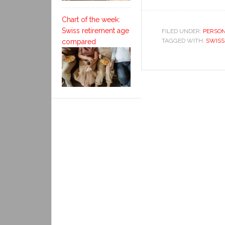
Chart of the week:
Swiss retirement age
FILED UNDER:
PERSON
TAGGED WITH:
SWISS
compared