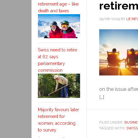
retirem
retirement age – like
death and taxes
29/08/2019
BY
LE NE
Swiss need to retire
at 67, says
parliamentary
commission
on the issue after
[…]
Majority favours later
retirement for
FILED UNDER:
BUSINE
women, according
TAGGED WITH:
SWISS
to survey