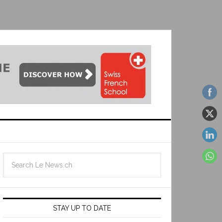
STAY UP TO DATE