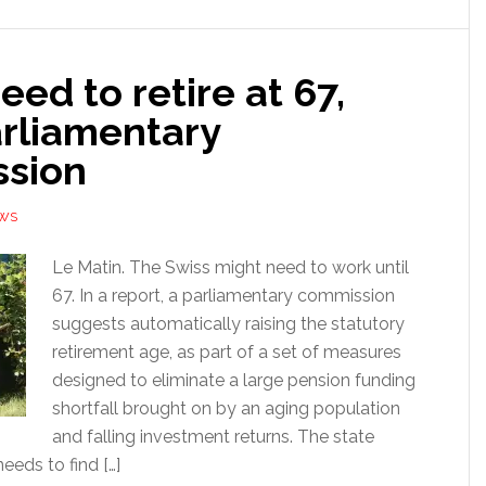
eed to retire at 67,
arliamentary
sion
EWS
Le Matin. The Swiss might need to work until
67. In a report, a parliamentary commission
suggests automatically raising the statutory
retirement age, as part of a set of measures
designed to eliminate a large pension funding
shortfall brought on by an aging population
and falling investment returns. The state
eds to find […]