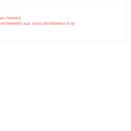
AL FINANCE
 RETIREMENT AGE
,
SWISS RETIREMENT AT 67