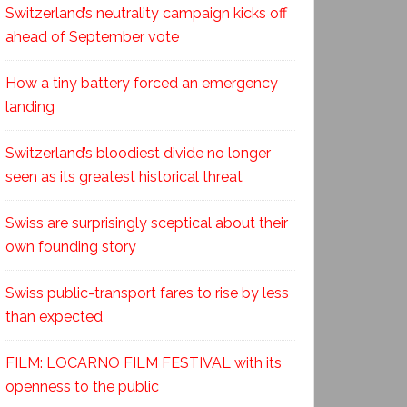
Switzerland’s neutrality campaign kicks off
ahead of September vote
How a tiny battery forced an emergency
landing
Switzerland’s bloodiest divide no longer
seen as its greatest historical threat
Swiss are surprisingly sceptical about their
own founding story
Swiss public-transport fares to rise by less
than expected
FILM: LOCARNO FILM FESTIVAL with its
openness to the public