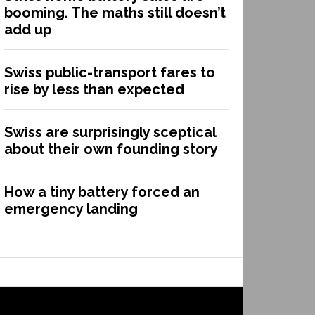
booming. The maths still doesn’t
add up
Swiss public-transport fares to
rise by less than expected
Swiss are surprisingly sceptical
about their own founding story
How a tiny battery forced an
emergency landing