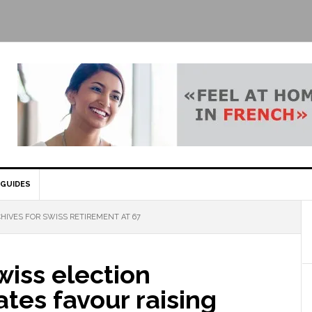
GUIDES
HIVES FOR SWISS RETIREMENT AT 67
iss election
tes favour raising