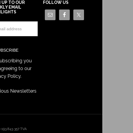
N UP TO OUR
FOLLOW US
KLY EMAIL
HLIGHTS
ubscribing you
agreeing to our
acy Policy
.
ious Newsletters
193.843.357 TVA