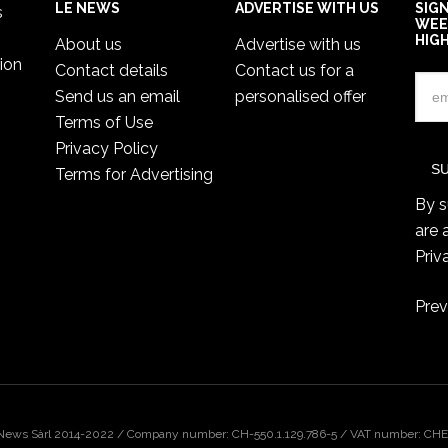
LE NEWS
ADVERTISE WITH US
SIG
s
WEE
HIG
About us
Advertise with us
ion
Contact details
Contact us for a
Send us an email
personalised offer
Terms of Use
Privacy Policy
Terms for Advertising
By s
are 
Priv
Prev
 News Sàrl 2014-2022 / Company number: CH-550.1.129.786-5 / VAT number: CHE-