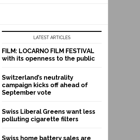
LATEST ARTICLES
FILM: LOCARNO FILM FESTIVAL
with its openness to the public
Switzerland’s neutrality
campaign kicks off ahead of
September vote
Swiss Liberal Greens want less
polluting cigarette filters
Swiss home battery sales are