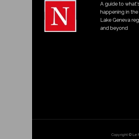
A guide to what'
happening in the
Lake Geneva reg
and beyond
Copyright © Le