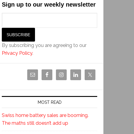
Sign up to our weekly newsletter
By subscribing you are agreeing to our
Privacy Policy
.
MOST READ
Swiss home battery sales are booming.
The maths still doesn’t add up