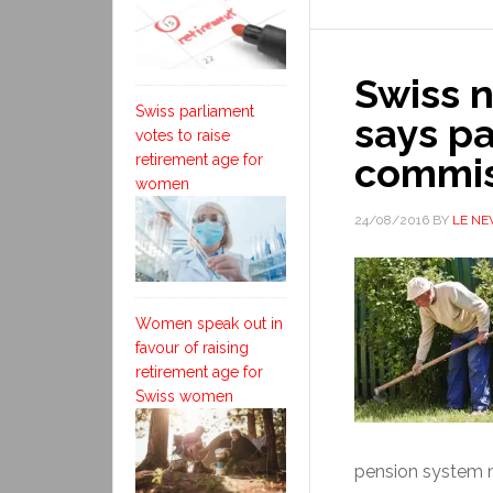
Swiss n
Swiss parliament
says p
votes to raise
commis
retirement age for
women
24/08/2016
BY
LE N
Women speak out in
favour of raising
retirement age for
Swiss women
pension system ne