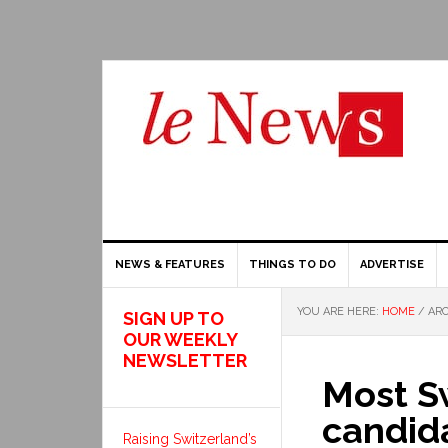
NEWS & FEATURES
THINGS TO DO
ADVERTISE
YOU ARE HERE:
HOME
/
ARC
SIGN UP TO
OUR WEEKLY
NEWSLETTER
Most Sw
candida
Raising Switzerland’s