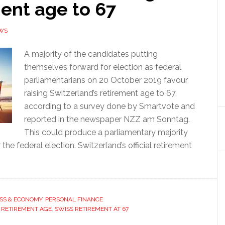
ent age to 67
WS
A majority of the candidates putting
themselves forward for election as federal
parliamentarians on 20 October 2019 favour
raising Switzerland’s retirement age to 67,
according to a survey done by Smartvote and
reported in the newspaper NZZ am Sonntag.
This could produce a parliamentary majority
 the federal election. Switzerland’s official retirement
SS & ECONOMY
,
PERSONAL FINANCE
 RETIREMENT AGE
,
SWISS RETIREMENT AT 67