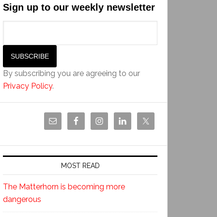
Sign up to our weekly newsletter
By subscribing you are agreeing to our
Privacy Policy
.
MOST READ
The Matterhorn is becoming more
dangerous