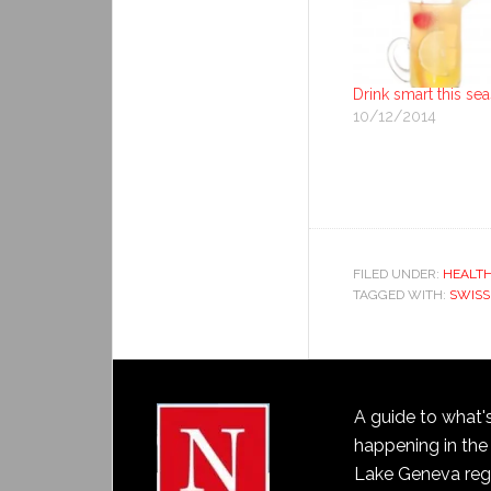
Drink smart this se
10/12/2014
FILED UNDER:
HEALT
TAGGED WITH:
SWISS
A guide to what'
happening in the
Lake Geneva reg