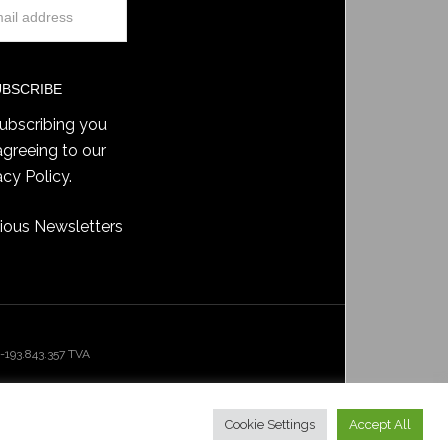
ubscribing you
agreeing to our
acy Policy
.
ious Newsletters
193.843.357 TVA
Cookie Settings
Accept All