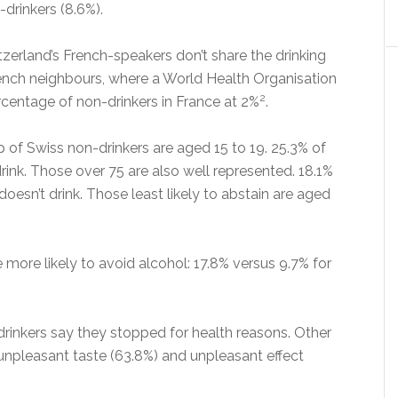
drinkers (8.6%).
itzerland’s French-speakers don’t share the drinking
French neighbours, where a World Health Organisation
2
rcentage of non-drinkers in France at 2%
.
 of Swiss non-drinkers are aged 15 to 19. 25.3% of
drink. Those over 75 are also well represented. 18.1%
doesn’t drink. Those least likely to abstain are aged
more likely to avoid alcohol: 17.8% versus 9.7% for
drinkers say they stopped for health reasons. Other
 unpleasant taste (63.8%) and unpleasant effect