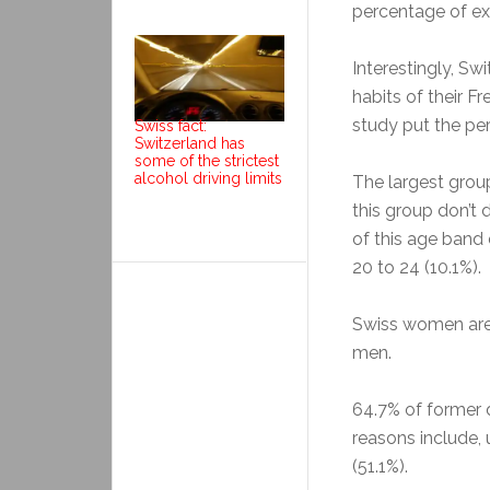
percentage of ex-
Interestingly, Sw
habits of their 
study put the pe
Swiss fact:
Switzerland has
some of the strictest
alcohol driving limits
The largest group
this group don’t 
of this age band 
20 to 24 (10.1%).
Swiss women are 
men.
64.7% of former 
reasons include,
(51.1%).