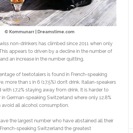
© Kommunarr | Dreamstime.com
iss non-drinkers has climbed since 2011 when only
This appears to driven by a decline in the number of
and an increase in the number quitting.
entage of teetotalers is found in French-speaking
, more than 1 in 6 (17.5%) don’t drink. Italian-speakers
d with 17.2% staying away from drink. It is harder to
er in German-speaking Switzerland where only 12.8%
n avoid all alcohol consumption.
have the largest number who have abstained all their
d French-speaking Switzerland the greatest