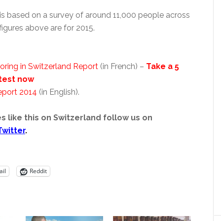
is based on a survey of around 11,000 people across
figures above are for 2015.
oring in Switzerland Report
(in French) –
Take a 5
test now
eport 2014
(in English).
s like this on Switzerland follow us on
Twitter
.
il
Reddit