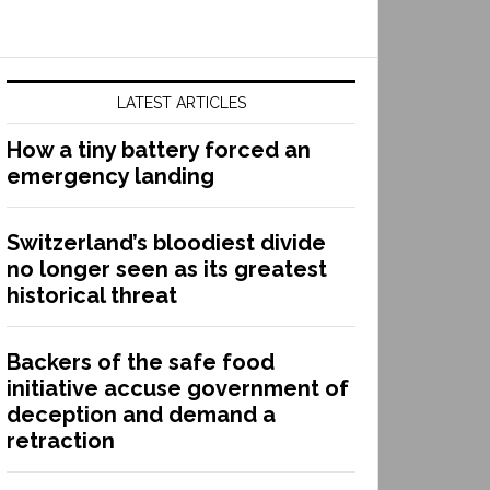
LATEST ARTICLES
How a tiny battery forced an
emergency landing
Switzerland’s bloodiest divide
no longer seen as its greatest
historical threat
Backers of the safe food
initiative accuse government of
deception and demand a
retraction