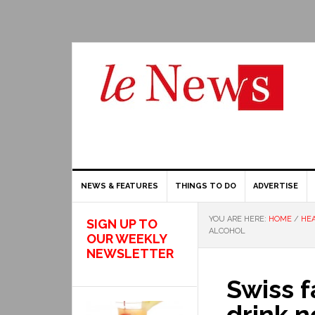
NEWS & FEATURES
THINGS TO DO
ADVERTISE
YOU ARE HERE:
HOME
/
HEA
SIGN UP TO
ALCOHOL
OUR WEEKLY
NEWSLETTER
Swiss f
drink n