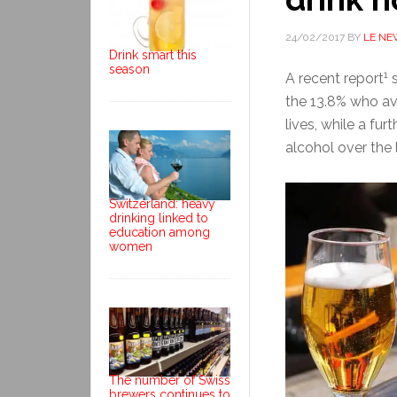
24/02/2017
BY
LE NE
Drink smart this
season
1
A recent report
s
the 13.8% who avo
lives, while a fu
alcohol over the 
Switzerland: heavy
drinking linked to
education among
women
The number of Swiss
brewers continues to