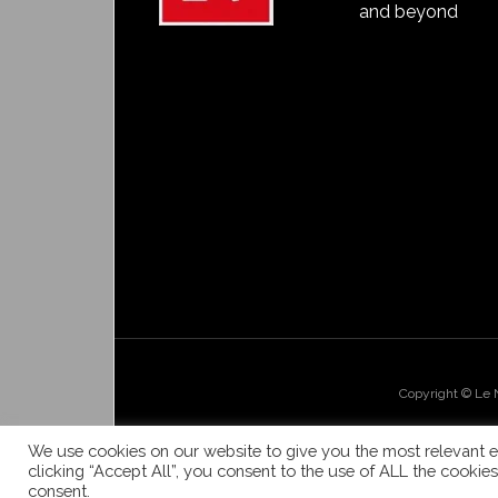
and beyond
Copyright © Le
We use cookies on our website to give you the most relevant e
clicking “Accept All”, you consent to the use of ALL the cookie
consent.