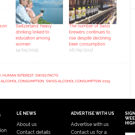
ason
Switzerland: heavy
The number of Swiss
drinking linked to
brewers continues to
education among
rise despite declining
women
beer consumption
14/05/2015
06/09/2017
H
,
HUMAN INTEREST
,
SWISS FACTS
 ALCOHOL CONSUMPTION
,
SWISS ALCOHOL CONSUMPTION 2015
LE NEWS
ADVERTISE WITH US
SIG
s
WEE
HIG
About us
Advertise with us
ion
Contact details
Contact us for a