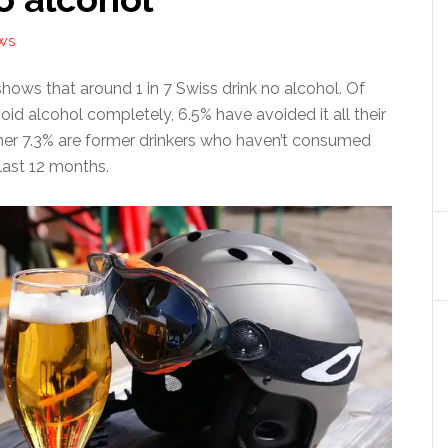
WS
hows that around 1 in 7 Swiss drink no alcohol. Of
id alcohol completely, 6.5% have avoided it all their
rther 7.3% are former drinkers who haven’t consumed
last 12 months.