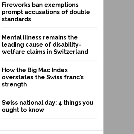
Fireworks ban exemptions
prompt accusations of double
standards
Mental illness remains the
leading cause of disability-
welfare claims in Switzerland
How the Big Mac Index
overstates the Swiss franc’s
strength
Swiss national day: 4 things you
ought to know