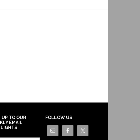
N UP TO OUR
FOLLOW US
KLY EMAIL
HLIGHTS