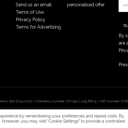
Send us an email
personalised offer
Terms of Use
Privacy Policy
Terms for Advertising
By s
are 
Priv
Prev
 News Sàrl 2014-2022 / Company number: CH-550.1.129.786-5 / VAT number: CHE-
xperience by remembering your preferences and repeat visits. By
s. However, you may visit "Cookie Settings" to provide a controlled