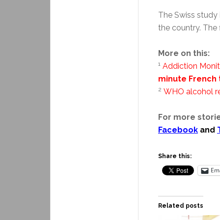
The Swiss study 
the country. The 
More on this:
1
Addiction Monit
minute French 
2
WHO alcohol r
For more storie
Facebook
and
Share this:
Ema
Related posts