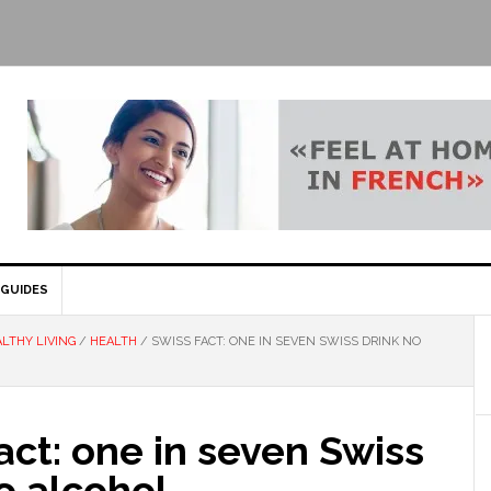
GUIDES
LTHY LIVING
/
HEALTH
/
SWISS FACT: ONE IN SEVEN SWISS DRINK NO
act: one in seven Swiss
o alcohol