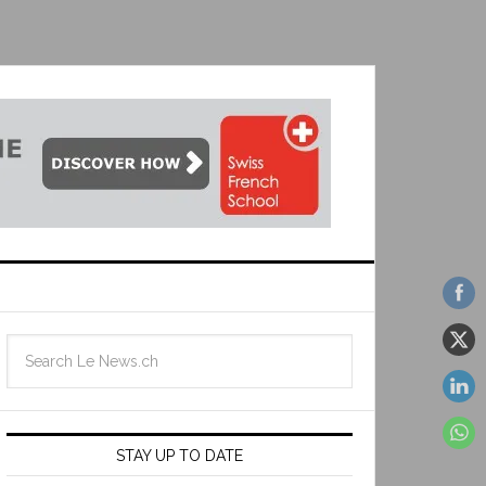
STAY UP TO DATE