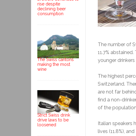
rise despite
declining beer
consumption
The number of Sw
11.7% abstained. 
The Swiss cantons
younger drinkers 
making the most
wine
The highest perc
Switzerland. There
are not far behin
find a non-drink
of the populatio
Strict Swiss drink
drive laws to be
Italian speakers 
loosened
lives (11.8%), an