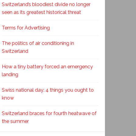
Switzerland’s bloodiest divide no longer
seen as its greatest historical threat
Terms for Advertising
The politics of air conditioning in
Switzerland
How a tiny battery forced an emergency
landing
Swiss national day: 4 things you ought to
know
Switzerland braces for fourth heatwave of
the summer