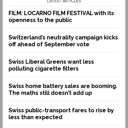
LATEST ARTICLES
FILM: LOCARNO FILM FESTIVAL with its
openness to the public
Switzerland’s neutrality campaign kicks
off ahead of September vote
Swiss Liberal Greens want less
polluting cigarette filters
Swiss home battery sales are booming.
The maths still doesn’t add up
Swiss public-transport fares to rise by
less than expected