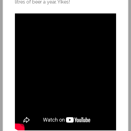
litres of beer a year. Yikes!