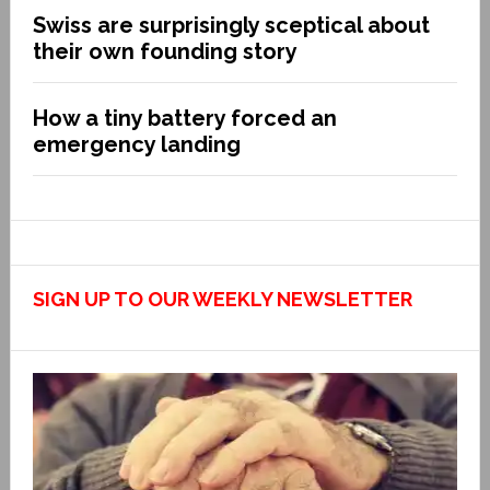
Swiss are surprisingly sceptical about
their own founding story
How a tiny battery forced an
emergency landing
SIGN UP TO OUR WEEKLY NEWSLETTER