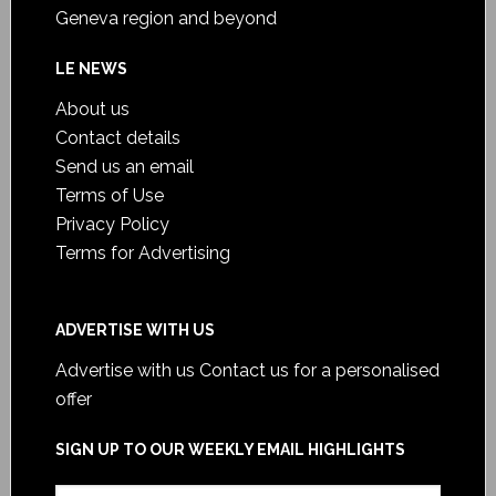
Geneva region and beyond
LE NEWS
About us
Contact details
Send us an email
Terms of Use
Privacy Policy
Terms for Advertising
ADVERTISE WITH US
Advertise with us
Contact us for a personalised
offer
SIGN UP TO OUR WEEKLY EMAIL HIGHLIGHTS