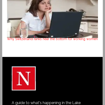
Why Switzerland ranks near the bottom for working women
A guide to what's happening in the Lake