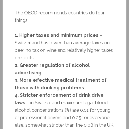
The OECD recommends countries do four
things:
1. Higher taxes and minimum prices
–
Switzerland has lower than average taxes on
beer, no tax on wine and relatively higher taxes
on spirits.
2. Greater regulation of alcohol
advertising
3. More effective medical treatment of
those with drinking problems
4. Stricter enforcement of drink drive
laws
– in Switzerland maximum legal blood
alcohol concentrations (%) are 0.01 for young
or professional drivers and 0.05 for everyone
else, somewhat stricter than the 0.08 in the UK.