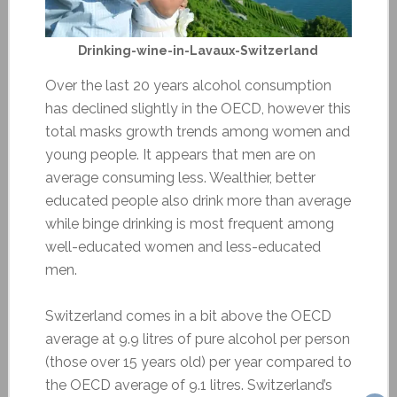
Drinking-wine-in-Lavaux-Switzerland
Over the last 20 years alcohol consumption
has declined slightly in the OECD, however this
total masks growth trends among women and
young people. It appears that men are on
average consuming less. Wealthier, better
educated people also drink more than average
while binge drinking is most frequent among
well-educated women and less-educated
men.
Switzerland comes in a bit above the OECD
average at 9.9 litres of pure alcohol per person
(those over 15 years old) per year compared to
the OECD average of 9.1 litres. Switzerland’s