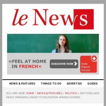
NEWS & FEATURES
THINGS TO DO
ADVERTISE
GUIDES
YOU ARE HERE:
HOME
/
NEWS & FEATURES
/
POLITICS
/
SWITZERLAND:
HEAVY DRINKING LINKED TO EDUCATION AMONG WOMEN