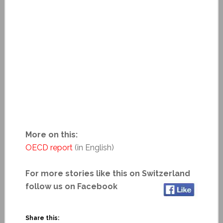
More on this:
OECD report
(in English)
For more stories like this on Switzerland
follow us on Facebook
Share this: