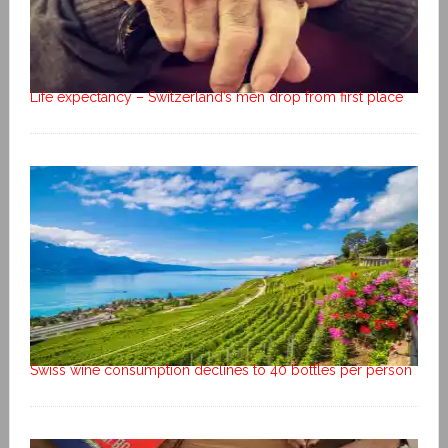
Life expectancy – Switzerland’s men drop from first place
Swiss wine consumption declines to 40 bottles per person