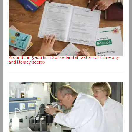
Around 1 in 5 adults in Switzerland at bottom of numeracy
and literacy scores