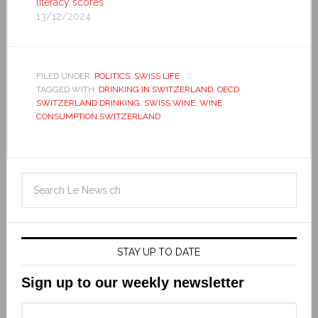
literacy scores
13/12/2024
FILED UNDER:
POLITICS
,
SWISS LIFE
TAGGED WITH:
DRINKING IN SWITZERLAND
,
OECD
SWITZERLAND DRINKING
,
SWISS WINE
,
WINE
CONSUMPTION SWITZERLAND
STAY UP TO DATE
Sign up to our weekly newsletter