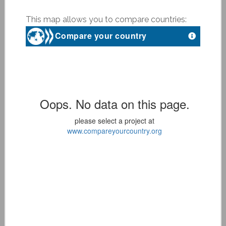
This map allows you to compare countries: