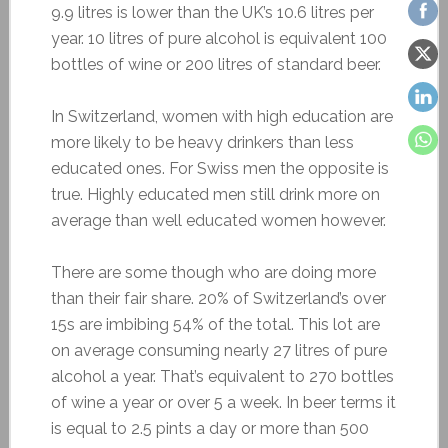
9.9 litres is lower than the UK’s 10.6 litres per
year. 10 litres of pure alcohol is equivalent 100
bottles of wine or 200 litres of standard beer.
In Switzerland, women with high education are
more likely to be heavy drinkers than less
educated ones. For Swiss men the opposite is
true. Highly educated men still drink more on
average than well educated women however.
There are some though who are doing more
than their fair share. 20% of Switzerland’s over
15s are imbibing 54% of the total. This lot are
on average consuming nearly 27 litres of pure
alcohol a year. That’s equivalent to 270 bottles
of wine a year or over 5 a week. In beer terms it
is equal to 2.5 pints a day or more than 500