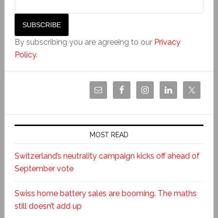
By subscribing you are agreeing to our
Privacy
Policy
.
MOST READ
Switzerland’s neutrality campaign kicks off ahead of
September vote
Swiss home battery sales are booming. The maths
still doesn’t add up