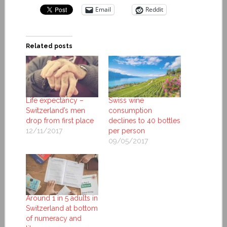
Email
Reddit
Related posts
Life expectancy –
Swiss wine
Switzerland’s men
consumption
drop from first place
declines to 40 bottles
12/11/2017
per person
09/05/2017
Around 1 in 5 adults in
Switzerland at bottom
of numeracy and