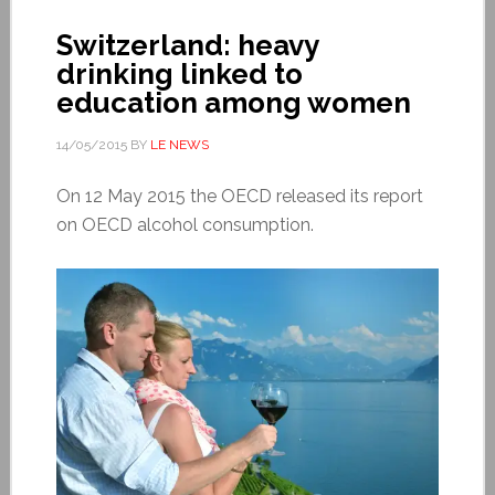
Switzerland: heavy
drinking linked to
education among women
14/05/2015
BY
LE NEWS
On 12 May 2015 the OECD released its report
on OECD alcohol consumption.