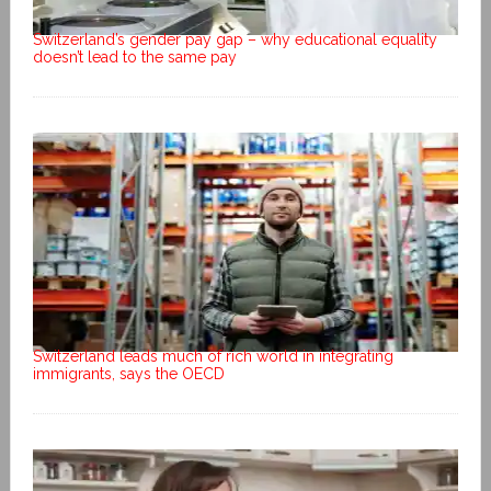
Switzerland’s gender pay gap – why educational equality
doesn’t lead to the same pay
Switzerland leads much of rich world in integrating
immigrants, says the OECD