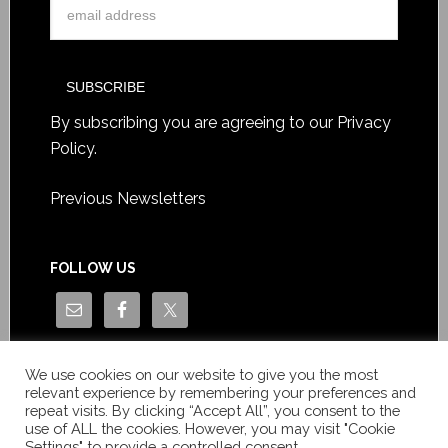
By subscribing you are agreeing to our
Privacy
Policy
.
Previous Newsletters
FOLLOW US
We use cookies on our website to give you the most
relevant experience by remembering your preferences and
repeat visits. By clicking “Accept All”, you consent to the
use of ALL the cookies. However, you may visit "Cookie
Settings" to provide a controlled consent.