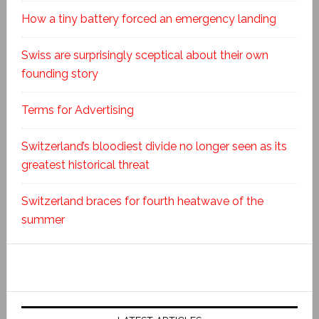
How a tiny battery forced an emergency landing
Swiss are surprisingly sceptical about their own
founding story
Terms for Advertising
Switzerland’s bloodiest divide no longer seen as its
greatest historical threat
Switzerland braces for fourth heatwave of the
summer