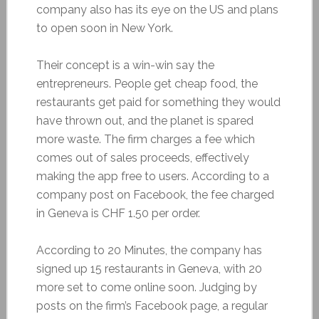
company also has its eye on the US and plans
to open soon in New York.
Their concept is a win-win say the
entrepreneurs. People get cheap food, the
restaurants get paid for something they would
have thrown out, and the planet is spared
more waste. The firm charges a fee which
comes out of sales proceeds, effectively
making the app free to users. According to a
company post on Facebook, the fee charged
in Geneva is CHF 1.50 per order.
According to 20 Minutes, the company has
signed up 15 restaurants in Geneva, with 20
more set to come online soon. Judging by
posts on the firm’s Facebook page, a regular