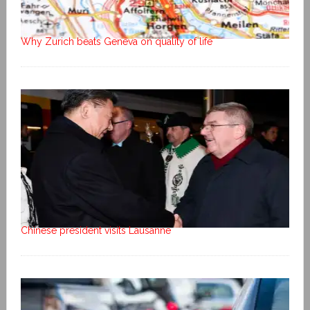
Why Zurich beats Geneva on quality of life
Chinese president visits Lausanne