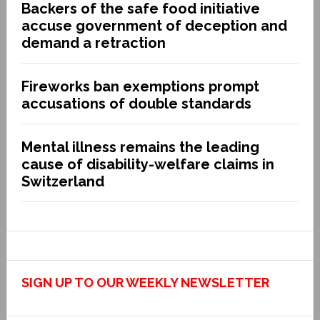
Backers of the safe food initiative
accuse government of deception and
demand a retraction
Fireworks ban exemptions prompt
accusations of double standards
Mental illness remains the leading
cause of disability-welfare claims in
Switzerland
SIGN UP TO OUR WEEKLY NEWSLETTER