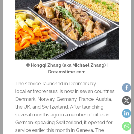
© Hongqi Zhang (aka Michael Zhang) |
Dreamstime.com
The service, launched in Denmark by
local entrepreneurs, is now in seven countries:
Denmark, Norway, Germany, France, Austria,
the UK, and Switzerland. After launching
several months ago in a number of cities in
German-speaking Switzerland, it opened for
service earlier this month in Geneva. The