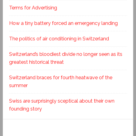
Terms for Advertising
How a tiny battery forced an emergency landing
The politics of air conditioning in Switzerland
Switzerland’s bloodiest divide no longer seen as its
greatest historical threat
Switzerland braces for fourth heatwave of the
summer
Swiss are surprisingly sceptical about their own
founding story