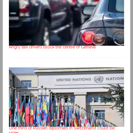
Angry taxi drivers block the centre of Geneva
One third of Russian diplomats in Switzerland could be
spies