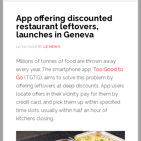
App offering discounted
restaurant leftovers,
launches in Geneva
12/10/2016
BY
LE NEWS
Millions of tonnes of food are thrown away
every year. The smartphone app,
Too Good to
Go
(TGTG), aims to solve this problem by
offering leftovers at deep discounts. App users
locate offers in their vicinity, pay for them by
credit card, and pick them up within specified
time slots, usually within half an hour of
kitchens closing.