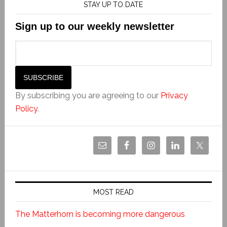
STAY UP TO DATE
Sign up to our weekly newsletter
By subscribing you are agreeing to our
Privacy
Policy
.
MOST READ
The Matterhorn is becoming more dangerous