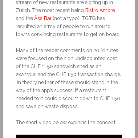
stream of new restaurants are signing up in
Zurich. The most recent being
Bistro Amore
and the
Äss Bar
(not a typo). TGTG has
recruited an army of people to run around
towns convincing restaurants to get on board.
Many of the reader comments on 20 Minutes
were focused on the high undiscounted cost
of the CHF 11.50 sandwich sited as an
example, and the CHF 1.50 transaction charge.
In theory neither of these should stand in the
way of the app’s success. If a restaurant
needed to it could discount down to CHF 1.50
and save on waste disposal.
The short video below explains the concept.