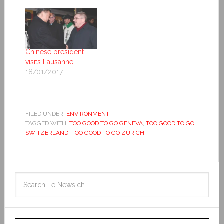
Chinese president
visits Lausanne
18/01/2017
FILED UNDER:
ENVIRONMENT
TAGGED WITH:
TOO GOOD TO GO GENEVA
,
TOO GOOD TO GO
SWITZERLAND
,
TOO GOOD TO GO ZURICH