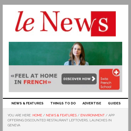
NEWS & FEATURES
THINGS TO DO
ADVERTISE
GUIDES
YOU ARE HERE:
HOME
/
NEWS & FEATURES
/
ENVIRONMENT
/
APP
OFFERING DISCOUNTED RESTAURANT LEFTOVERS, LAUNCHES IN
GENEVA