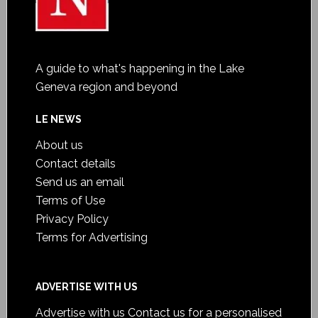
A guide to what's happening in the Lake
Geneva region and beyond
LE NEWS
About us
Contact details
Send us an email
Terms of Use
Privacy Policy
Terms for Advertising
ADVERTISE WITH US
Advertise with us
Contact us for a personalised