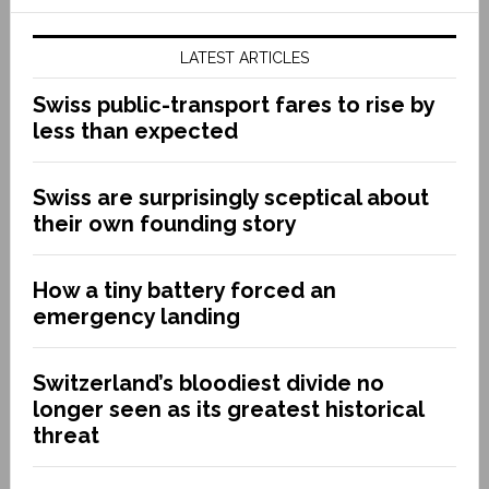
LATEST ARTICLES
Swiss public-transport fares to rise by
less than expected
Swiss are surprisingly sceptical about
their own founding story
How a tiny battery forced an
emergency landing
Switzerland’s bloodiest divide no
longer seen as its greatest historical
threat