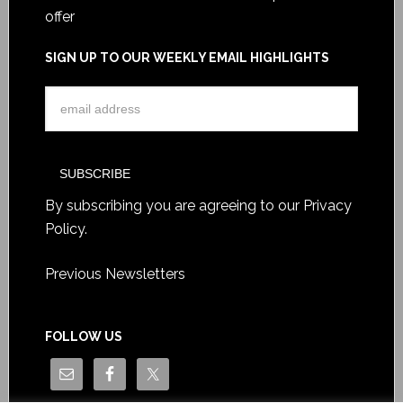
offer
SIGN UP TO OUR WEEKLY EMAIL HIGHLIGHTS
By subscribing you are agreeing to our
Privacy
Policy
.
Previous Newsletters
FOLLOW US