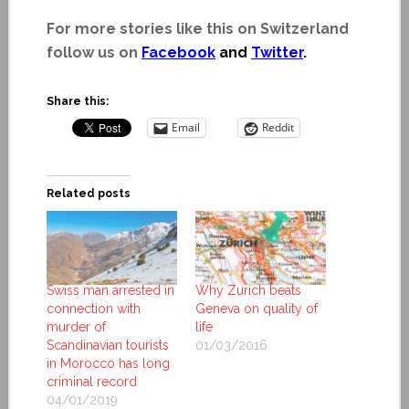
For more stories like this on Switzerland
follow us on
Facebook
and
Twitter
.
Share this:
Email
Reddit
Related posts
Swiss man arrested in
Why Zurich beats
connection with
Geneva on quality of
murder of
life
Scandinavian tourists
01/03/2016
in Morocco has long
criminal record
04/01/2019