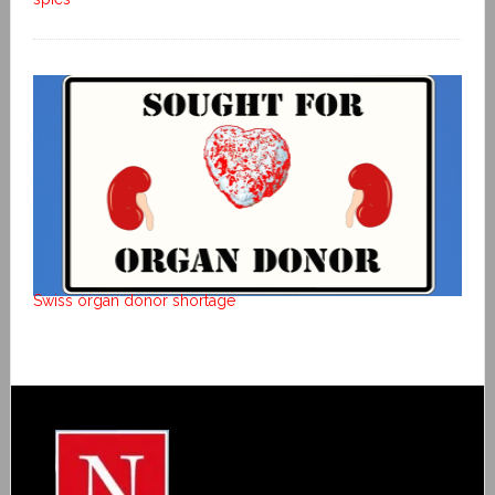
Swiss organ donor shortage