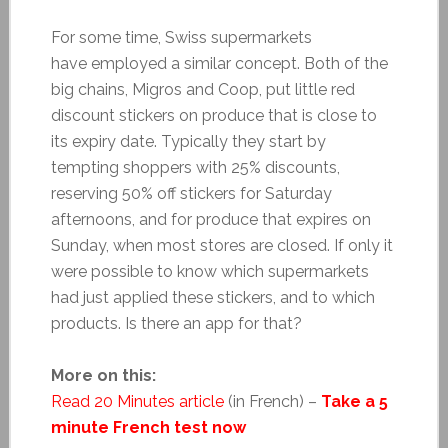
For some time, Swiss supermarkets
have employed a similar concept. Both of the
big chains, Migros and Coop, put little red
discount stickers on produce that is close to
its expiry date. Typically they start by
tempting shoppers with 25% discounts,
reserving 50% off stickers for Saturday
afternoons, and for produce that expires on
Sunday, when most stores are closed. If only it
were possible to know which supermarkets
had just applied these stickers, and to which
products. Is there an app for that?
More on this:
Read 20 Minutes article
(in French) –
Take a 5
minute French test now