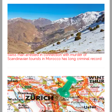
Swiss man arrested in connection with murder of
Scandinavian tourists in Morocco has long criminal record