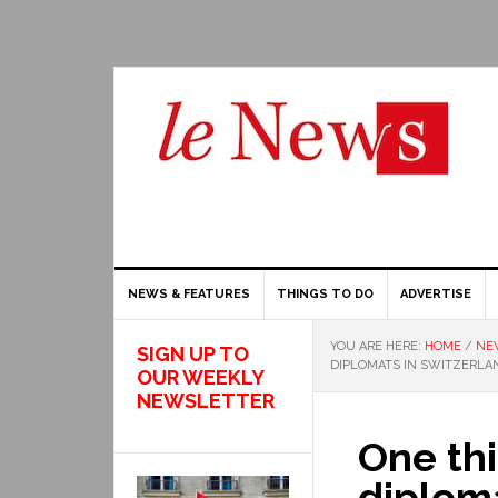
NEWS & FEATURES
THINGS TO DO
ADVERTISE
YOU ARE HERE:
HOME
/
NE
SIGN UP TO
DIPLOMATS IN SWITZERLAN
OUR WEEKLY
NEWSLETTER
One thi
diploma