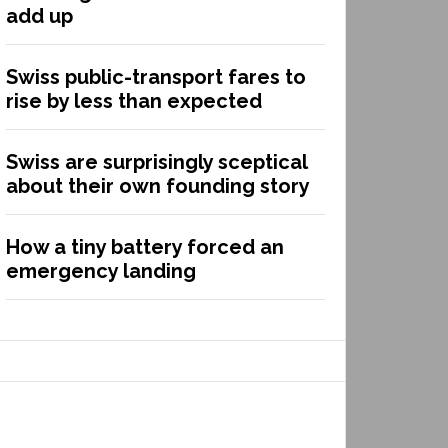
add up
Swiss public-transport fares to
rise by less than expected
Swiss are surprisingly sceptical
about their own founding story
How a tiny battery forced an
emergency landing