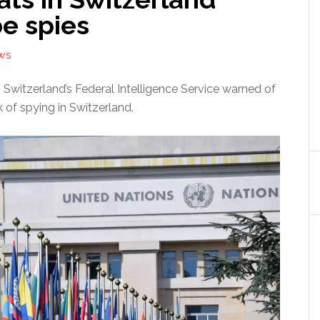
e spies
WS
 Switzerland’s Federal Intelligence Service warned of
k of spying in Switzerland.