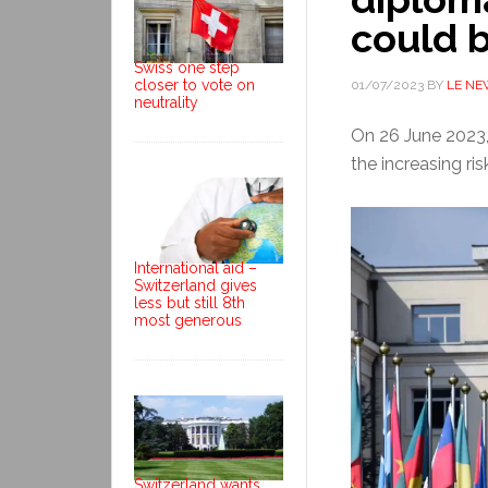
could b
Swiss one step
closer to vote on
01/07/2023
BY
LE NE
neutrality
On 26 June 2023,
the increasing ris
International aid –
Switzerland gives
less but still 8th
most generous
Switzerland wants