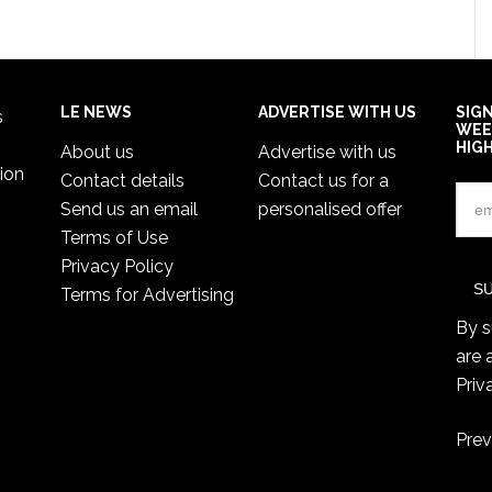
LE NEWS
ADVERTISE WITH US
SIG
s
WEE
HIG
About us
Advertise with us
ion
Contact details
Contact us for a
Send us an email
personalised offer
Terms of Use
Privacy Policy
Terms for Advertising
By s
are 
Priv
Prev