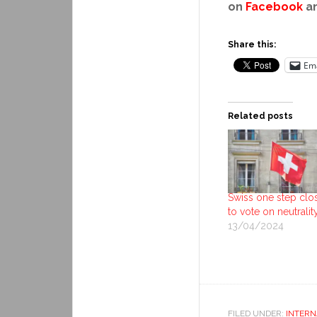
on
Facebook
a
Share this:
Ema
Related posts
Swiss one step clo
to vote on neutralit
13/04/2024
FILED UNDER:
INTERN