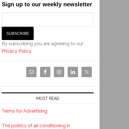
Sign up to our weekly newsletter
By subscribing you are agreeing to our
Privacy Policy
.
MOST READ
Terms for Advertising
The politics of air conditioning in