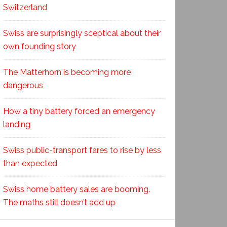
Switzerland
Swiss are surprisingly sceptical about their
own founding story
The Matterhorn is becoming more
dangerous
How a tiny battery forced an emergency
landing
Swiss public-transport fares to rise by less
than expected
Swiss home battery sales are booming.
The maths still doesn’t add up