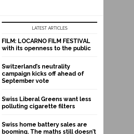
LATEST ARTICLES
FILM: LOCARNO FILM FESTIVAL
with its openness to the public
Switzerland’s neutrality
campaign kicks off ahead of
September vote
Swiss Liberal Greens want less
polluting cigarette filters
Swiss home battery sales are
booming. The maths still doesn’t