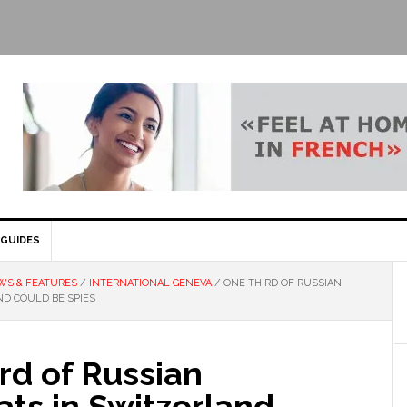
GUIDES
WS & FEATURES
/
INTERNATIONAL GENEVA
/
ONE THIRD OF RUSSIAN
D COULD BE SPIES
rd of Russian
ts in Switzerland