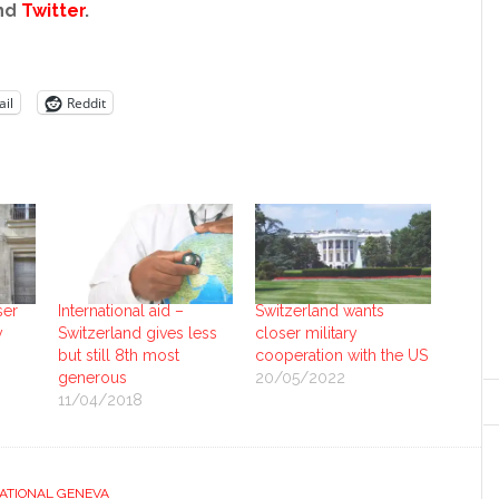
nd
Twitter
.
il
Reddit
ser
International aid –
Switzerland wants
y
Switzerland gives less
closer military
but still 8th most
cooperation with the US
generous
20/05/2022
11/04/2018
ATIONAL GENEVA