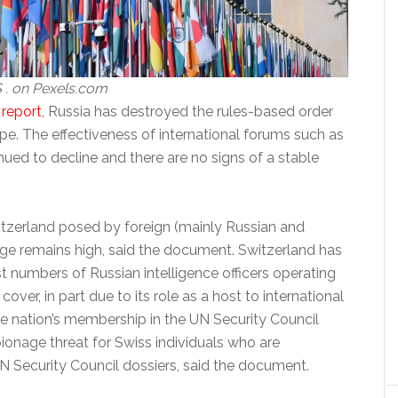
 . on Pexels.com
e
report
, Russia has destroyed the rules-based order
pe. The effectiveness of international forums such as
ued to decline and there are no signs of a stable
itzerland posed by foreign (mainly Russian and
ge remains high, said the document. Switzerland has
t numbers of Russian intelligence officers operating
over, in part due to its role as a host to international
he nation’s membership in the UN Security Council
ionage threat for Swiss individuals who are
N Security Council dossiers, said the document.