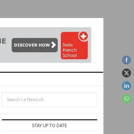
STAY UP TO DATE