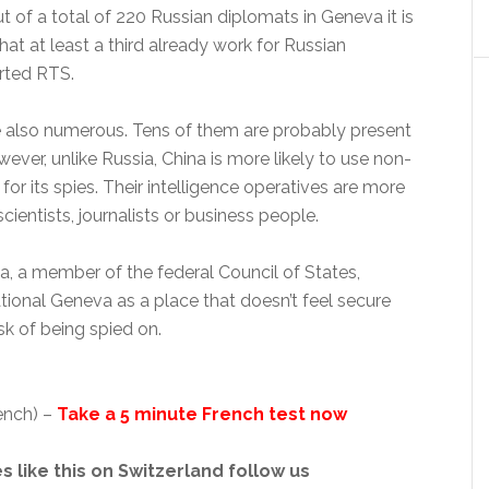
ut of a total of 220 Russian diplomats in Geneva it is
hat at least a third already work for Russian
orted RTS.
e also numerous. Tens of them are probably present
wever, unlike Russia, China is more likely to use non-
for its spies. Their intelligence operatives are more
scientists, journalists or business people.
 a member of the federal Council of States,
tional Geneva as a place that doesn’t feel secure
sk of being spied on.
ench) –
Take a 5 minute French test now
s like this on Switzerland follow us