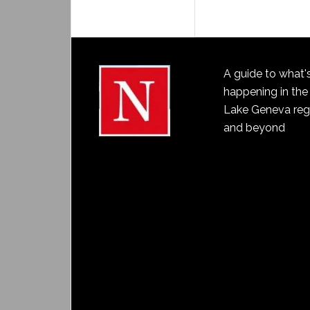
A guide to what'
happening in the
Lake Geneva reg
and beyond