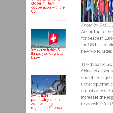
closer military
cooperation with the
US
Photo by BASICS
According to th
for peace in Euro
the UN has contin
Swiss neutrality: 5
new world order.
things you ought to
know
The threat to Sw
Chinese) espiona
one of the highes
under diplomatic c
organisations. T
Swiss train
increases the esp
punctuality slips in
responsible for U
2021 with big
regional differences