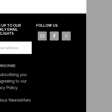
N UP TO OUR
FOLLOW US
KLY EMAIL
HLIGHTS
ubscribing you
agreeing to our
acy Policy
.
ious Newsletters