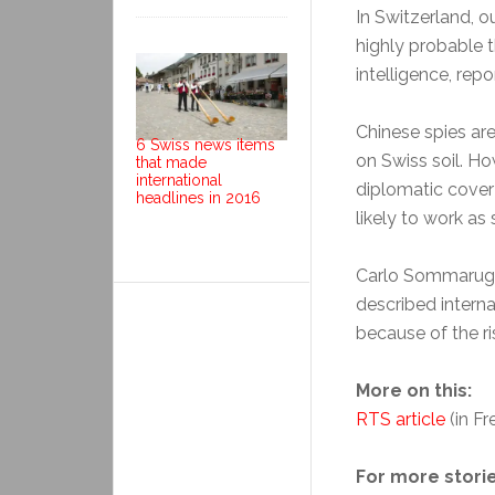
In Switzerland, o
highly probable t
intelligence, rep
Chinese spies ar
6 Swiss news items
on Swiss soil. Ho
that made
international
diplomatic cover 
headlines in 2016
likely to work as 
Carlo Sommaruga,
described interna
because of the ri
More on this:
RTS article
(in Fr
For more storie