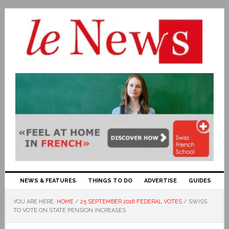
NEWS & FEATURES
THINGS TO DO
ADVERTISE
GUIDES
YOU ARE HERE:
HOME
/
25 SEPTEMBER 2016 FEDERAL VOTES
/
SWISS
TO VOTE ON STATE PENSION INCREASES