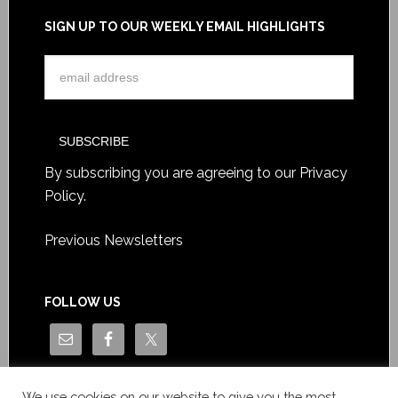
SIGN UP TO OUR WEEKLY EMAIL HIGHLIGHTS
By subscribing you are agreeing to our
Privacy
Policy
.
Previous Newsletters
FOLLOW US
We use cookies on our website to give you the most