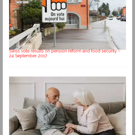
Swiss vote results on pension reform and food security –
24 September 2017