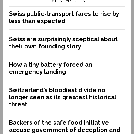
LATEST ARTICLES
Swiss public-transport fares to rise by
less than expected
Swiss are surprisingly sceptical about
their own founding story
How a tiny battery forced an
emergency landing
Switzerland’s bloodiest divide no
longer seen as its greatest historical
threat
Backers of the safe food initiative
accuse government of deception and