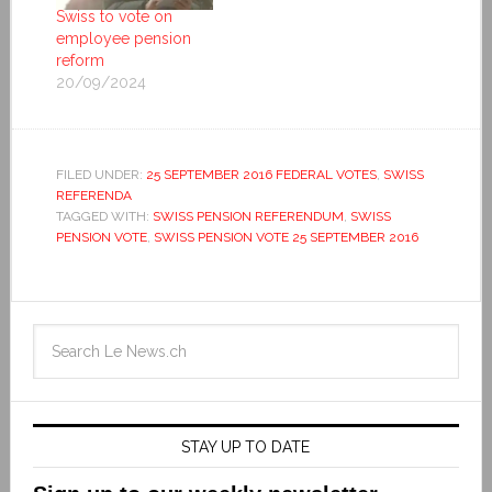
Swiss to vote on
employee pension
reform
20/09/2024
FILED UNDER:
25 SEPTEMBER 2016 FEDERAL VOTES
,
SWISS
REFERENDA
TAGGED WITH:
SWISS PENSION REFERENDUM
,
SWISS
PENSION VOTE
,
SWISS PENSION VOTE 25 SEPTEMBER 2016
STAY UP TO DATE