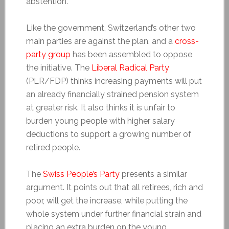
abstention.
Like the government, Switzerland’s other two
main parties are against the plan, and a
cross-
party group
has been assembled to oppose
the initiative. The
Liberal Radical Party
(PLR/FDP) thinks increasing payments will put
an already financially strained pension system
at greater risk. It also thinks it is unfair to
burden young people with higher salary
deductions to support a growing number of
retired people.
The
Swiss People’s Party
presents a similar
argument. It points out that all retirees, rich and
poor, will get the increase, while putting the
whole system under further financial strain and
placing an extra burden on the young.