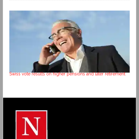
Swiss vote results on higher pensions and later retirement