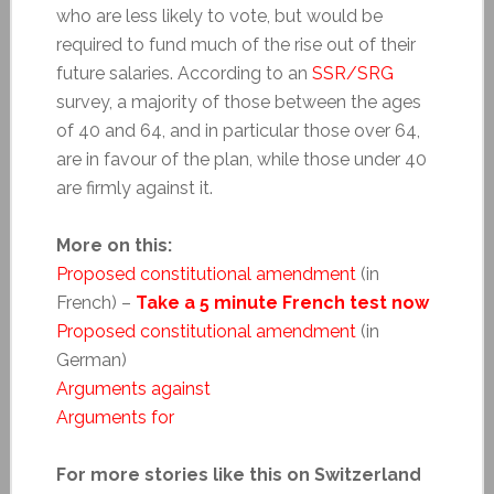
who are less likely to vote, but would be
required to fund much of the rise out of their
future salaries. According to an
SSR/SRG
survey, a majority of those between the ages
of 40 and 64, and in particular those over 64,
are in favour of the plan, while those under 40
are firmly against it.
More on this:
Proposed constitutional amendment
(in
French) –
Take a 5 minute French test now
Proposed constitutional amendment
(in
German)
Arguments against
Arguments for
For more stories like this on Switzerland