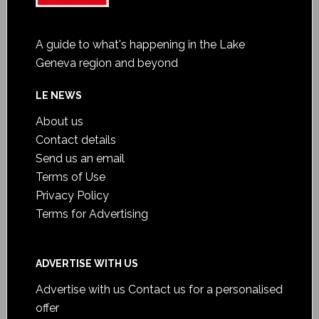
A guide to what's happening in the Lake
Geneva region and beyond
LE NEWS
About us
Contact details
Send us an email
Terms of Use
Privacy Policy
Terms for Advertising
ADVERTISE WITH US
Advertise with us
Contact us for a personalised
offer