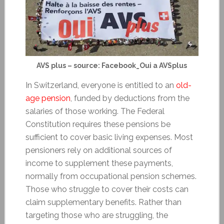
AVS plus – source: Facebook_Oui a AVSplus
In Switzerland, everyone is entitled to an
old-
age pension
, funded by deductions from the
salaries of those working. The Federal
Constitution requires these pensions be
sufficient to cover basic living expenses. Most
pensioners rely on additional sources of
income to supplement these payments,
normally from occupational pension schemes.
Those who struggle to cover their costs can
claim supplementary benefits. Rather than
targeting those who are struggling, the