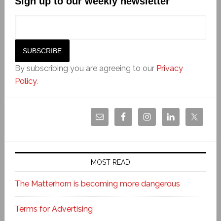
Sign up to our weekly newsletter
By subscribing you are agreeing to our
Privacy
Policy
.
MOST READ
The Matterhorn is becoming more dangerous
Terms for Advertising