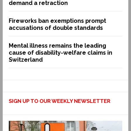
demand a retraction
Fireworks ban exemptions prompt
accusations of double standards
Mental illness remains the leading
cause of disability-welfare claims in
Switzerland
SIGN UP TO OUR WEEKLY NEWSLETTER