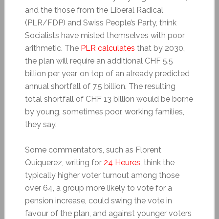
and the those from the Liberal Radical
(PLR/FDP) and Swiss People’s Party, think
Socialists have misled themselves with poor
arithmetic. The
PLR calculates
that by 2030,
the plan will require an additional CHF 5.5
billion per year, on top of an already predicted
annual shortfall of 7.5 billion. The resulting
total shortfall of CHF 13 billion would be borne
by young, sometimes poor, working families,
they say.
Some commentators, such as Florent
Quiquerez, writing for
24 Heures
, think the
typically higher voter turnout among those
over 64, a group more likely to vote for a
pension increase, could swing the vote in
favour of the plan, and against younger voters