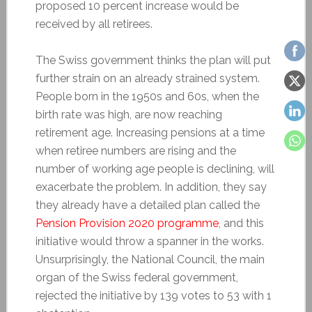
proposed 10 percent increase would be
received by all retirees.
The Swiss government thinks the plan will put
further strain on an already strained system.
People born in the 1950s and 60s, when the
birth rate was high, are now reaching
retirement age. Increasing pensions at a time
when retiree numbers are rising and the
number of working age people is declining, will
exacerbate the problem. In addition, they say
they already have a detailed plan called the
Pension Provision 2020 programme
, and this
initiative would throw a spanner in the works.
Unsurprisingly, the National Council, the main
organ of the Swiss federal government,
rejected the initiative by 139 votes to 53 with 1