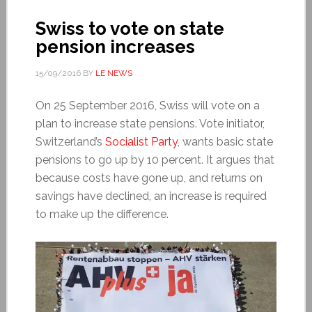
Swiss to vote on state
pension increases
15/09/2016
BY
LE NEWS
On 25 September 2016, Swiss will vote on a
plan to increase state pensions. Vote initiator,
Switzerland’s
Socialist Party
, wants basic state
pensions to go up by 10 percent. It argues that
because costs have gone up, and returns on
savings have declined, an increase is required
to make up the difference.