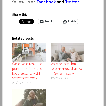
follow us on
Facebook
and
Twitter
.
Share this:
Email
Reddit
Related posts
Swiss vote results on
Vote on pension
pension reform and
reform most divisive
food security – 24
in Swiss history
September 2017
12/11/2022
24/09/2017