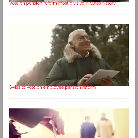
Vote on pension reform most divisive in Swiss history
Swiss to vote on employee pension reform