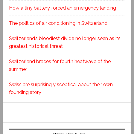
How a tiny battery forced an emergency landing
The politics of air conditioning in Switzerland
Switzerland’s bloodiest divide no longer seen as its
greatest historical threat
Switzerland braces for fourth heatwave of the
summer
Swiss are surprisingly sceptical about their own
founding story