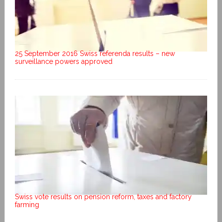
25 September 2016 Swiss referenda results – new
surveillance powers approved
Swiss vote results on pension reform, taxes and factory
farming