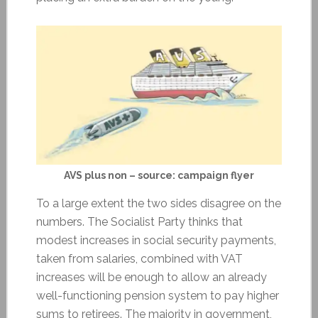
AVS plus non – source: campaign flyer
To a large extent the two sides disagree on the
numbers. The Socialist Party thinks that
modest increases in social security payments,
taken from salaries, combined with VAT
increases will be enough to allow an already
well-functioning pension system to pay higher
sums to retirees. The majority in government,