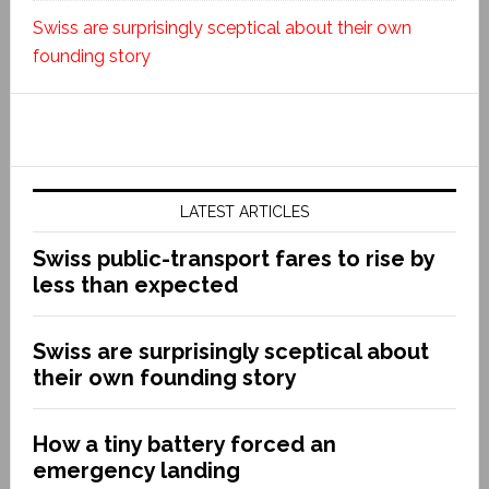
Swiss are surprisingly sceptical about their own
founding story
LATEST ARTICLES
Swiss public-transport fares to rise by
less than expected
Swiss are surprisingly sceptical about
their own founding story
How a tiny battery forced an
emergency landing