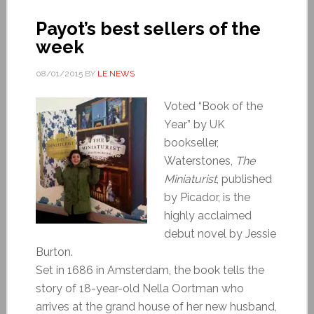
Payot’s best sellers of the
week
08/01/2015
BY
LE NEWS
Voted “Book of the
Year” by UK
bookseller,
Waterstones,
The
Miniaturist
, published
by Picador, is the
highly acclaimed
debut novel by Jessie
Burton.
Set in 1686 in Amsterdam, the book tells the
story of 18-year-old Nella Oortman who
arrives at the grand house of her new husband,