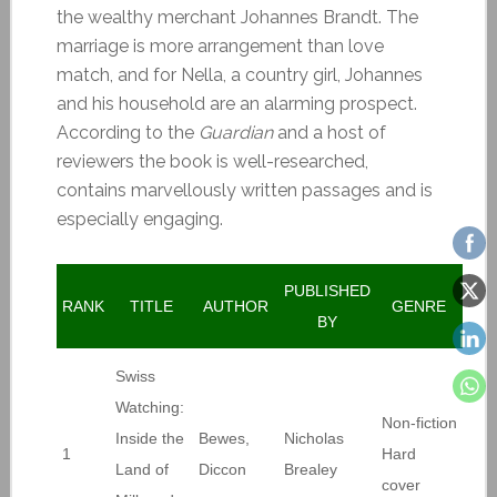
the wealthy merchant Johannes Brandt. The
marriage is more arrangement than love
match, and for Nella, a country girl, Johannes
and his household are an alarming prospect.
According to the
Guardian
and a host of
reviewers the book is well-researched,
contains marvellously written passages and is
especially engaging.
PUBLISHED
RANK
TITLE
AUTHOR
GENRE
BY
Swiss
Watching:
Non-fiction
Inside the
Bewes,
Nicholas
1
Hard
Land of
Diccon
Brealey
cover