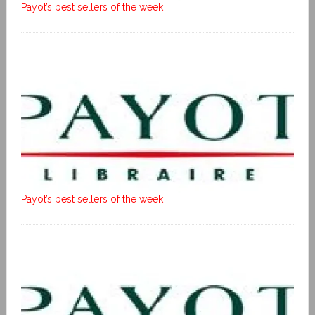
Payot’s best sellers of the week
Payot’s best sellers of the week