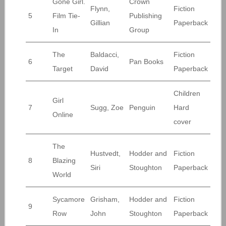
Gone Girl.
Crown
Flynn,
Fiction
5
Film Tie-
Publishing
Gillian
Paperback
In
Group
The
Baldacci,
Fiction
6
Pan Books
Target
David
Paperback
Children
Girl
7
Sugg, Zoe
Penguin
Hard
Online
cover
The
Hustvedt,
Hodder and
Fiction
8
Blazing
Siri
Stoughton
Paperback
World
Sycamore
Grisham,
Hodder and
Fiction
9
Row
John
Stoughton
Paperback