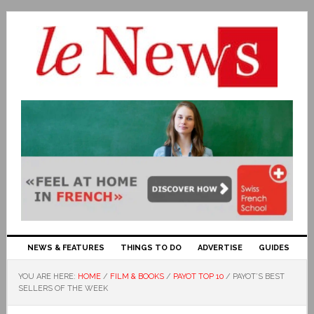
NEWS & FEATURES
THINGS TO DO
ADVERTISE
GUIDES
YOU ARE HERE:
HOME
/
FILM & BOOKS
/
PAYOT TOP 10
/
PAYOT’S BEST
SELLERS OF THE WEEK