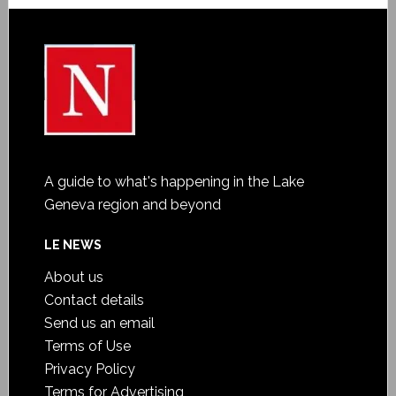
A guide to what's happening in the Lake
Geneva region and beyond
LE NEWS
About us
Contact details
Send us an email
Terms of Use
Privacy Policy
Terms for Advertising