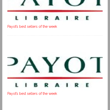
Payot’s best sellers of the week
Payot’s best sellers of the week