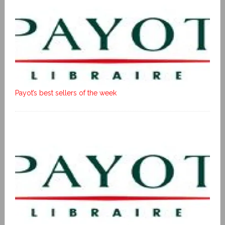
Payot’s best sellers of the week