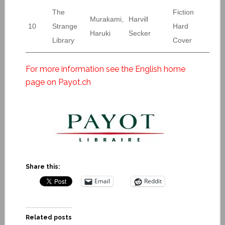
The
Fiction
Murakami,
Harvill
10
Strange
Hard
Haruki
Secker
Library
Cover
For more information see the English home
page on Payot.ch
Share this:
Email
Reddit
Related posts