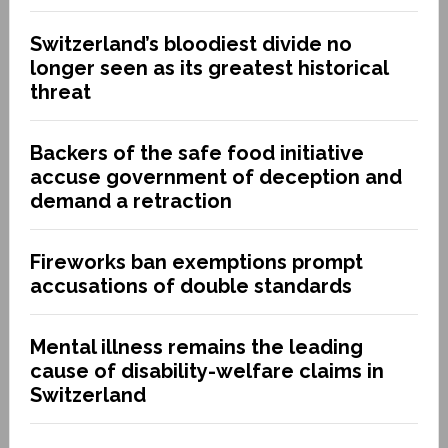
Switzerland’s bloodiest divide no
longer seen as its greatest historical
threat
Backers of the safe food initiative
accuse government of deception and
demand a retraction
Fireworks ban exemptions prompt
accusations of double standards
Mental illness remains the leading
cause of disability-welfare claims in
Switzerland