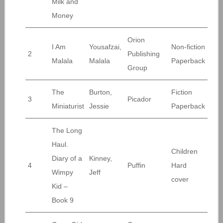
Milk and
Money
Orion
I Am
Yousafzai,
Non-fiction
2
Publishing
Malala
Malala
Paperback
Group
The
Burton,
Fiction
3
Picador
Miniaturist
Jessie
Paperback
The Long
Haul.
Children
Diary of a
Kinney,
4
Puffin
Hard
Wimpy
Jeff
cover
Kid –
Book 9