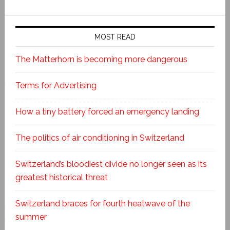
MOST READ
The Matterhorn is becoming more dangerous
Terms for Advertising
How a tiny battery forced an emergency landing
The politics of air conditioning in Switzerland
Switzerland’s bloodiest divide no longer seen as its
greatest historical threat
Switzerland braces for fourth heatwave of the
summer