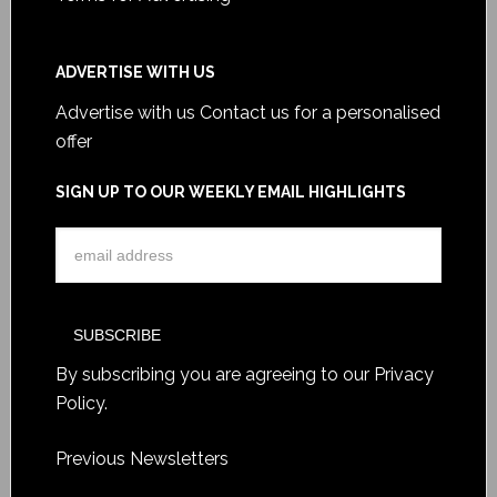
ADVERTISE WITH US
Advertise with us
Contact us for a personalised
offer
SIGN UP TO OUR WEEKLY EMAIL HIGHLIGHTS
By subscribing you are agreeing to our
Privacy
Policy
.
Previous Newsletters