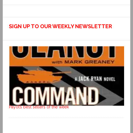
SIGN UP TO OUR WEEKLY NEWSLETTER
Payot’s best sellers of the week