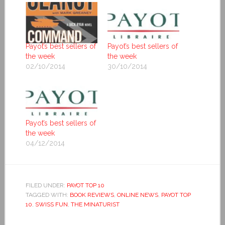
Payot’s best sellers of
Payot’s best sellers of
the week
the week
02/10/2014
30/10/2014
Payot’s best sellers of
the week
04/12/2014
FILED UNDER:
PAYOT TOP 10
TAGGED WITH:
BOOK REVIEWS
,
ONLINE NEWS
,
PAYOT TOP
10
,
SWISS FUN
,
THE MINATURIST