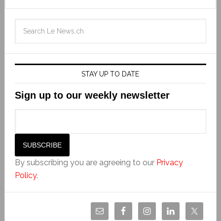
STAY UP TO DATE
Sign up to our weekly newsletter
By subscribing you are agreeing to our
Privacy
Policy
.