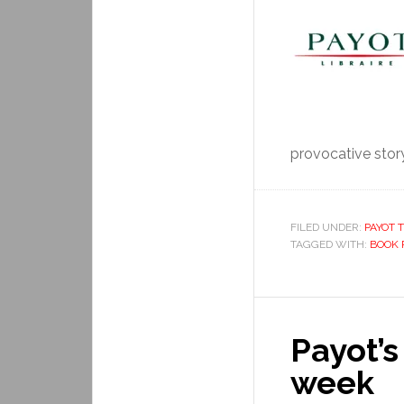
provocative story.
FILED UNDER:
PAYOT T
TAGGED WITH:
BOOK 
Payot’s
week