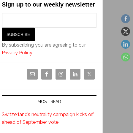
Sign up to our weekly newsletter
By subscribing you are agreeing to our
Privacy Policy
.
MOST READ
Switzerland’s neutrality campaign kicks off
ahead of September vote