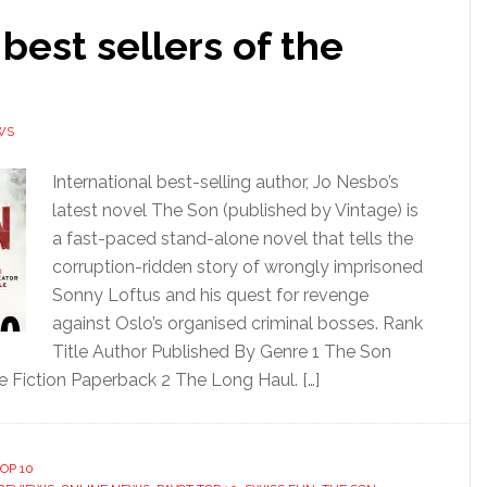
 best sellers of the
WS
International best-selling author, Jo Nesbo’s
latest novel The Son (published by Vintage) is
a fast-paced stand-alone novel that tells the
corruption-ridden story of wrongly imprisoned
Sonny Loftus and his quest for revenge
against Oslo’s organised criminal bosses. Rank
Title Author Published By Genre 1 The Son
e Fiction Paperback 2 The Long Haul. […]
OP 10