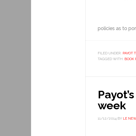
policies as to por
FILED UNDER:
PAYOT T
TAGGED WITH:
BOOK 
Payot’s
week
11/12/2014
BY
LE NE