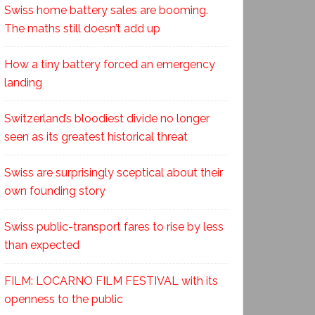
Swiss home battery sales are booming.
The maths still doesn’t add up
How a tiny battery forced an emergency
landing
Switzerland’s bloodiest divide no longer
seen as its greatest historical threat
Swiss are surprisingly sceptical about their
own founding story
Swiss public-transport fares to rise by less
than expected
FILM: LOCARNO FILM FESTIVAL with its
openness to the public