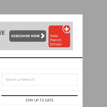
STAY UP TO DATE