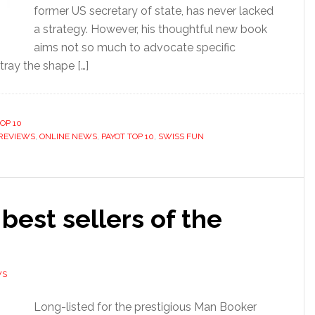
former US secretary of state, has never lacked
a strategy. However, his thoughtful new book
aims not so much to advocate specific
tray the shape […]
OP 10
REVIEWS
,
ONLINE NEWS
,
PAYOT TOP 10
,
SWISS FUN
 best sellers of the
WS
Long-listed for the prestigious Man Booker