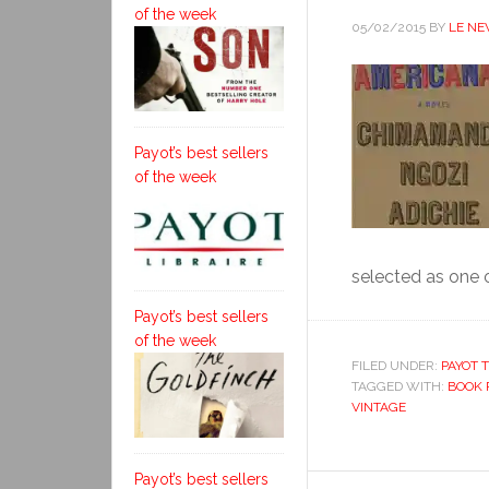
of the week
05/02/2015
BY
LE N
Payot’s best sellers
of the week
selected as one o
Payot’s best sellers
of the week
FILED UNDER:
PAYOT T
TAGGED WITH:
BOOK 
VINTAGE
Payot’s best sellers