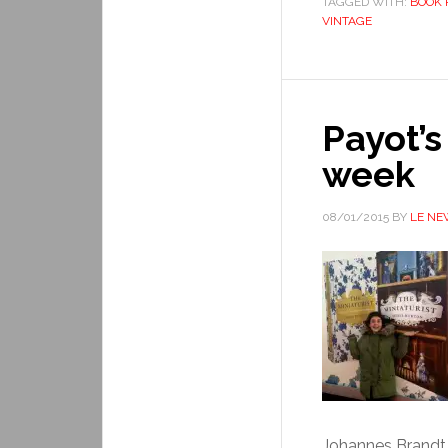
TAGGED WITH:
BOOK 
VINTAGE
Payot’s
week
08/01/2015
BY
LE NE
Johannes Brandt. 