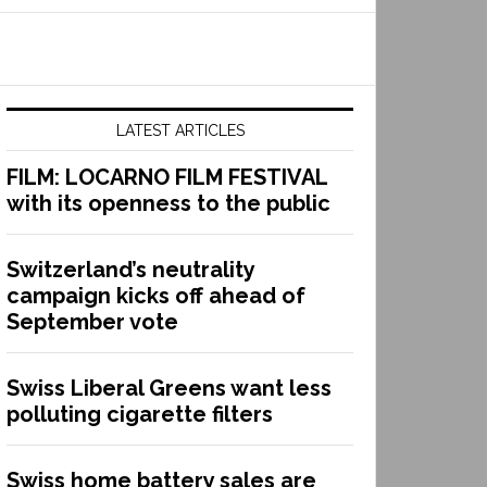
LATEST ARTICLES
FILM: LOCARNO FILM FESTIVAL
with its openness to the public
Switzerland’s neutrality
campaign kicks off ahead of
September vote
Swiss Liberal Greens want less
polluting cigarette filters
Swiss home battery sales are