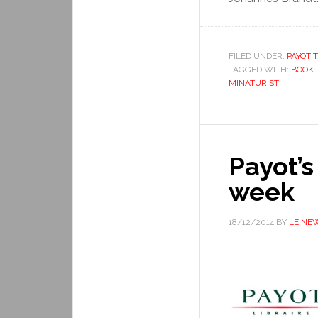
FILED UNDER:
PAYOT T
TAGGED WITH:
BOOK 
MINATURIST
Payot’s
week
18/12/2014
BY
LE NE