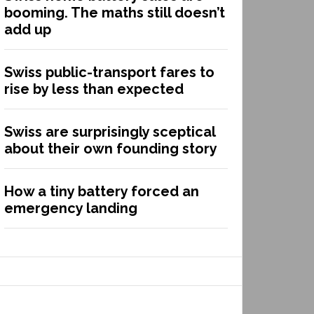
booming. The maths still doesn’t
add up
Swiss public-transport fares to
rise by less than expected
Swiss are surprisingly sceptical
about their own founding story
How a tiny battery forced an
emergency landing