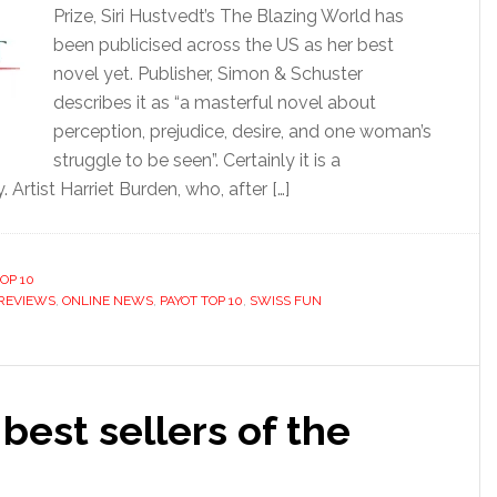
Prize, Siri Hustvedt’s The Blazing World has
been publicised across the US as her best
novel yet. Publisher, Simon & Schuster
describes it as “a masterful novel about
perception, prejudice, desire, and one woman’s
struggle to be seen”. Certainly it is a
 Artist Harriet Burden, who, after […]
OP 10
REVIEWS
,
ONLINE NEWS
,
PAYOT TOP 10
,
SWISS FUN
 best sellers of the