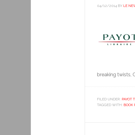
04/12/2014
BY
LE NE
breaking twists, C
FILED UNDER:
PAYOT T
TAGGED WITH:
BOOK 