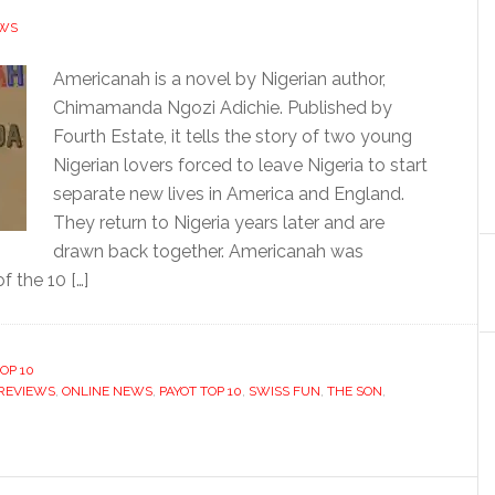
EWS
Americanah is a novel by Nigerian author,
Chimamanda Ngozi Adichie. Published by
Fourth Estate, it tells the story of two young
Nigerian lovers forced to leave Nigeria to start
separate new lives in America and England.
They return to Nigeria years later and are
drawn back together. Americanah was
f the 10 […]
OP 10
REVIEWS
,
ONLINE NEWS
,
PAYOT TOP 10
,
SWISS FUN
,
THE SON
,