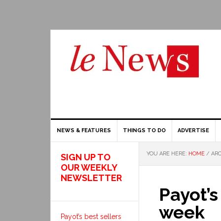
NEWS & FEATURES
THINGS TO DO
ADVERTISE
YOU ARE HERE:
HOME
/
ARC
SIGN UP TO
OUR WEEKLY
NEWSLETTER
Payot’s
week
Payot’s best sellers