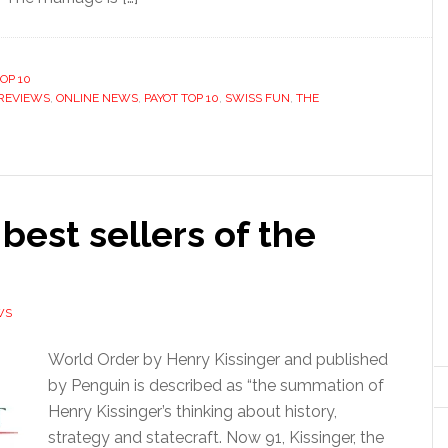
OP 10
REVIEWS
,
ONLINE NEWS
,
PAYOT TOP 10
,
SWISS FUN
,
THE
 best sellers of the
WS
World Order by Henry Kissinger and published
by Penguin is described as “the summation of
Henry Kissinger’s thinking about history,
strategy and statecraft. Now 91, Kissinger, the