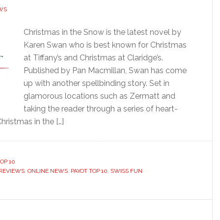
WS
Christmas in the Snow is the latest novel by
Karen Swan who is best known for Christmas
at Tiffany’s and Christmas at Claridge’s.
Published by Pan Macmillan, Swan has come
up with another spellbinding story. Set in
glamorous locations such as Zermatt and
taking the reader through a series of heart-
hristmas in the […]
OP 10
REVIEWS
,
ONLINE NEWS
,
PAYOT TOP 10
,
SWISS FUN