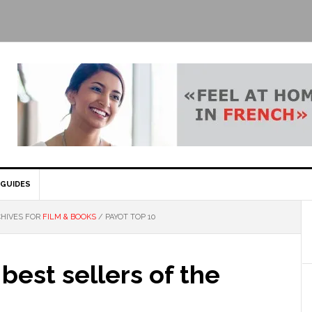
GUIDES
HIVES FOR
FILM & BOOKS
/
PAYOT TOP 10
 best sellers of the