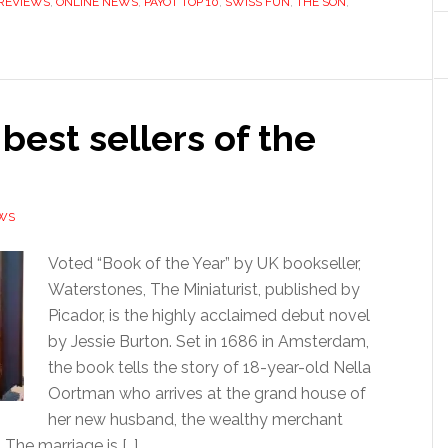
REVIEWS
,
ONLINE NEWS
,
PAYOT TOP 10
,
SWISS FUN
,
THE SON
,
 best sellers of the
WS
Voted “Book of the Year” by UK bookseller,
Waterstones, The Miniaturist, published by
Picador, is the highly acclaimed debut novel
by Jessie Burton. Set in 1686 in Amsterdam,
the book tells the story of 18-year-old Nella
Oortman who arrives at the grand house of
her new husband, the wealthy merchant
The marriage is […]