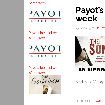
of the week
Payot’s
week
29/01/2015
BY
LE NE
Payot’s best sellers
of the week
Payot’s best sellers
of the week
Nesbo, Jo Vintag
FILED UNDER:
PAYOT T