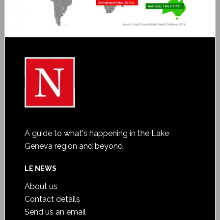
A guide to what's happening in the Lake
Geneva region and beyond
LE NEWS
About us
Contact details
Send us an email