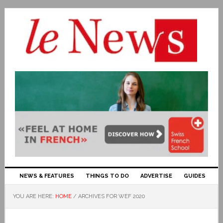
NEWS & FEATURES
THINGS TO DO
ADVERTISE
GUIDES
YOU ARE HERE:
HOME
/
ARCHIVES FOR WEF 2020