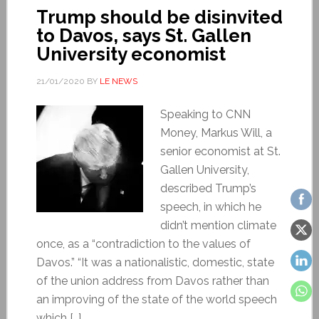
Trump should be disinvited
to Davos, says St. Gallen
University economist
21/01/2020
BY
LE NEWS
Speaking to CNN
Money, Markus Will, a
senior economist at St.
Gallen University,
described Trump’s
speech, in which he
didn’t mention climate
once, as a “contradiction to the values of
Davos.” “It was a nationalistic, domestic, state
of the union address from Davos rather than
an improving of the state of the world speech
which […]