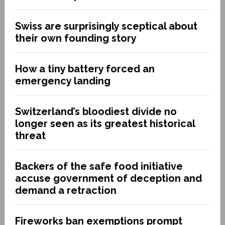
Swiss are surprisingly sceptical about
their own founding story
How a tiny battery forced an
emergency landing
Switzerland’s bloodiest divide no
longer seen as its greatest historical
threat
Backers of the safe food initiative
accuse government of deception and
demand a retraction
Fireworks ban exemptions prompt