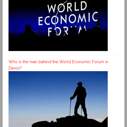
Who is the man behind the World Economic Forum in
Davos?