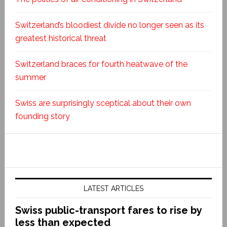
Switzerland’s bloodiest divide no longer seen as its
greatest historical threat
Switzerland braces for fourth heatwave of the
summer
Swiss are surprisingly sceptical about their own
founding story
LATEST ARTICLES
Swiss public-transport fares to rise by
less than expected