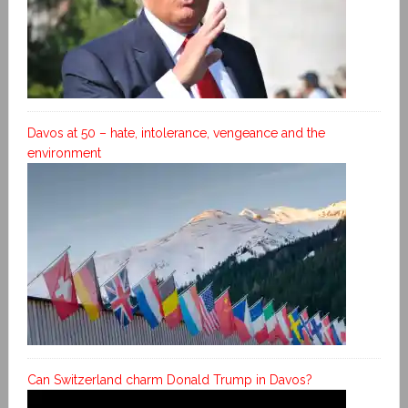
Davos at 50 – hate, intolerance, vengeance and the
environment
Can Switzerland charm Donald Trump in Davos?