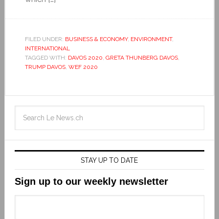
FILED UNDER:
BUSINESS & ECONOMY
,
ENVIRONMENT
,
INTERNATIONAL
TAGGED WITH:
DAVOS 2020
,
GRETA THUNBERG DAVOS
,
TRUMP DAVOS
,
WEF 2020
STAY UP TO DATE
Sign up to our weekly newsletter