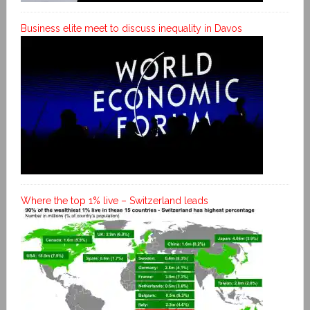
Business elite meet to discuss inequality in Davos
Where the top 1% live – Switzerland leads