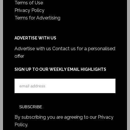
Terms of Use
Privacy Policy
Terms for Advertising
ADVERTISE WITH US
Advertise with us
Contact us for a personalised
offer
SIGN UP TO OUR WEEKLY EMAIL HIGHLIGHTS
By subscribing you are agreeing to our
Privacy
Policy
.