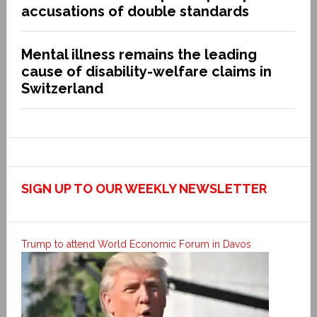
accusations of double standards
Mental illness remains the leading
cause of disability-welfare claims in
Switzerland
SIGN UP TO OUR WEEKLY NEWSLETTER
Trump to attend World Economic Forum in Davos