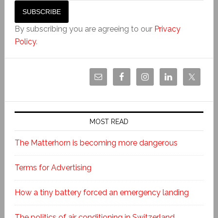
By subscribing you are agreeing to our
Privacy
Policy
.
MOST READ
The Matterhorn is becoming more dangerous
Terms for Advertising
How a tiny battery forced an emergency landing
The politics of air conditioning in Switzerland