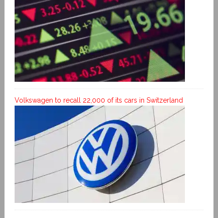
Volkswagen to recall 22,000 of its cars in Switzerland