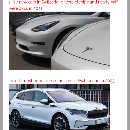
1 in 7 new cars in Switzerland were electric and nearly half
were 4x4s in 2021
Top 10 most popular electric cars in Switzerland in 2023