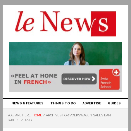
NEWS & FEATURES
THINGS TO DO
ADVERTISE
GUIDES
YOU ARE HERE:
HOME
/
ARCHIVES FOR VOLKSWAGEN SALES BAN
SWITZERLAND