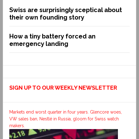
Swiss are surprisingly sceptical about
their own founding story
How a tiny battery forced an
emergency landing
SIGN UP TO OUR WEEKLY NEWSLETTER
Markets end worst quarter in four years. Glencore woes,
VW sales ban, Nestlé in Russia, gloom for Swiss watch
makers.