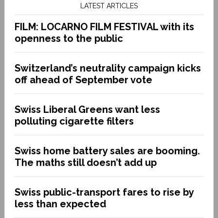
LATEST ARTICLES
FILM: LOCARNO FILM FESTIVAL with its
openness to the public
Switzerland’s neutrality campaign kicks
off ahead of September vote
Swiss Liberal Greens want less
polluting cigarette filters
Swiss home battery sales are booming.
The maths still doesn’t add up
Swiss public-transport fares to rise by
less than expected