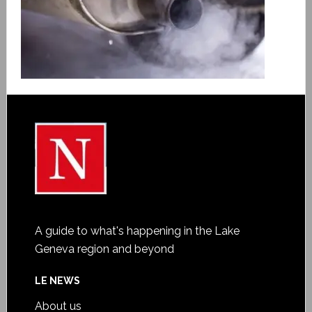
A guide to what's happening in the Lake
Geneva region and beyond
LE NEWS
About us