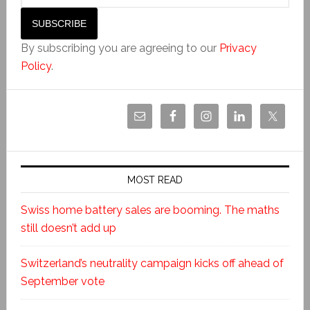
By subscribing you are agreeing to our
Privacy
Policy
.
MOST READ
Swiss home battery sales are booming. The maths
still doesn’t add up
Switzerland’s neutrality campaign kicks off ahead of
September vote