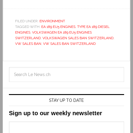
FILED UNDER:
ENVIRONMENT
TAGGED WITH:
EA 189 EU5 ENGINES
,
TYPE EA 189 DIESEL
ENGINES
,
VOLKSWAGEN EA 189 EU5 ENGINES
SWITZERLAND
,
VOLKSWAGEN SALES BAN SWITZERLAND
,
VW SALES BAN
,
VW SALES BAN SWITZERLAND
STAY UP TO DATE
Sign up to our weekly newsletter