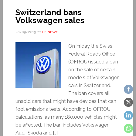
Switzerland bans
Volkswagen sales
28/09/2015
BY
LE NEWS
On Friday the Swiss
Federal Roads Office
(OFROU) issued a ban
on the sale of certain
models of Volkswagen
cars in Switzerland.
The ban covers all
unsold cars that might have devices that can
fool emissions tests. According to OFROU
calculations, as many 180,000 vehicles might
be affected. The ban includes Volkswagen,
Audi, Skoda and […]