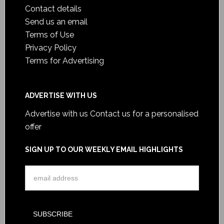
Contact details
Send us an email
Terms of Use
Privacy Policy
Terms for Advertising
ADVERTISE WITH US
Advertise with us
Contact us for a personalised
offer
SIGN UP TO OUR WEEKLY EMAIL HIGHLIGHTS