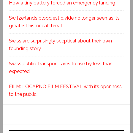
How a tiny battery forced an emergency landing
Switzerland’s bloodiest divide no longer seen as its
greatest historical threat
Swiss are surprisingly sceptical about their own
founding story
Swiss public-transport fares to rise by less than
expected
FILM: LOCARNO FILM FESTIVAL with its openness
to the public