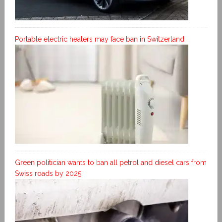
Portable electric heaters may face ban in Switzerland
Green politician wants to ban all petrol and diesel cars from
Swiss roads by 2025