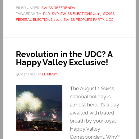
FILED UNDER:
SWISS REFERENDA
TAGGED WITH:
PLR
,
SVP
,
SWISS ELECTIONS 2015
,
SWISS
FEDERAL ELECTIONS 2015
,
SWISS PEOPLE'S PARTY
,
UDC
Revolution in the UDC? A
Happy Valley Exclusive!
31/07/2015
BY
LE NEWS
The August 1 Swiss
national holiday is
almost here. It’s a day
awaited with bated
breath by your loyal
Happy Valley
Correspondent. Why?