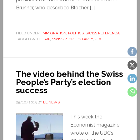
Brunner, who described Blocher […]
FILED UNDER:
IMMIGRATION
,
POLITICS
,
SWISS REFERENDA
TAGGED WITH:
SVP
,
SWISS PEOPLE'S PARTY
,
UDC
The video behind the Swiss
People’s Party’s election
success
25/10/2015
BY
LE NEWS
This week the
Economist magazine
wrote of the UDC’s