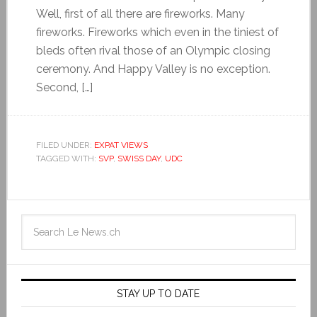
Well, first of all there are fireworks. Many
fireworks. Fireworks which even in the tiniest of
bleds often rival those of an Olympic closing
ceremony. And Happy Valley is no exception.
Second, […]
FILED UNDER:
EXPAT VIEWS
TAGGED WITH:
SVP
,
SWISS DAY
,
UDC
STAY UP TO DATE