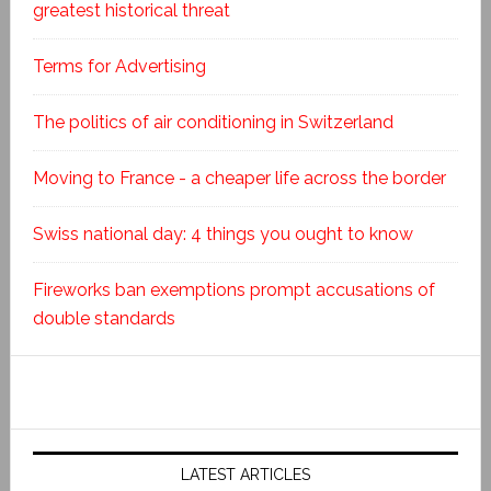
greatest historical threat
Terms for Advertising
The politics of air conditioning in Switzerland
Moving to France - a cheaper life across the border
Swiss national day: 4 things you ought to know
Fireworks ban exemptions prompt accusations of
double standards
LATEST ARTICLES