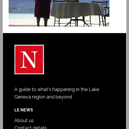
A guide to what's happening in the Lake
Geneva region and beyond
LE NEWS
About us
Contact details