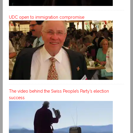
UDC open to immigration compromise
The video behind the Swiss People’s Party’s election
success