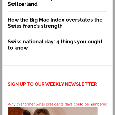
Switzerland
How the Big Mac Index overstates the
Swiss franc’s strength
Swiss national day: 4 things you ought
to know
SIGN UP TO OUR WEEKLY NEWSLETTER
Why this former Swiss president’s days could be numbered