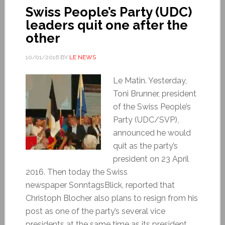
Swiss People’s Party (UDC)
leaders quit one after the
other
10/01/2016
BY
LE NEWS
Le Matin. Yesterday,
Toni Brunner, president
of the Swiss People’s
Party (UDC/SVP),
announced he would
quit as the party’s
president on 23 April
2016. Then today the Swiss
newspaper SonntagsBlick, reported that
Christoph Blocher also plans to resign from his
post as one of the party’s several vice
presidents at the same time as its president.