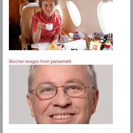
Blocher resigns from parliament