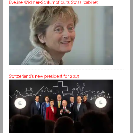
Eveline Widmer-Schlumpf quits Swiss ‘cabinet’
Switzerland’s new president for 2019