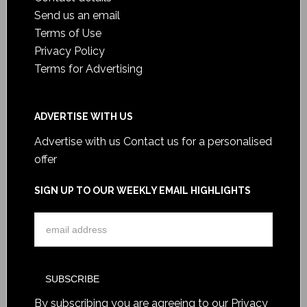
Send us an email
Terms of Use
Privacy Policy
Terms for Advertising
ADVERTISE WITH US
Advertise with us
Contact us for a personalised
offer
SIGN UP TO OUR WEEKLY EMAIL HIGHLIGHTS
By subscribing you are agreeing to our
Privacy