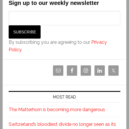
Sign up to our weekly newsletter
By subscribing you are agreeing to our
Privacy
Policy
.
MOST READ
The Matterhorn is becoming more dangerous
Switzerland’s bloodiest divide no longer seen as its