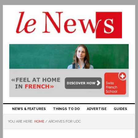
NEWS & FEATURES
THINGS TO DO
ADVERTISE
GUIDES
YOU ARE HERE:
HOME
/
ARCHIVES FOR UDC