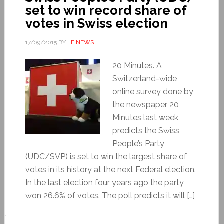
set to win record share of
votes in Swiss election
17/09/2015
BY
LE NEWS
20 Minutes. A
Switzerland-wide
online survey done by
the newspaper 20
Minutes last week,
predicts the Swiss
People’s Party
(UDC/SVP) is set to win the largest share of
votes in its history at the next Federal election.
In the last election four years ago the party
won 26.6% of votes. The poll predicts it will […]