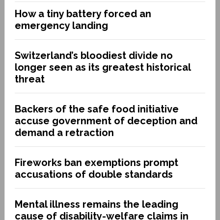
How a tiny battery forced an
emergency landing
Switzerland’s bloodiest divide no
longer seen as its greatest historical
threat
Backers of the safe food initiative
accuse government of deception and
demand a retraction
Fireworks ban exemptions prompt
accusations of double standards
Mental illness remains the leading
cause of disability-welfare claims in