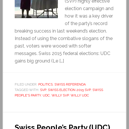
(SVP) highly effective
election campaign and
how it was a key driver
of the party’s record
breaking success in last weekend’s election.
Instead of using the combative slogans of the
past, voters were wooed with softer
messages. Swiss 2015 federal elections: UDC
gains big ground (Le […]
FILED UNDER:
POLITICS
,
SWISS REFERENDA
TAGGED WITH:
SVP
,
SWISS ELECTION 2015 SVP
,
SWISS
PEOPLE'S PARTY
,
UDC
,
WILLY SVP
,
WILLY UDC
Swiss People’s Party (UDC)