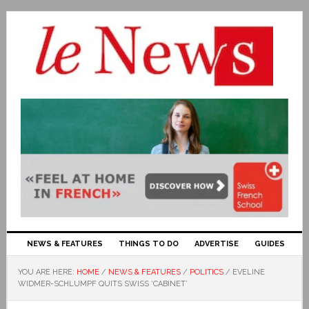
NEWS & FEATURES
THINGS TO DO
ADVERTISE
GUIDES
YOU ARE HERE:
HOME
/
NEWS & FEATURES
/
POLITICS
/
EVELINE
WIDMER-SCHLUMPF QUITS SWISS ‘CABINET’