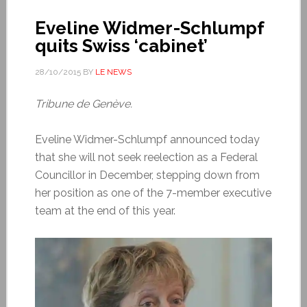
Eveline Widmer-Schlumpf
quits Swiss ‘cabinet’
28/10/2015
BY
LE NEWS
Tribune de Genève.
Eveline Widmer-Schlumpf announced today
that she will not seek reelection as a Federal
Councillor in December, stepping down from
her position as one of the 7-member executive
team at the end of this year.