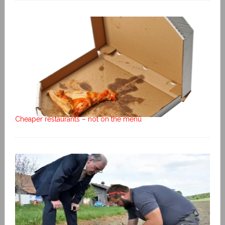
Cheaper restaurants – not on the menu