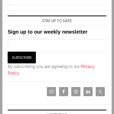
STAY UP TO DATE
Sign up to our weekly newsletter
By subscribing you are agreeing to our
Privacy
Policy
.