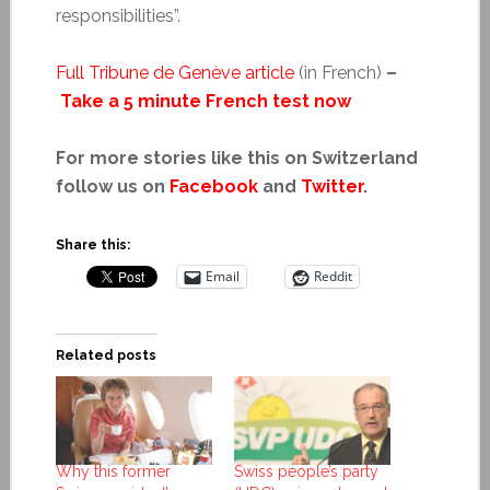
responsibilities”.
Full Tribune de Genève article
(in French)
–
Take a 5 minute French test now
For more stories like this on Switzerland
follow us on
Facebook
and
Twitter
.
Share this:
Email
Reddit
Related posts
Why this former
Swiss people’s party