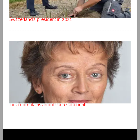
Switzerland’s president in 2021
India complains about secret accounts