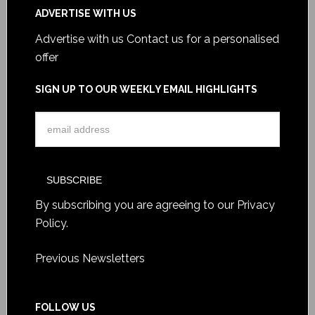
ADVERTISE WITH US
Advertise with us
Contact us for a personalised
offer
SIGN UP TO OUR WEEKLY EMAIL HIGHLIGHTS
By subscribing you are agreeing to our
Privacy
Policy
.
Previous Newsletters
FOLLOW US