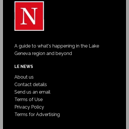
A guide to what's happening in the Lake
Geneva region and beyond
LE NEWS
About us
Contact details
Send us an email
Terms of Use
Privacy Policy
Terms for Advertising