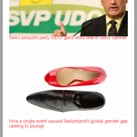
Swiss people’s party (UDC) gains extra seat in Swiss cabinet
How a single event caused Switzerland’s global gender gap
ranking to plunge