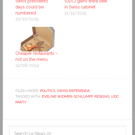
Swiss president’s
(UDC) gains extra seat
days could be
in Swiss cabinet
numbered
11/12/2015
22/10/2015
Cheaper restaurants –
not on the menu
14/08/2014
FILED UNDER:
POLITICS
,
SWISS REFERENDA
TAGGED WITH:
EVELINE WIDMER-SCHLUMPF RESIGNS
,
UDC
PARTY