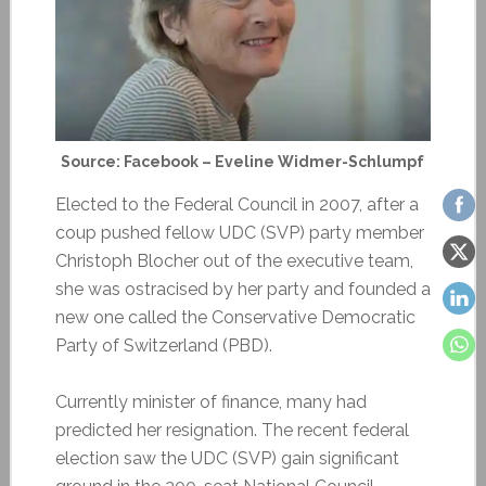
Source: Facebook – Eveline Widmer-Schlumpf
Elected to the Federal Council in 2007, after a
coup pushed fellow UDC (SVP) party member
Christoph Blocher out of the executive team,
she was ostracised by her party and founded a
new one called the Conservative Democratic
Party of Switzerland (PBD).
Currently minister of finance, many had
predicted her resignation. The recent federal
election saw the UDC (SVP) gain significant