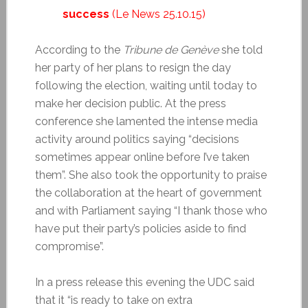
success
(Le News 25.10.15)
According to the
Tribune de Genève
she told
her party of her plans to resign the day
following the election, waiting until today to
make her decision public. At the press
conference she lamented the intense media
activity around politics saying “decisions
sometimes appear online before I’ve taken
them”. She also took the opportunity to praise
the collaboration at the heart of government
and with Parliament saying “I thank those who
have put their party’s policies aside to find
compromise”.
In a press release this evening the UDC said
that it “is ready to take on extra