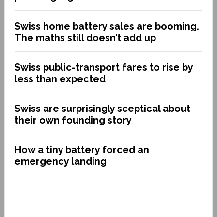
Swiss home battery sales are booming.
The maths still doesn’t add up
Swiss public-transport fares to rise by
less than expected
Swiss are surprisingly sceptical about
their own founding story
How a tiny battery forced an
emergency landing