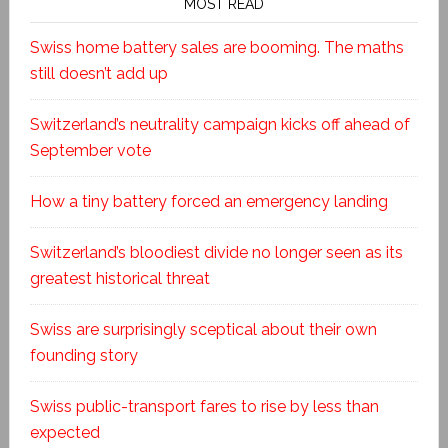
MOST READ
Swiss home battery sales are booming. The maths
still doesn’t add up
Switzerland’s neutrality campaign kicks off ahead of
September vote
How a tiny battery forced an emergency landing
Switzerland’s bloodiest divide no longer seen as its
greatest historical threat
Swiss are surprisingly sceptical about their own
founding story
Swiss public-transport fares to rise by less than
expected