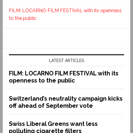
FILM: LOCARNO FILM FESTIVAL with its openness
to the public
LATEST ARTICLES
FILM: LOCARNO FILM FESTIVAL with its
openness to the public
Switzerland’s neutrality campaign kicks
off ahead of September vote
Swiss Liberal Greens want less
polluting cigarette filters