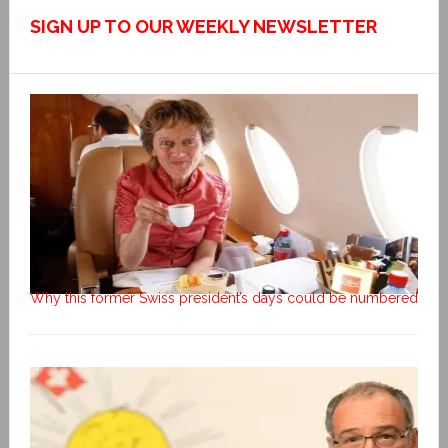
SIGN UP TO OUR WEEKLY NEWSLETTER
Why this former Swiss president’s days could be numbered