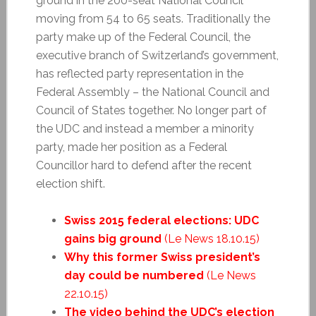
ground in the 200-seat National Council
moving from 54 to 65 seats. Traditionally the
party make up of the Federal Council, the
executive branch of Switzerland’s government,
has reflected party representation in the
Federal Assembly – the National Council and
Council of States together. No longer part of
the UDC and instead a member a minority
party, made her position as a Federal
Councillor hard to defend after the recent
election shift.
Swiss 2015 federal elections: UDC
gains big ground
(Le News 18.10.15)
Why this former Swiss president’s
day could be numbered
(Le News
22.10.15)
The video behind the UDC’s election