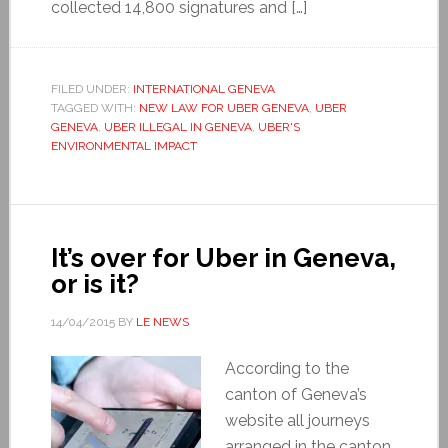
collected 14,800 signatures and […]
FILED UNDER:
INTERNATIONAL GENEVA
TAGGED WITH:
NEW LAW FOR UBER GENEVA
,
UBER
GENEVA
,
UBER ILLEGAL IN GENEVA
,
UBER'S
ENVIRONMENTAL IMPACT
It’s over for Uber in Geneva,
or is it?
14/04/2015
BY
LE NEWS
According to the
canton of Geneva’s
website all journeys
arranged in the canton