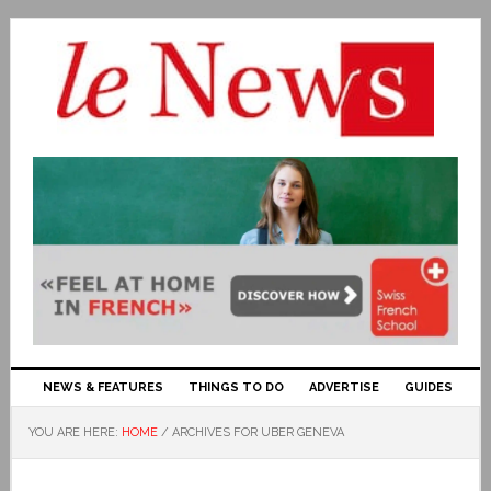
NEWS & FEATURES
THINGS TO DO
ADVERTISE
GUIDES
YOU ARE HERE:
HOME
/
ARCHIVES FOR UBER GENEVA