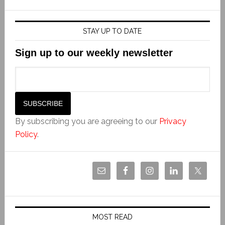
STAY UP TO DATE
Sign up to our weekly newsletter
By subscribing you are agreeing to our
Privacy
Policy
.
MOST READ