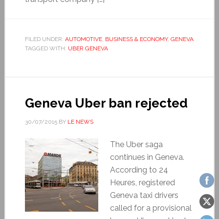
FILED UNDER:
AUTOMOTIVE
,
BUSINESS & ECONOMY
,
GENEVA
TAGGED WITH:
UBER GENEVA
Geneva Uber ban rejected
30/07/2015
BY
LE NEWS
The Uber saga
continues in Geneva.
According to 24
Heures, registered
Geneva taxi drivers
called for a provisional