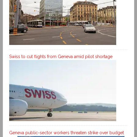
Swiss to cut flights from Geneva amid pilot shortage
Geneva public-sector workers threaten strike over budget