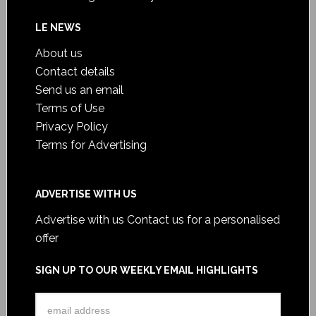
LE NEWS
About us
Contact details
Send us an email
Terms of Use
Privacy Policy
Terms for Advertising
ADVERTISE WITH US
Advertise with us
Contact us for a personalised
offer
SIGN UP TO OUR WEEKLY EMAIL HIGHLIGHTS