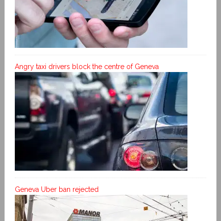
Angry taxi drivers block the centre of Geneva
Geneva Uber ban rejected