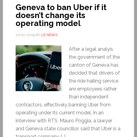
Geneva to ban Uber if it
doesn’t change its
operating model
07/11/2019
BY
LE NEWS
After a legal analyis
the government of the
canton of Geneva has
decided that drivers of
the ride hailing service
are employees rather
than independent
contractors, effectively banning Uber from
operating under its current model. In an
interview with RTS, Mauro Poggia, a lawyer
and Geneva state councillor, said that Uber is a
transport company […]