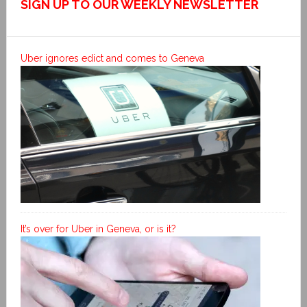
SIGN UP TO OUR WEEKLY NEWSLETTER
Uber ignores edict and comes to Geneva
It’s over for Uber in Geneva, or is it?