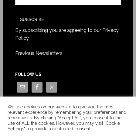
By subscribing you are agreeing to our
Privacy
Policy
.
Previous Newsletters
FOLLOW US
We use cookies on our website to give you the most
relevant experience by remembering your preferences and
repeat visits. By clicking “Accept All”, you consent to the
use of ALL the cookies. However, you may visit "Cookie
Settings" to provide a controlled consent.
Copyright © Le News Sàrl 2014-2022 / Company number: CH-