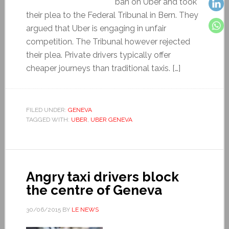
ban on Uber and took
their plea to the Federal Tribunal in Bern. They
argued that Uber is engaging in unfair
competition. The Tribunal however rejected
their plea. Private drivers typically offer
cheaper journeys than traditional taxis. […]
FILED UNDER:
GENEVA
TAGGED WITH:
UBER
,
UBER GENEVA
Angry taxi drivers block
the centre of Geneva
30/06/2015
BY
LE NEWS