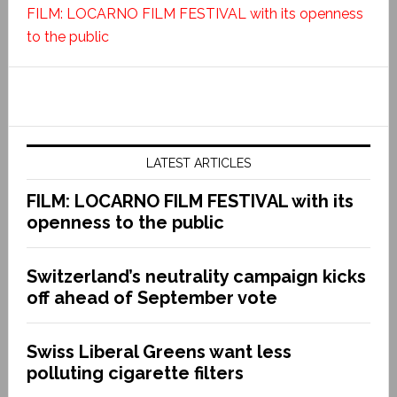
FILM: LOCARNO FILM FESTIVAL with its openness
to the public
LATEST ARTICLES
FILM: LOCARNO FILM FESTIVAL with its
openness to the public
Switzerland’s neutrality campaign kicks
off ahead of September vote
Swiss Liberal Greens want less
polluting cigarette filters