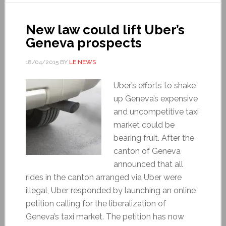
New law could lift Uber’s
Geneva prospects
18/04/2015
BY
LE NEWS
Uber’s efforts to shake
up Geneva’s expensive
and uncompetitive taxi
market could be
bearing fruit. After the
canton of Geneva
announced that all
rides in the canton arranged via Uber were
illegal, Uber responded by launching an online
petition calling for the liberalization of
Geneva’s taxi market. The petition has now