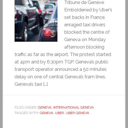
Tribune de Genève
Emboldened by Uber’s
set backs in France,
enraged taxi drivers
blocked the centre of
Geneva on Monday
afternoon blocking
traffic as far as the airport. The protest started
at 4pm and by 6:30pm TGP, Geneva’s public
transport operator announced a 50 minutes
delay on one of central Geneva’s tram lines.
Geneva’s taxi […]
FILED UNDER:
GENEVA
,
INTERNATIONAL GENEVA
TAGGED WITH:
GENEVA
,
UBER
,
UBER GENEVA