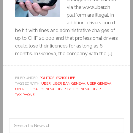
via the www.uber.ch
platform are illegal. In
addition, drivers could
be hit with fines and administrative charges of
up to CHF 20,000 and that professional drivers
could lose their licences for as long as 6
months. In Geneva, the company with the […]
FILED UNDER:
POLITICS
,
SWISS LIFE
TAGGED WITH:
UBER
,
UBER BAN GENEVA
,
UBER GENEVA
,
UBER ILLEGAL GENEVA
,
UBER LYFT GENEVA
,
UBER
TAXIPHONE