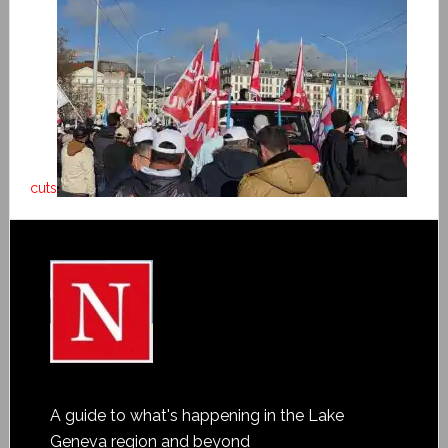
cuts
A guide to what's happening in the Lake
Geneva region and beyond