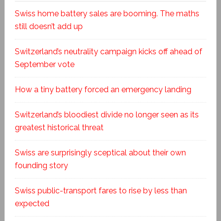
Swiss home battery sales are booming. The maths
still doesn’t add up
Switzerland’s neutrality campaign kicks off ahead of
September vote
How a tiny battery forced an emergency landing
Switzerland’s bloodiest divide no longer seen as its
greatest historical threat
Swiss are surprisingly sceptical about their own
founding story
Swiss public-transport fares to rise by less than
expected