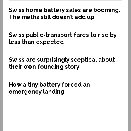
Swiss home battery sales are booming.
The maths still doesn’t add up
Swiss public-transport fares to rise by
less than expected
Swiss are surprisingly sceptical about
their own founding story
How a tiny battery forced an
emergency landing