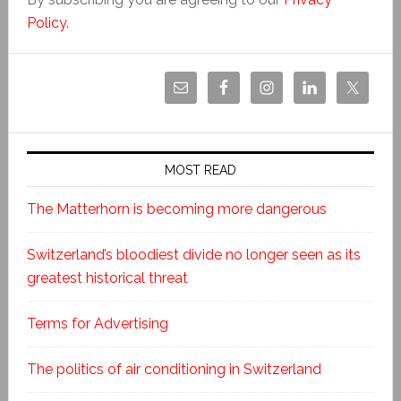
Policy
.
MOST READ
The Matterhorn is becoming more dangerous
Switzerland’s bloodiest divide no longer seen as its
greatest historical threat
Terms for Advertising
The politics of air conditioning in Switzerland