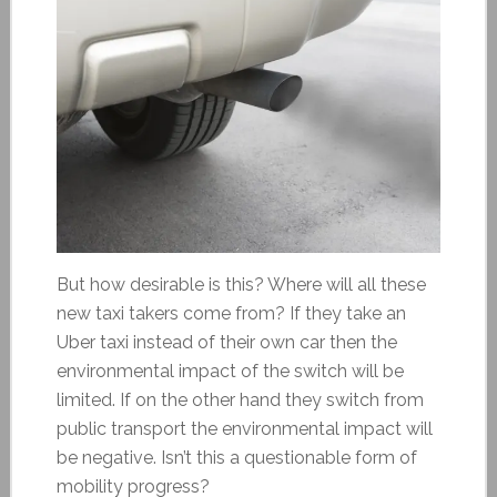
But how desirable is this? Where will all these
new taxi takers come from? If they take an
Uber taxi instead of their own car then the
environmental impact of the switch will be
limited. If on the other hand they switch from
public transport the environmental impact will
be negative. Isn’t this a questionable form of
mobility progress?