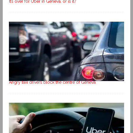
It’s over for Uber in Geneva, or is it?
Angry taxi drivers block the centre of Geneva