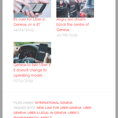
It’s over for Uber in
Angry taxi drivers
Geneva, or is it?
block the centre of
14/04/2015
Geneva
30/06/2015
Geneva to ban Uber if
it doesn’t change its
operating model
07/11/2019
FILED UNDER:
INTERNATIONAL GENEVA
TAGGED WITH:
NEW LAW FOR UBER GENEVA
,
UBER
GENEVA
,
UBER ILLEGAL IN GENEVA
,
UBER'S
ENVIRONMENTAL IMPACT