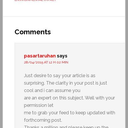
Comments
pasartaruhan
says
28/04/2015 AT 12 H 02 MIN
Just desire to say your article is as
surprising. The clarity in your post is just
cool and i can assume you
are an expert on this subject. Well with your
permission let
me to grab your feed to keep updated with
forthcoming post.
Thanks a million and please keep up the