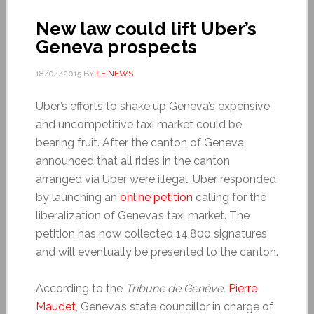
New law could lift Uber’s
Geneva prospects
18/04/2015
BY
LE NEWS
Uber’s efforts to shake up Geneva’s expensive
and uncompetitive taxi market could be
bearing fruit. After the canton of Geneva
announced that all rides in the canton
arranged via Uber were illegal, Uber responded
by launching an
online petition
calling for the
liberalization of Geneva’s taxi market. The
petition has now collected 14,800 signatures
and will eventually be presented to the canton.
According to the
Tribune de Genève,
Pierre
Maudet
, Geneva’s state councillor in charge of