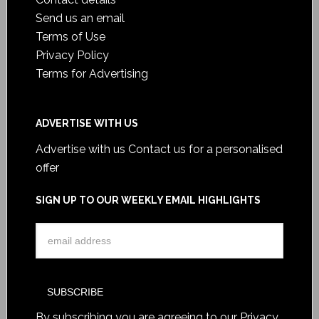
Send us an email
Terms of Use
Privacy Policy
Terms for Advertising
ADVERTISE WITH US
Advertise with us
Contact us for a personalised
offer
SIGN UP TO OUR WEEKLY EMAIL HIGHLIGHTS
By subscribing you are agreeing to our
Privacy