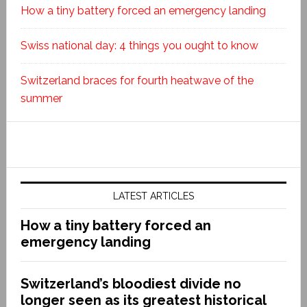
How a tiny battery forced an emergency landing
Swiss national day: 4 things you ought to know
Switzerland braces for fourth heatwave of the
summer
LATEST ARTICLES
How a tiny battery forced an
emergency landing
Switzerland’s bloodiest divide no
longer seen as its greatest historical