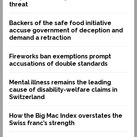
threat
Backers of the safe food initiative
accuse government of deception and
demand a retraction
Fireworks ban exemptions prompt
accusations of double standards
Mental illness remains the leading
cause of disability-welfare claims in
Switzerland
How the Big Mac Index overstates the
Swiss franc’s strength