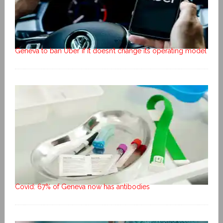
Geneva to ban Uber if it doesn’t change its operating model
Covid: 67% of Geneva now has antibodies