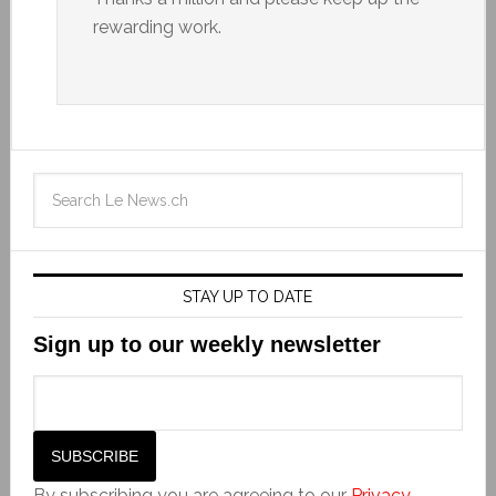
rewarding work.
STAY UP TO DATE
Sign up to our weekly newsletter
By subscribing you are agreeing to our
Privacy