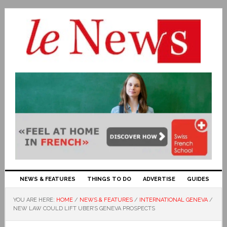
NEWS & FEATURES
THINGS TO DO
ADVERTISE
GUIDES
YOU ARE HERE:
HOME
/
NEWS & FEATURES
/
INTERNATIONAL GENEVA
/
NEW LAW COULD LIFT UBER’S GENEVA PROSPECTS