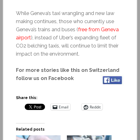
While Geneva’s taxi wrangling and new law
making continues, those who currently use
Geneva’s trains and buses (
free from Geneva
airport
), instead of Uber’s expanding fleet of
CO2 belching taxis, will continue to limit their
impact on the environment.
For more stories like this on Switzerland
follow us on Facebook
Share this:
Email
Reddit
Related posts