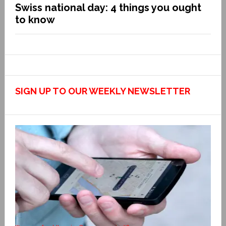
Swiss national day: 4 things you ought
to know
SIGN UP TO OUR WEEKLY NEWSLETTER