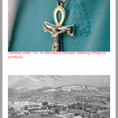
Geneva votes “no” to elected politicians wearing religious
symbols