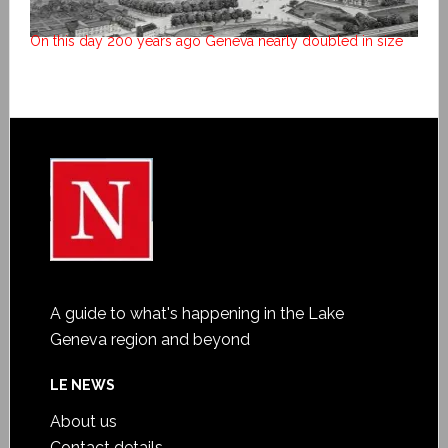
On this day 200 years ago Geneva nearly doubled in size
A guide to what's happening in the Lake
Geneva region and beyond
LE NEWS
About us
Contact details