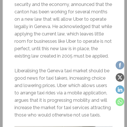
security and the economy, announced that the
canton has been working for several months
on a new law that will allow Uber to operate
legally in Geneva. He acknowledged that while
applying the current law, which leaves little
room for businesses like Uber to operate is not
perfect, until this new law is in place, the
existing law created in 2005 must be applied.
Liberalising the Geneva taxi market should be
good news for taxi takers, increasing choice
and lowering prices. Uber which allows users
to arrange taxi rides via a mobile application,
argues that it is progressing mobility and will
increase the market for taxi services attracting
those who would otherwise not use taxis.