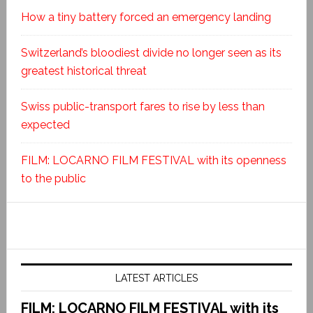
How a tiny battery forced an emergency landing
Switzerland’s bloodiest divide no longer seen as its
greatest historical threat
Swiss public-transport fares to rise by less than
expected
FILM: LOCARNO FILM FESTIVAL with its openness
to the public
LATEST ARTICLES
FILM: LOCARNO FILM FESTIVAL with its