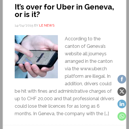
It’s over for Uber in Geneva,
or is it?
14/04/2015
BY
LE NEWS
According to the
canton of Geneva’s
website all journeys
arranged in the canton
via the www.uber.ch
platform are illegal. In
addition, drivers could
be hit with fines and administrative charges of
up to CHF 20,000 and that professional drivers
could lose their licences for as long as 6
months. In Geneva, the company with the […]