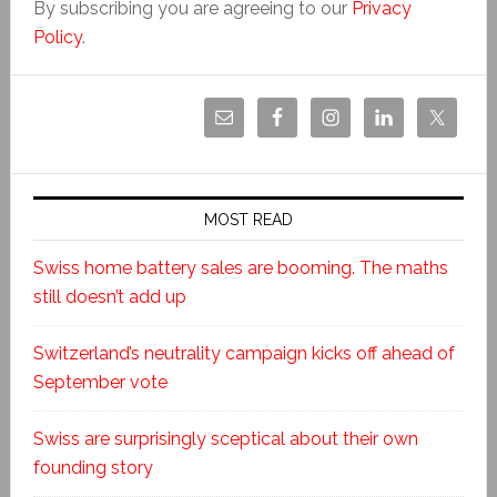
By subscribing you are agreeing to our
Privacy
Policy
.
MOST READ
Swiss home battery sales are booming. The maths
still doesn’t add up
Switzerland’s neutrality campaign kicks off ahead of
September vote
Swiss are surprisingly sceptical about their own
founding story