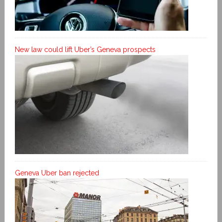
New law could lift Uber’s Geneva prospects
Geneva Uber ban rejected