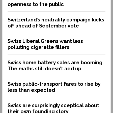
openness to the public
Switzerland’s neutrality campaign kicks
off ahead of September vote
Swiss Liberal Greens want less
polluting cigarette filters
Swiss home battery sales are booming.
The maths still doesn’t add up
Swiss public-transport fares to rise by
less than expected
Swiss are surprisingly sceptical about
their own founding story