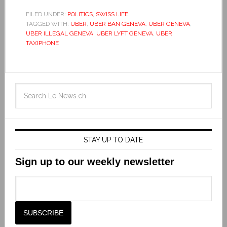
FILED UNDER:
POLITICS
,
SWISS LIFE
TAGGED WITH:
UBER
,
UBER BAN GENEVA
,
UBER GENEVA
,
UBER ILLEGAL GENEVA
,
UBER LYFT GENEVA
,
UBER
TAXIPHONE
STAY UP TO DATE
Sign up to our weekly newsletter