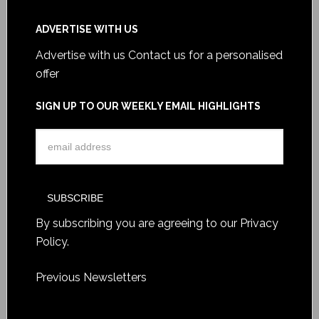
ADVERTISE WITH US
Advertise with us
Contact us for a personalised
offer
SIGN UP TO OUR WEEKLY EMAIL HIGHLIGHTS
By subscribing you are agreeing to our
Privacy
Policy
.
Previous Newsletters