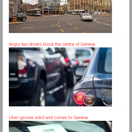
Angry taxi drivers block the centre of Geneva
Uber ignores edict and comes to Geneva