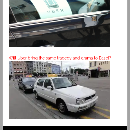
Will Uber bring the same tragedy and drama to Basel?