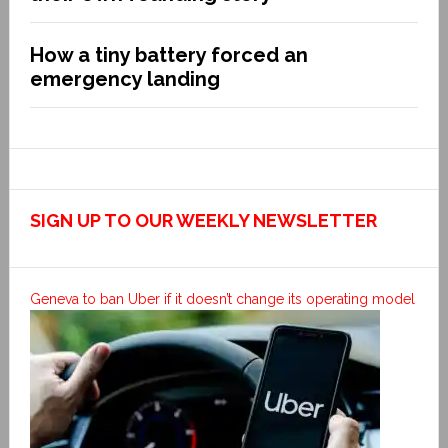
How a tiny battery forced an
emergency landing
SIGN UP TO OUR WEEKLY NEWSLETTER
Geneva to ban Uber if it doesn’t change its operating model