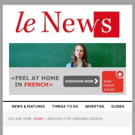
NEWS & FEATURES
THINGS TO DO
ADVERTISE
GUIDES
YOU ARE HERE:
HOME
/
ARCHIVES FOR UBER BAN GENEVA