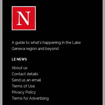
A guide to what's happening in the Lake
Geneva region and beyond
LE NEWS
About us
Contact details
Send us an email
Terms of Use
Privacy Policy
Terms for Advertising