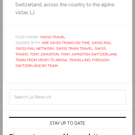
Switzerland, across the country to the alpine
vistas […]
FILED UNDER:
SWISS TRAVEL
TAGGED WITH:
ARE SWISS TRAINS ON TIME
,
SWISS RAIL
,
SWISS RAIL NETWORK
,
SWISS TRAIN TRAVEL
,
SWISS
TRAINS
,
TONY JOHNSTON
,
TONY JOHNSTON SWITZERLAND
,
TRAIN FROM VEVEY TO AROSA
,
TRAVELLING THROUGH
SWITZERLAND BY TRAIN
STAY UP TO DATE