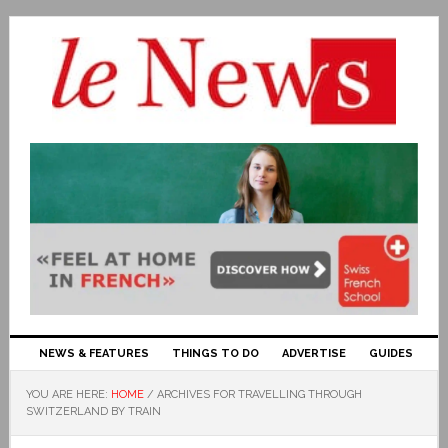
NEWS & FEATURES
THINGS TO DO
ADVERTISE
GUIDES
YOU ARE HERE:
HOME
/
ARCHIVES FOR TRAVELLING THROUGH
SWITZERLAND BY TRAIN