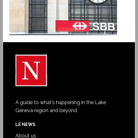
A guide to what's happening in the Lake
Geneva region and beyond
LE NEWS
About us