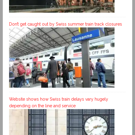
Don’t get caught out by Swiss summer train track closures
Website shows how Swiss train delays vary hugely
depending on the line and service