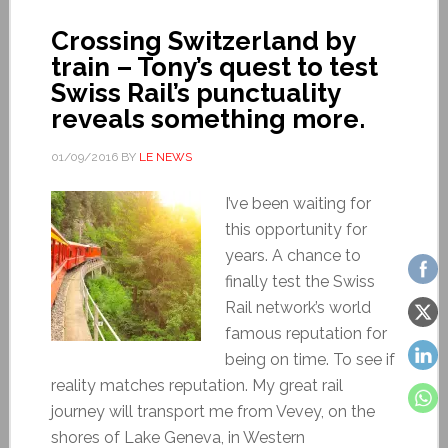
Crossing Switzerland by
train – Tony’s quest to test
Swiss Rail’s punctuality
reveals something more.
01/09/2016
BY
LE NEWS
I’ve been waiting for
this opportunity for
years. A chance to
finally test the Swiss
Rail network’s world
famous reputation for
being on time. To see if
reality matches reputation. My great rail
journey will transport me from Vevey, on the
shores of Lake Geneva, in Western