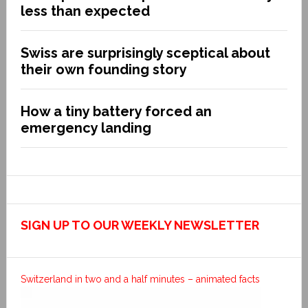
less than expected
Swiss are surprisingly sceptical about
their own founding story
How a tiny battery forced an
emergency landing
SIGN UP TO OUR WEEKLY NEWSLETTER
Switzerland in two and a half minutes – animated facts