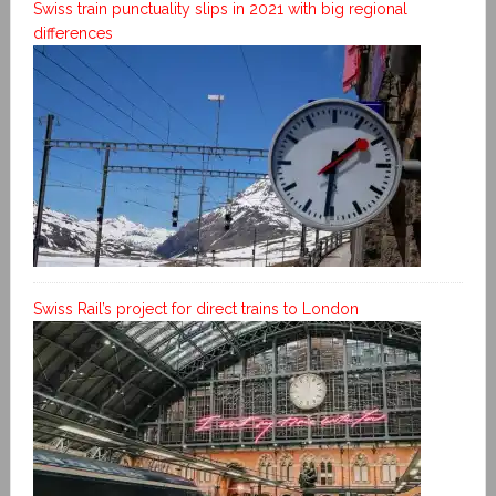
Swiss train punctuality slips in 2021 with big regional
differences
Swiss Rail’s project for direct trains to London