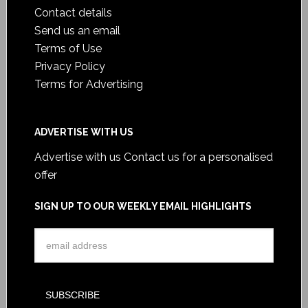
Contact details
Send us an email
Terms of Use
Privacy Policy
Terms for Advertising
ADVERTISE WITH US
Advertise with us
Contact us for a personalised
offer
SIGN UP TO OUR WEEKLY EMAIL HIGHLIGHTS