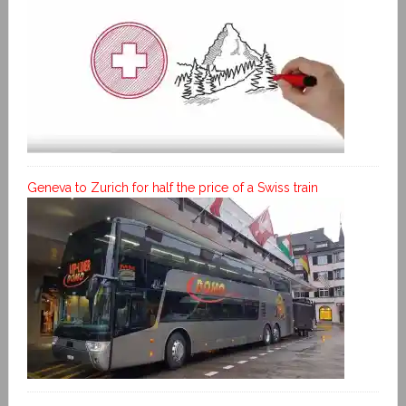
Geneva to Zurich for half the price of a Swiss train