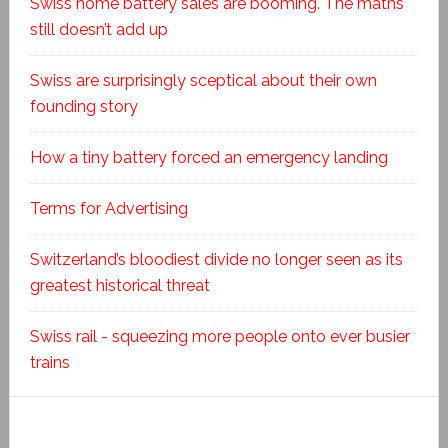
Swiss home battery sales are booming. The maths
still doesn’t add up
Swiss are surprisingly sceptical about their own
founding story
How a tiny battery forced an emergency landing
Terms for Advertising
Switzerland’s bloodiest divide no longer seen as its
greatest historical threat
Swiss rail - squeezing more people onto ever busier
trains