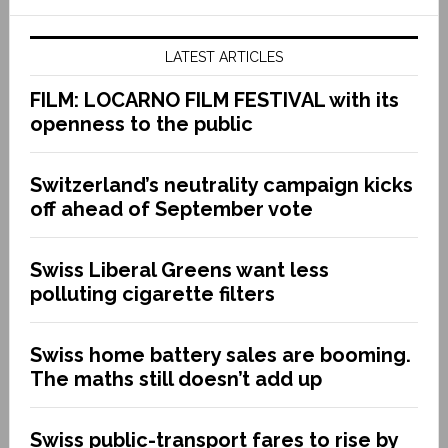
LATEST ARTICLES
FILM: LOCARNO FILM FESTIVAL with its
openness to the public
Switzerland’s neutrality campaign kicks
off ahead of September vote
Swiss Liberal Greens want less
polluting cigarette filters
Swiss home battery sales are booming.
The maths still doesn’t add up
Swiss public-transport fares to rise by