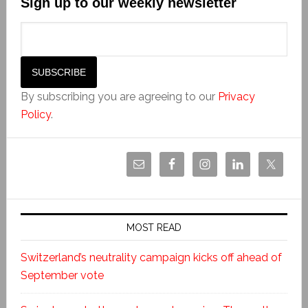
Sign up to our weekly newsletter
By subscribing you are agreeing to our
Privacy
Policy
.
MOST READ
Switzerland’s neutrality campaign kicks off ahead of
September vote