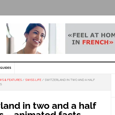
GUIDES
WS & FEATURES
/
SWISS LIFE
/
SWITZERLAND IN TWO AND A HALF
TS
land in two and a half
s – animated facts