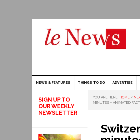
NEWS & FEATURES
THINGS TO DO
ADVERTISE
YOU ARE HERE:
HOME
/
NE
SIGN UP TO
MINUTES – ANIMATED FAC
OUR WEEKLY
NEWSLETTER
Switzer
minute