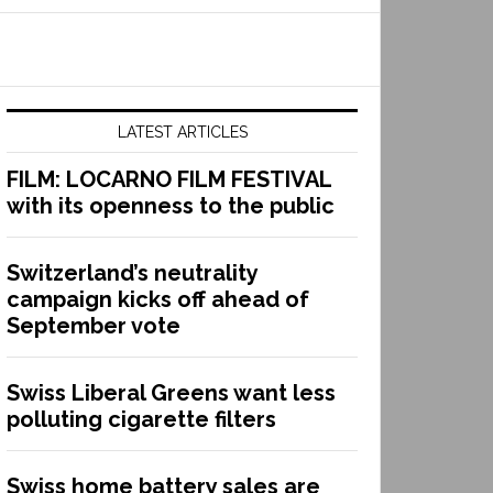
LATEST ARTICLES
FILM: LOCARNO FILM FESTIVAL
with its openness to the public
Switzerland’s neutrality
campaign kicks off ahead of
September vote
Swiss Liberal Greens want less
polluting cigarette filters
Swiss home battery sales are