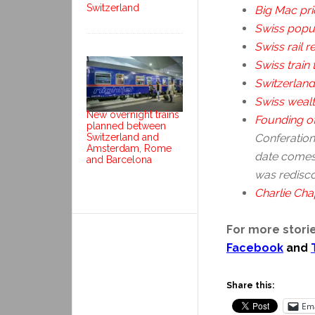
Switzerland
Big Mac pri
Swiss popul
Swiss rail re
Swiss train 
Switzerland
Swiss weal
New overnight trains
Founding of
planned between
Switzerland and
Conferation 
Amsterdam, Rome
date comes
and Barcelona
was redisco
Charlie Chap
For more storie
Facebook
and
Share this:
Ema