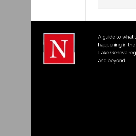
A guide to what'
happening in the
Lake Geneva reg
and beyond