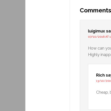
Comment
luigimux
sa
07/10/2016 AT 1
How can you 
Highly inapp
Rich
sa
13/10/201
Cheap, 