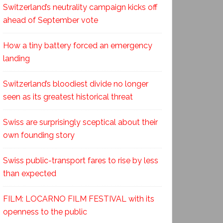
Switzerland’s neutrality campaign kicks off
ahead of September vote
How a tiny battery forced an emergency
landing
Switzerland’s bloodiest divide no longer
seen as its greatest historical threat
Swiss are surprisingly sceptical about their
own founding story
Swiss public-transport fares to rise by less
than expected
FILM: LOCARNO FILM FESTIVAL with its
openness to the public