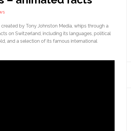
EWS
 created by Tony Johnston Media, whips through a
acts on Switzerland, including its languages, political
old, and a selection of its famous international