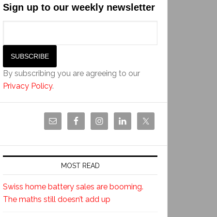
Sign up to our weekly newsletter
By subscribing you are agreeing to our
Privacy Policy
.
MOST READ
Swiss home battery sales are booming.
The maths still doesn’t add up