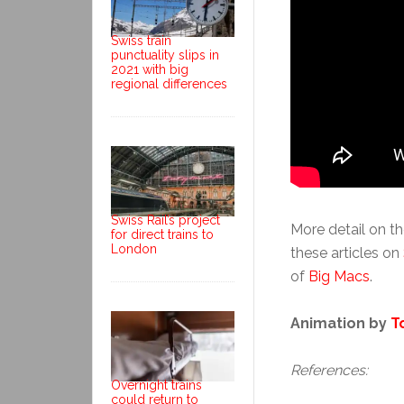
Swiss train
punctuality slips in
2021 with big
regional differences
Swiss Rail’s project
More detail on th
for direct trains to
London
these articles on
of
Big Macs
.
Animation by
T
References:
Overnight trains
could return to