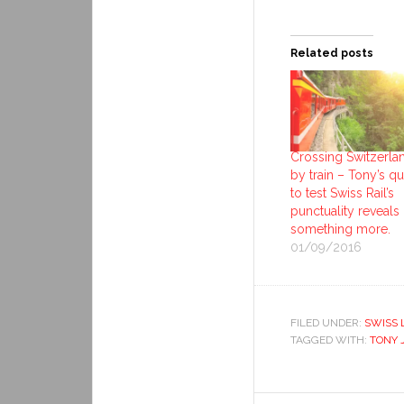
Related posts
Crossing Switzerla
by train – Tony’s q
to test Swiss Rail’s
punctuality reveals
something more.
01/09/2016
FILED UNDER:
SWISS 
TAGGED WITH:
TONY 