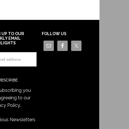
N UP TO OUR
FOLLOW US
KLY EMAIL
HLIGHTS
ubscribing you
agreeing to our
acy Policy
.
ious Newsletters