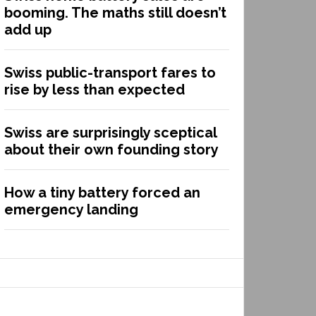
booming. The maths still doesn’t
add up
Swiss public-transport fares to
rise by less than expected
Swiss are surprisingly sceptical
about their own founding story
How a tiny battery forced an
emergency landing