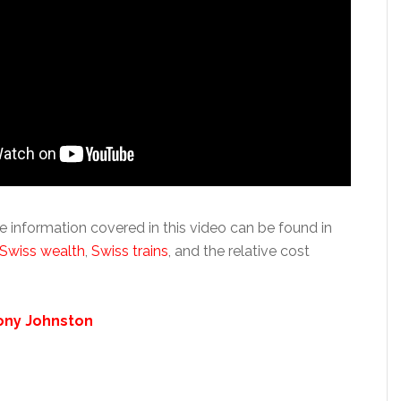
e information covered in this video can be found in
Swiss wealth
,
Swiss trains
, and the relative cost
ony Johnston