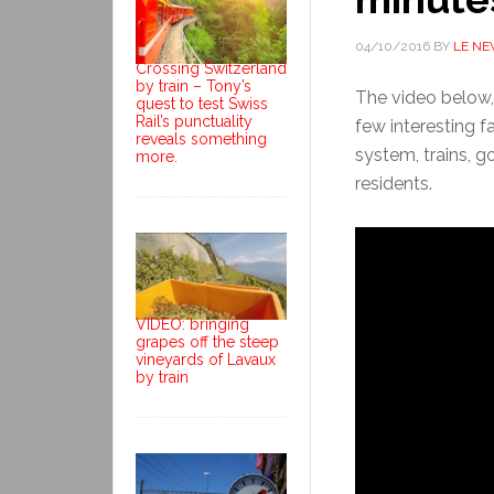
04/10/2016
BY
LE N
Crossing Switzerland
by train – Tony’s
The video below,
quest to test Swiss
Rail’s punctuality
few interesting f
reveals something
system, trains, g
more.
residents.
VIDEO: bringing
grapes off the steep
vineyards of Lavaux
by train