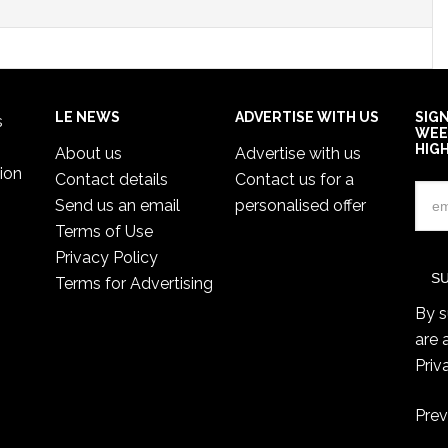
LE NEWS
ADVERTISE WITH US
SIG
s
WEE
HIG
About us
Advertise with us
ion
Contact details
Contact us for a
Send us an email
personalised offer
Terms of Use
Privacy Policy
Terms for Advertising
By s
are 
Priv
Prev