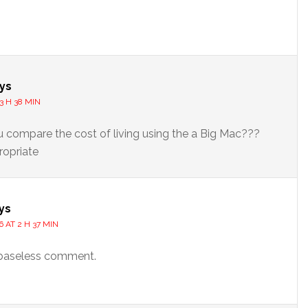
s
ys
3 H 38 MIN
compare the cost of living using the a Big Mac???
ropriate
ys
6 AT 2 H 37 MIN
baseless comment.