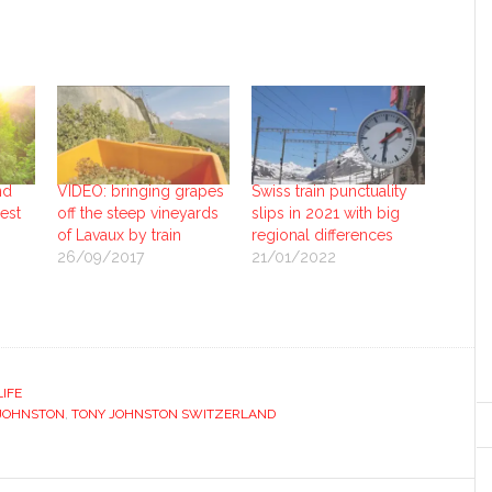
nd
VIDEO: bringing grapes
Swiss train punctuality
uest
off the steep vineyards
slips in 2021 with big
of Lavaux by train
regional differences
26/09/2017
21/01/2022
LIFE
JOHNSTON
,
TONY JOHNSTON SWITZERLAND