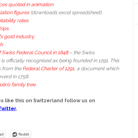
ces quoted in animation
.
ation figures
(downloads excel spreadsheet).
liability rates
.
trips
.
’s gold industry
.
th
.
 Swiss Federal Council in 1848
– the Swiss
is officially recognised as being founded in 1291. This
 from the
Federal Charter of 1291
, a document which
verd in 1758.
lin’s family tree
.
s like this on Switzerland follow us on
Twitter
.
il
Reddit