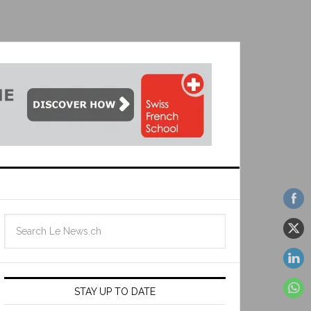
STAY UP TO DATE