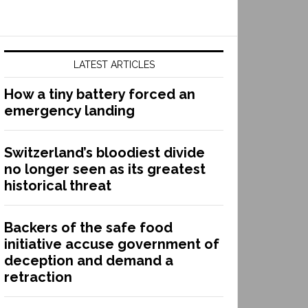
LATEST ARTICLES
How a tiny battery forced an
emergency landing
Switzerland’s bloodiest divide
no longer seen as its greatest
historical threat
Backers of the safe food
initiative accuse government of
deception and demand a
retraction