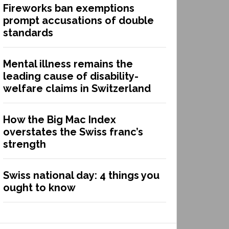
Fireworks ban exemptions
prompt accusations of double
standards
Mental illness remains the
leading cause of disability-
welfare claims in Switzerland
How the Big Mac Index
overstates the Swiss franc’s
strength
Swiss national day: 4 things you
ought to know