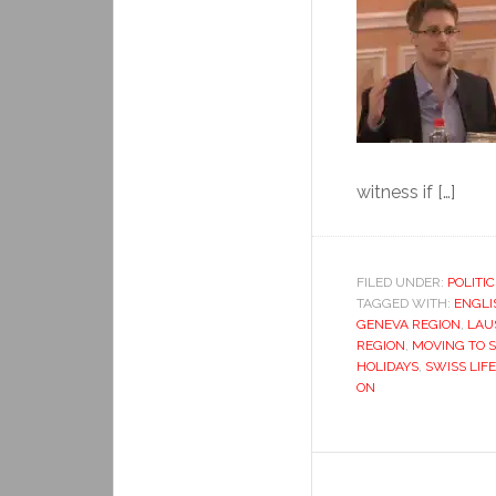
witness if […]
FILED UNDER:
POLITIC
TAGGED WITH:
ENGLI
GENEVA REGION
,
LAU
REGION
,
MOVING TO 
HOLIDAYS
,
SWISS LIFE
ON