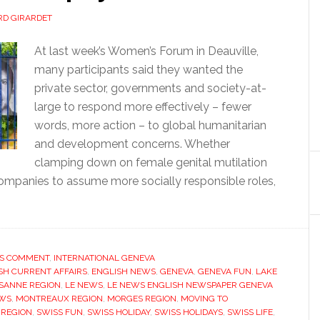
D GIRARDET
At last week’s Women’s Forum in Deauville,
many participants said they wanted the
private sector, governments and society-at-
large to respond more effectively – fewer
words, more action – to global humanitarian
and development concerns. Whether
clamping down on female genital mutilation
companies to assume more socially responsible roles,
’S COMMENT
,
INTERNATIONAL GENEVA
SH CURRENT AFFAIRS
,
ENGLISH NEWS
,
GENEVA
,
GENEVA FUN
,
LAKE
SANNE REGION
,
LE NEWS
,
LE NEWS ENGLISH NEWSPAPER GENEVA
WS
,
MONTREAUX REGION
,
MORGES REGION
,
MOVING TO
 REGION
,
SWISS FUN
,
SWISS HOLIDAY
,
SWISS HOLIDAYS
,
SWISS LIFE
,