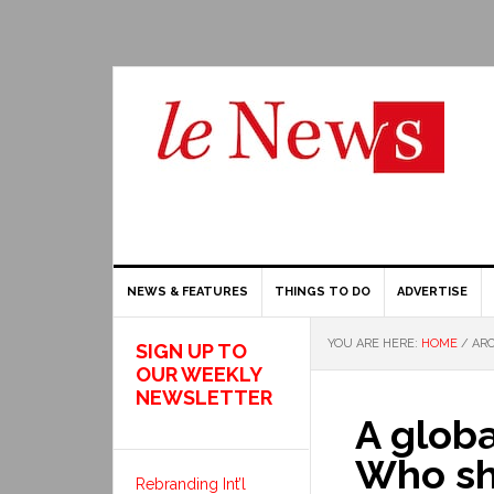
NEWS & FEATURES
THINGS TO DO
ADVERTISE
YOU ARE HERE:
HOME
/
ARC
SIGN UP TO
OUR WEEKLY
NEWSLETTER
A globa
Who sh
Rebranding Int’l