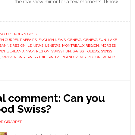
the rear-view mirror for a few moments. I know
NG UP - ROBYN GOSS
SH CURRENT AFFAIRS
,
ENGLISH NEWS
,
GENEVA
,
GENEVA FUN
,
LAKE
SANNE REGION
,
LE NEWS
,
LENEWS
,
MONTREAUX REGION
,
MORGES
SWITZERLAND
,
NYON REGION
,
SWISS FUN
,
SWISS HOLIDAY
,
SWISS
,
SWISS NEWS
,
SWISS TRIP
,
SWITZERLAND
,
VEVEY REGION
,
WHAT'S
ial comment: Can you
ood Swiss?
D GIRARDET