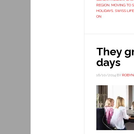
REGION
,
MOVING TO 
HOLIDAYS
,
SWISS LIFE
ON
They gr
days
16/10/2014
BY
ROBYN