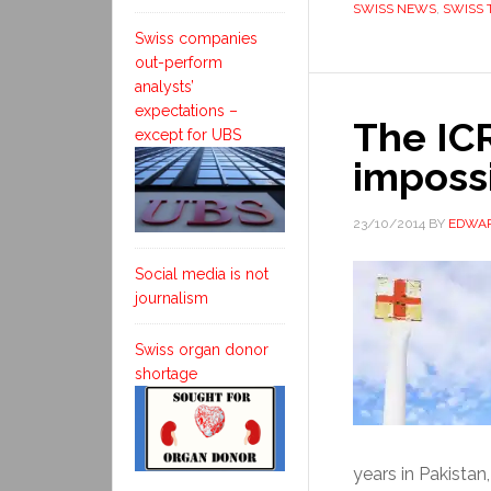
SWISS NEWS
,
SWISS 
Swiss companies
out-perform
analysts’
expectations –
The IC
except for UBS
imposs
23/10/2014
BY
EDWAR
Social media is not
journalism
Swiss organ donor
shortage
years in Pakistan