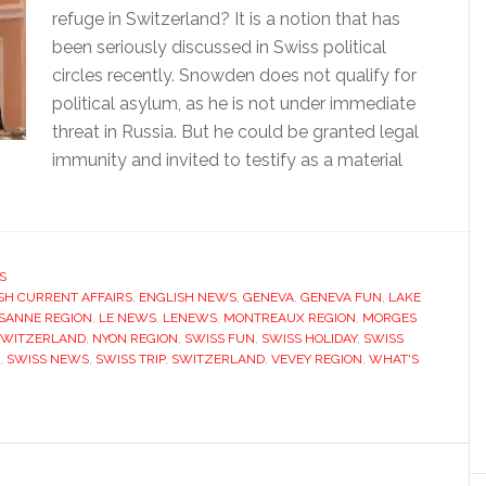
refuge in Switzerland? It is a notion that has
been seriously discussed in Swiss political
circles recently. Snowden does not qualify for
political asylum, as he is not under immediate
threat in Russia. But he could be granted legal
immunity and invited to testify as a material
S
SH CURRENT AFFAIRS
,
ENGLISH NEWS
,
GENEVA
,
GENEVA FUN
,
LAKE
SANNE REGION
,
LE NEWS
,
LENEWS
,
MONTREAUX REGION
,
MORGES
SWITZERLAND
,
NYON REGION
,
SWISS FUN
,
SWISS HOLIDAY
,
SWISS
,
SWISS NEWS
,
SWISS TRIP
,
SWITZERLAND
,
VEVEY REGION
,
WHAT'S