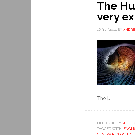
The Hu
very e
16/10/2014
BY
ANDRE
The […]
FILED UNDER:
REFLEC
TAGGED WITH:
ENGLI
GENEVA REGION
,
LAU