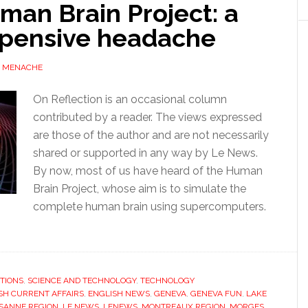
man Brain Project: a
xpensive headache
 MENACHE
On Reflection is an occasional column
contributed by a reader. The views expressed
are those of the author and are not necessarily
shared or supported in any way by Le News.
By now, most of us have heard of the Human
Brain Project, whose aim is to simulate the
complete human brain using supercomputers.
TIONS
,
SCIENCE AND TECHNOLOGY
,
TECHNOLOGY
SH CURRENT AFFAIRS
,
ENGLISH NEWS
,
GENEVA
,
GENEVA FUN
,
LAKE
SANNE REGION
,
LE NEWS
,
LENEWS
,
MONTREAUX REGION
,
MORGES