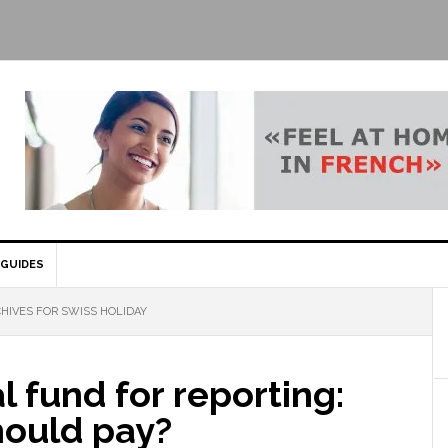
GUIDES
HIVES FOR SWISS HOLIDAY
l fund for reporting:
ould pay?