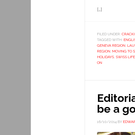
[…]
FILED UNDER:
CRACKI
TAGGED WITH:
ENGLI
GENEVA REGION
,
LAU
REGION
,
MOVING TO 
HOLIDAYS
,
SWISS LIFE
ON
Editor
be a g
16/10/2014
BY
EDWAR