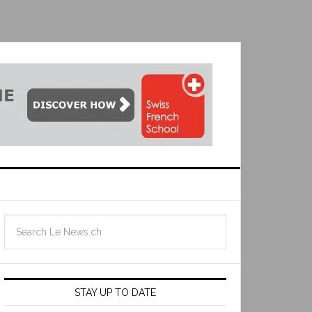
STAY UP TO DATE