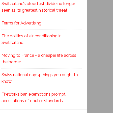
Switzerland’s bloodiest divide no longer
seen as its greatest historical threat
Terms for Advertising
The politics of air conditioning in
Switzerland
Moving to France - a cheaper life across
the border
Swiss national day: 4 things you ought to
know
Fireworks ban exemptions prompt
accusations of double standards