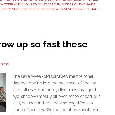
SWITZERLAND
,
NYON REGION
,
SWISS FUN
,
SWISS HOLIDAY
,
SWISS
,
SWISS NEWS
,
SWISS TRIP
,
SWITZERLAND
,
VEVEY REGION
,
WHAT'S
ow up so fast these
 GOSS
The seven-year-old surprised me the other
day by hopping into the back seat of the car,
with full make-up on: eyeliner, mascara, gold
eye-shadow (mostly all over her forehead, but
still), blusher and lipstick. And engulfed in a
cloud of perfume.We looked at one another in