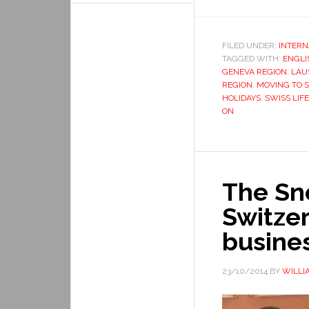
FILED UNDER:
INTERN
TAGGED WITH:
ENGLI
GENEVA REGION
,
LAU
REGION
,
MOVING TO 
HOLIDAYS
,
SWISS LIFE
ON
The Sn
Switzer
busine
23/10/2014
BY
WILLI