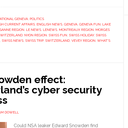
ATIONAL GENEVA
,
POLITICS
SH CURRENT AFFAIRS
,
ENGLISH NEWS
,
GENEVA
,
GENEVA FUN
,
LAKE
SANNE REGION
,
LE NEWS
,
LENEWS
,
MONTREAUX REGION
,
MORGES
SWITZERLAND
,
NYON REGION
,
SWISS FUN
,
SWISS HOLIDAY
,
SWISS
,
SWISS NEWS
,
SWISS TRIP
,
SWITZERLAND
,
VEVEY REGION
,
WHAT'S
owden effect:
land’s cyber security
ss
AM DOWELL
Could NSA leaker Edward Snowden find