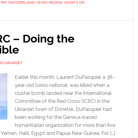
TRIP
,
SWITZERLAND
,
VEVEY REGION
,
WHAT'S ON
RC – Doing the
ible
D GIRARDET
Earlier this month, Laurent DuPasquier, a 38-
year-old Swiss national, was killed when a
cluster bomb landed near the International
Committee of the Red Cross (ICRC) in the
Ukranian town of Donetsk. DuPasquier had
been working for the Geneva-based
humanitarian organization for more than five
, Yemen, Haiti, Egypt and Papua New Guinea. For […]