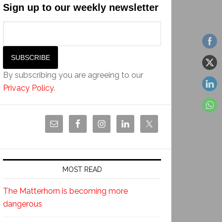
Sign up to our weekly newsletter
By subscribing you are agreeing to our
Privacy Policy
.
MOST READ
The Matterhorn is becoming more
dangerous