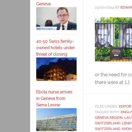
Geneva
23/10/2014
BY
EDWAR
40-50 Swiss family-
owned hotels under
threat of closing
or the need for 
there were at […]
Ebola nurse arrives
in Geneva from
Sierra Leone
FILED UNDER:
EDITOR
TAGGED WITH:
ENGLI
GENEVA REGION
,
LAU
SWITZERLAND
,
LENE
SWITZERLAND
,
NYON