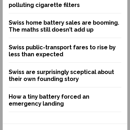
polluting cigarette filters
Swiss home battery sales are booming.
The maths still doesn’t add up
Swiss public-transport fares to rise by
less than expected
Swiss are surprisingly sceptical about
their own founding story
How a tiny battery forced an
emergency landing