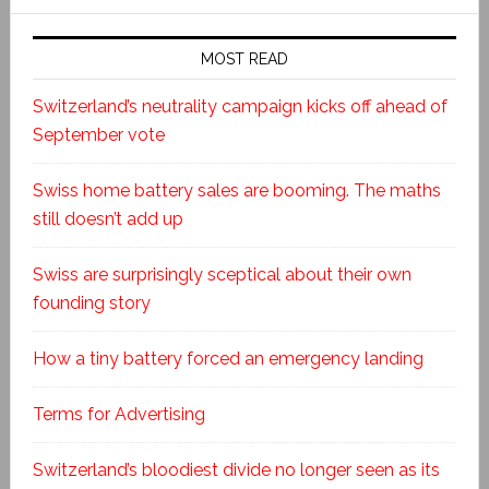
MOST READ
Switzerland’s neutrality campaign kicks off ahead of
September vote
Swiss home battery sales are booming. The maths
still doesn’t add up
Swiss are surprisingly sceptical about their own
founding story
How a tiny battery forced an emergency landing
Terms for Advertising
Switzerland’s bloodiest divide no longer seen as its