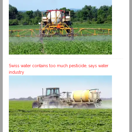
Swiss water contains too much pesticide, says water
industry