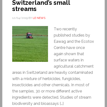
Switzerland’s small
streams
12/04/2019
BY
LE NEWS
Two recently
published studies by
Eawag and the Ecotox
Centre have once
again shown that
surface waters in
agricultural catchment
areas in Switzerland are heavily contaminated
with a mixture of herbicides, fungicides,
insecticides and other chemicals. In most of
the samples, 30 or more different active
ingredients were detected. Studies of stream
biodiversity and bioassays […]