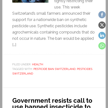
tightly restricting their
use. This week
Switzerland’s small farmers announced their
support for a nationwide ban on synthetic
pesticide use. Synthetic pesticides include
agrochemicals containing compounds that do
not occur in nature. The ban would be applied
[…]
FILED UNDER:
HEALTH
TAGGED WITH:
PESTICIDE BAN SWITZERLAND
,
PESTICIDES
SWITZERLAND
Government resists call to
use banned insecticide to