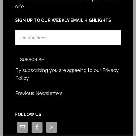
offer
SIGN UP TO OUR WEEKLY EMAIL HIGHLIGHTS
By subscribing you are agreeing to our
Privacy
Policy
.
Previous Newsletters
FOLLOW US