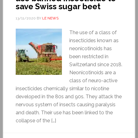
save Swiss sugar beet
13/11/2020
BY
LE NEWS
The use of a class of
insecticides known as
neonicotinoids has
been restricted in
Switzerland since 2018.
Neonicotinoids are a
class of neuro-active
insecticides chemically similar to nicotine
developed in the 80s and 90s. They attack the
nervous system of insects causing paralysis
and death. Their use has been linked to the
collapse of the […]