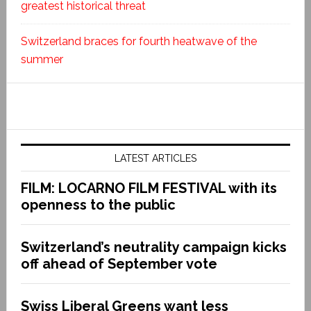
greatest historical threat
Switzerland braces for fourth heatwave of the
summer
LATEST ARTICLES
FILM: LOCARNO FILM FESTIVAL with its
openness to the public
Switzerland’s neutrality campaign kicks
off ahead of September vote
Swiss Liberal Greens want less