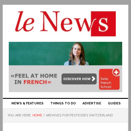
NEWS & FEATURES
THINGS TO DO
ADVERTISE
GUIDES
YOU ARE HERE:
HOME
/
ARCHIVES FOR PESTICIDES SWITZERLAND