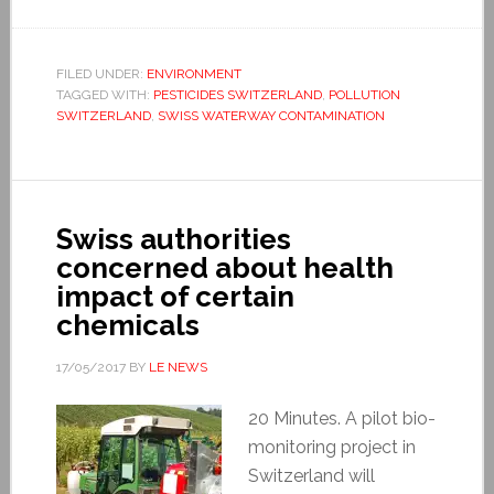
FILED UNDER:
ENVIRONMENT
TAGGED WITH:
PESTICIDES SWITZERLAND
,
POLLUTION
SWITZERLAND
,
SWISS WATERWAY CONTAMINATION
Swiss authorities
concerned about health
impact of certain
chemicals
17/05/2017
BY
LE NEWS
20 Minutes. A pilot bio-
monitoring project in
Switzerland will