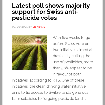
Latest poll shows majority
support for Swiss anti-
pesticide votes
07/05/2021
BY
LE NEWS
With five weeks to go
before Swiss vote on
two initiatives aimed at
drastically cutting the
use of pesticides, more
than 50% appear to be
in favour of both
initiatives, according to RTS. One of these
initiatives, the clean drinking water initiative,
aims to tie access to Switzerland’s generous
farm subsidies to forgoing pesticide (and […]