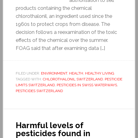
authorisation to sell
products containing the chemical
chlorothalonil, an ingredient used since the
1960s to protect crops from disease. The
decision follows a reexamination of the toxic
effects of the chemical over the summer.
FOAG said that after examining data […]
FILED UNDER:
ENVIRONMENT
,
HEALTH
,
HEALTHY LIVING
TAGGED WITH:
CHLOROTHALONIL SWITZERLAND
,
PESTICIDE
LIMITS SWITZERLAND
,
PESTICIDES IN SWISS WATERWAYS
,
PESTICIDES SWITZERLAND
Harmful levels of
pesticides found in