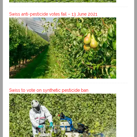
Swiss anti-pesticide votes fail – 13 June 2021
Swiss to vote on synthetic pesticide ban