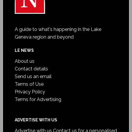
A guide to what's happening in the Lake
Geneva region and beyond
LE NEWS
About us
Contact details
Send us an email
Terms of Use
Privacy Policy
Terms for Advertising
ADVERTISE WITH US
Advertise with us
Contact us for a personalised