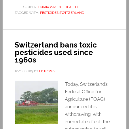
FILED UNDER:
ENVIRONMENT
,
HEALTH
TAGGED WITH:
PESTICIDES SWITZERLAND
Switzerland bans toxic
pesticides used since
1960s
12/12/2019
BY
LE NEWS
Today, Switzerland’s
Federal Office for
Agriculture (FOAG)
announced it is
withdrawing, with
immediate effect, the