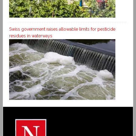
Swiss government raises allowable limits for pesticide
residues in waterways