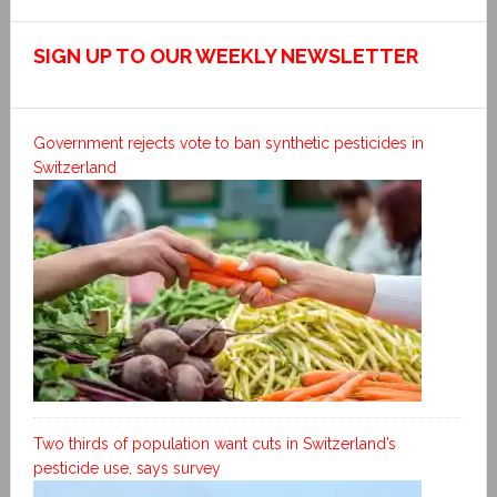
SIGN UP TO OUR WEEKLY NEWSLETTER
Government rejects vote to ban synthetic pesticides in
Switzerland
Two thirds of population want cuts in Switzerland’s
pesticide use, says survey