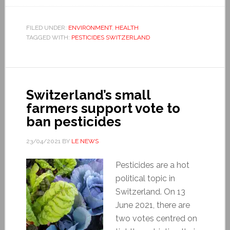
FILED UNDER:
ENVIRONMENT
,
HEALTH
TAGGED WITH:
PESTICIDES SWITZERLAND
Switzerland’s small
farmers support vote to
ban pesticides
23/04/2021
BY
LE NEWS
Pesticides are a hot
political topic in
Switzerland. On 13
June 2021, there are
two votes centred on