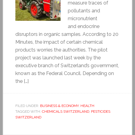
measure traces of
pollutants and
micronutrient
and endocrine
disruptors in organic samples. According to 20
Minutes, the impact of certain chemical
products worries the authorities. The pilot
project was launched last week by the
executive branch of Switzerland’s government,
known as the Federal Council. Depending on
the […]
FILED UNDER:
BUSINESS & ECONOMY
,
HEALTH
TAGGED WITH:
CHEMICALS SWITZERLAND
,
PESTICIDES
SWITZERLAND