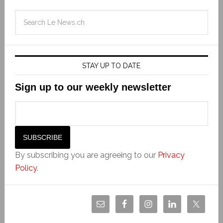
STAY UP TO DATE
Sign up to our weekly newsletter
By subscribing you are agreeing to our
Privacy
Policy
.