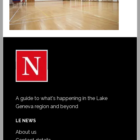
A guide to what's happening in the Lake
Geneva region and beyond
LE NEWS
About us