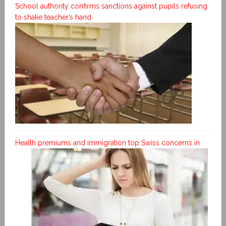
School authority confirms sanctions against pupils refusing
to shake teacher’s hand
Health premiums and immigration top Swiss concerns in