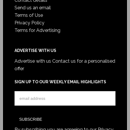
Contact details
Send us an email
Terms of Use
Privacy Policy
Terms for Advertising
ADVERTISE WITH US
Advertise with us
Contact us for a personalised
offer
SIGN UP TO OUR WEEKLY EMAIL HIGHLIGHTS
By subscribing you are agreeing to our
Privacy