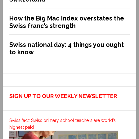
How the Big Mac Index overstates the
Swiss franc’s strength
Swiss national day: 4 things you ought
to know
SIGN UP TO OUR WEEKLY NEWSLETTER
Swiss fact: Swiss primary school teachers are world’s
highest paid