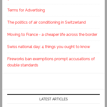
Terms for Advertising
The politics of air conditioning in Switzerland
Moving to France - a cheaper life across the border
Swiss national day: 4 things you ought to know
Fireworks ban exemptions prompt accusations of
double standards
LATEST ARTICLES