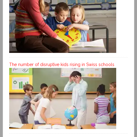
The number of disruptive kids rising in Swiss schools