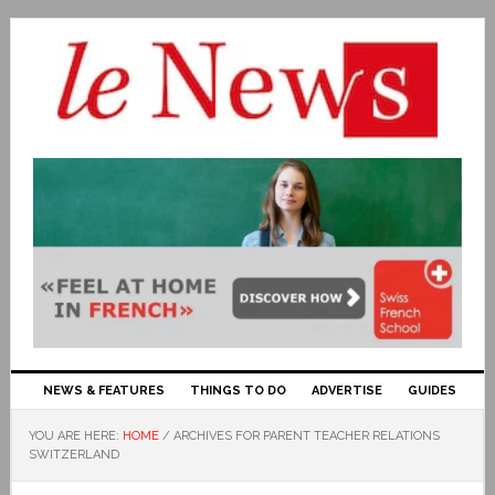
NEWS & FEATURES
THINGS TO DO
ADVERTISE
GUIDES
YOU ARE HERE:
HOME
/
ARCHIVES FOR PARENT TEACHER RELATIONS
SWITZERLAND