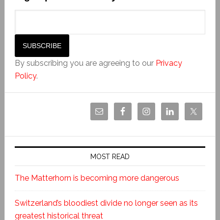
By subscribing you are agreeing to our
Privacy
Policy
.
MOST READ
The Matterhorn is becoming more dangerous
Switzerland’s bloodiest divide no longer seen as its
greatest historical threat