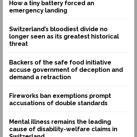
How a tiny battery forced an
emergency landing
Switzerland’s bloodiest divide no
longer seen as its greatest historical
threat
Backers of the safe food initiative
accuse government of deception and
demand a retraction
Fireworks ban exemptions prompt
accusations of double standards
Mental illness remains the leading
cause of disability-welfare claims in
Switzerland