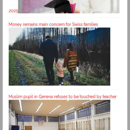
2025
Money remains main concern for Swiss families
Muslim pupil in Geneva refuses to be touched by teacher