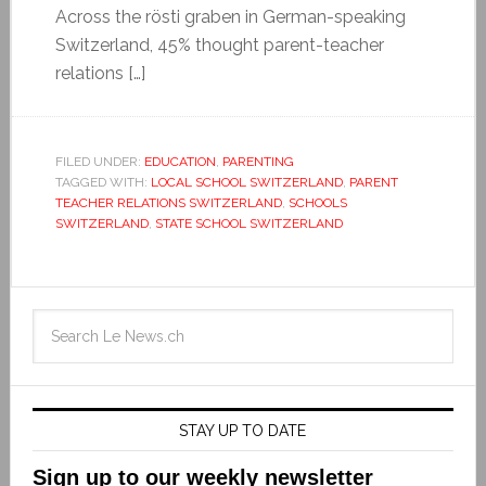
Across the rösti graben in German-speaking
Switzerland, 45% thought parent-teacher
relations […]
FILED UNDER:
EDUCATION
,
PARENTING
TAGGED WITH:
LOCAL SCHOOL SWITZERLAND
,
PARENT
TEACHER RELATIONS SWITZERLAND
,
SCHOOLS
SWITZERLAND
,
STATE SCHOOL SWITZERLAND
STAY UP TO DATE
Sign up to our weekly newsletter