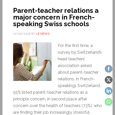
Parent-teacher relations a
major concern in French-
speaking Swiss schools
10/06/2018
BY
LE NEWS
For the first time, a
survey by Switzerland’s
head teachers’
association asked
about parent-teacher
relations. In French-
speaking1 Switzerland,
55% listed parent-teacher relations as a
principle concern, in second place after
concern over the health of teachers (73%), who
are finding their job increasingly stressful.