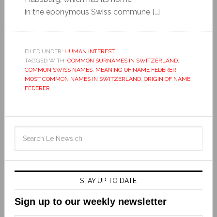
in the eponymous Swiss commune […]
FILED UNDER:
HUMAN INTEREST
TAGGED WITH:
COMMON SURNAMES IN SWITZERLAND
,
COMMON SWISS NAMES
,
MEANING OF NAME FEDERER
,
MOST COMMON NAMES IN SWITZERLAND
,
ORIGIN OF NAME
FEDERER
STAY UP TO DATE
Sign up to our weekly newsletter