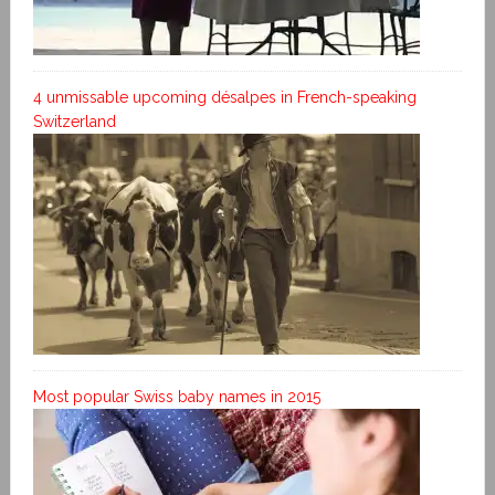
4 unmissable upcoming désalpes in French-speaking
Switzerland
Most popular Swiss baby names in 2015