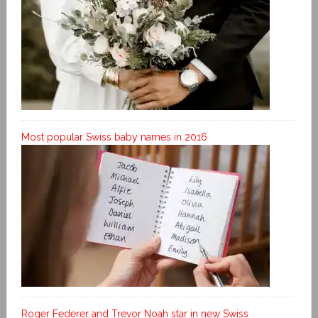
Most popular Swiss baby names in 2016
Roger Federer and Trevor Noah star in new Swiss