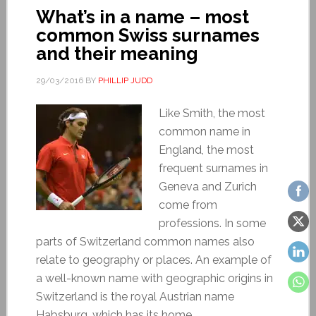
What’s in a name – most
common Swiss surnames
and their meaning
29/03/2016
BY
PHILLIP JUDD
Like Smith, the most
common name in
England, the most
frequent surnames in
Geneva and Zurich
come from
professions. In some
parts of Switzerland common names also
relate to geography or places. An example of
a well-known name with geographic origins in
Switzerland is the royal Austrian name
Habsburg, which has its home