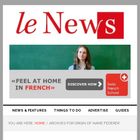
NEWS & FEATURES
THINGS TO DO
ADVERTISE
GUIDES
YOU ARE HERE:
HOME
/
ARCHIVES FOR ORIGIN OF NAME FEDERER