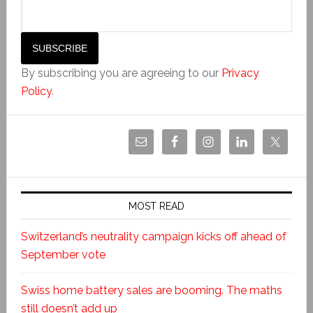
By subscribing you are agreeing to our
Privacy
Policy
.
MOST READ
Switzerland’s neutrality campaign kicks off ahead of
September vote
Swiss home battery sales are booming. The maths
still doesn’t add up