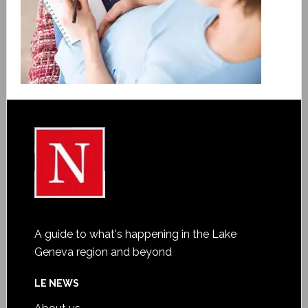
A guide to what's happening in the Lake
Geneva region and beyond
LE NEWS