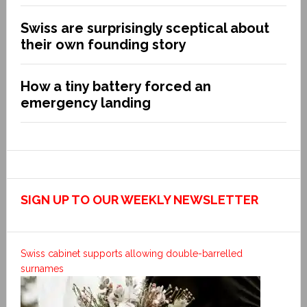
Swiss are surprisingly sceptical about
their own founding story
How a tiny battery forced an
emergency landing
SIGN UP TO OUR WEEKLY NEWSLETTER
Swiss cabinet supports allowing double-barrelled
surnames