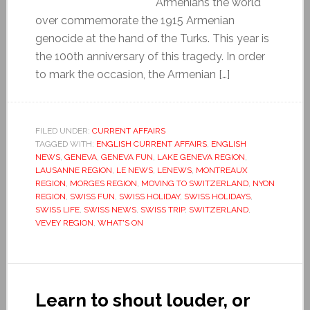
Armenians the world
over commemorate the 1915 Armenian
genocide at the hand of the Turks. This year is
the 100th anniversary of this tragedy. In order
to mark the occasion, the Armenian […]
FILED UNDER:
CURRENT AFFAIRS
TAGGED WITH:
ENGLISH CURRENT AFFAIRS
,
ENGLISH
NEWS
,
GENEVA
,
GENEVA FUN
,
LAKE GENEVA REGION
,
LAUSANNE REGION
,
LE NEWS
,
LENEWS
,
MONTREAUX
REGION
,
MORGES REGION
,
MOVING TO SWITZERLAND
,
NYON
REGION
,
SWISS FUN
,
SWISS HOLIDAY
,
SWISS HOLIDAYS
,
SWISS LIFE
,
SWISS NEWS
,
SWISS TRIP
,
SWITZERLAND
,
VEVEY REGION
,
WHAT'S ON
Learn to shout louder, or