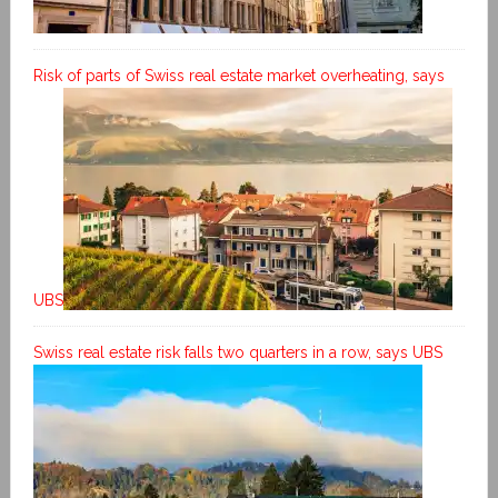
Risk of parts of Swiss real estate market overheating, says
UBS
Swiss real estate risk falls two quarters in a row, says UBS