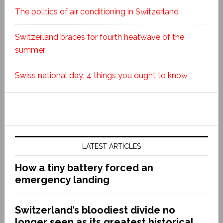
The politics of air conditioning in Switzerland
Switzerland braces for fourth heatwave of the
summer
Swiss national day: 4 things you ought to know
LATEST ARTICLES
How a tiny battery forced an
emergency landing
Switzerland’s bloodiest divide no
longer seen as its greatest historical