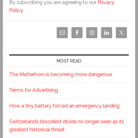
By subscribing you are agreeing to our
Privacy
Policy
.
MOST READ
The Matterhorn is becoming more dangerous
Terms for Advertising
How a tiny battery forced an emergency landing
Switzerland’s bloodiest divide no longer seen as its
greatest historical threat