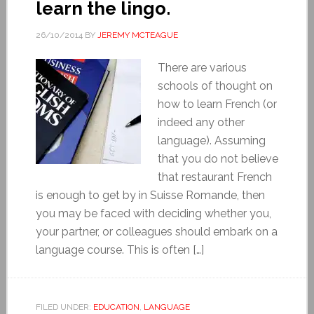
learn the lingo.
26/10/2014
BY
JEREMY MCTEAGUE
There are various
schools of thought on
how to learn French (or
indeed any other
language). Assuming
that you do not believe
that restaurant French
is enough to get by in Suisse Romande, then
you may be faced with deciding whether you,
your partner, or colleagues should embark on a
language course. This is often […]
FILED UNDER:
EDUCATION
,
LANGUAGE