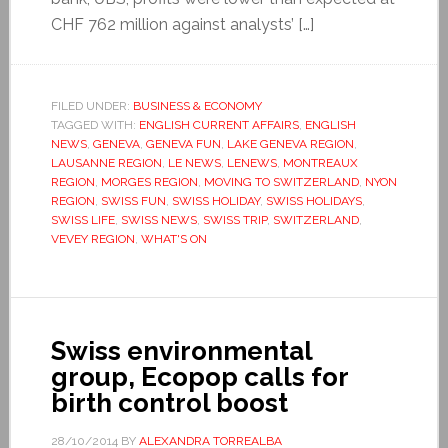
CHF 762 million against analysts’ […]
FILED UNDER:
BUSINESS & ECONOMY
TAGGED WITH:
ENGLISH CURRENT AFFAIRS
,
ENGLISH
NEWS
,
GENEVA
,
GENEVA FUN
,
LAKE GENEVA REGION
,
LAUSANNE REGION
,
LE NEWS
,
LENEWS
,
MONTREAUX
REGION
,
MORGES REGION
,
MOVING TO SWITZERLAND
,
NYON
REGION
,
SWISS FUN
,
SWISS HOLIDAY
,
SWISS HOLIDAYS
,
SWISS LIFE
,
SWISS NEWS
,
SWISS TRIP
,
SWITZERLAND
,
VEVEY REGION
,
WHAT'S ON
Swiss environmental
group, Ecopop calls for
birth control boost
28/10/2014
BY
ALEXANDRA TORREALBA