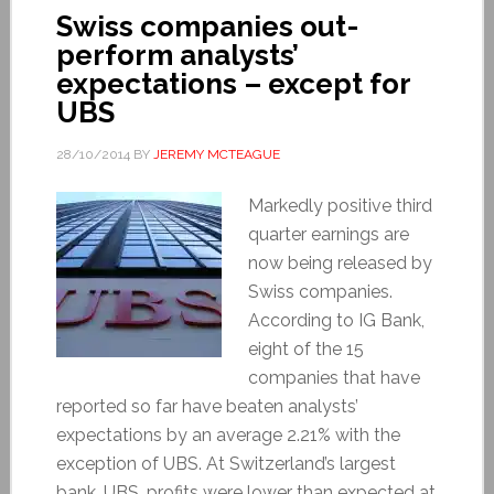
Swiss companies out-
perform analysts’
expectations – except for
UBS
28/10/2014
BY
JEREMY MCTEAGUE
Markedly positive third
quarter earnings are
now being released by
Swiss companies.
According to IG Bank,
eight of the 15
companies that have
reported so far have beaten analysts’
expectations by an average 2.21% with the
exception of UBS. At Switzerland’s largest
bank, UBS, profits were lower than expected at