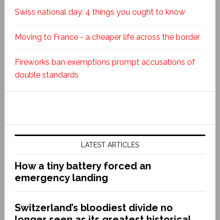
Swiss national day: 4 things you ought to know
Moving to France - a cheaper life across the border
Fireworks ban exemptions prompt accusations of
double standards
LATEST ARTICLES
How a tiny battery forced an
emergency landing
Switzerland’s bloodiest divide no
longer seen as its greatest historical