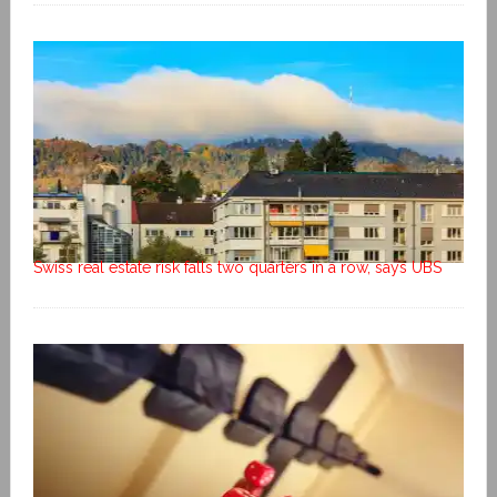
Swiss real estate risk falls two quarters in a row, says UBS