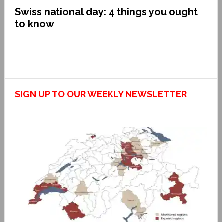
Swiss national day: 4 things you ought
to know
SIGN UP TO OUR WEEKLY NEWSLETTER