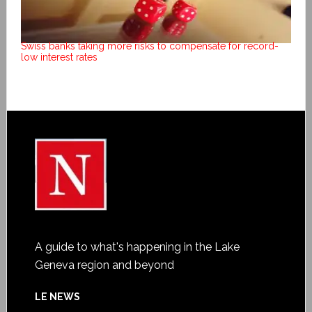
Swiss banks taking more risks to compensate for record-
low interest rates
A guide to what's happening in the Lake
Geneva region and beyond
LE NEWS