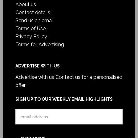
About us
Contact details
Send us an email
Terms of Use
Privacy Policy
Terms for Advertising
ADVERTISE WITH US
Advertise with us
Contact us for a personalised
offer
SIGN UP TO OUR WEEKLY EMAIL HIGHLIGHTS