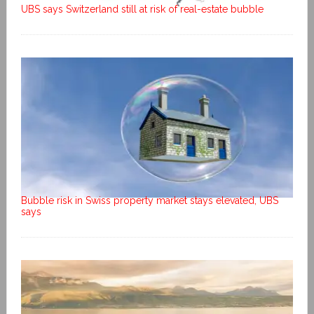
UBS says Switzerland still at risk of real-estate bubble
Bubble risk in Swiss property market stays elevated, UBS
says