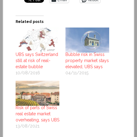
Related posts
UBS says Switzerland
Bubble risk in Swiss
still at risk of real-
property market stays
estate bubble
elevated, UBS says
10/08/2016
04/11/2015
Risk of parts of Swiss
real estate market
overheating, says UBS
13/08/2021