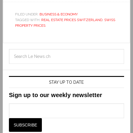
FILED UNDER:
BUSINESS & ECONOMY
TAGGED WITH:
REAL ESTATE PRICES SWITZERLAND
,
SWISS
PROPERTY PRICES
STAY UP TO DATE
Sign up to our weekly newsletter