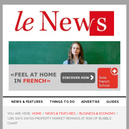
NEWS & FEATURES
THINGS TO DO
ADVERTISE
GUIDES
YOU ARE HERE:
HOME
/
NEWS & FEATURES
/
BUSINESS & ECONOMY
/
UBS SAYS SWISS PROPERTY MARKET REMAINS AT RISK OF BUBBLE:
CHART