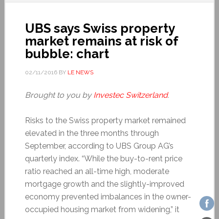
UBS says Swiss property
market remains at risk of
bubble: chart
02/11/2016
BY
LE NEWS
Brought to you by
Investec Switzerland
.
Risks to the Swiss property market remained
elevated in the three months through
September, according to UBS Group AG’s
quarterly index. “While the buy-to-rent price
ratio reached an all-time high, moderate
mortgage growth and the slightly-improved
economy prevented imbalances in the owner-
occupied housing market from widening,” it