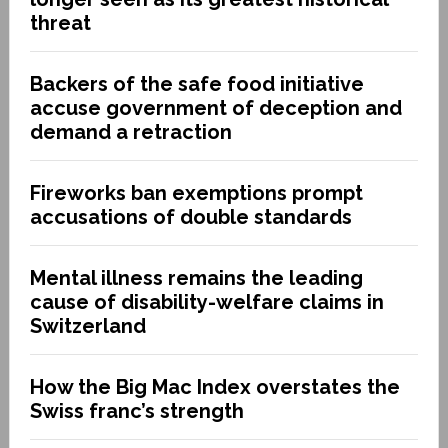
threat
Backers of the safe food initiative
accuse government of deception and
demand a retraction
Fireworks ban exemptions prompt
accusations of double standards
Mental illness remains the leading
cause of disability-welfare claims in
Switzerland
How the Big Mac Index overstates the
Swiss franc’s strength