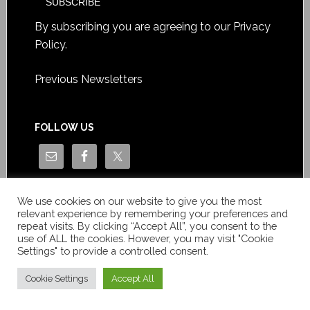
By subscribing you are agreeing to our
Privacy
Policy
.
Previous Newsletters
FOLLOW US
We use cookies on our website to give you the most
relevant experience by remembering your preferences and
repeat visits. By clicking “Accept All”, you consent to the
use of ALL the cookies. However, you may visit "Cookie
Settings" to provide a controlled consent.
Copyright © Le News Sàrl 2014-2022 / Company number: CH-
550.1.129.786-5 / VAT number: CHE-193.843.357 TVA
Cookie Settings
Accept All