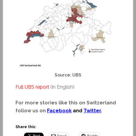
Source: UBS
Full UBS report
(in English)
For more stories like this on Switzerland
follow us on
Facebook
and
Twitter
.
Share this:
Email
Reddit