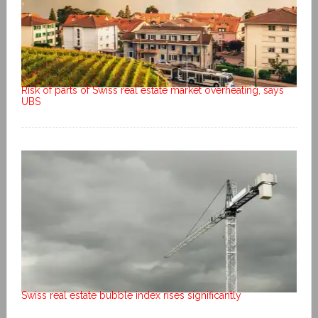
Risk of parts of Swiss real estate market overheating, says
UBS
Swiss real estate bubble index rises significantly