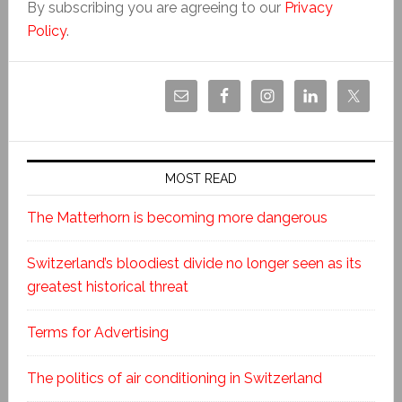
By subscribing you are agreeing to our
Privacy
Policy
.
MOST READ
The Matterhorn is becoming more dangerous
Switzerland’s bloodiest divide no longer seen as its
greatest historical threat
Terms for Advertising
The politics of air conditioning in Switzerland