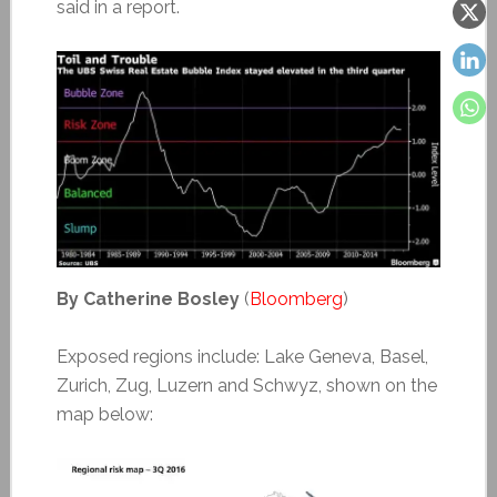
said in a report.
By Catherine Bosley
(
Bloomberg
)
Exposed regions include: Lake Geneva, Basel,
Zurich, Zug, Luzern and Schwyz, shown on the
map below: