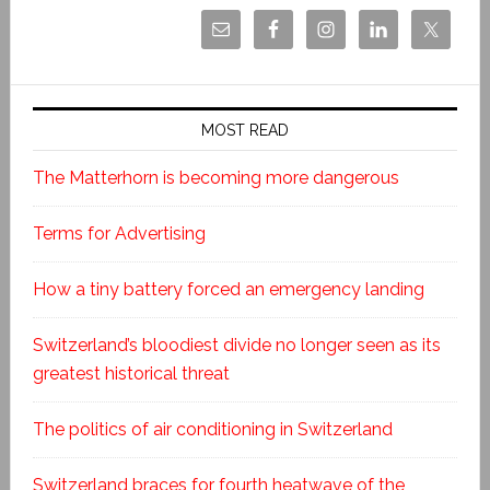
MOST READ
The Matterhorn is becoming more dangerous
Terms for Advertising
How a tiny battery forced an emergency landing
Switzerland’s bloodiest divide no longer seen as its
greatest historical threat
The politics of air conditioning in Switzerland
Switzerland braces for fourth heatwave of the