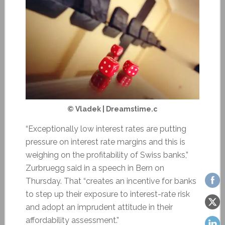
© Vladek | Dreamstime.c
“Exceptionally low interest rates are putting
pressure on interest rate margins and this is
weighing on the profitability of Swiss banks,”
Zurbruegg said in a speech in Bern on
Thursday. That “creates an incentive for banks
to step up their exposure to interest-rate risk
and adopt an imprudent attitude in their
affordability assessment.”