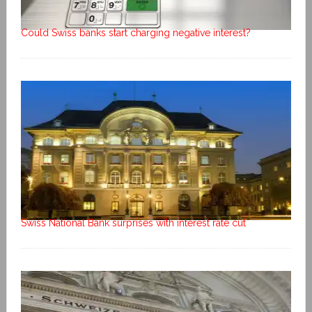
Could Swiss banks start charging negative interest?
Swiss National Bank surprises with interest rate cut