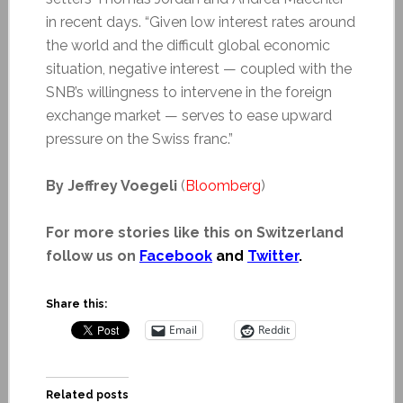
in recent days. “Given low interest rates around
the world and the difficult global economic
situation, negative interest — coupled with the
SNB’s willingness to intervene in the foreign
exchange market — serves to ease upward
pressure on the Swiss franc.”
By Jeffrey Voegeli
(
Bloomberg
)
For more stories like this on Switzerland
follow us on
Facebook
and
Twitter
.
Share this:
Email
Reddit
Related posts