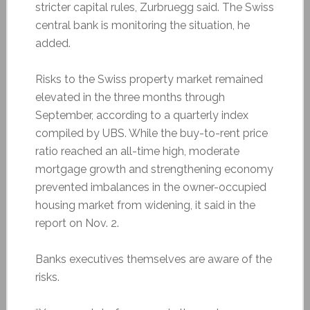
stricter capital rules, Zurbruegg said. The Swiss
central bank is monitoring the situation, he
added.
Risks to the Swiss property market remained
elevated in the three months through
September, according to a quarterly index
compiled by UBS. While the buy-to-rent price
ratio reached an all-time high, moderate
mortgage growth and strengthening economy
prevented imbalances in the owner-occupied
housing market from widening, it said in the
report on Nov. 2.
Banks executives themselves are aware of the
risks.