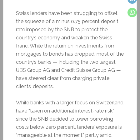
Swiss lenders have been struggling to offset
the squeeze of a minus 0.75 percent deposit
rate imposed by the SNB to protect the
country’s economy and weaken the Swiss
franc. While the return on investments from
mortgages to bonds has dropped, most of the
country’s banks — including the two largest
UBS Group AG and Credit Suisse Group AG —
have steered clear from charging private
clients’ deposits.
While banks with a larger focus on Switzerland
have “taken on additional interest-rate risk”
since the SNB decided to lower borrowing
costs below zero percent, lenders’ exposure is
“manageable at the moment” partly amid