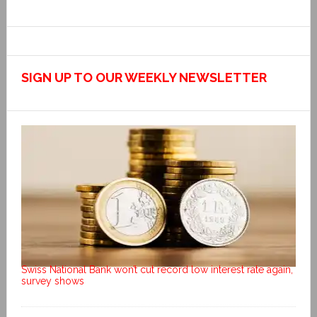
SIGN UP TO OUR WEEKLY NEWSLETTER
Swiss National Bank won’t cut record low interest rate again,
survey shows