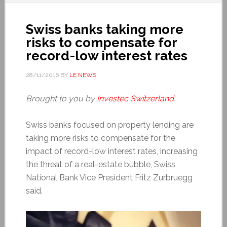
Swiss banks taking more
risks to compensate for
record-low interest rates
28/11/2016
BY
LE NEWS
Brought to you by
Investec Switzerland
.
Swiss banks focused on property lending are
taking more risks to compensate for the
impact of record-low interest rates, increasing
the threat of a real-estate bubble, Swiss
National Bank Vice President Fritz Zurbruegg
said.