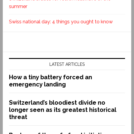
summer
Swiss national day: 4 things you ought to know
LATEST ARTICLES
How a tiny battery forced an
emergency landing
Switzerland’s bloodiest divide no
longer seen as its greatest historical
threat