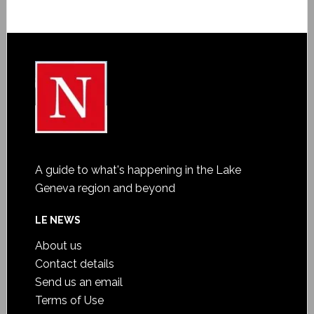
A guide to what's happening in the Lake
Geneva region and beyond
LE NEWS
About us
Contact details
Send us an email
Terms of Use