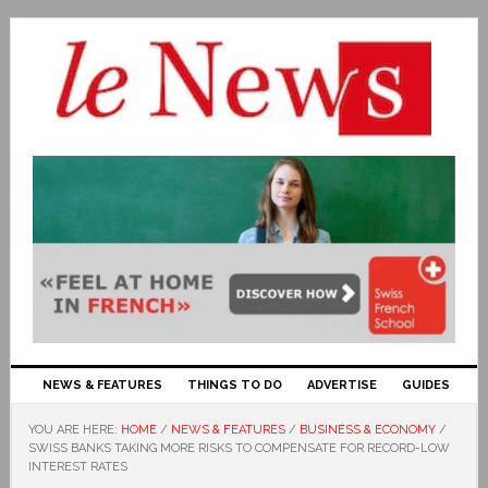
NEWS & FEATURES
THINGS TO DO
ADVERTISE
GUIDES
YOU ARE HERE:
HOME
/
NEWS & FEATURES
/
BUSINESS & ECONOMY
/
SWISS BANKS TAKING MORE RISKS TO COMPENSATE FOR RECORD-LOW
INTEREST RATES