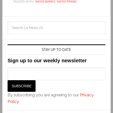
TAGGED WITH:
SWISS BANKS
,
SWISS FRANC
STAY UP TO DATE
Sign up to our weekly newsletter
By subscribing you are agreeing to our
Privacy
Policy
.