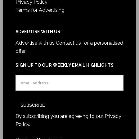
Privacy Policy
Terms for Advertising
ADVERTISE WITH US
Advertise with us
Contact us for a personalised
offer
SIGN UP TO OUR WEEKLY EMAIL HIGHLIGHTS
By subscribing you are agreeing to our
Privacy
Policy
.