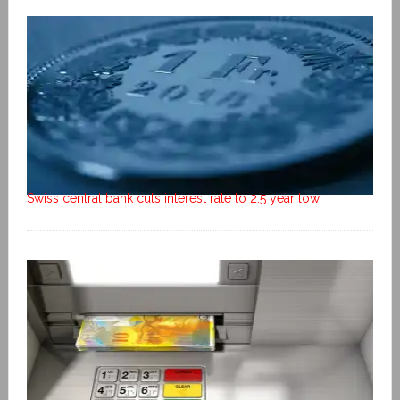
Swiss central bank cuts interest rate to 2.5 year low