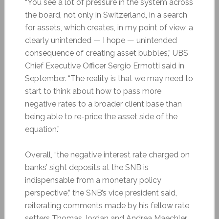
“You see a lot of pressure in the system across
the board, not only in Switzerland, in a search
for assets, which creates, in my point of view, a
clearly unintended — I hope — unintended
consequence of creating asset bubbles,” UBS
Chief Executive Officer Sergio Ermotti said in
September. “The reality is that we may need to
start to think about how to pass more
negative rates to a broader client base than
being able to re-price the asset side of the
equation.”
Overall, “the negative interest rate charged on
banks’ sight deposits at the SNB is
indispensable from a monetary policy
perspective,” the SNB’s vice president said,
reiterating comments made by his fellow rate
setters Thomas Jordan and Andrea Maechler