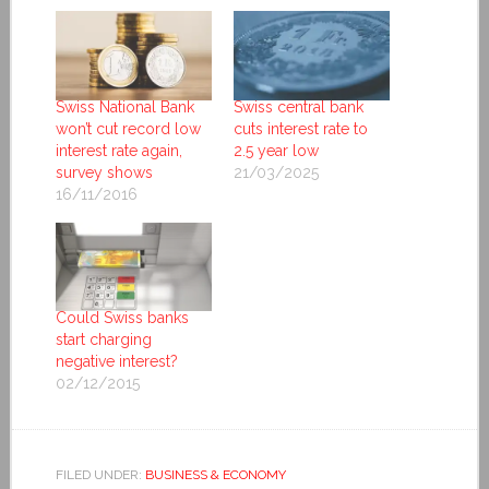
Swiss National Bank
Swiss central bank
won’t cut record low
cuts interest rate to
interest rate again,
2.5 year low
survey shows
21/03/2025
16/11/2016
Could Swiss banks
start charging
negative interest?
02/12/2015
FILED UNDER:
BUSINESS & ECONOMY