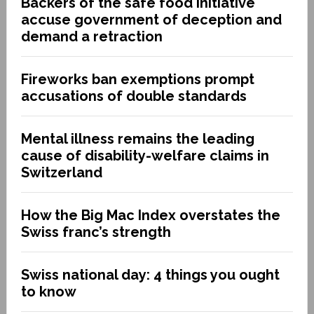
Backers of the safe food initiative
accuse government of deception and
demand a retraction
Fireworks ban exemptions prompt
accusations of double standards
Mental illness remains the leading
cause of disability-welfare claims in
Switzerland
How the Big Mac Index overstates the
Swiss franc’s strength
Swiss national day: 4 things you ought
to know