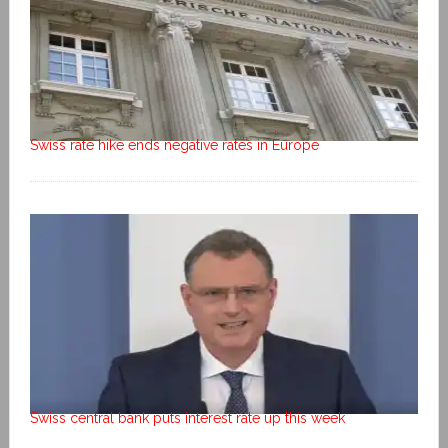
Swiss rate hike ends negative rates in Europe
Swiss central bank puts interest rate up this week