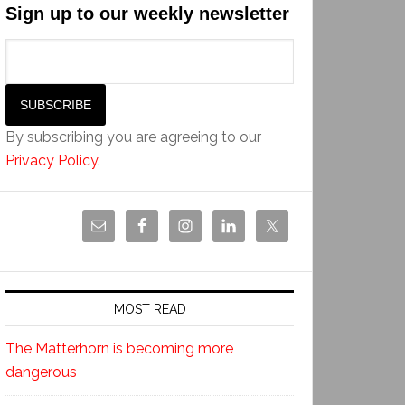
Sign up to our weekly newsletter
By subscribing you are agreeing to our
Privacy Policy
.
MOST READ
The Matterhorn is becoming more
dangerous