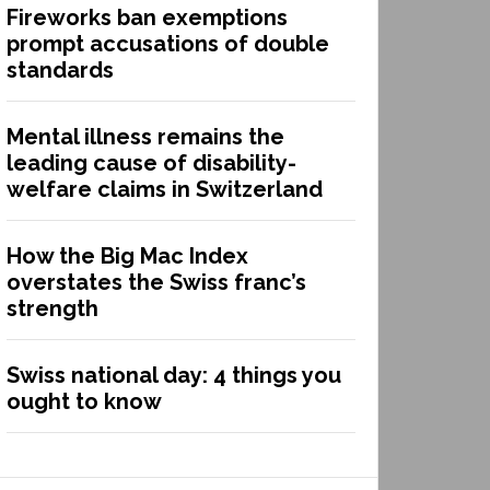
Fireworks ban exemptions
prompt accusations of double
standards
Mental illness remains the
leading cause of disability-
welfare claims in Switzerland
How the Big Mac Index
overstates the Swiss franc’s
strength
Swiss national day: 4 things you
ought to know