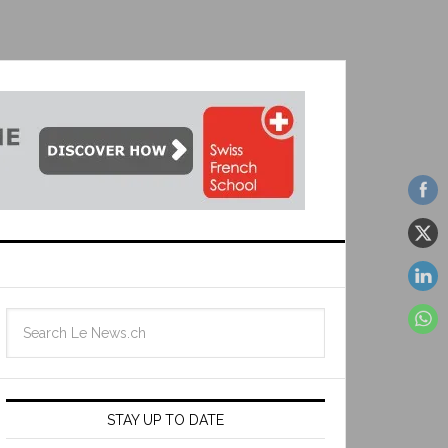
STAY UP TO DATE