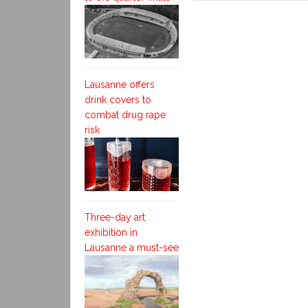
Lausanne offers
drink covers to
combat drug rape
risk
Three-day art
exhibition in
Lausanne a must-see