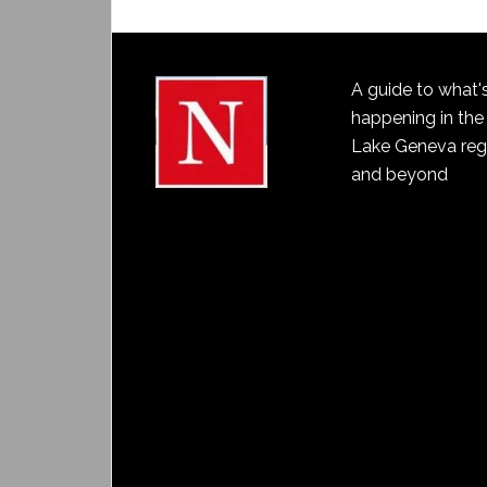
A guide to what'
happening in the
Lake Geneva reg
and beyond