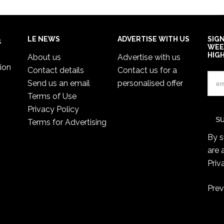
LE NEWS
ADVERTISE WITH US
SIG
s
WEE
HIG
About us
Advertise with us
ion
Contact details
Contact us for a
Send us an email
personalised offer
Terms of Use
Privacy Policy
Terms for Advertising
By s
are 
Priv
Prev