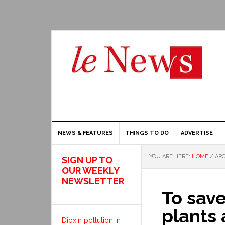
NEWS & FEATURES
THINGS TO DO
ADVERTISE
YOU ARE HERE:
HOME
/
ARC
SIGN UP TO
OUR WEEKLY
NEWSLETTER
To sav
plants 
Dioxin pollution in