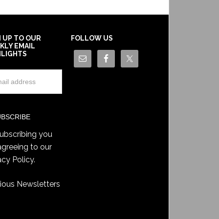
N UP TO OUR
FOLLOW US
KLY EMAIL
HLIGHTS
ubscribing you
agreeing to our
acy Policy
.
ious Newsletters