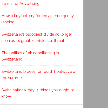
Terms for Advertising
How a tiny battery forced an emergency
landing
Switzerland’s bloodiest divide no longer
seen as its greatest historical threat
The politics of air conditioning in
Switzerland
Switzerland braces for fourth heatwave of
the summer
Swiss national day: 4 things you ought to
know