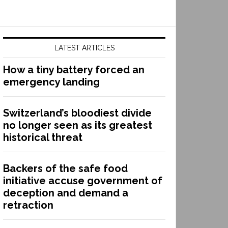
LATEST ARTICLES
How a tiny battery forced an
emergency landing
Switzerland’s bloodiest divide
no longer seen as its greatest
historical threat
Backers of the safe food
initiative accuse government of
deception and demand a
retraction