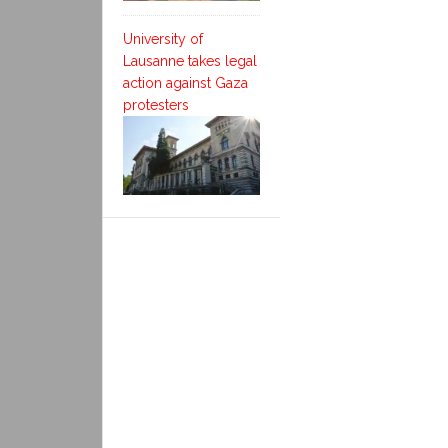
University of
Lausanne takes legal
action against Gaza
protesters