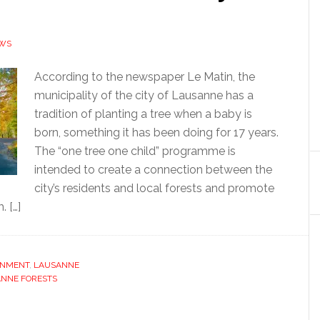
EWS
According to the newspaper Le Matin, the
municipality of the city of Lausanne has a
tradition of planting a tree when a baby is
born, something it has been doing for 17 years.
The “one tree one child” programme is
intended to create a connection between the
city’s residents and local forests and promote
 […]
ONMENT
,
LAUSANNE
NNE FORESTS