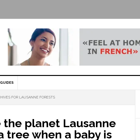
GUIDES
HIVES FOR LAUSANNE FORESTS
e the planet Lausanne
a tree when a baby is