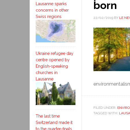
born
Lausanne sparks
concerns in other
Swiss regions
22/02/2019
BY
LE N
Ukraine refugee day
centre opened by
English-speaking
churches in
Lausanne
environmentalism.
FILED UNDER:
ENVIR
TAGGED WITH:
LAUSA
The last time
Switzerland made it
to the quarter-finals