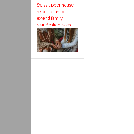
Swiss upper house
rejects plan to
extend family
reunification rules