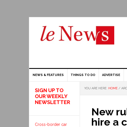
NEWS & FEATURES
THINGS TO DO
ADVERTISE
YOU ARE HERE:
HOME
/
ARC
SIGN UP TO
OUR WEEKLY
NEWSLETTER
New rul
hire a 
Cross-border car