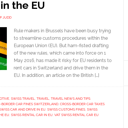
 in the EU
IP JUDD
Rule makers in Brussels have been busy trying
to streamline customs procedures within the
European Union (EU). But ham-fisted drafting
of the new rules, which came into force on 1
May 2016, has made it risky for EU residents to
rent cars in Switzerland and drive them in the
EU. In addition, an article on the British […]
OTIVE
,
SWISS TRAVEL
,
TRAVEL
,
TRAVEL NEWS AND TIPS
-BORDER CAR FINES SWITZERLAND
,
CROSS-BORDER CAR TAXES
SWISS CAR AND DRIVE IN EU
,
SWISS CUSTOMS FINES
,
SWISS
HE EU
,
SWISS RENTAL CAR IN EU
,
VAT SWISS RENTAL CAR EU