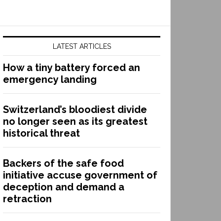
LATEST ARTICLES
How a tiny battery forced an
emergency landing
Switzerland’s bloodiest divide
no longer seen as its greatest
historical threat
Backers of the safe food
initiative accuse government of
deception and demand a
retraction