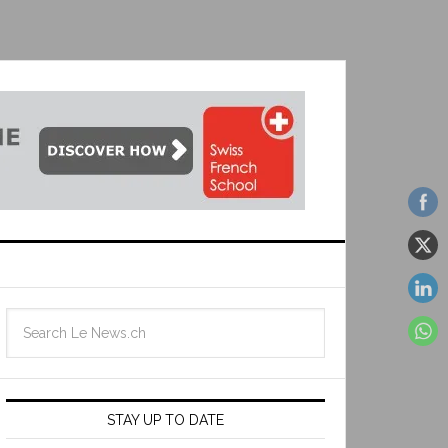
STAY UP TO DATE