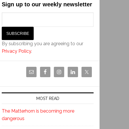
Sign up to our weekly newsletter
By subscribing you are agreeing to our
Privacy Policy
.
MOST READ
The Matterhorn is becoming more
dangerous