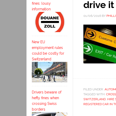
drive it
fines: lousy
information
01/06/2016
BY
PHILL
New EU
employment rules
could be costly for
Switzerland
FILED UNDER:
AUTOM
Drivers beware of
TAGGED WITH:
CROSS
hefty fines when
SWITZERLAND
,
HIRE 
crossing Swiss
REGISTERED CAR IN T
borders