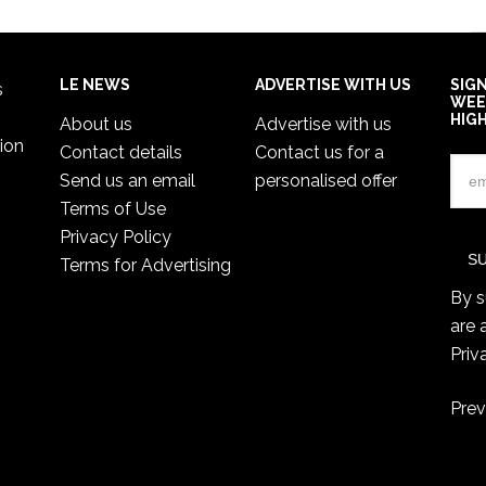
LE NEWS
ADVERTISE WITH US
SIG
s
WEE
HIG
About us
Advertise with us
ion
Contact details
Contact us for a
Send us an email
personalised offer
Terms of Use
Privacy Policy
Terms for Advertising
By s
are 
Priv
Prev