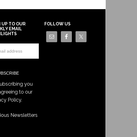
N UP TO OUR
FOLLOW US
KLY EMAIL
HLIGHTS
ubscribing you
agreeing to our
acy Policy
.
ious Newsletters