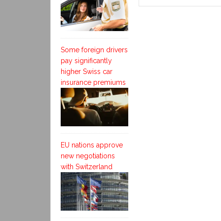
Some foreign drivers
pay significantly
higher Swiss car
insurance premiums
EU nations approve
new negotiations
with Switzerland