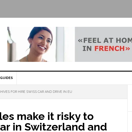
GUIDES
HIVES FOR HIRE SWISS CAR AND DRIVE IN EU
es make it risky to
car in Switzerland and