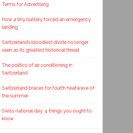
Terms for Advertising
How a tiny battery forced an emergency
landing
Switzerland’s bloodiest divide no longer
seen as its greatest historical threat
The politics of air conditioning in
Switzerland
Switzerland braces for fourth heatwave of
the summer
Swiss national day: 4 things you ought to
know