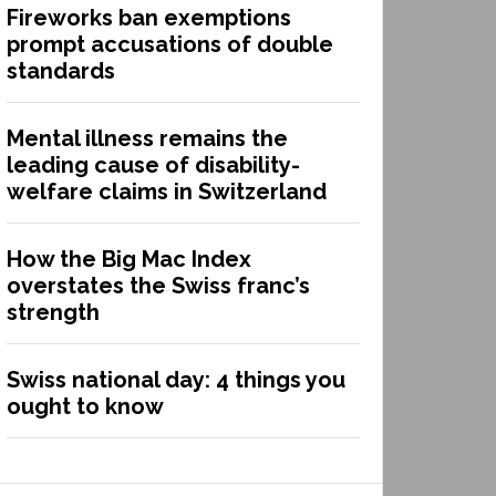
Fireworks ban exemptions
prompt accusations of double
standards
Mental illness remains the
leading cause of disability-
welfare claims in Switzerland
How the Big Mac Index
overstates the Swiss franc’s
strength
Swiss national day: 4 things you
ought to know