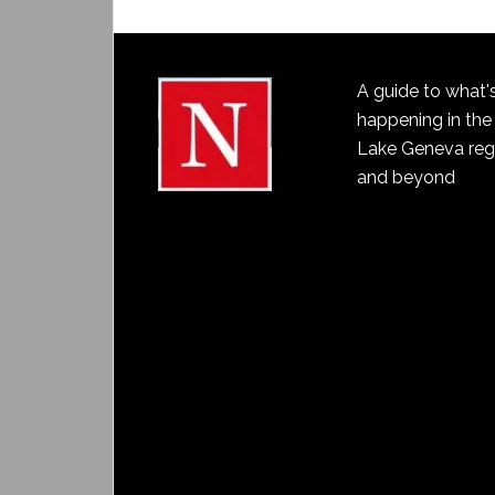
A guide to what'
happening in the
Lake Geneva reg
and beyond