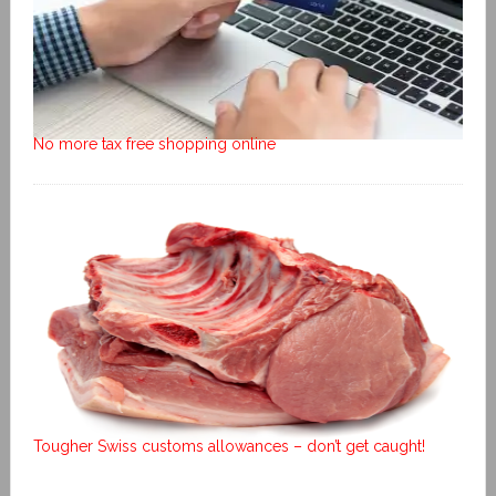
No more tax free shopping online
Tougher Swiss customs allowances – don’t get caught!