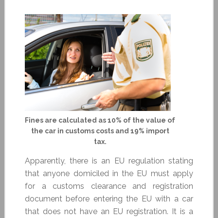
Fines are calculated as 10% of the value of
the car in customs costs and 19% import
tax.
Apparently, there is an EU regulation stating
that anyone domiciled in the EU must apply
for a customs clearance and registration
document before entering the EU with a car
that does not have an EU registration. It is a