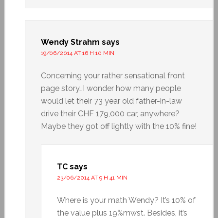
Wendy Strahm
says
19/06/2014 AT 16 H 10 MIN
Concerning your rather sensational front
page story…I wonder how many people
would let their 73 year old father-in-law
drive their CHF 179,000 car, anywhere?
Maybe they got off lightly with the 10% fine!
TC
says
23/06/2014 AT 9 H 41 MIN
Where is your math Wendy? It’s 10% of
the value plus 19%mwst. Besides, it’s