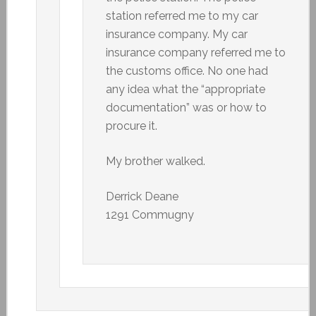
station referred me to my car
insurance company. My car
insurance company referred me to
the customs office. No one had
any idea what the “appropriate
documentation” was or how to
procure it.
My brother walked.
Derrick Deane
1291 Commugny