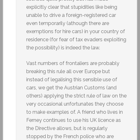
explicitly clear that stupidities like being
unable to drive a foreign-registered car
even temporarily (athough there are
exemptions for hire cars) in your country of
residence (for fear of tax evaders exploiting
the possibility) is indeed the law.
Vast numbers of frontaliers are probably
breaking this rule all over Europe but
instead of legalising this sensible use of
cars, we get the Austrian Customs (and
others) applying the strict rule of law on the
very occasional unfortunates they choose
to make examples of. A friend who lives in
Ferney continues to use his UK licence as
the Directive allows, but is regularly
stopped by the French police who are