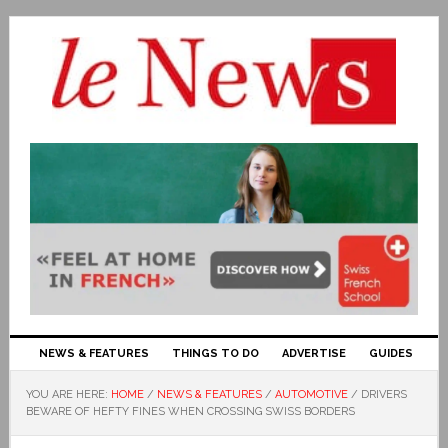
NEWS & FEATURES
THINGS TO DO
ADVERTISE
GUIDES
YOU ARE HERE:
HOME
/
NEWS & FEATURES
/
AUTOMOTIVE
/
DRIVERS
BEWARE OF HEFTY FINES WHEN CROSSING SWISS BORDERS