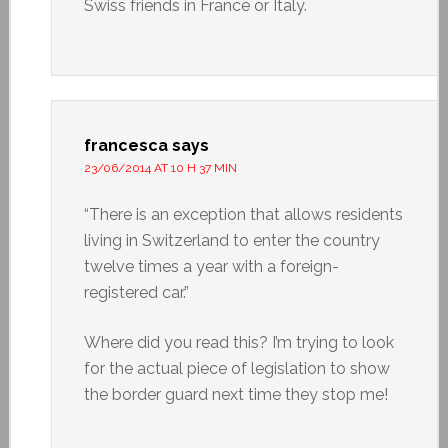
Swiss friends in France or Italy.
francesca
says
23/06/2014 AT 10 H 37 MIN
“There is an exception that allows residents
living in Switzerland to enter the country
twelve times a year with a foreign-
registered car.”
Where did you read this? I’m trying to look
for the actual piece of legislation to show
the border guard next time they stop me!