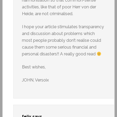
harmonisation so that common-sense
activities, like that of poor Herr von der
Heide, are not criminalised.
I hope your article stimulates transparency
and discussion about problems which
most people probably don’t realise could
cause them some serious financial and
personal disasters!! A really good read
Best wishes,
JOHN, Versoix
felix
says