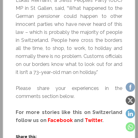
Lukas Reimann, a Swiss People’s Party (UDC)
MP in St Gallen, said, “What happened to the
German pensioner could happen to other
innocent parties who have never heard of this
law – which is probably the majority of people
in Switzerland. People here cross the borders
all the time, to shop, to work, to holiday and
normally there is no problem. Customs officials
on our borders know what to look out for and
it isn’t a 73-year-old man on holiday.”
Please share your experiences in the
comments section below.
For more stories like this on Switzerland
follow us on
Facebook
and
Twitter
.
Share this: