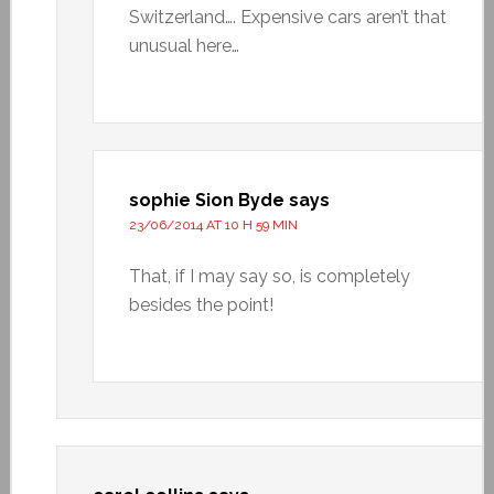
Switzerland…. Expensive cars aren’t that
unusual here…
sophie Sion Byde
says
23/06/2014 AT 10 H 59 MIN
That, if I may say so, is completely
besides the point!