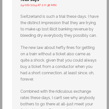
24/06/2014 AT 2 H 38 MIN
Switzerland is such a trial these days. I have
the distinct impression that they are trying
to make up lost illicit banking revenue by
bleeding dry everybody they possibly can.
The new law about hefty fines for getting
on a train without a ticket also came as
quite a shock, given that you could always
buy a ticket from a conductor when you
had a short connection, at least since, oh,
forever.
Combined with the ridiculous exchange
rates these days, I can’t see why anybody
bothers to go there at all–just meet your