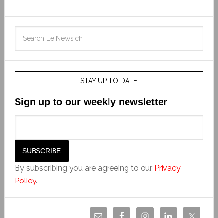
STAY UP TO DATE
Sign up to our weekly newsletter
By subscribing you are agreeing to our
Privacy
Policy
.