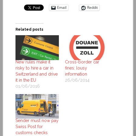
Email
Reddit
Related posts
New rules make it
Cross-border car
risky to hire a car in
fines: lousy
Switzerland and drive
information
it in the EU
26/06/2014
01/06/2016
Sender must now pay
Swiss Post for
customs checks