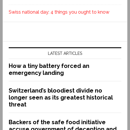
Swiss national day: 4 things you ought to know
LATEST ARTICLES
How a tiny battery forced an
emergency landing
Switzerland’s bloodiest divide no
longer seen as its greatest historical
threat
Backers of the safe food initiative
accuse government of deception and