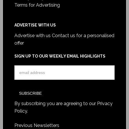
Terms for Advertising
ADVERTISE WITH US
Advertise with us
Contact us for a personalised
offer
SIGN UP TO OUR WEEKLY EMAIL HIGHLIGHTS
By subscribing you are agreeing to our
Privacy
Policy
.
Previous Newsletters