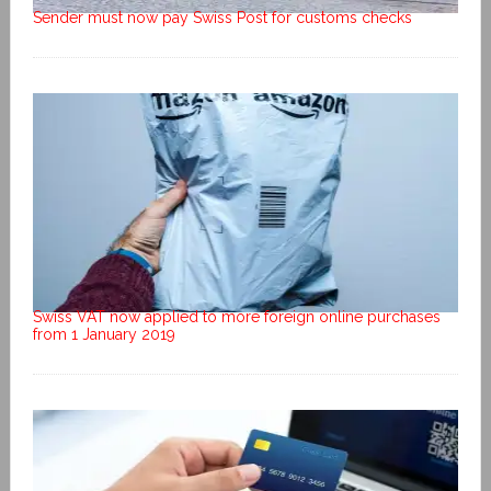
Sender must now pay Swiss Post for customs checks
Swiss VAT now applied to more foreign online purchases
from 1 January 2019