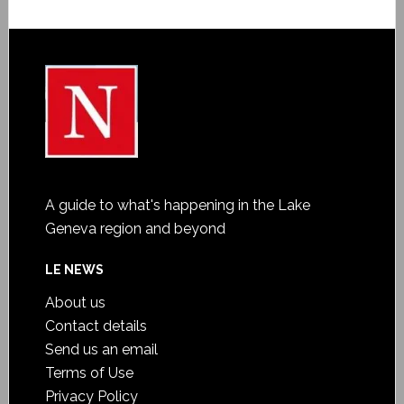
A guide to what's happening in the Lake
Geneva region and beyond
LE NEWS
About us
Contact details
Send us an email
Terms of Use
Privacy Policy