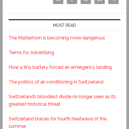
MOST READ
The Matterhorn is becoming more dangerous
Terms for Advertising
How a tiny battery forced an emergency landing
The politics of air conditioning in Switzerland
Switzerland’s bloodiest divide no longer seen as its
greatest historical threat
Switzerland braces for fourth heatwave of the
summer