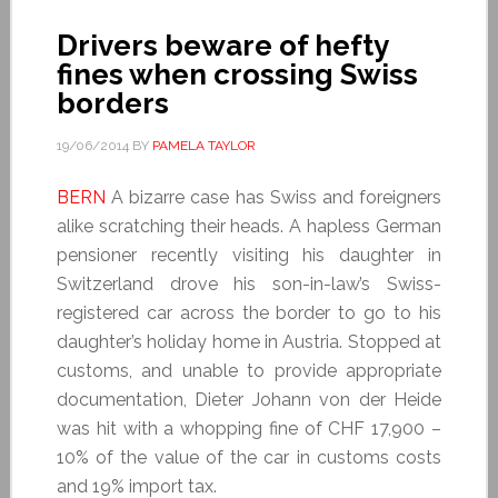
Drivers beware of hefty
fines when crossing Swiss
borders
19/06/2014
BY
PAMELA TAYLOR
BERN
A bizarre case has Swiss and foreigners
alike scratching their heads. A hapless German
pensioner recently visiting his daughter in
Switzerland drove his son-in-law’s Swiss-
registered car across the border to go to his
daughter’s holiday home in Austria. Stopped at
customs, and unable to provide appropriate
documentation, Dieter Johann von der Heide
was hit with a whopping fine of CHF 17,900 –
10% of the value of the car in customs costs
and 19% import tax.