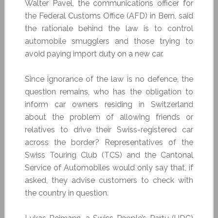
Walter Pavel, the communications officer for
the Federal Customs Office (AFD) in Bern, said
the rationale behind the law is to control
automobile smugglers and those trying to
avoid paying import duty on a new car.
Since ignorance of the law is no defence, the
question remains, who has the obligation to
inform car owners residing in Switzerland
about the problem of allowing friends or
relatives to drive their Swiss-registered car
across the border? Representatives of the
Swiss Touring Club (TCS) and the Cantonal
Service of Automobiles would only say that, if
asked, they advise customers to check with
the country in question.