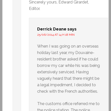
Sincerely yours, Edward Girardet,
Editor.
Derrick Deane
says
25/06/2014 AT 14 H 18 MIN
When I was going on an overseas
holiday last year, my Douvaine-
resident brother asked if he could
borrow my car while his was being
extensively serviced. Having
vaguely heard that there might be
a legal impediment, I decided to
check with the French authorities.
The customs office referred me to
the police station. The police