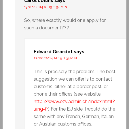
carol collins
says
19/06/2014 AT 15 H 54 MIN
So, where exactly would one apply for
such a document???
Edward Girardet
says
21/06/2014 AT 15 H 35 MIN
This is precisely the problem. The best
suggestion we can offer is to contact
customs, either at a border post, or
phone their offices (see website:
http://www.ezv.admin.ch/index.html?
lang=fr
) For the EU side, I would do the
same with any French, German, Italian
or Austrian customs offices.