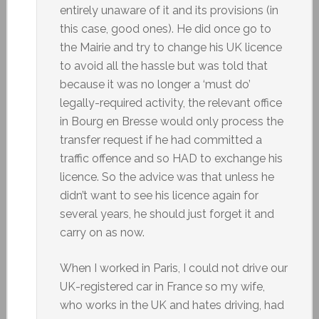
entirely unaware of it and its provisions (in
this case, good ones). He did once go to
the Mairie and try to change his UK licence
to avoid all the hassle but was told that
because it was no longer a ‘must do’
legally-required activity, the relevant office
in Bourg en Bresse would only process the
transfer request if he had committed a
traffic offence and so HAD to exchange his
licence. So the advice was that unless he
didn’t want to see his licence again for
several years, he should just forget it and
carry on as now.
When I worked in Paris, I could not drive our
UK-registered car in France so my wife,
who works in the UK and hates driving, had