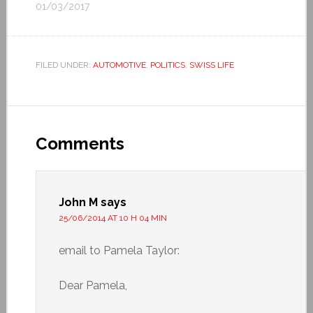
01/03/2017
FILED UNDER:
AUTOMOTIVE
,
POLITICS
,
SWISS LIFE
Comments
John M
says
25/06/2014 AT 10 H 04 MIN
email to Pamela Taylor:
Dear Pamela,