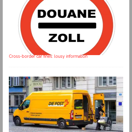
Cross-border car fines: lousy information