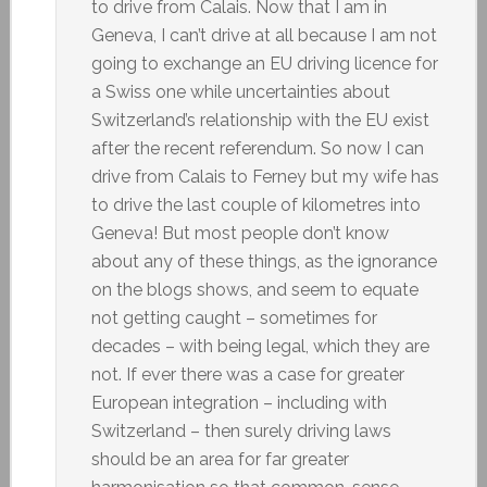
to drive from Calais. Now that I am in
Geneva, I can’t drive at all because I am not
going to exchange an EU driving licence for
a Swiss one while uncertainties about
Switzerland’s relationship with the EU exist
after the recent referendum. So now I can
drive from Calais to Ferney but my wife has
to drive the last couple of kilometres into
Geneva! But most people don’t know
about any of these things, as the ignorance
on the blogs shows, and seem to equate
not getting caught – sometimes for
decades – with being legal, which they are
not. If ever there was a case for greater
European integration – including with
Switzerland – then surely driving laws
should be an area for far greater