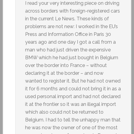
I read your very interesting piece on driving
across borders with foreign-registered cars
in the current Le News. These kinds of
problems are not new: I worked in the EU’s
Press and Information Office in Paris 30
years ago and one day I got a call from a
man who had just driven the expensive
BMW which he had just bought in Belgium
over the border into France – without
declaring it at the border – and now
wanted to register it. But he had not owned
it for 6 months and could not bring it in as a
used personal import and had not declared
it at the frontier so it was an illegal import
which also could not be returned to
Belgium. I had to tell the unhappy man that
he was now the owner of one of the most