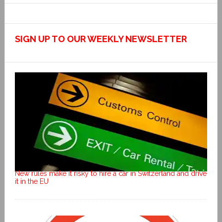
SIGN UP TO OUR WEEKLY NEWSLETTER
New rules make it risky to hire a car in Switzerland and drive
it in the EU