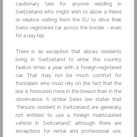
cautionary tale for anyone residing in
Switzerland who might wish to allow a friend
or relative visiting from the EU to drive their
Swiss-registered car across the border – even
for a day trip.
There is an exception that allows residents
living in Switzerland to enter the country
twelve times a year with a foreign-registered
car. That may not be much comfort for
frontaliers who must rely on the fact that the
law is honoured more in the breach than in the
observance. A similar Swiss law states that
“Persons resident in Switzerland are generally
not entitled to use a foreign matriculated
vehicle in Switzerland,” although there are
exceptions for rental and professional use.