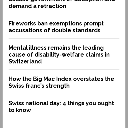
demand a retraction
Fireworks ban exemptions prompt
accusations of double standards
Mental illness remains the leading
cause of disability-welfare claims in
Switzerland
How the Big Mac Index overstates the
Swiss franc’s strength
Swiss national day: 4 things you ought
to know