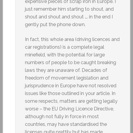
expensive pieces of scrap iron in Europe. I
just remember him starting to shout, and
shout and shout and shout …. in the end I
gently put the phone down.
In fact, this whole area (driving licences and
car registrations) is a complete legal
minefield, with the potential for large
numbers of people to be caught breaking
laws they are unaware of. Decades of
freedom of movement legislation and
jurisprudence in Europe have not resolved
issues like those outlined in your article. In
some respects, matters are getting legally
worse – the EU Driving Licence Directive,
although not fully in force in most
countries, may have standardised the
licenses quite prettily but has made