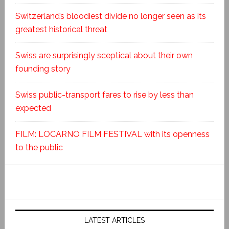
Switzerland’s bloodiest divide no longer seen as its
greatest historical threat
Swiss are surprisingly sceptical about their own
founding story
Swiss public-transport fares to rise by less than
expected
FILM: LOCARNO FILM FESTIVAL with its openness
to the public
LATEST ARTICLES