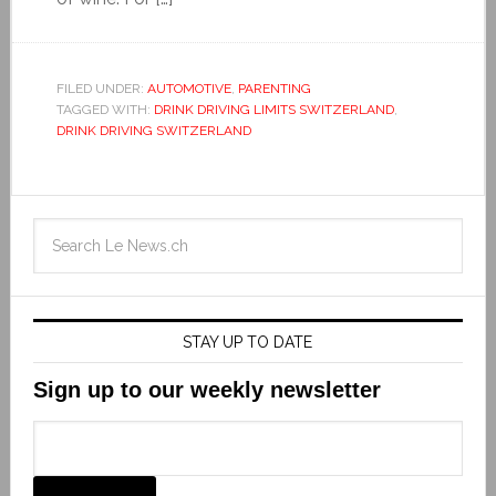
FILED UNDER:
AUTOMOTIVE
,
PARENTING
TAGGED WITH:
DRINK DRIVING LIMITS SWITZERLAND
,
DRINK DRIVING SWITZERLAND
STAY UP TO DATE
Sign up to our weekly newsletter