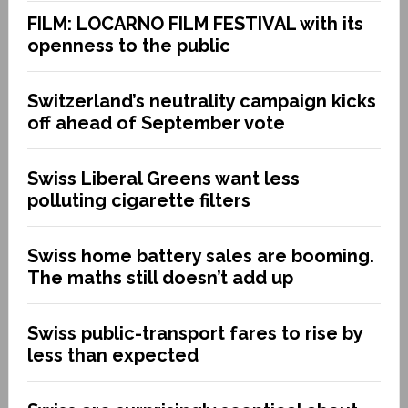
FILM: LOCARNO FILM FESTIVAL with its
openness to the public
Switzerland’s neutrality campaign kicks
off ahead of September vote
Swiss Liberal Greens want less
polluting cigarette filters
Swiss home battery sales are booming.
The maths still doesn’t add up
Swiss public-transport fares to rise by
less than expected