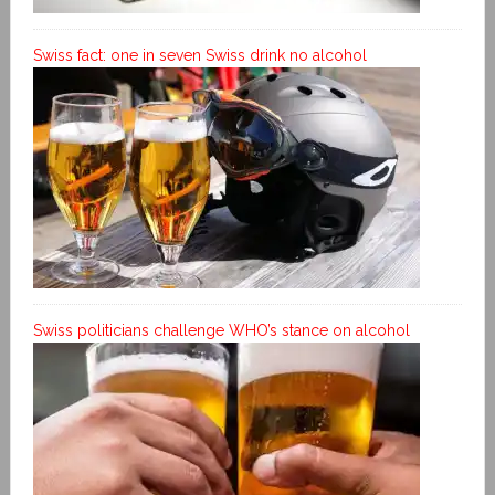
Swiss fact: one in seven Swiss drink no alcohol
Swiss politicians challenge WHO’s stance on alcohol