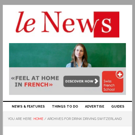
NEWS & FEATURES
THINGS TO DO
ADVERTISE
GUIDES
YOU ARE HERE:
HOME
/
ARCHIVES FOR DRINK DRIVING SWITZERLAND