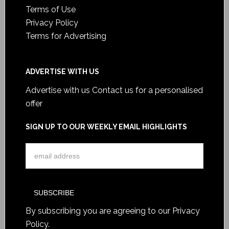
Terms of Use
Privacy Policy
Terms for Advertising
ADVERTISE WITH US
Advertise with us
Contact us for a personalised
offer
SIGN UP TO OUR WEEKLY EMAIL HIGHLIGHTS
By subscribing you are agreeing to our
Privacy
Policy
.