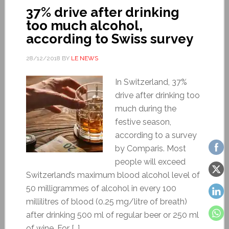
37% drive after drinking
too much alcohol,
according to Swiss survey
28/12/2018
BY
LE NEWS
In Switzerland, 37%
drive after drinking too
much during the
festive season,
according to a survey
by Comparis. Most
people will exceed
Switzerland’s maximum blood alcohol level of
50 milligrammes of alcohol in every 100
millilitres of blood (0.25 mg/litre of breath)
after drinking 500 ml of regular beer or 250 ml
of wine. For […]