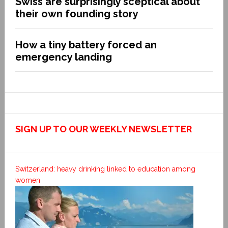
Swiss are surprisingly sceptical about
their own founding story
How a tiny battery forced an
emergency landing
SIGN UP TO OUR WEEKLY NEWSLETTER
Switzerland: heavy drinking linked to education among
women