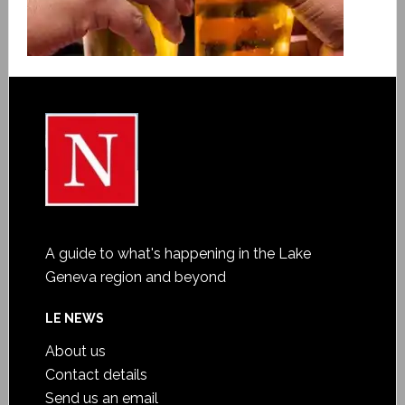
A guide to what's happening in the Lake
Geneva region and beyond
LE NEWS
About us
Contact details
Send us an email