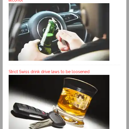
Strict Swiss drink drive laws to be loosened