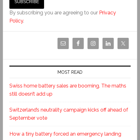
By subscribing you are agreeing to our
Privacy
Policy
.
MOST READ
Swiss home battery sales are booming. The maths
still doesn’t add up
Switzerland’s neutrality campaign kicks off ahead of
September vote
How a tiny battery forced an emergency landing