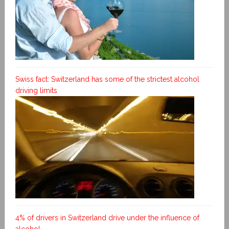
Swiss fact: Switzerland has some of the strictest alcohol
driving limits
4% of drivers in Switzerland drive under the influence of
alcohol