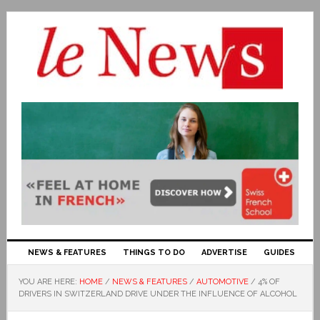
NEWS & FEATURES
THINGS TO DO
ADVERTISE
GUIDES
YOU ARE HERE:
HOME
/
NEWS & FEATURES
/
AUTOMOTIVE
/
4% OF
DRIVERS IN SWITZERLAND DRIVE UNDER THE INFLUENCE OF ALCOHOL