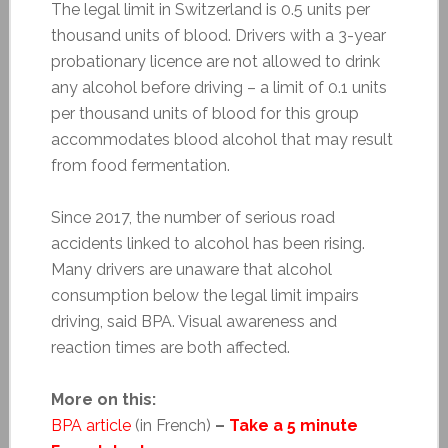
The legal limit in Switzerland is 0.5 units per
thousand units of blood. Drivers with a 3-year
probationary licence are not allowed to drink
any alcohol before driving – a limit of 0.1 units
per thousand units of blood for this group
accommodates blood alcohol that may result
from food fermentation.
Since 2017, the number of serious road
accidents linked to alcohol has been rising.
Many drivers are unaware that alcohol
consumption below the legal limit impairs
driving, said BPA. Visual awareness and
reaction times are both affected.
More on this:
BPA article
(in French)
–
Take a 5 minute