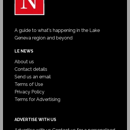
A guide to what's happening in the Lake
Geneva region and beyond
LE NEWS
About us
Contact details
Send us an email
Terms of Use
Privacy Policy
Terms for Advertising
ADVERTISE WITH US