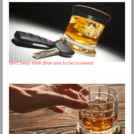
Strict Swiss drink drive laws to be loosened