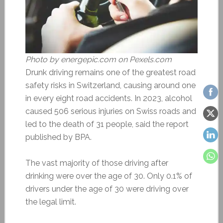
Photo by energepic.com on Pexels.com
Drunk driving remains one of the greatest road
safety risks in Switzerland, causing around one
in every eight road accidents. In 2023, alcohol
caused 506 serious injuries on Swiss roads and
led to the death of 31 people, said the report
published by BPA.
The vast majority of those driving after
drinking were over the age of 30. Only 0.1% of
drivers under the age of 30 were driving over
the legal limit.