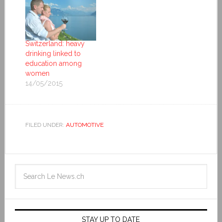
Switzerland: heavy
drinking linked to
education among
women
14/05/2015
FILED UNDER:
AUTOMOTIVE
STAY UP TO DATE