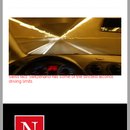
Swiss fact: Switzerland has some of the strictest alcohol
driving limits