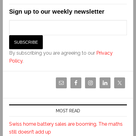
Sign up to our weekly newsletter
By subscribing you are agreeing to our
Privacy
Policy
.
MOST READ
Swiss home battery sales are booming. The maths
still doesn’t add up