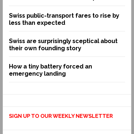
Swiss public-transport fares to rise by
less than expected
Swiss are surprisingly sceptical about
their own founding story
How a tiny battery forced an
emergency landing
SIGN UP TO OUR WEEKLY NEWSLETTER