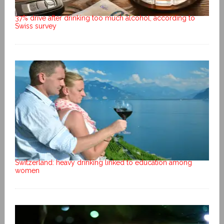
37% drive after drinking too much alcohol, according to
Swiss survey
Switzerland: heavy drinking linked to education among
women