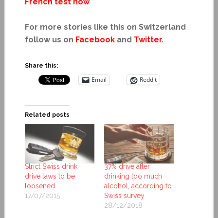
French test now
For more stories like this on Switzerland
follow us on
Facebook
and
Twitter
.
Share this:
Email
Reddit
Related posts
Strict Swiss drink
37% drive after
drive laws to be
drinking too much
loosened
alcohol, according to
17/07/2015
Swiss survey
28/12/2018