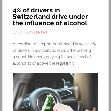
4% of drivers in
Switzerland drive under
the influence of alcohol
17/05/2024
BY
LE NEWS
According to a report published this week, 4%
of drivers in Switzerland drive after drinking
alcohol. However, only 0.4% have a level of
alcohol at or above the legal limit.