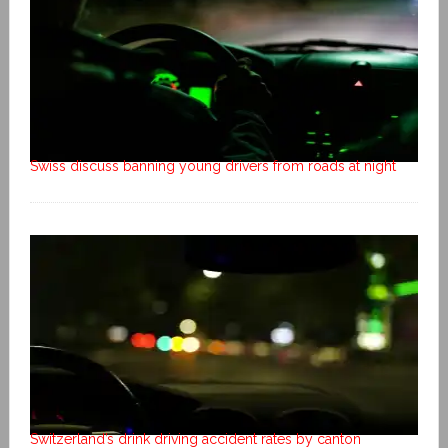
Swiss discuss banning young drivers from roads at night
Switzerland’s drink driving accident rates by canton