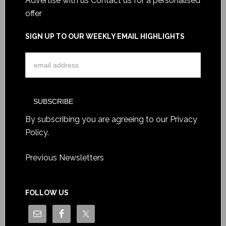
Advertise with us
Contact us for a personalised
offer
SIGN UP TO OUR WEEKLY EMAIL HIGHLIGHTS
By subscribing you are agreeing to our
Privacy
Policy
.
Previous Newsletters
FOLLOW US