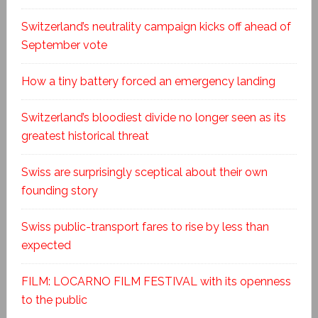
Switzerland’s neutrality campaign kicks off ahead of
September vote
How a tiny battery forced an emergency landing
Switzerland’s bloodiest divide no longer seen as its
greatest historical threat
Swiss are surprisingly sceptical about their own
founding story
Swiss public-transport fares to rise by less than
expected
FILM: LOCARNO FILM FESTIVAL with its openness
to the public