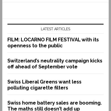
LATEST ARTICLES
FILM: LOCARNO FILM FESTIVAL with its
openness to the public
Switzerland’s neutrality campaign kicks
off ahead of September vote
Swiss Liberal Greens want less
polluting cigarette filters
Swiss home battery sales are booming.
The maths still doesn’t add up