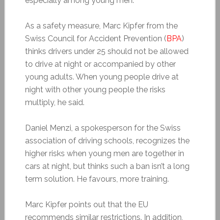
especially among young men.
As a safety measure, Marc Kipfer from the
Swiss Council for Accident Prevention (
BPA
)
thinks drivers under 25 should not be allowed
to drive at night or accompanied by other
young adults. When young people drive at
night with other young people the risks
multiply, he said.
Daniel Menzi, a spokesperson for the Swiss
association of driving schools, recognizes the
higher risks when young men are together in
cars at night, but thinks such a ban isn’t a long
term solution. He favours, more training.
Marc Kipfer points out that the EU
recommends similar restrictions. In addition,