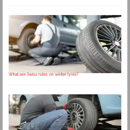
What are Swiss rules on winter tyres?