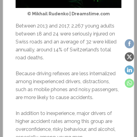
© Mikhail Rudenko | Dreamstime.com
Between 2013 and 2017, 2,267 young adults
between 18 and 24 were seriously injured on
Swiss roads and an average of 32 were killed
annually, around 14% of Switzerland’s total
road deaths.
Because driving reflexes are less internalized
among inexperienced drivers, distractions,
such as mobile phones and noisy passengers,
are more likely to cause accidents.
In addition to inexperience, major drivers of
higher accident rates among this group are
overconfidence, risky behaviour, and alcohol,