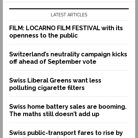
LATEST ARTICLES
FILM: LOCARNO FILM FESTIVAL with its
openness to the public
Switzerland’s neutrality campaign kicks
off ahead of September vote
Swiss Liberal Greens want less
polluting cigarette filters
Swiss home battery sales are booming.
The maths still doesn’t add up
Swiss public-transport fares to rise by