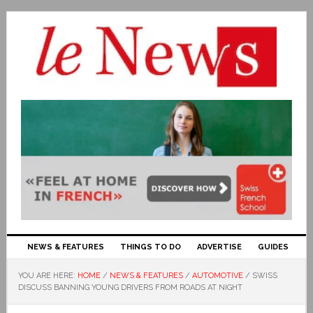
NEWS & FEATURES
THINGS TO DO
ADVERTISE
GUIDES
YOU ARE HERE:
HOME
/
NEWS & FEATURES
/
AUTOMOTIVE
/
SWISS
DISCUSS BANNING YOUNG DRIVERS FROM ROADS AT NIGHT