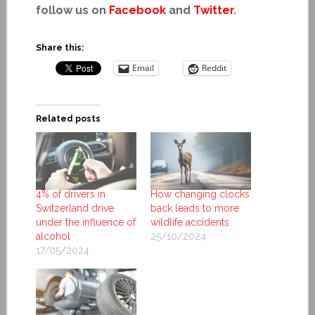
follow us on
Facebook
and
Twitter
.
Share this:
Email
Reddit
Related posts
4% of drivers in
How changing clocks
Switzerland drive
back leads to more
under the influence of
wildlife accidents
alcohol
25/10/2024
17/05/2024