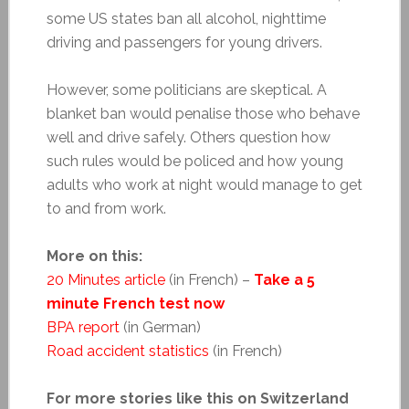
some US states ban all alcohol, nighttime
driving and passengers for young drivers.
However, some politicians are skeptical. A
blanket ban would penalise those who behave
well and drive safely. Others question how
such rules would be policed and how young
adults who work at night would manage to get
to and from work.
More on this:
20 Minutes article
(in French) –
Take a 5
minute French test now
BPA report
(in German)
Road accident statistics
(in French)
For more stories like this on Switzerland