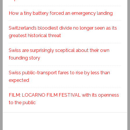
How a tiny battery forced an emergency landing
Switzerland’s bloodiest divide no longer seen as its
greatest historical threat
Swiss are surprisingly sceptical about their own
founding story
Swiss public-transport fares to rise by less than
expected
FILM: LOCARNO FILM FESTIVAL with its openness
to the public