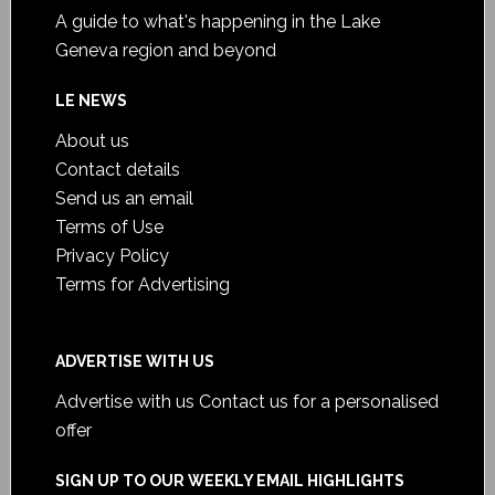
A guide to what's happening in the Lake
Geneva region and beyond
LE NEWS
About us
Contact details
Send us an email
Terms of Use
Privacy Policy
Terms for Advertising
ADVERTISE WITH US
Advertise with us
Contact us for a personalised
offer
SIGN UP TO OUR WEEKLY EMAIL HIGHLIGHTS