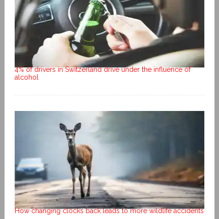
4% of drivers in Switzerland drive under the influence of
alcohol
How changing clocks back leads to more wildlife accidents