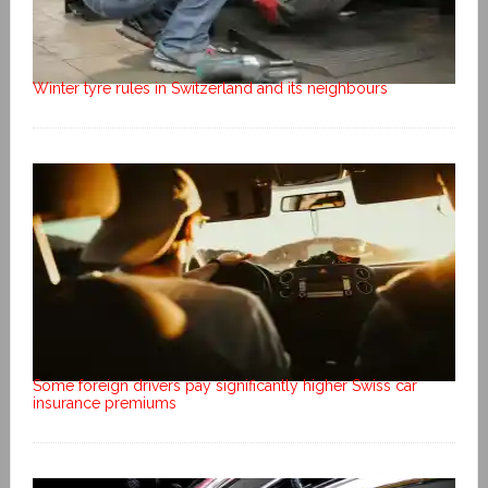
Winter tyre rules in Switzerland and its neighbours
Some foreign drivers pay significantly higher Swiss car
insurance premiums