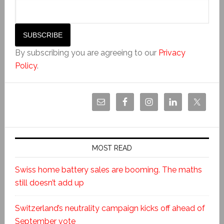
By subscribing you are agreeing to our
Privacy
Policy
.
MOST READ
Swiss home battery sales are booming. The maths
still doesn’t add up
Switzerland’s neutrality campaign kicks off ahead of
September vote