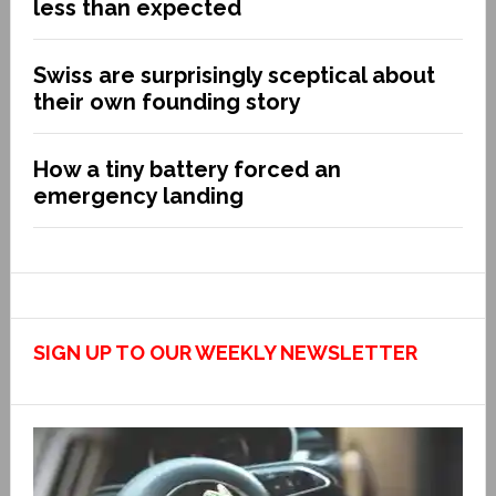
less than expected
Swiss are surprisingly sceptical about
their own founding story
How a tiny battery forced an
emergency landing
SIGN UP TO OUR WEEKLY NEWSLETTER