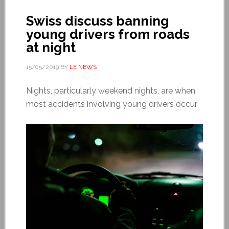
Swiss discuss banning
young drivers from roads
at night
15/05/2019
BY
LE NEWS
Nights, particularly weekend nights, are when
most accidents involving young drivers occur.