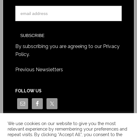
By subscribing you are agreeing to our
Privacy
Policy
.
Previous Newsletters
FOLLOW US
We use cookies on our website to give you the most
relevant experience by remembering your preferences and
repeat visits. By clicking “Accept All”, you consent to the