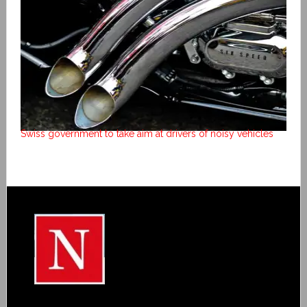
Swiss government to take aim at drivers of noisy vehicles