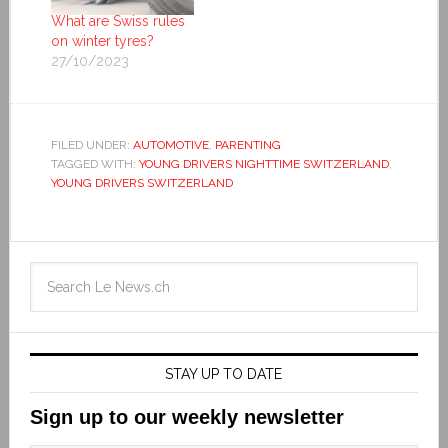
What are Swiss rules
on winter tyres?
27/10/2023
FILED UNDER:
AUTOMOTIVE
,
PARENTING
TAGGED WITH:
YOUNG DRIVERS NIGHTTIME SWITZERLAND
,
YOUNG DRIVERS SWITZERLAND
STAY UP TO DATE
Sign up to our weekly newsletter