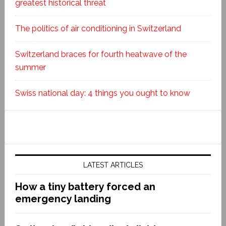
greatest historical threat
The politics of air conditioning in Switzerland
Switzerland braces for fourth heatwave of the
summer
Swiss national day: 4 things you ought to know
LATEST ARTICLES
How a tiny battery forced an
emergency landing