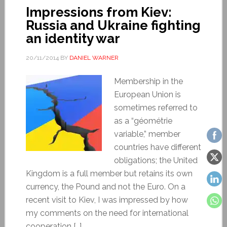
Impressions from Kiev:
Russia and Ukraine fighting
an identity war
20/11/2014
BY
DANIEL WARNER
Membership in the
European Union is
sometimes referred to
as a “géométrie
variable,” member
countries have different
obligations; the United
Kingdom is a full member but retains its own
currency, the Pound and not the Euro. On a
recent visit to Kiev, I was impressed by how
my comments on the need for international
cooperation […]