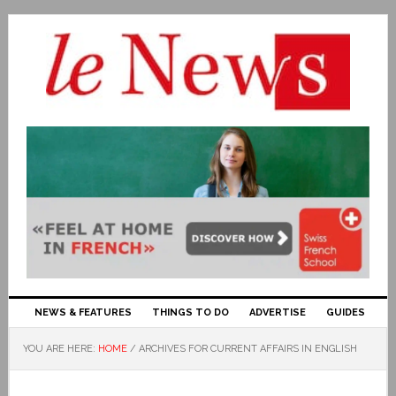
NEWS & FEATURES
THINGS TO DO
ADVERTISE
GUIDES
YOU ARE HERE:
HOME
/
ARCHIVES FOR CURRENT AFFAIRS IN ENGLISH