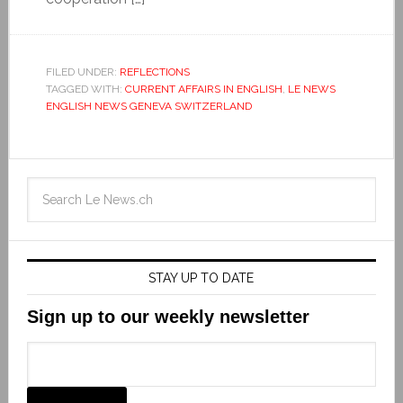
FILED UNDER:
REFLECTIONS
TAGGED WITH:
CURRENT AFFAIRS IN ENGLISH
,
LE NEWS
ENGLISH NEWS GENEVA SWITZERLAND
STAY UP TO DATE
Sign up to our weekly newsletter