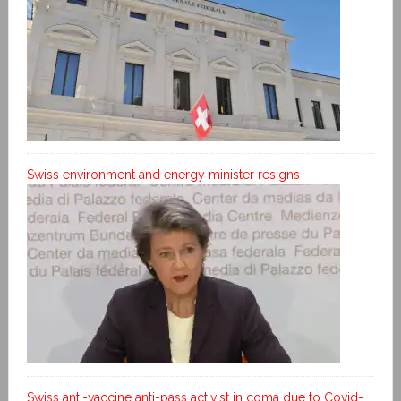
Swiss environment and energy minister resigns
Swiss anti-vaccine anti-pass activist in coma due to Covid-