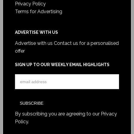
Privacy Policy
Terms for Advertising
ADVERTISE WITH US
Advertise with us
Contact us for a personalised
offer
SIGN UP TO OUR WEEKLY EMAIL HIGHLIGHTS
By subscribing you are agreeing to our
Privacy
Policy
.