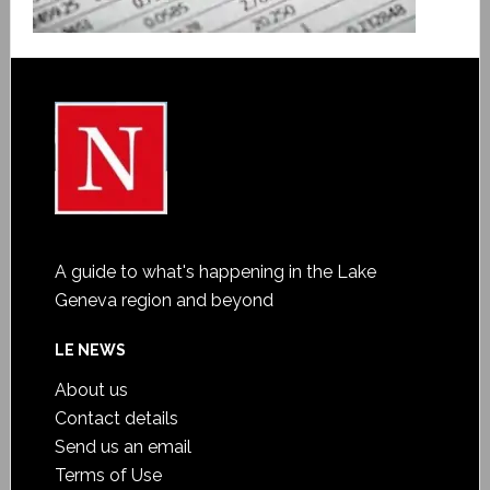
A guide to what's happening in the Lake
Geneva region and beyond
LE NEWS
About us
Contact details
Send us an email
Terms of Use