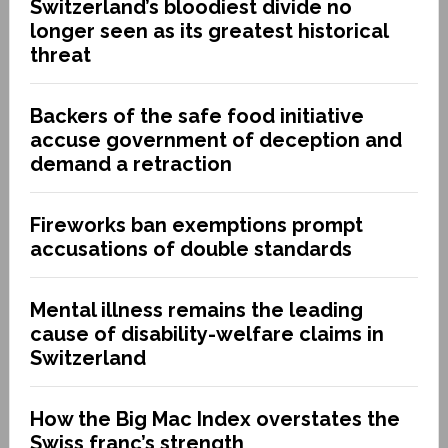
Switzerland’s bloodiest divide no
longer seen as its greatest historical
threat
Backers of the safe food initiative
accuse government of deception and
demand a retraction
Fireworks ban exemptions prompt
accusations of double standards
Mental illness remains the leading
cause of disability-welfare claims in
Switzerland
How the Big Mac Index overstates the
Swiss franc’s strength