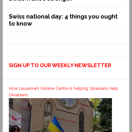
Swiss national day: 4 things you ought
to know
SIGN UP TO OUR WEEKLY NEWSLETTER
How Lausanne’s Ukraine Centre is helping Ukrainians help
Ukrainians