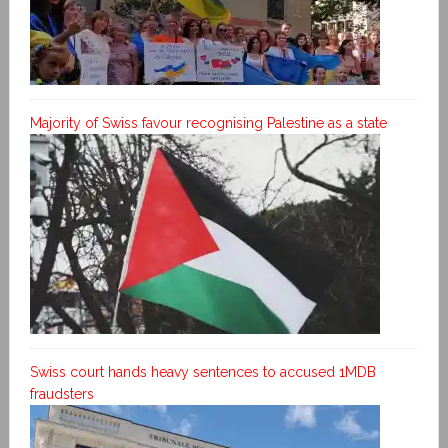
Majority of Swiss favour recognising Palestine as a state
Swiss court hands heavy sentences to accused 1MDB
fraudsters