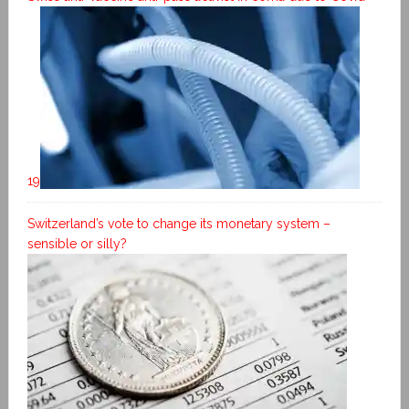
19
Switzerland’s vote to change its monetary system –
sensible or silly?