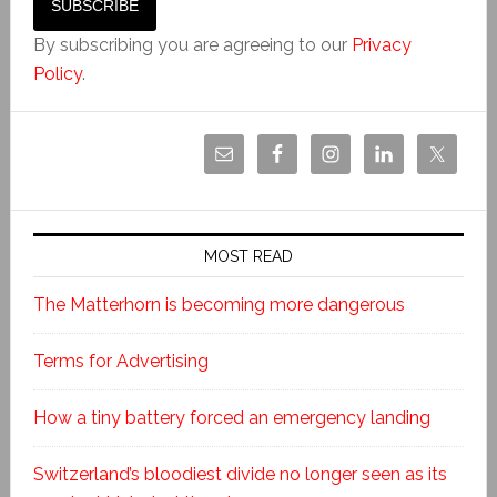
By subscribing you are agreeing to our
Privacy
Policy
.
MOST READ
The Matterhorn is becoming more dangerous
Terms for Advertising
How a tiny battery forced an emergency landing
Switzerland’s bloodiest divide no longer seen as its