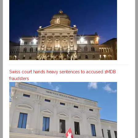
Swiss court hands heavy sentences to accused 1MDB
fraudsters