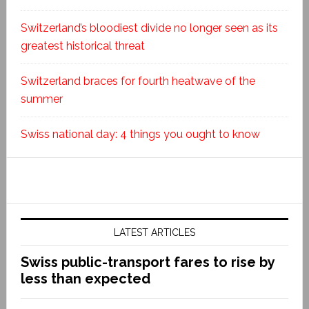
Switzerland’s bloodiest divide no longer seen as its
greatest historical threat
Switzerland braces for fourth heatwave of the
summer
Swiss national day: 4 things you ought to know
LATEST ARTICLES
Swiss public-transport fares to rise by
less than expected