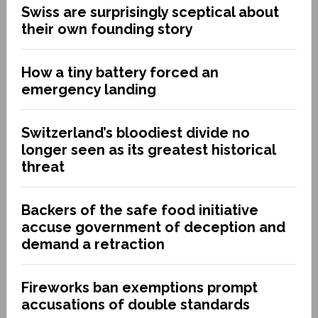
Swiss are surprisingly sceptical about
their own founding story
How a tiny battery forced an
emergency landing
Switzerland’s bloodiest divide no
longer seen as its greatest historical
threat
Backers of the safe food initiative
accuse government of deception and
demand a retraction
Fireworks ban exemptions prompt
accusations of double standards