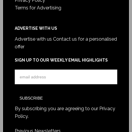
Privacy Policy
Terms for Advertising
ADVERTISE WITH US
Advertise with us
Contact us for a personalised
offer
SIGN UP TO OUR WEEKLY EMAIL HIGHLIGHTS
By subscribing you are agreeing to our
Privacy
Policy
.
Previous Newsletters