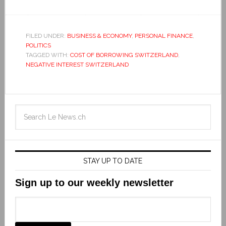
FILED UNDER:
BUSINESS & ECONOMY
,
PERSONAL FINANCE
,
POLITICS
TAGGED WITH:
COST OF BORROWING SWITZERLAND
,
NEGATIVE INTEREST SWITZERLAND
STAY UP TO DATE
Sign up to our weekly newsletter