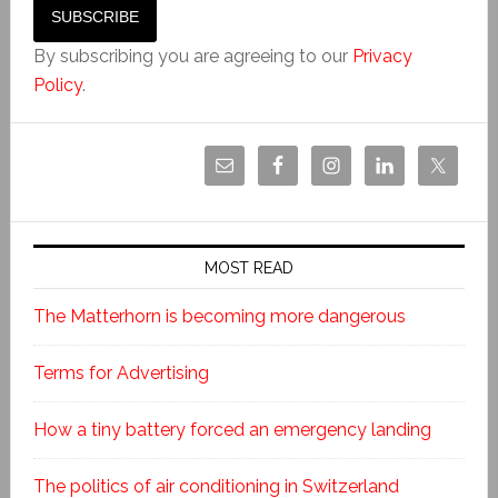
By subscribing you are agreeing to our
Privacy
Policy
.
MOST READ
The Matterhorn is becoming more dangerous
Terms for Advertising
How a tiny battery forced an emergency landing
The politics of air conditioning in Switzerland