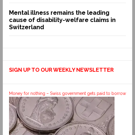
Mental illness remains the leading
cause of disability-welfare claims in
Switzerland
SIGN UP TO OUR WEEKLY NEWSLETTER
Money for nothing – Swiss government gets paid to borrow