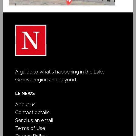
A guide to what's happening in the Lake
Geneva region and beyond
LE NEWS
About us
Contact details
Send us an email
Terms of Use