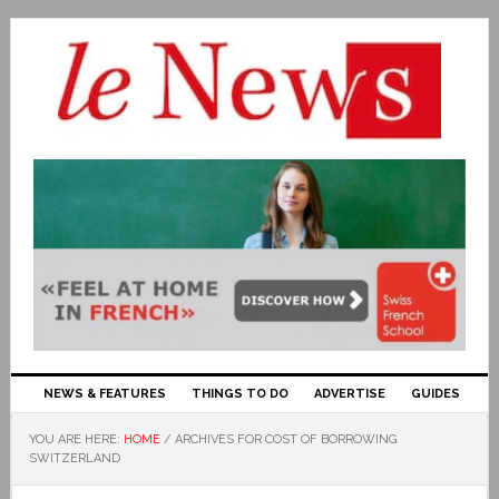
NEWS & FEATURES
THINGS TO DO
ADVERTISE
GUIDES
YOU ARE HERE:
HOME
/
ARCHIVES FOR COST OF BORROWING
SWITZERLAND