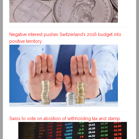
Negative interest pushes Switzerland’s 2016 budget into
positive territory
Swiss to vote on abolition of withholding tax and stamp