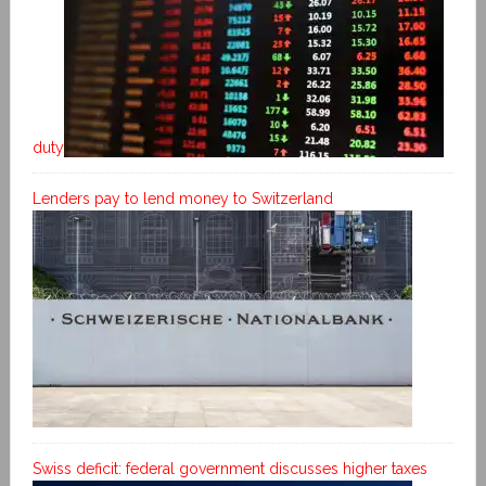
duty
Lenders pay to lend money to Switzerland
Swiss deficit: federal government discusses higher taxes