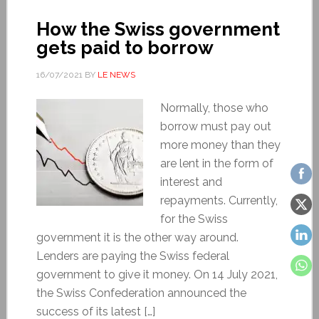
How the Swiss government
gets paid to borrow
16/07/2021
BY
LE NEWS
Normally, those who
borrow must pay out
more money than they
are lent in the form of
interest and
repayments. Currently,
for the Swiss
government it is the other way around.
Lenders are paying the Swiss federal
government to give it money. On 14 July 2021,
the Swiss Confederation announced the
success of its latest […]