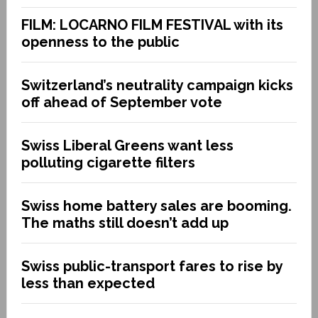
FILM: LOCARNO FILM FESTIVAL with its
openness to the public
Switzerland’s neutrality campaign kicks
off ahead of September vote
Swiss Liberal Greens want less
polluting cigarette filters
Swiss home battery sales are booming.
The maths still doesn’t add up
Swiss public-transport fares to rise by
less than expected