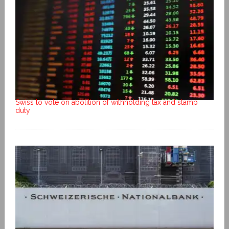
Swiss to vote on abolition of withholding tax and stamp
duty