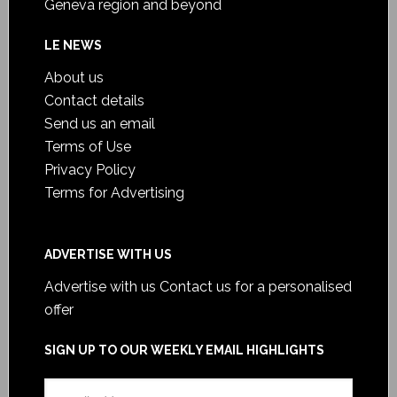
Geneva region and beyond
LE NEWS
About us
Contact details
Send us an email
Terms of Use
Privacy Policy
Terms for Advertising
ADVERTISE WITH US
Advertise with us
Contact us for a personalised
offer
SIGN UP TO OUR WEEKLY EMAIL HIGHLIGHTS