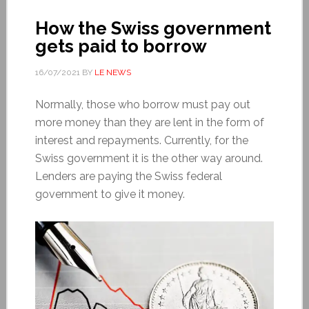
How the Swiss government
gets paid to borrow
16/07/2021
BY
LE NEWS
Normally, those who borrow must pay out
more money than they are lent in the form of
interest and repayments. Currently, for the
Swiss government it is the other way around.
Lenders are paying the Swiss federal
government to give it money.