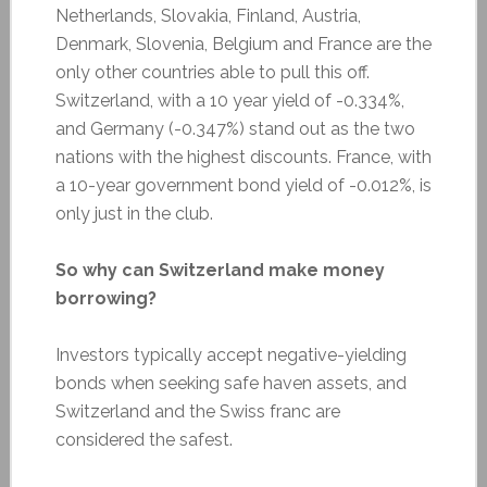
Netherlands, Slovakia, Finland, Austria,
Denmark, Slovenia, Belgium and France are the
only other countries able to pull this off.
Switzerland, with a 10 year yield of -0.334%,
and Germany (-0.347%) stand out as the two
nations with the highest discounts. France, with
a 10-year government bond yield of -0.012%, is
only just in the club.
So why can Switzerland make money
borrowing?
Investors typically accept negative-yielding
bonds when seeking safe haven assets, and
Switzerland and the Swiss franc are
considered the safest.