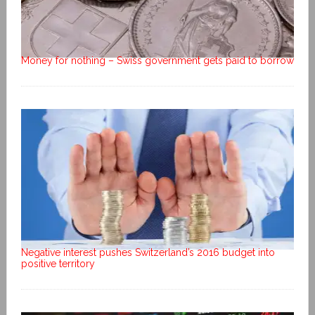
Money for nothing – Swiss government gets paid to borrow
Negative interest pushes Switzerland’s 2016 budget into
positive territory