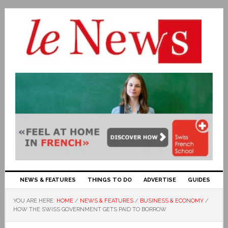
NEWS & FEATURES
THINGS TO DO
ADVERTISE
GUIDES
YOU ARE HERE:
HOME
/
NEWS & FEATURES
/
BUSINESS & ECONOMY
/
HOW THE SWISS GOVERNMENT GETS PAID TO BORROW