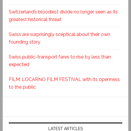
Switzerland’s bloodiest divide no longer seen as its
greatest historical threat
Swiss are surprisingly sceptical about their own
founding story
Swiss public-transport fares to rise by less than
expected
FILM: LOCARNO FILM FESTIVAL with its openness
to the public
LATEST ARTICLES