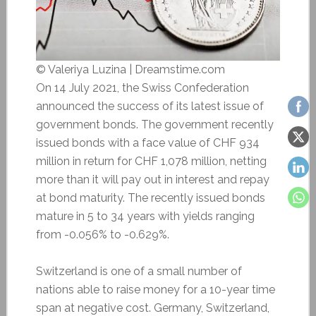
© Valeriya Luzina | Dreamstime.com
On 14 July 2021, the Swiss Confederation
announced the success of its latest issue of
government bonds. The government recently
issued bonds with a face value of CHF 934
million in return for CHF 1,078 million, netting
more than it will pay out in interest and repay
at bond maturity. The recently issued bonds
mature in 5 to 34 years with yields ranging
from -0.056% to -0.629%.
Switzerland is one of a small number of
nations able to raise money for a 10-year time
span at negative cost. Germany, Switzerland,