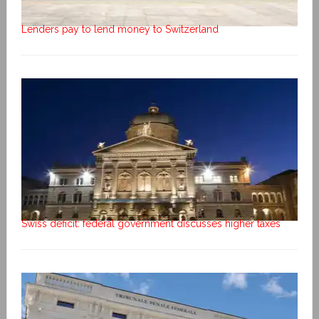
Lenders pay to lend money to Switzerland
Swiss deficit: federal government discusses higher taxes