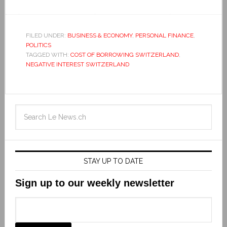
FILED UNDER:
BUSINESS & ECONOMY
,
PERSONAL FINANCE
,
POLITICS
TAGGED WITH:
COST OF BORROWING SWITZERLAND
,
NEGATIVE INTEREST SWITZERLAND
STAY UP TO DATE
Sign up to our weekly newsletter