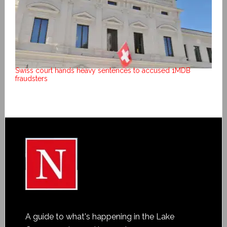
Swiss court hands heavy sentences to accused 1MDB
fraudsters
A guide to what's happening in the Lake