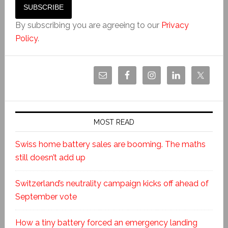
By subscribing you are agreeing to our
Privacy
Policy
.
MOST READ
Swiss home battery sales are booming. The maths
still doesn’t add up
Switzerland’s neutrality campaign kicks off ahead of
September vote
How a tiny battery forced an emergency landing