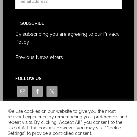
By subscribing you are agreeing to our
Privacy
Policy
.
Previous Newsletters
FOLLOW US
We use cookies on our website to give you the most
relevant experience by remembering your preferences and
repeat visits. By clicking “Accept All”, you consent to the
use of ALL the cookies. However, you may visit "Cookie
Settings" to provide a controlled consent.