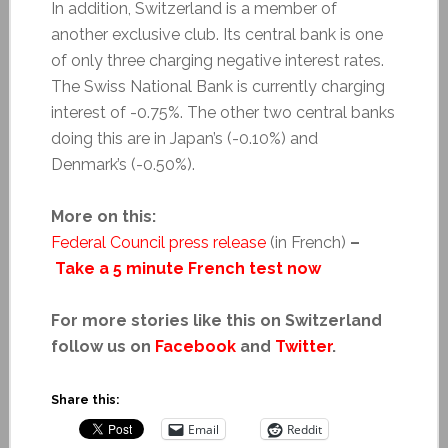
In addition, Switzerland is a member of
another exclusive club. Its central bank is one
of only three charging negative interest rates.
The Swiss National Bank is currently charging
interest of -0.75%. The other two central banks
doing this are in Japan’s (-0.10%) and
Denmark’s (-0.50%).
More on this:
Federal Council press release
(in French)
–
Take a 5 minute French test now
For more stories like this on Switzerland
follow us on
Facebook
and
Twitter
.
Share this:
Email
Reddit