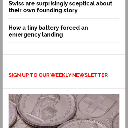
Swiss are surprisingly sceptical about
their own founding story
How a tiny battery forced an
emergency landing
SIGN UP TO OUR WEEKLY NEWSLETTER