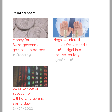
Related posts
Money for nothing –
Negative interest
Swiss government
pushes Switzerland’s
gets paid to borrow
2016 budget into
11/12/2019
positive territory
25/08/2016
Swiss to vote on
abolition of
withholding tax and
stamp duty
24/09/2022