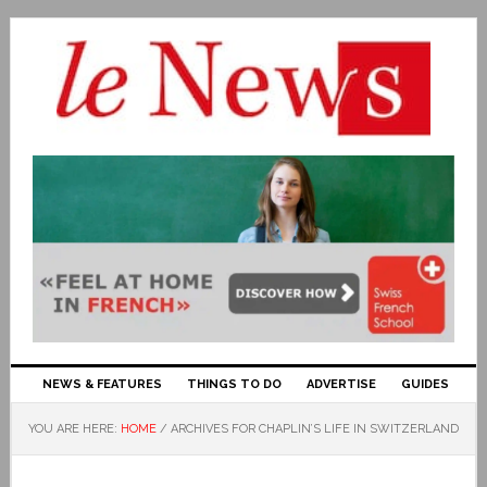
NEWS & FEATURES
THINGS TO DO
ADVERTISE
GUIDES
YOU ARE HERE:
HOME
/
ARCHIVES FOR CHAPLIN’S LIFE IN SWITZERLAND