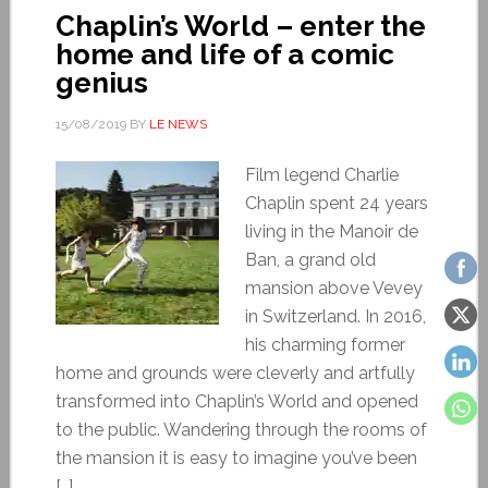
Chaplin’s World – enter the
home and life of a comic
genius
15/08/2019
BY
LE NEWS
Film legend Charlie
Chaplin spent 24 years
living in the Manoir de
Ban, a grand old
mansion above Vevey
in Switzerland. In 2016,
his charming former
home and grounds were cleverly and artfully
transformed into Chaplin’s World and opened
to the public. Wandering through the rooms of
the mansion it is easy to imagine you’ve been
[…]