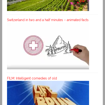
Switzerland in two and a half minutes – animated facts
FILM: Intelligent comedies of old