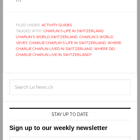
FILED UNDER:
ACTIVITY GUIDES
TAGGED WITH:
CHAPLIN'S LIFE IN SWITZERLAND
,
CHAPLIN'S WORLD SWITZERLAND
,
CHAPLIN'S WORLD
VEVEY
,
CHARLIE CHAPLIN'S LIFE IN SWITZERLAND
,
WHERE
CHARLIE CHAPLIN LIVED IN SWITZERLAND
,
WHERE DID
CHARLIE CHAPLIN LIVE IN SWITZERLAND?
STAY UP TO DATE
Sign up to our weekly newsletter