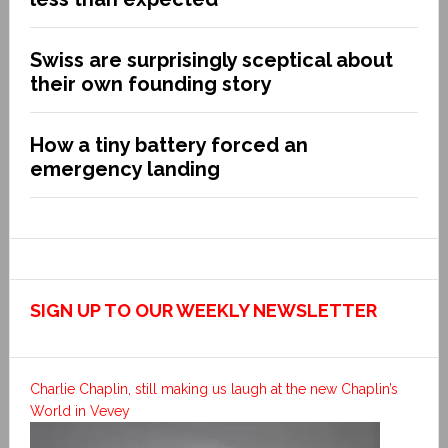
Swiss are surprisingly sceptical about
their own founding story
How a tiny battery forced an
emergency landing
SIGN UP TO OUR WEEKLY NEWSLETTER
Charlie Chaplin, still making us laugh at the new Chaplin’s
World in Vevey