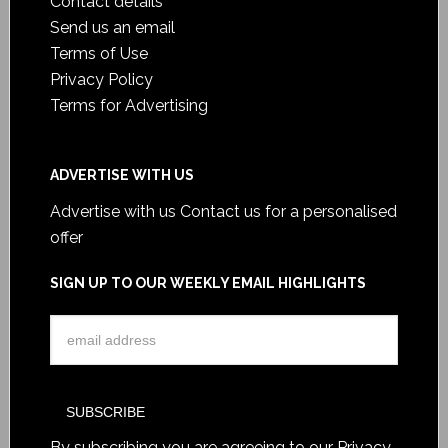
Contact details
Send us an email
Terms of Use
Privacy Policy
Terms for Advertising
ADVERTISE WITH US
Advertise with us
Contact us for a personalised
offer
SIGN UP TO OUR WEEKLY EMAIL HIGHLIGHTS
By subscribing you are agreeing to our
Privacy