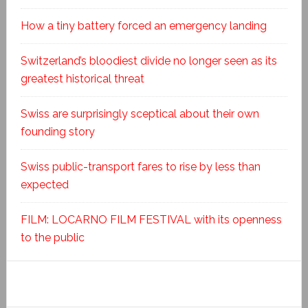
How a tiny battery forced an emergency landing
Switzerland’s bloodiest divide no longer seen as its
greatest historical threat
Swiss are surprisingly sceptical about their own
founding story
Swiss public-transport fares to rise by less than
expected
FILM: LOCARNO FILM FESTIVAL with its openness
to the public