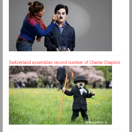
Switzerland assembles record number of Charlie Chaplins