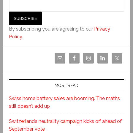
By subscribing you are agreeing to our
Privacy
Policy
.
MOST READ
Swiss home battery sales are booming. The maths
still doesn’t add up
Switzerland’s neutrality campaign kicks off ahead of
September vote