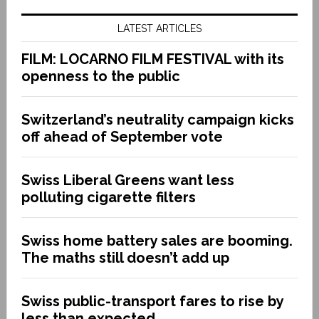
LATEST ARTICLES
FILM: LOCARNO FILM FESTIVAL with its
openness to the public
Switzerland’s neutrality campaign kicks
off ahead of September vote
Swiss Liberal Greens want less
polluting cigarette filters
Swiss home battery sales are booming.
The maths still doesn’t add up
Swiss public-transport fares to rise by
less than expected