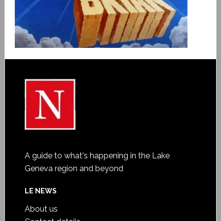
A guide to what's happening in the Lake
Geneva region and beyond
LE NEWS
About us