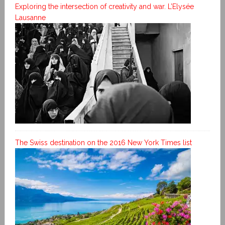
Exploring the intersection of creativity and war. L’Elysée
Lausanne
The Swiss destination on the 2016 New York Times list