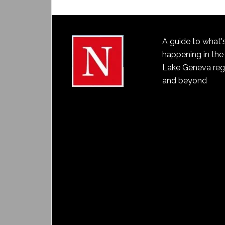
A guide to what'
happening in the
Lake Geneva reg
and beyond