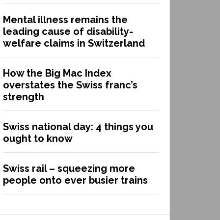
Mental illness remains the
leading cause of disability-
welfare claims in Switzerland
How the Big Mac Index
overstates the Swiss franc’s
strength
Swiss national day: 4 things you
ought to know
Swiss rail – squeezing more
people onto ever busier trains