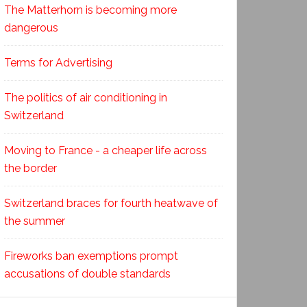
The Matterhorn is becoming more
dangerous
Terms for Advertising
The politics of air conditioning in
Switzerland
Moving to France - a cheaper life across
the border
Switzerland braces for fourth heatwave of
the summer
Fireworks ban exemptions prompt
accusations of double standards