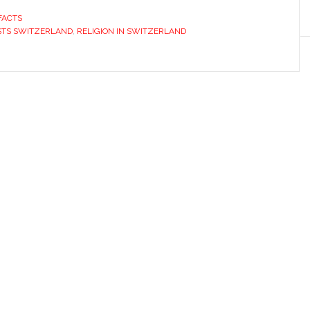
FACTS
STS SWITZERLAND
,
RELIGION IN SWITZERLAND