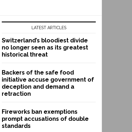
LATEST ARTICLES
Switzerland’s bloodiest divide
no longer seen as its greatest
historical threat
Backers of the safe food
initiative accuse government of
deception and demand a
retraction
Fireworks ban exemptions
prompt accusations of double
standards