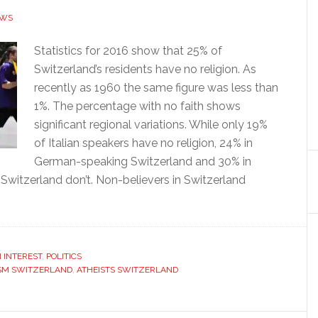
EWS
Statistics for 2016 show that 25% of
Switzerland’s residents have no religion. As
recently as 1960 the same figure was less than
1%. The percentage with no faith shows
significant regional variations. While only 19%
of Italian speakers have no religion, 24% in
German-speaking Switzerland and 30% in
Switzerland don’t. Non-believers in Switzerland
 INTEREST
,
POLITICS
SM SWITZERLAND
,
ATHEISTS SWITZERLAND