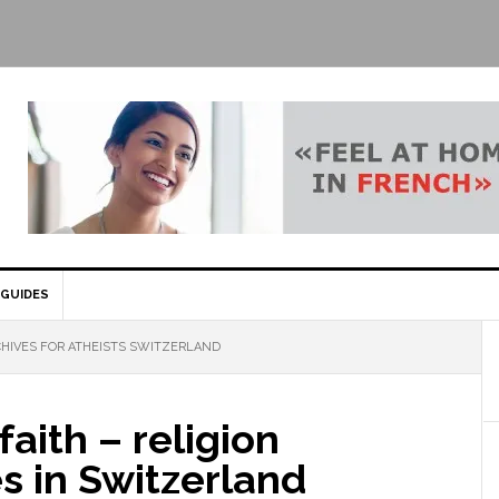
GUIDES
HIVES FOR ATHEISTS SWITZERLAND
faith – religion
s in Switzerland