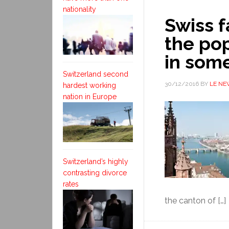
nationality
Swiss f
the pop
in som
Switzerland second
30/12/2016
BY
LE NE
hardest working
nation in Europe
Switzerland’s highly
contrasting divorce
rates
the canton of […]