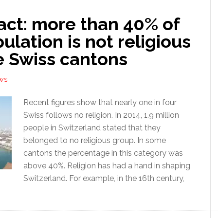
act: more than 40% of
ulation is not religious
e Swiss cantons
WS
Recent figures show that nearly one in four
Swiss follows no religion. In 2014, 1.9 million
people in Switzerland stated that they
belonged to no religious group. In some
cantons the percentage in this category was
above 40%. Religion has had a hand in shaping
Switzerland. For example, in the 16th century,