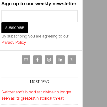
Sign up to our weekly newsletter
By subscribing you are agreeing to our
Privacy Policy
.
MOST READ
Switzerland’s bloodiest divide no longer
seen as its greatest historical threat