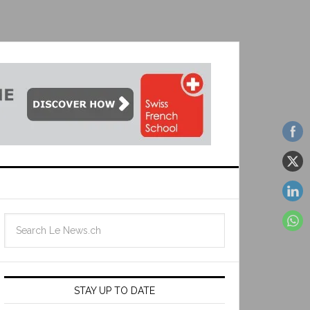
STAY UP TO DATE