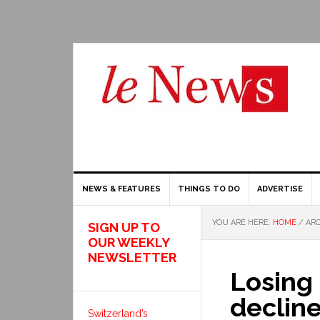
NEWS & FEATURES
THINGS TO DO
ADVERTISE
YOU ARE HERE:
HOME
/
ARC
SIGN UP TO
OUR WEEKLY
NEWSLETTER
Losing 
decline
Switzerland’s