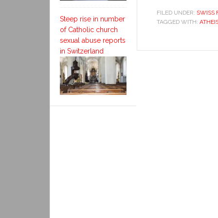
FILED UNDER:
SWISS 
Steep rise in number
TAGGED WITH:
ATHEI
of Catholic church
sexual abuse reports
in Switzerland