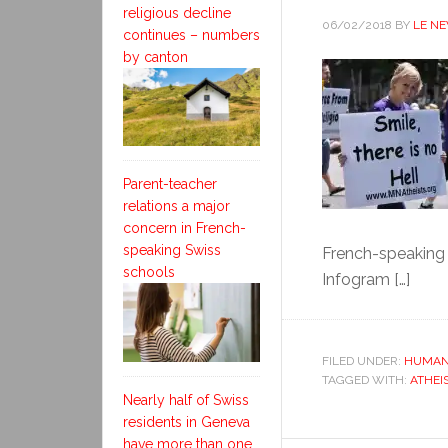
religious decline
06/02/2018
BY
LE N
continues – numbers
by canton
Parent-teacher
relations a major
concern in French-
speaking Swiss
French-speaking 
schools
Infogram […]
FILED UNDER:
HUMAN
TAGGED WITH:
ATHEI
Nearly half of Swiss
residents in Geneva
have more than one