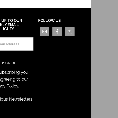
N UP TO OUR
FOLLOW US
KLY EMAIL
HLIGHTS
ubscribing you
agreeing to our
acy Policy
.
ious Newsletters