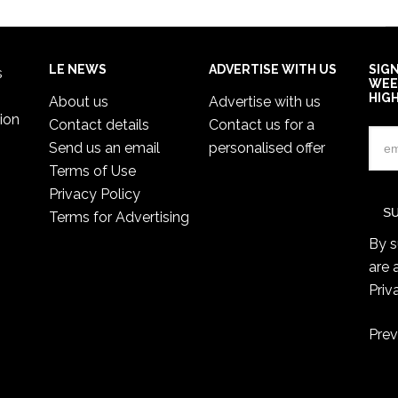
LE NEWS
ADVERTISE WITH US
SIG
s
WEE
HIG
About us
Advertise with us
ion
Contact details
Contact us for a
Send us an email
personalised offer
Terms of Use
Privacy Policy
Terms for Advertising
By s
are 
Priv
Prev