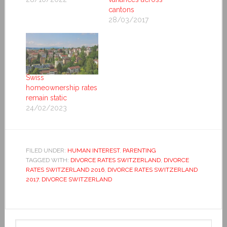
cantons
28/03/2017
Swiss
homeownership rates
remain static
24/02/2023
FILED UNDER:
HUMAN INTEREST
,
PARENTING
TAGGED WITH:
DIVORCE RATES SWITZERLAND
,
DIVORCE
RATES SWITZERLAND 2016
,
DIVORCE RATES SWITZERLAND
2017
,
DIVORCE SWITZERLAND