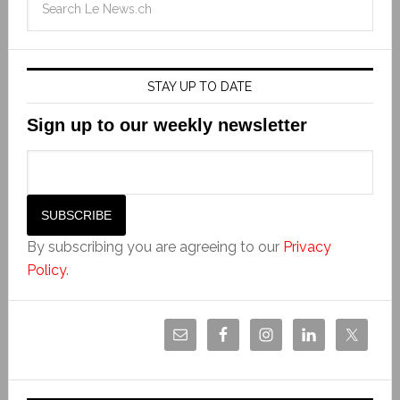
STAY UP TO DATE
Sign up to our weekly newsletter
By subscribing you are agreeing to our
Privacy
Policy
.