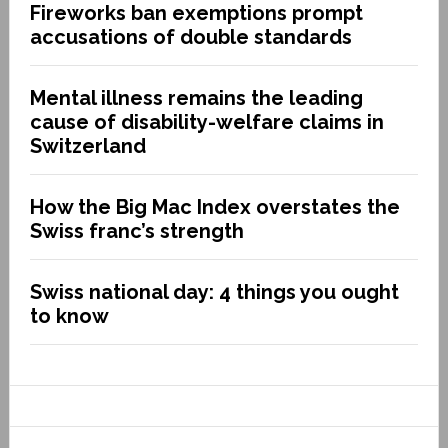
Fireworks ban exemptions prompt
accusations of double standards
Mental illness remains the leading
cause of disability-welfare claims in
Switzerland
How the Big Mac Index overstates the
Swiss franc’s strength
Swiss national day: 4 things you ought
to know