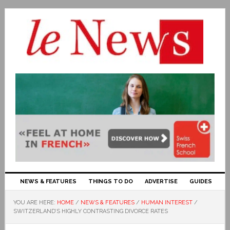
NEWS & FEATURES
THINGS TO DO
ADVERTISE
GUIDES
YOU ARE HERE:
HOME
/
NEWS & FEATURES
/
HUMAN INTEREST
/
SWITZERLAND’S HIGHLY CONTRASTING DIVORCE RATES