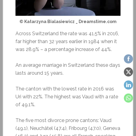
© Katarzyna Bialasiewicz _ Dreamstime.com
Across Switzerland the rate was 41.5% in 2016,
far higher than 32 years earlier in 1984 when it
was 28.9% – a percentage increase of 44%.
An average marriage in Switzerland these days
lasts around 15 years.
The canton with the lowest rate in 2016 was
Uri with 22%. The highest was Vaud with a rate
of 49.1%.
The five most divorce prone cantons: Vaud
(49.1), Neuchâtel (47.4), Fribourg (47.0), Geneva