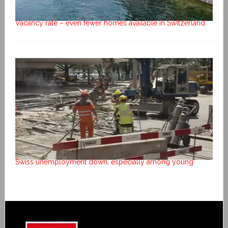
Vacancy rate – even fewer homes available in Switzerland
Swiss unemployment down, especially among young