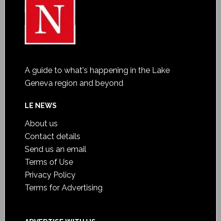
A guide to what's happening in the Lake
Geneva region and beyond
LE NEWS
About us
Contact details
Send us an email
Terms of Use
Privacy Policy
Terms for Advertising