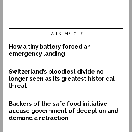
LATEST ARTICLES
How a tiny battery forced an
emergency landing
Switzerland’s bloodiest divide no
longer seen as its greatest historical
threat
Backers of the safe food initiative
accuse government of deception and
demand a retraction