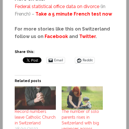
Federal statistical office data on divorce
(in
French) –
Take a 5 minute French test now
For more stories like this on Switzerland
follow us on
Facebook
and
Twitter
.
Share this:
Email
Reddit
Related posts
Record numbers
The number of solo
leave Catholic Church
parents rises in
in Switzerland
Switzerland with big
28/10/2022
variances across