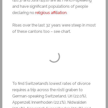
(46.3) and Jura (45.8) are all French-speaking
and have significant populations of people
declaring no
religious affiliation
.
Rises over the last 32 years were steep in most
of these cantons too – see chart.
To find Switzerland’s lowest rates of divorce
requires a trip across the rösti graben to
German-speaking Switzerland. Uri (22.0%),
Appenzell Innerrhoden (22.1%), Nidwalden