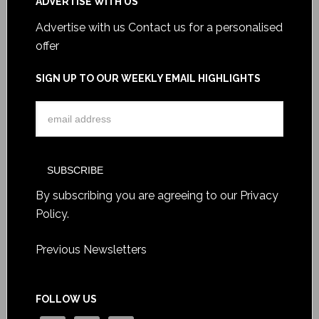
ADVERTISE WITH US
Advertise with us
Contact us for a personalised
offer
SIGN UP TO OUR WEEKLY EMAIL HIGHLIGHTS
By subscribing you are agreeing to our
Privacy
Policy
.
Previous Newsletters
FOLLOW US