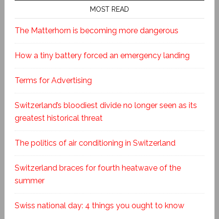
MOST READ
The Matterhorn is becoming more dangerous
How a tiny battery forced an emergency landing
Terms for Advertising
Switzerland’s bloodiest divide no longer seen as its
greatest historical threat
The politics of air conditioning in Switzerland
Switzerland braces for fourth heatwave of the
summer
Swiss national day: 4 things you ought to know