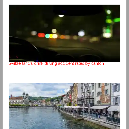
Switzerland’s drink driving accident rates by canton