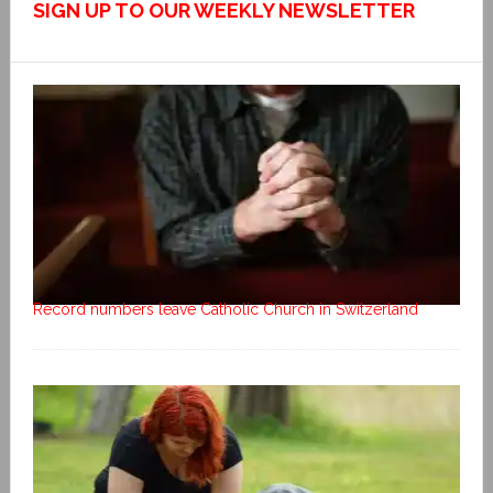
SIGN UP TO OUR WEEKLY NEWSLETTER
Record numbers leave Catholic Church in Switzerland