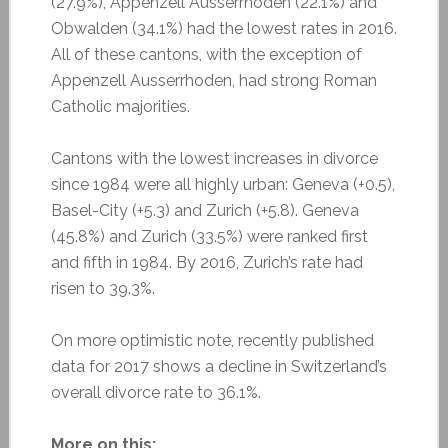
(27.9%), Appenzell Ausserrhoden (22.1%) and
Obwalden (34.1%) had the lowest rates in 2016.
All of these cantons, with the exception of
Appenzell Ausserrhoden, had strong Roman
Catholic majorities.
Cantons with the lowest increases in divorce
since 1984 were all highly urban: Geneva (+0.5),
Basel-City (+5.3) and Zurich (+5.8). Geneva
(45.8%) and Zurich (33.5%) were ranked first
and fifth in 1984. By 2016, Zurich’s rate had
risen to 39.3%.
On more optimistic note, recently published
data for 2017 shows a decline in Switzerland’s
overall divorce rate to 36.1%.
More on this: