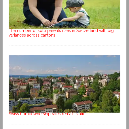
The number of solo parents rises in Switzerland with big
variances across cantons
Swiss homeownership rates remain static