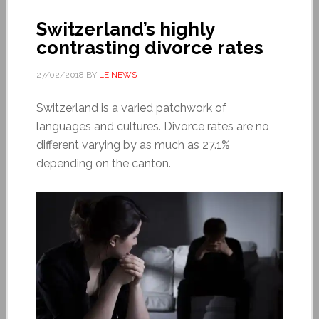
Switzerland’s highly
contrasting divorce rates
27/02/2018
BY
LE NEWS
Switzerland is a varied patchwork of
languages and cultures. Divorce rates are no
different varying by as much as 27.1%
depending on the canton.