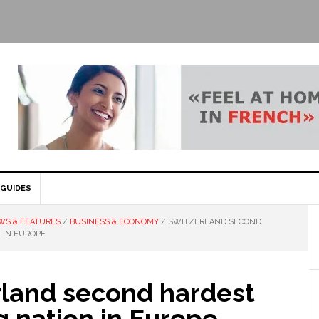
GUIDES
WS & FEATURES
/
BUSINESS & ECONOMY
/
SWITZERLAND SECOND
 IN EUROPE
rland second hardest
 nation in Europe