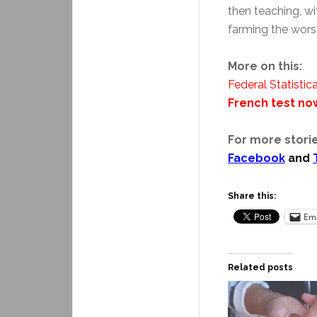
then teaching, wi
farming the worst
More on this:
Federal Statistica
French test no
For more storie
Facebook
and
Share this:
Ema
Related posts