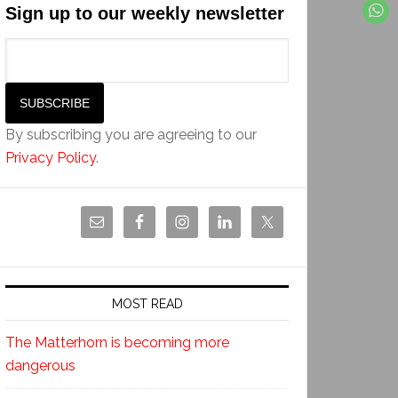
Sign up to our weekly newsletter
By subscribing you are agreeing to our
Privacy Policy
.
MOST READ
The Matterhorn is becoming more
dangerous