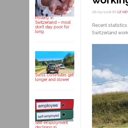
28/05/2018
BY
LE N
Poverty in
Switzerland – most
Recent statistic
don’t stay poor for
long
Switzerland work
Swiss commutes get
longer and slower
Self-employment
declining in