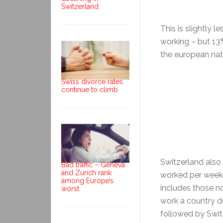
Switzerland
This is slightly 
working – but 13%
the european nati
Swiss divorce rates
continue to climb
Switzerland als
Bad traffic – Geneva
and Zurich rank
worked per week 
among Europe’s
includes those n
worst
work a country do
followed by Switz