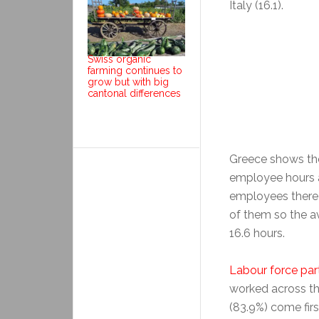
Italy (16.1).
Swiss organic
farming continues to
grow but with big
cantonal differences
Greece shows the
employee hours a
employees there p
of them so the av
16.6 hours.
Labour force part
worked across th
(83.9%) come fir