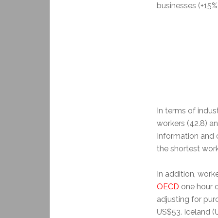
businesses (+15%
In terms of indust
workers (42.8) a
Information and 
the shortest wor
In addition, work
OECD
one hour o
adjusting for pu
US$53. Iceland (