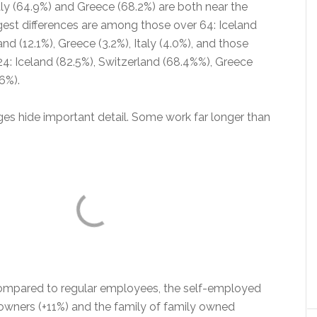
aly (64.9%) and Greece (68.2%) are both near the
est differences are among those over 64: Iceland
and (12.1%), Greece (3.2%), Italy (4.0%), and those
4: Iceland (82.5%), Switzerland (68.4%%), Greece
.6%).
es hide important detail. Some work far longer than
compared to regular employees, the self-employed
 owners (+11%) and the family of family owned