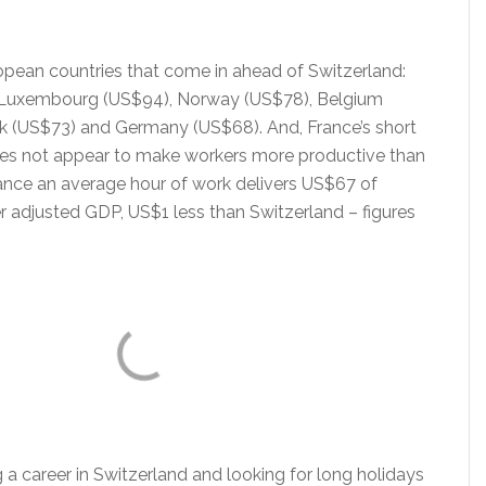
ropean countries that come in ahead of Switzerland:
, Luxembourg (US$94), Norway (US$78), Belgium
 (US$73) and Germany (US$68). And, France’s short
es not appear to make workers more productive than
rance an average hour of work delivers US$67 of
 adjusted GDP, US$1 less than Switzerland – figures
g a career in Switzerland and looking for long holidays