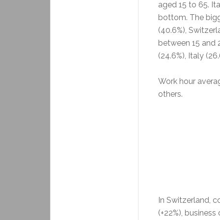
aged 15 to 65. It
bottom. The bigg
(40.6%), Switzerl
between 15 and 2
(24.6%), Italy (26
Work hour averag
others.
In Switzerland, 
(+22%), business