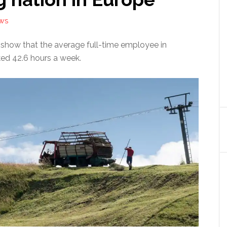
EWS
s show that the average full-time employee in
ed 42.6 hours a week.