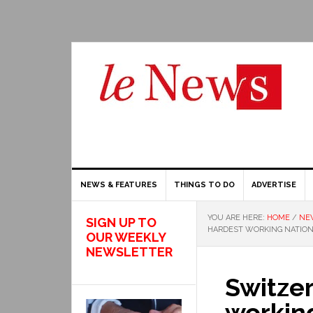
NEWS & FEATURES
THINGS TO DO
ADVERTISE
YOU ARE HERE:
HOME
/
NE
SIGN UP TO
HARDEST WORKING NATION
OUR WEEKLY
NEWSLETTER
Switze
working