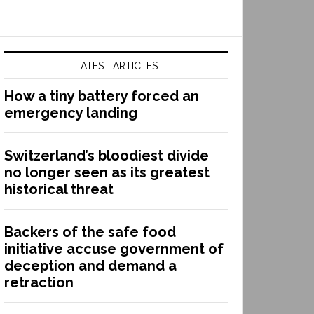
LATEST ARTICLES
How a tiny battery forced an
emergency landing
Switzerland’s bloodiest divide
no longer seen as its greatest
historical threat
Backers of the safe food
initiative accuse government of
deception and demand a
retraction