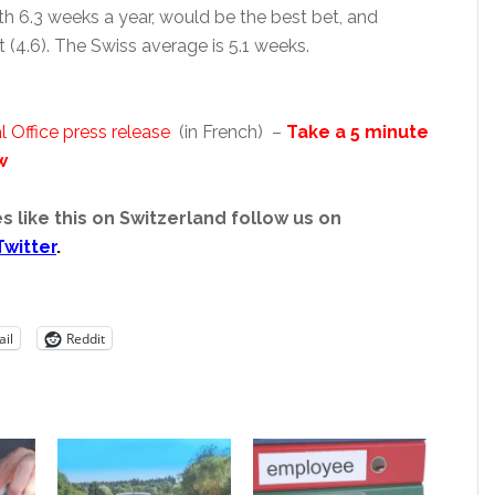
th 6.3 weeks a year, would be the best bet, and
 (4.6). The Swiss average is 5.1 weeks.
l Office press release
(in French) –
Take a 5 minute
w
s like this on Switzerland follow us on
Twitter
.
il
Reddit