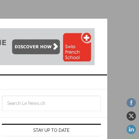
STAY UP TO DATE