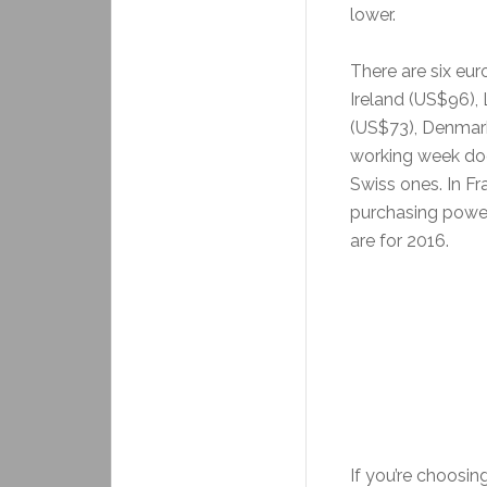
lower.
There are six eu
Ireland (US$96)
(US$73), Denmark
working week do
Swiss ones. In F
purchasing power
are for 2016.
If you’re choosin