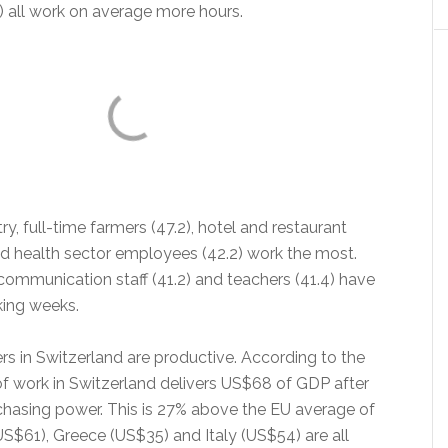
) all work on average more hours.
ry, full-time farmers (47.2), hotel and restaurant
nd health sector employees (42.2) work the most.
communication staff (41.2) and teachers (41.4) have
king weeks.
ers in Switzerland are productive. According to the
f work in Switzerland delivers US$68 of GDP after
rchasing power. This is 27% above the EU average of
US$61), Greece (US$35) and Italy (US$54) are all