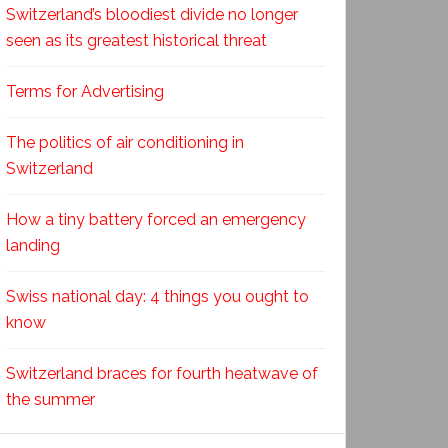
Switzerland’s bloodiest divide no longer
seen as its greatest historical threat
Terms for Advertising
The politics of air conditioning in
Switzerland
How a tiny battery forced an emergency
landing
Swiss national day: 4 things you ought to
know
Switzerland braces for fourth heatwave of
the summer