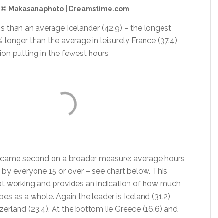
© Makasanaphoto | Dreamstime.com
less than an average Icelander (42.9) – the longest
 longer than the average in leisurely France (37.4),
on putting in the fewest hours.
o came second on a broader measure: average hours
by everyone 15 or over – see chart below. This
ot working and provides an indication of how much
es as a whole. Again the leader is Iceland (31.2),
erland (23.4). At the bottom lie Greece (16.6) and