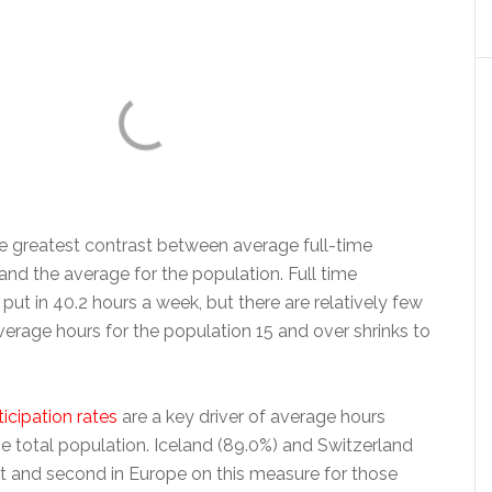
 greatest contrast between average full-time
nd the average for the population. Full time
ut in 40.2 hours a week, but there are relatively few
erage hours for the population 15 and over shrinks to
icipation rates
are a key driver of average hours
e total population. Iceland (89.0%) and Switzerland
st and second in Europe on this measure for those