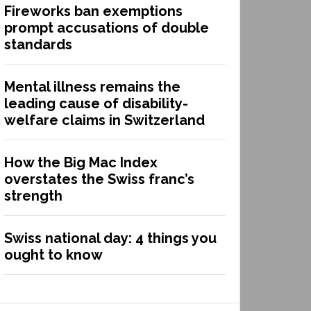
Fireworks ban exemptions
prompt accusations of double
standards
Mental illness remains the
leading cause of disability-
welfare claims in Switzerland
How the Big Mac Index
overstates the Swiss franc’s
strength
Swiss national day: 4 things you
ought to know