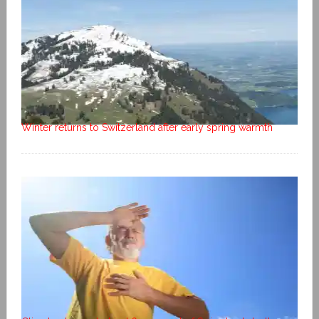
Winter returns to Switzerland after early spring warmth