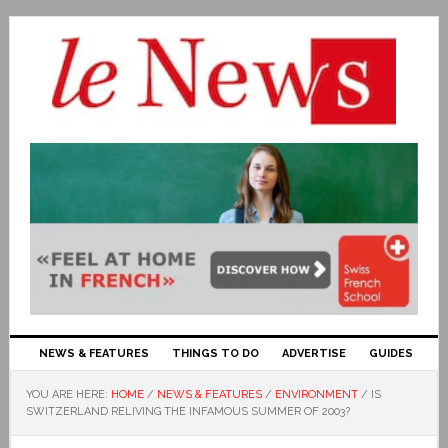
NEWS & FEATURES
THINGS TO DO
ADVERTISE
GUIDES
YOU ARE HERE:
HOME
/
NEWS & FEATURES
/
ENVIRONMENT
/
IS
SWITZERLAND RELIVING THE INFAMOUS SUMMER OF 2003?