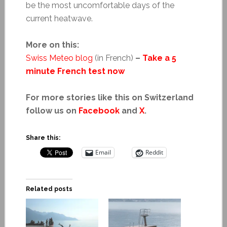
be the most uncomfortable days of the
current heatwave.
More on this:
Swiss Meteo blog
(in French)
–
Take a 5
minute French test now
For more stories like this on Switzerland
follow us on
Facebook
and
X
.
Share this:
Email
Reddit
Related posts