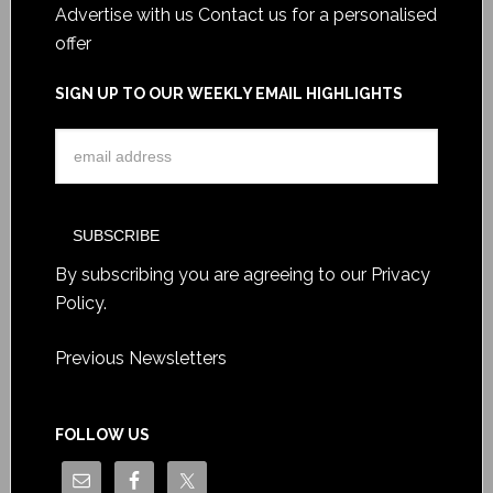
Advertise with us
Contact us for a personalised
offer
SIGN UP TO OUR WEEKLY EMAIL HIGHLIGHTS
By subscribing you are agreeing to our
Privacy
Policy
.
Previous Newsletters
FOLLOW US