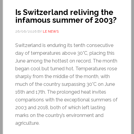
Is Switzerland reliving the
infamous summer of 2003?
26/06/2026
BY
LE NEWS
Switzerland is enduring its tenth consecutive
day of temperatures above 30°C, placing this
June among the hottest on record. The month
began cool but turned hot. Temperatures rose
sharply from the middle of the month, with
much of the country surpassing 30°C on June
16th and 17th. The prolonged heat invites
comparisons with the exceptional summers of
2003 and 2018, both of which left lasting
marks on the country’s environment and
agriculture.