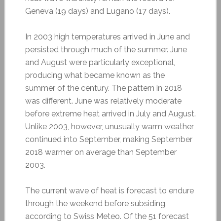
Geneva (19 days) and Lugano (17 days).
In 2003 high temperatures arrived in June and
persisted through much of the summer. June
and August were particularly exceptional,
producing what became known as the
summer of the century. The pattern in 2018
was different. June was relatively moderate
before extreme heat arrived in July and August.
Unlike 2003, however, unusually warm weather
continued into September, making September
2018 warmer on average than September
2003.
The current wave of heat is forecast to endure
through the weekend before subsiding,
according to Swiss Meteo. Of the 51 forecast