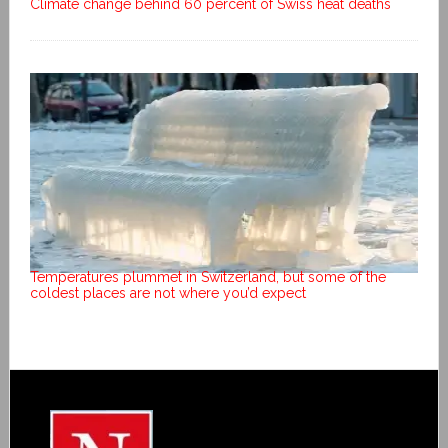
Climate change behind 60 percent of Swiss heat deaths
Temperatures plummet in Switzerland, but some of the
coldest places are not where you’d expect