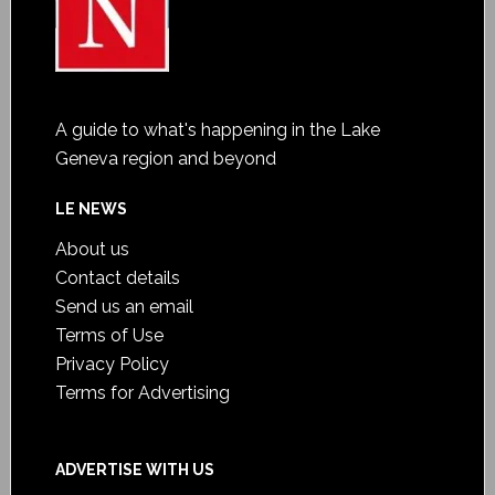
A guide to what's happening in the Lake
Geneva region and beyond
LE NEWS
About us
Contact details
Send us an email
Terms of Use
Privacy Policy
Terms for Advertising
ADVERTISE WITH US