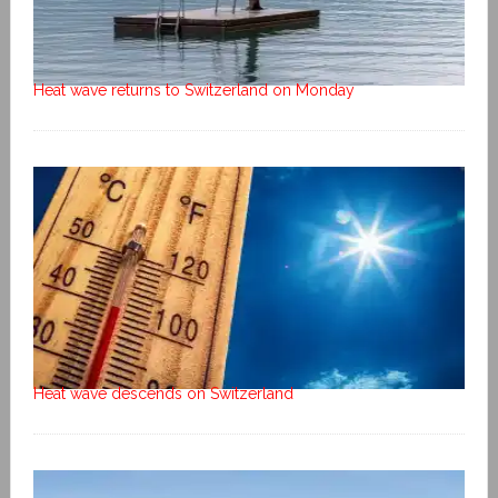
Heat wave returns to Switzerland on Monday
Heat wave descends on Switzerland