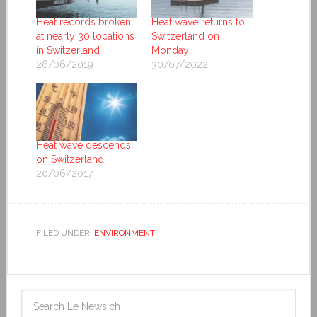
Heat records broken
Heat wave returns to
at nearly 30 locations
Switzerland on
in Switzerland
Monday
26/06/2019
30/07/2022
Heat wave descends
on Switzerland
20/06/2017
FILED UNDER:
ENVIRONMENT