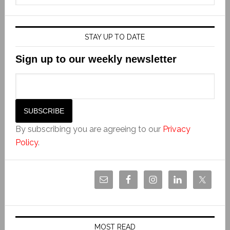
STAY UP TO DATE
Sign up to our weekly newsletter
By subscribing you are agreeing to our
Privacy
Policy
.
MOST READ