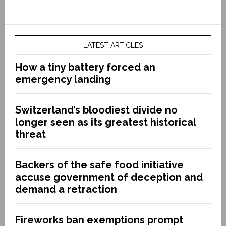
LATEST ARTICLES
How a tiny battery forced an
emergency landing
Switzerland’s bloodiest divide no
longer seen as its greatest historical
threat
Backers of the safe food initiative
accuse government of deception and
demand a retraction
Fireworks ban exemptions prompt