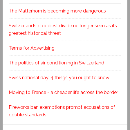
The Matterhorn is becoming more dangerous
Switzerland’s bloodiest divide no longer seen as its
greatest historical threat
Terms for Advertising
The politics of air conditioning in Switzerland
Swiss national day: 4 things you ought to know
Moving to France - a cheaper life across the border
Fireworks ban exemptions prompt accusations of
double standards