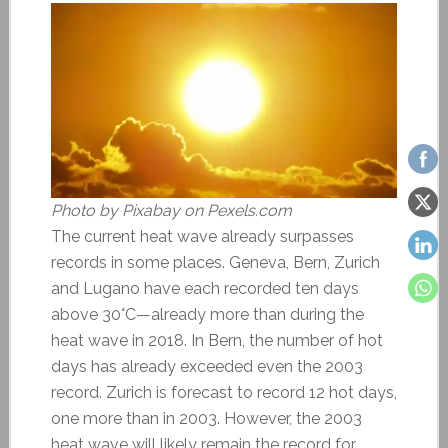
Photo by Pixabay on Pexels.com
The current heat wave already surpasses
records in some places. Geneva, Bern, Zurich
and Lugano have each recorded ten days
above 30°C—already more than during the
heat wave in 2018. In Bern, the number of hot
days has already exceeded even the 2003
record. Zurich is forecast to record 12 hot days,
one more than in 2003. However, the 2003
heat wave will likely remain the record for