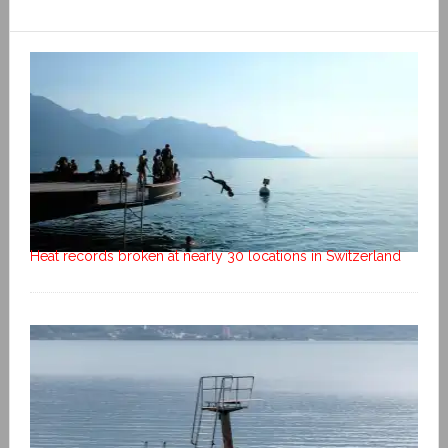
Heat records broken at nearly 30 locations in Switzerland