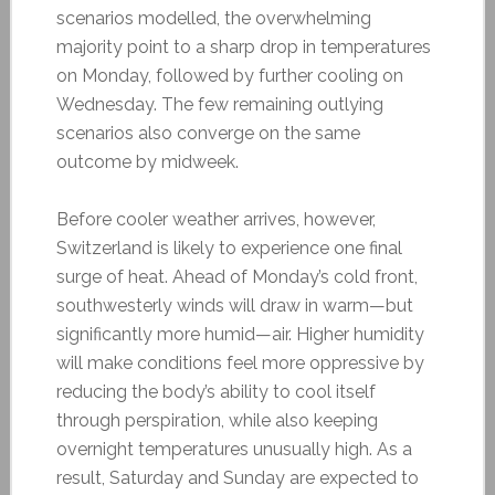
scenarios modelled, the overwhelming
majority point to a sharp drop in temperatures
on Monday, followed by further cooling on
Wednesday. The few remaining outlying
scenarios also converge on the same
outcome by midweek.
Before cooler weather arrives, however,
Switzerland is likely to experience one final
surge of heat. Ahead of Monday’s cold front,
southwesterly winds will draw in warm—but
significantly more humid—air. Higher humidity
will make conditions feel more oppressive by
reducing the body’s ability to cool itself
through perspiration, while also keeping
overnight temperatures unusually high. As a
result, Saturday and Sunday are expected to