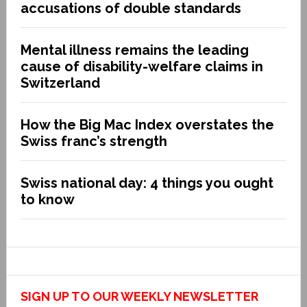
accusations of double standards
Mental illness remains the leading
cause of disability-welfare claims in
Switzerland
How the Big Mac Index overstates the
Swiss franc’s strength
Swiss national day: 4 things you ought
to know
SIGN UP TO OUR WEEKLY NEWSLETTER