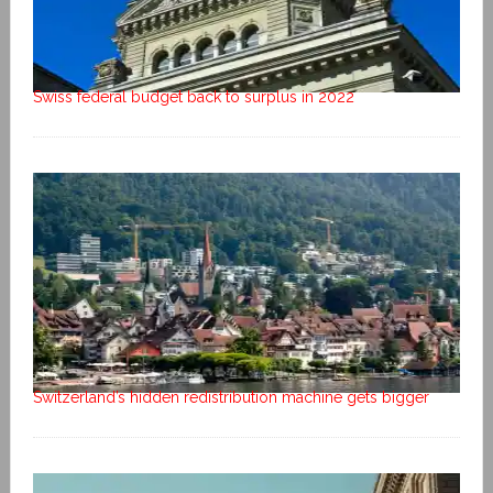
Swiss federal budget back to surplus in 2022
Switzerland’s hidden redistribution machine gets bigger