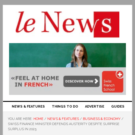
NEWS & FEATURES
THINGS TO DO
ADVERTISE
GUIDES
YOU ARE HERE:
HOME
/
NEWS & FEATURES
/
BUSINESS & ECONOMY
/
SWISS FINANCE MINISTER DEFENDS AUSTERITY DESPITE SURPRISE
SURPLUS IN 2025