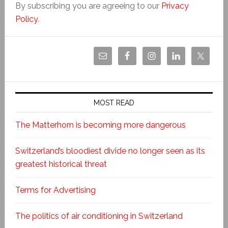
By subscribing you are agreeing to our
Privacy
Policy
.
MOST READ
The Matterhorn is becoming more dangerous
Switzerland’s bloodiest divide no longer seen as its
greatest historical threat
Terms for Advertising
The politics of air conditioning in Switzerland