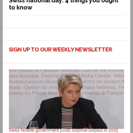
Swiss national day: 4 things you ought
to know
SIGN UP TO OUR WEEKLY NEWSLETTER
Swiss federal government posts surprise surplus in 2025