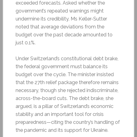
exceeded forecasts. Asked whether the
government’s repeated warnings might
undermine its credibility, Ms Keller-Sutter
noted that average deviations from the
budget over the past decade amounted to
just 0.1%.
Under Switzerland’s constitutional debt brake,
the federal government must balance its
budget over the cycle. The minister insisted
that the 27th relief package therefore remains
necessary, though she rejected indiscriminate,
across-the-board cuts. The debt brake, she
argued, is a pillar of Switzerland’s economic
stability and an important tool for crisis
preparedness—citing the country’s handling of
the pandemic and its support for Ukraine.