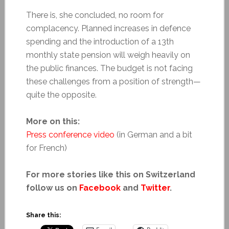
There is, she concluded, no room for
complacency. Planned increases in defence
spending and the introduction of a 13th
monthly state pension will weigh heavily on
the public finances. The budget is not facing
these challenges from a position of strength—
quite the opposite.
More on this:
Press conference video
(in German and a bit
for French)
For more stories like this on Switzerland
follow us on
Facebook
and
Twitter
.
Share this: