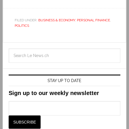
FILED UNDER:
BUSINESS & ECONOMY
,
PERSONAL FINANCE
,
POLITICS
STAY UP TO DATE
Sign up to our weekly newsletter