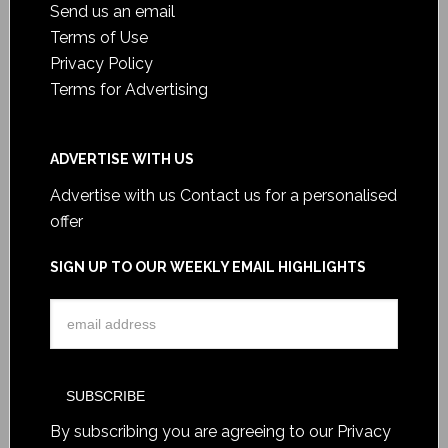
Send us an email
Terms of Use
Privacy Policy
Terms for Advertising
ADVERTISE WITH US
Advertise with us
Contact us for a personalised
offer
SIGN UP TO OUR WEEKLY EMAIL HIGHLIGHTS
By subscribing you are agreeing to our
Privacy