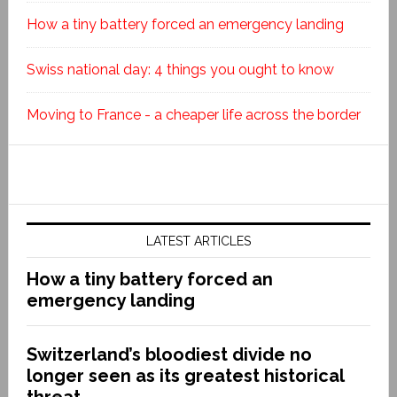
How a tiny battery forced an emergency landing
Swiss national day: 4 things you ought to know
Moving to France - a cheaper life across the border
LATEST ARTICLES
How a tiny battery forced an
emergency landing
Switzerland’s bloodiest divide no
longer seen as its greatest historical