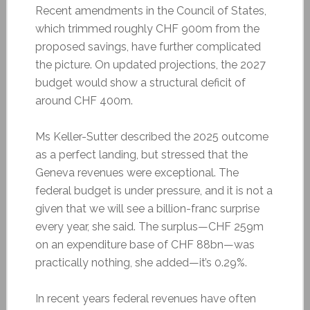
Recent amendments in the Council of States,
which trimmed roughly CHF 900m from the
proposed savings, have further complicated
the picture. On updated projections, the 2027
budget would show a structural deficit of
around CHF 400m.
Ms Keller-Sutter described the 2025 outcome
as a perfect landing, but stressed that the
Geneva revenues were exceptional. The
federal budget is under pressure, and it is not a
given that we will see a billion-franc surprise
every year, she said. The surplus—CHF 259m
on an expenditure base of CHF 88bn—was
practically nothing, she added—it’s 0.29%.
In recent years federal revenues have often