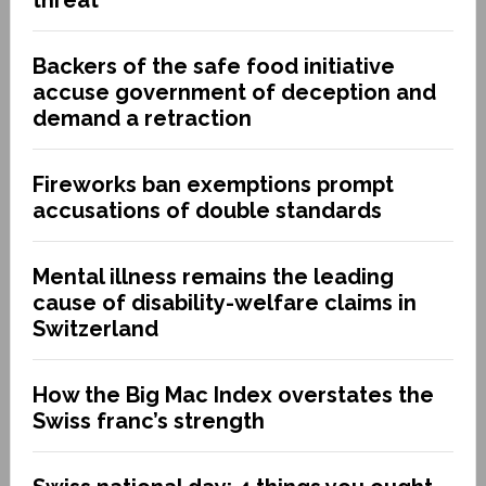
threat
Backers of the safe food initiative
accuse government of deception and
demand a retraction
Fireworks ban exemptions prompt
accusations of double standards
Mental illness remains the leading
cause of disability-welfare claims in
Switzerland
How the Big Mac Index overstates the
Swiss franc’s strength