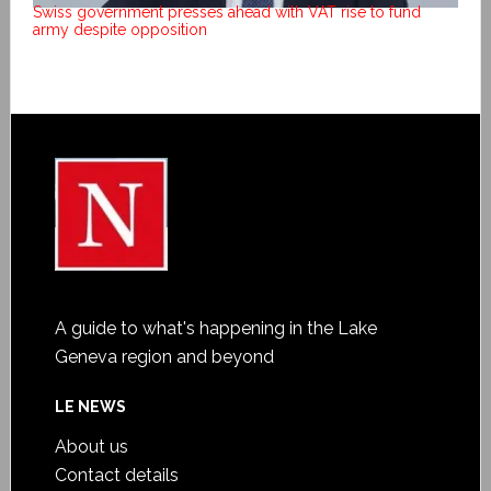
Swiss government presses ahead with VAT rise to fund
army despite opposition
A guide to what's happening in the Lake
Geneva region and beyond
LE NEWS
About us
Contact details