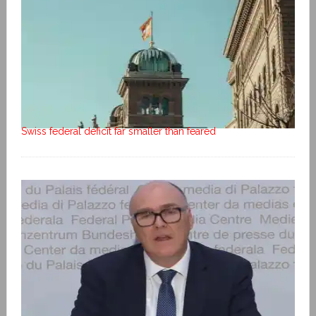
Swiss federal deficit far smaller than feared