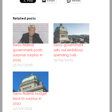
Email
Reddit
Related posts
Swiss federal
Swiss government
government posts
sets out ambitious
surprise surplus in
spending cuts
2025
19/09/2025
21/02/2026
Swiss federal budget
back to surplus in
2022
02/07/2021