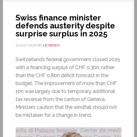
Swiss finance minister
defends austerity despite
surprise surplus in 2025
21/02/2026
BY
LE NEWS
Switzerland’s federal government closed 2025
with a financing surplus of CHF 0.3bn, rather
than the CHF 0.8bn deficit forecast in the
budget. The improvement of more than CHF
1bn was largely due to temporary additional
tax revenue from the canton of Geneva.
Ministers caution that the windfall should not
be mistaken for a change in trend.