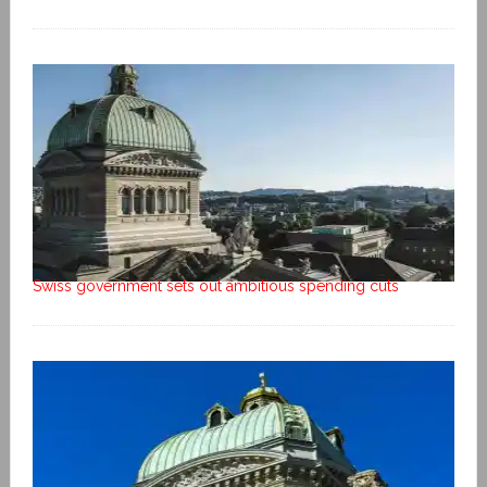
Swiss government sets out ambitious spending cuts