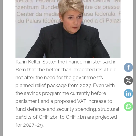
Karin Keller-Sutter, the finance minister, said in
Bern that the better-than-expected result did
not alter the need for the government’s
planned relief package from 2027. Even with
the savings programme currently before
parliament and a proposed VAT increase to
fund defence and security spending, structural
deficits of CHF 2bn to CHF 4bn are projected
for 2027–29.