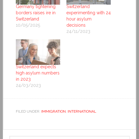
Germany tightening
Switzerland
borders raises ire in
experimenting with 24
Switzerland
hour asylum
10/05/2025
decisions
24/11/2023
Switzerland expects
high asylum numbers
in 2023
24/03/2023
FILED UNDER:
IMMIGRATION
,
INTERNATIONAL