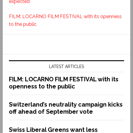
expected
FILM: LOCARNO FILM FESTIVAL with its openness
to the public
LATEST ARTICLES
FILM: LOCARNO FILM FESTIVAL with its
openness to the public
Switzerland’s neutrality campaign kicks
off ahead of September vote
Swiss Liberal Greens want less