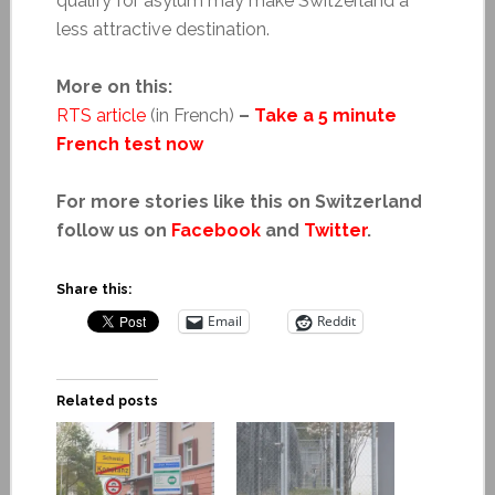
qualify for asylum may make Switzerland a
less attractive destination.
More on this:
RTS article
(in French)
–
Take a 5 minute
French test now
For more stories like this on Switzerland
follow us on
Facebook
and
Twitter
.
Share this:
Email
Reddit
Related posts