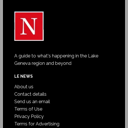
A guide to what's happening in the Lake
Geneva region and beyond
LE NEWS
About us
Contact details
Send us an email
Terms of Use
Privacy Policy
Terms for Advertising