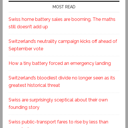
MOST READ
Swiss home battery sales are booming. The maths
still doesn’t add up
Switzerland’s neutrality campaign kicks off ahead of
September vote
How a tiny battery forced an emergency landing
Switzerland’s bloodiest divide no longer seen as its
greatest historical threat
Swiss are surprisingly sceptical about their own
founding story
Swiss public-transport fares to rise by less than