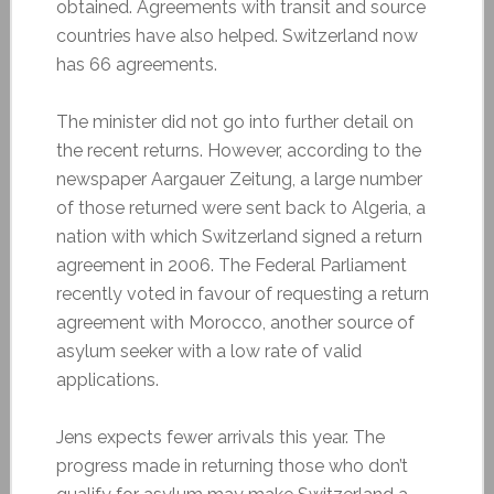
obtained. Agreements with transit and source
countries have also helped. Switzerland now
has 66 agreements.
The minister did not go into further detail on
the recent returns. However, according to the
newspaper Aargauer Zeitung, a large number
of those returned were sent back to Algeria, a
nation with which Switzerland signed a return
agreement in 2006. The Federal Parliament
recently voted in favour of requesting a return
agreement with Morocco, another source of
asylum seeker with a low rate of valid
applications.
Jens expects fewer arrivals this year. The
progress made in returning those who don’t