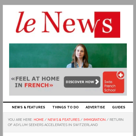
NEWS & FEATURES
THINGS TO DO
ADVERTISE
GUIDES
YOU ARE HERE:
HOME
/
NEWS & FEATURES
/
IMMIGRATION
/
RETURN
OF ASYLUM SEEKERS ACCELERATES IN SWITZERLAND