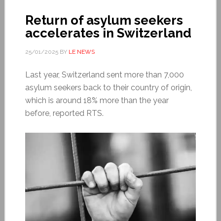
Return of asylum seekers
accelerates in Switzerland
25/01/2025
BY
LE NEWS
Last year, Switzerland sent more than 7,000
asylum seekers back to their country of origin,
which is around 18% more than the year
before, reported RTS.