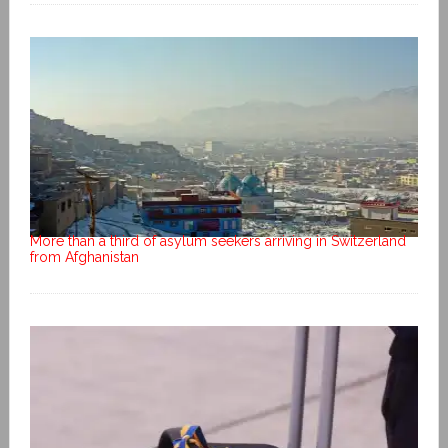
More than a third of asylum seekers arriving in Switzerland
from Afghanistan