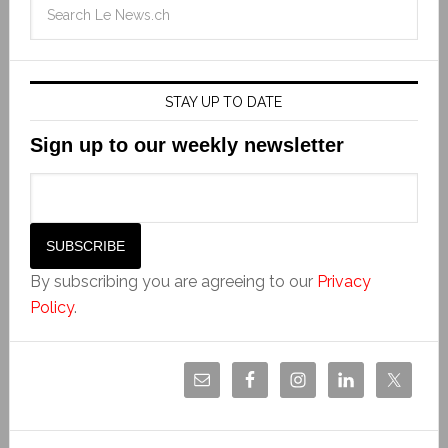
STAY UP TO DATE
Sign up to our weekly newsletter
By subscribing you are agreeing to our
Privacy
Policy
.