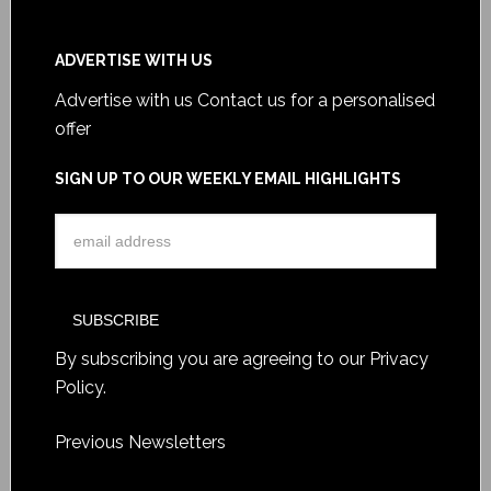
ADVERTISE WITH US
Advertise with us
Contact us for a personalised
offer
SIGN UP TO OUR WEEKLY EMAIL HIGHLIGHTS
By subscribing you are agreeing to our
Privacy
Policy
.
Previous Newsletters