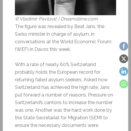
© Vladimir Pavlović | Dreamstime.com
The figure was revealed by Beat Jans, the
Swiss minister in charge of asylum, in
conversations at the World Economic Forum
(WEF) in Davos this week.
With a rate of nearly 60% Switzerland
probably holds the European record for
returning failed asylum seekers. Asked how
Switzerland has achieved the high rate, Jans
put forward a number of reasons. Pressure on
Switzerland’s cantons to increase the number
was one. Another was the hard work done by
the State Secretariat for Migration (SEM) to
ensure the necessary documents were