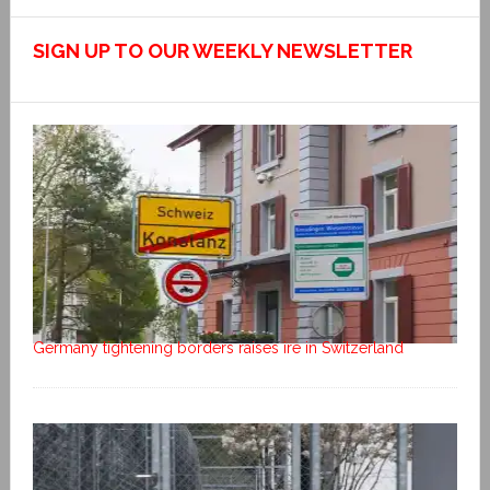
SIGN UP TO OUR WEEKLY NEWSLETTER
Germany tightening borders raises ire in Switzerland