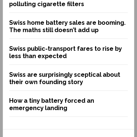
polluting cigarette filters
Swiss home battery sales are booming.
The maths still doesn’t add up
Swiss public-transport fares to rise by
less than expected
Swiss are surprisingly sceptical about
their own founding story
How a tiny battery forced an
emergency landing