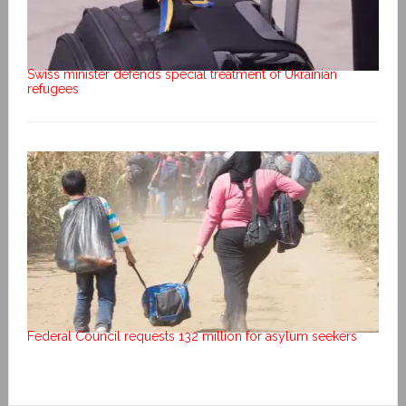
Swiss minister defends special treatment of Ukrainian
refugees
Federal Council requests 132 million for asylum seekers