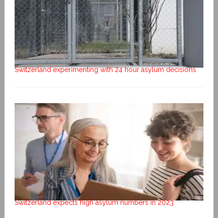
Switzerland experimenting with 24 hour asylum decisions
Switzerland expects high asylum numbers in 2023