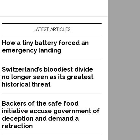
LATEST ARTICLES
How a tiny battery forced an
emergency landing
Switzerland’s bloodiest divide
no longer seen as its greatest
historical threat
Backers of the safe food
initiative accuse government of
deception and demand a
retraction