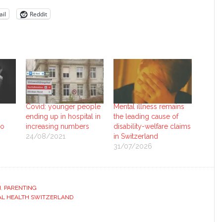
il
Reddit
Covid: younger people
Mental illness remains
ending up in hospital in
the leading cause of
to
increasing numbers
disability-welfare claims
24/08/2021
in Switzerland
31/07/2026
H
,
PARENTING
L HEALTH SWITZERLAND