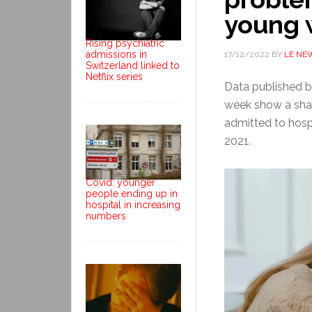
young 
Rising psychiatric
admissions in
17/12/2022
BY
LE NE
Switzerland linked to
Netflix series
Data published by
week show a shar
admitted to hosp
2021.
Covid: younger
people ending up in
hospital in increasing
numbers