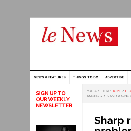
NEWS & FEATURES
THINGS TO DO
ADVERTISE
YOU ARE HERE:
HOME
/
HEA
SIGN UP TO
AMONG GIRLS AND YOUNG
OUR WEEKLY
NEWSLETTER
Sharp r
proble