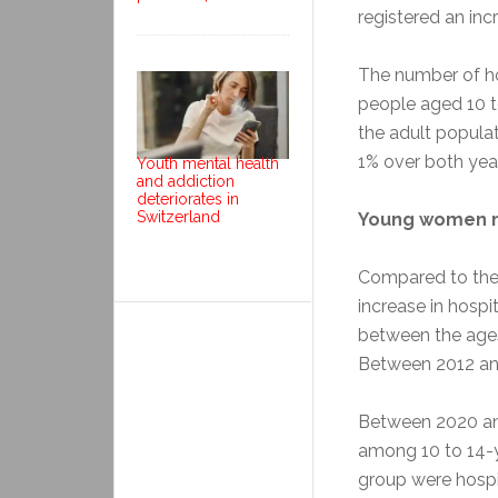
registered an in
The number of ho
people aged 10 t
the adult populat
1% over both yea
Youth mental health
and addiction
deteriorates in
Switzerland
Young women m
Compared to the
increase in hosp
between the ages 
Between 2012 and
Between 2020 and
among 10 to 14-yea
group were hospit