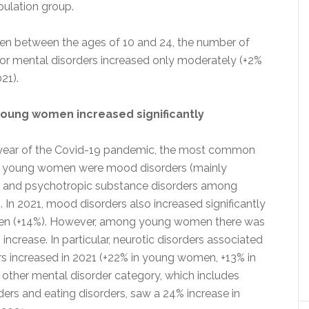
pulation group.
 between the ages of 10 and 24, the number of
 for mental disorders increased only moderately (+2%
21).
young women increased significantly
st year of the Covid-19 pandemic, the most common
 young women were mood disorders (mainly
) and psychotropic substance disorders among
In 2021, mood disorders also increased significantly
n (+14%). However, among young women there was
increase. In particular, neurotic disorders associated
ors increased in 2021 (+22% in young women, +13% in
other mental disorder category, which includes
ders and eating disorders, saw a 24% increase in