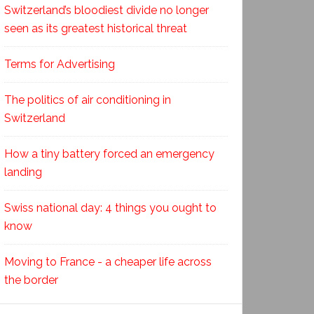
Switzerland’s bloodiest divide no longer
seen as its greatest historical threat
Terms for Advertising
The politics of air conditioning in
Switzerland
How a tiny battery forced an emergency
landing
Swiss national day: 4 things you ought to
know
Moving to France - a cheaper life across
the border