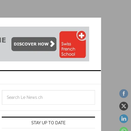
STAY UP TO DATE