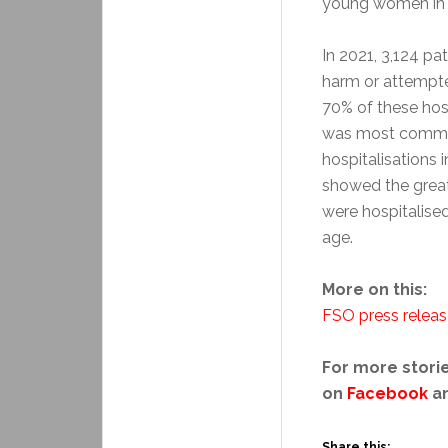
young women in 
In 2021, 3,124 pa
harm or attempte
70% of these hos
was most commo
hospitalisations 
showed the greate
were hospitalise
age.
More on this:
FSO press relea
For more storie
on
Facebook
a
Share this: