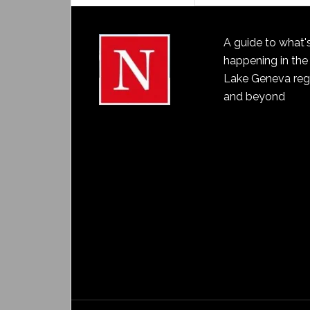
A guide to what'
happening in the
Lake Geneva reg
and beyond