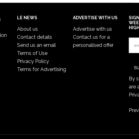
LE NEWS
ADVERTISE WITH US
SIG
s
WEE
HIG
About us
Advertise with us
ion
Contact details
Contact us for a
Send us an email
personalised offer
Terms of Use
Privacy Policy
Terms for Advertising
By s
are 
Priv
Prev