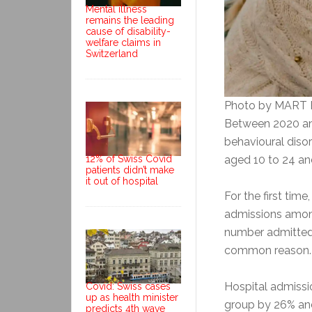
Mental illness
remains the leading
cause of disability-
welfare claims in
Switzerland
Photo by MART
Between 2020 and
behavioural dis
12% of Swiss Covid
aged 10 to 24 a
patients didn’t make
it out of hospital
For the first tim
admissions among
number admitted f
common reason.
Hospital admissi
Covid: Swiss cases
up as health minister
group by 26% and 
predicts 4th wave