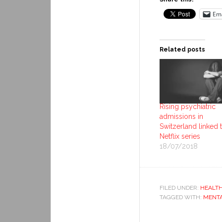
Ema
Related posts
Rising psychiatric
admissions in
Switzerland linked 
Netflix series
18/07/2018
FILED UNDER:
HEALT
TAGGED WITH:
MENTA