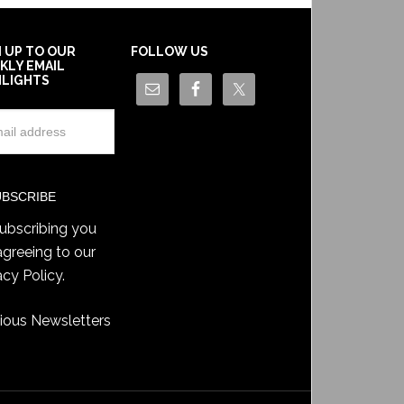
N UP TO OUR
FOLLOW US
KLY EMAIL
HLIGHTS
ubscribing you
agreeing to our
acy Policy
.
ious Newsletters