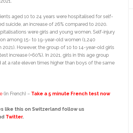
2021.
tients aged 10 to 24 years were hospitalised for self-
d suicide, an increase of 26% compared to 2020.
pitalisations were girls and young women. Self-injury
n among 15- to 19-year-old women (1,240
in 2021). However, the group of 10 to 14-year-old girls
st increase (+60%). In 2021, girls in this age group
d at a rate eleven times higher than boys of the same
se
(in French) –
Take a 5 minute French test now
s like this on Switzerland follow us
nd
Twitter
.