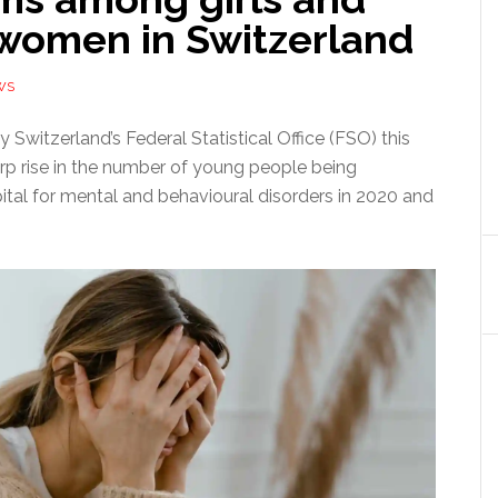
women in Switzerland
WS
 Switzerland’s Federal Statistical Office (FSO) this
p rise in the number of young people being
ital for mental and behavioural disorders in 2020 and