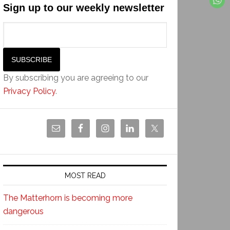
Sign up to our weekly newsletter
By subscribing you are agreeing to our
Privacy Policy
.
MOST READ
The Matterhorn is becoming more
dangerous