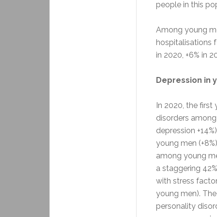
people in this po
Among young men
hospitalisations
in 2020, +6% in 20
Depression in 
In 2020, the fir
disorders among
depression +14%
young men (+8%). 
among young me
a staggering 42% 
with stress fact
young men). The 
personality disor