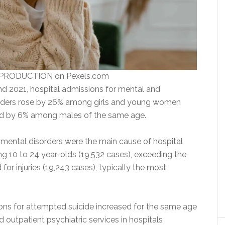
 PRODUCTION on Pexels.com
 2021, hospital admissions for mental and
orders rose by 26% among girls and young women
nd by 6% among males of the same age.
e, mental disorders were the main cause of hospital
 10 to 24 year-olds (19,532 cases), exceeding the
or injuries (19,243 cases), typically the most
ons for attempted suicide increased for the same age
outpatient psychiatric services in hospitals