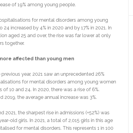
crease of 19% among young people.
spitalisations for mental disorders among young
o 24 increased by 4% in 2020 and by 17% in 2021. In
ion aged 25 and over, the rise was far lower at only
rs together.
ore affected than young men
 previous year, 2021 saw an unprecedented 26%
italisations for mental disorders among young women
of 10 and 24. In 2020, there was a rise of 6%.
 2019, the average annual increase was 3%.
 2021, the sharpest rise in admissions (+52%) was
r-old girls. In 2021, a total of 2,015 girls in this age
alised for mental disorders. This represents 1 in 100