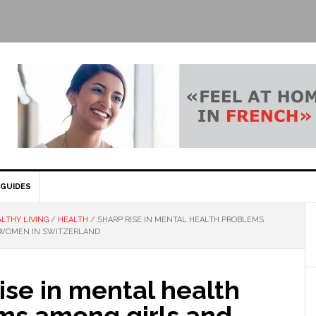
GUIDES
LTHY LIVING
/
HEALTH
/
SHARP RISE IN MENTAL HEALTH PROBLEMS
 WOMEN IN SWITZERLAND
ise in mental health
ms among girls and