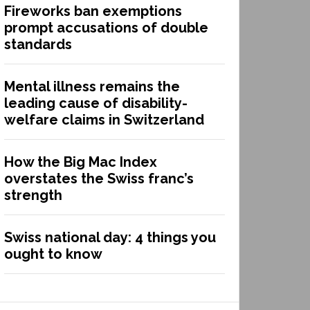
Fireworks ban exemptions
prompt accusations of double
standards
Mental illness remains the
leading cause of disability-
welfare claims in Switzerland
How the Big Mac Index
overstates the Swiss franc’s
strength
Swiss national day: 4 things you
ought to know