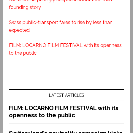
founding story
Swiss public-transport fares to rise by less than
expected
FILM: LOCARNO FILM FESTIVAL with its openness
to the public
LATEST ARTICLES
FILM: LOCARNO FILM FESTIVAL with its
openness to the public