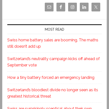
MOST READ
Swiss home battery sales are booming. The maths
still doesn’t add up
Switzerland’s neutrality campaign kicks off ahead of
September vote
How a tiny battery forced an emergency landing
Switzerland’s bloodiest divide no longer seen as its
greatest historical threat
Swiss are surprisingly sceptical about their own