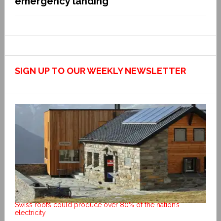
emergency landing
SIGN UP TO OUR WEEKLY NEWSLETTER
Swiss roofs could produce over 80% of the nation’s
electricity