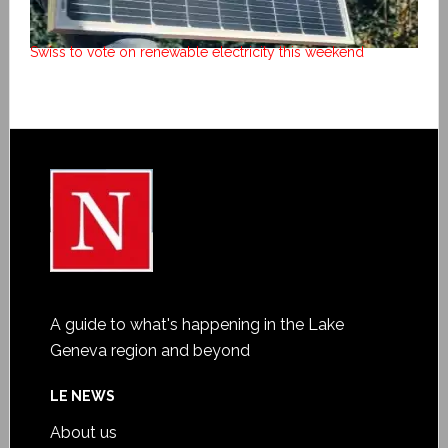
Swiss to vote on renewable electricity this weekend
A guide to what's happening in the Lake
Geneva region and beyond
LE NEWS
About us