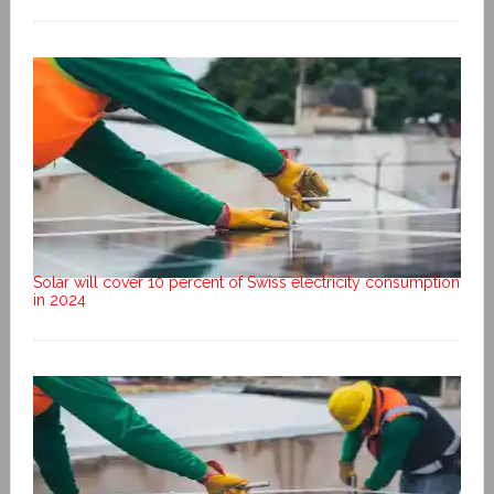
Solar will cover 10 percent of Swiss electricity consumption
in 2024