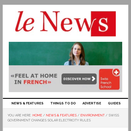
NEWS & FEATURES
THINGS TO DO
ADVERTISE
GUIDES
YOU ARE HERE:
HOME
/
NEWS & FEATURES
/
ENVIRONMENT
/
SWISS
GOVERNMENT CHANGES SOLAR ELECTRICITY RULES