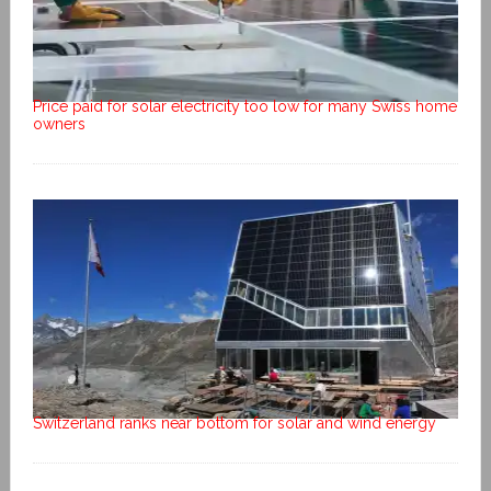
Price paid for solar electricity too low for many Swiss home
owners
Switzerland ranks near bottom for solar and wind energy