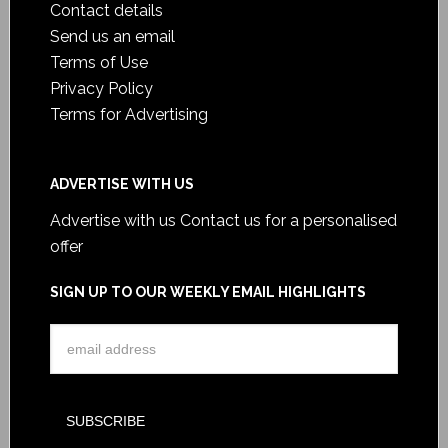
Contact details
Send us an email
Terms of Use
Privacy Policy
Terms for Advertising
ADVERTISE WITH US
Advertise with us
Contact us for a personalised
offer
SIGN UP TO OUR WEEKLY EMAIL HIGHLIGHTS