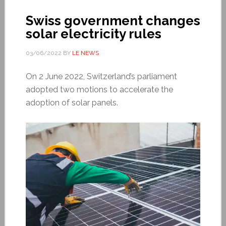
Swiss government changes
solar electricity rules
03/06/2022
BY
LE NEWS
On 2 June 2022, Switzerland’s parliament
adopted two motions to accelerate the
adoption of solar panels.