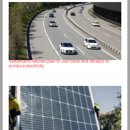
Switzerland hatches plan to use roads and railways to
produce electricity