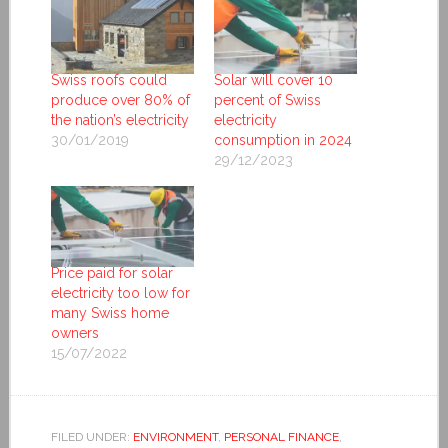
Swiss roofs could
Solar will cover 10
produce over 80% of
percent of Swiss
the nation’s electricity
electricity
30/01/2019
consumption in 2024
29/12/2023
Price paid for solar
electricity too low for
many Swiss home
owners
15/07/2022
FILED UNDER:
ENVIRONMENT
,
PERSONAL FINANCE
,