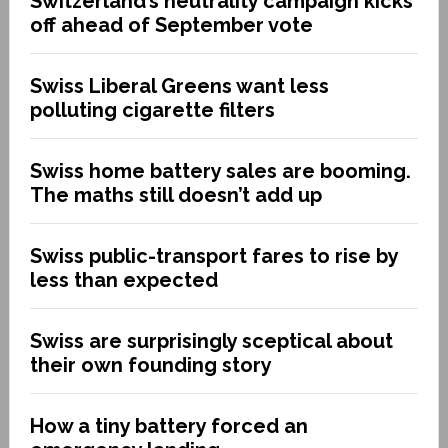
Switzerland’s neutrality campaign kicks
off ahead of September vote
Swiss Liberal Greens want less
polluting cigarette filters
Swiss home battery sales are booming.
The maths still doesn’t add up
Swiss public-transport fares to rise by
less than expected
Swiss are surprisingly sceptical about
their own founding story
How a tiny battery forced an