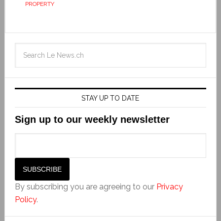
PROPERTY
STAY UP TO DATE
Sign up to our weekly newsletter
By subscribing you are agreeing to our
Privacy
Policy
.