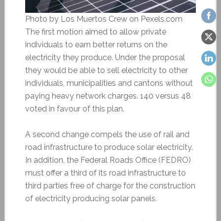
Photo by Los Muertos Crew on Pexels.com
The first motion aimed to allow private
individuals to earn better returns on the
electricity they produce. Under the proposal
they would be able to sell electricity to other
individuals, municipalities and cantons without
paying heavy network charges. 140 versus 48
voted in favour of this plan.
A second change compels the use of rail and
road infrastructure to produce solar electricity.
In addition, the Federal Roads Office (FEDRO)
must offer a third of its road infrastructure to
third parties free of charge for the construction
of electricity producing solar panels.