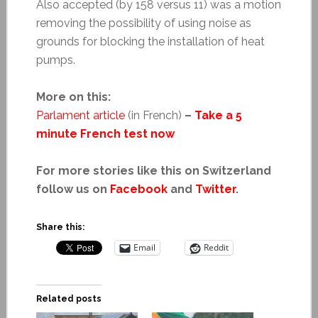
Also accepted (by 158 versus 11) was a motion
removing the possibility of using noise as
grounds for blocking the installation of heat
pumps.
More on this:
Parlament article
(in French)
–
Take a 5
minute French test now
For more stories like this on Switzerland
follow us on
Facebook
and
Twitter
.
Share this:
Email
Reddit
Related posts