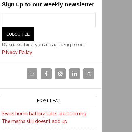
Sign up to our weekly newsletter
By subscribing you are agreeing to our
Privacy Policy
.
MOST READ
Swiss home battery sales are booming.
The maths still doesn’t add up