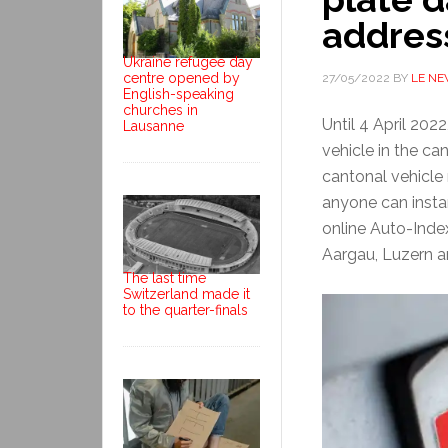
addres
Ukraine refugee day
centre opened by
27/05/2022
BY
LE N
English-speaking
churches in
Until 4 April 202
Lausanne
vehicle in the ca
cantonal vehicle
anyone can insta
online Auto-Inde
Aargau, Luzern 
The last time
Switzerland made it
to the quarter-finals