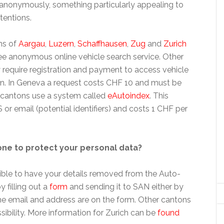
anonymously, something particularly appealing to
tentions.
ns of
Aargau
,
Luzern
,
Schaffhausen
,
Zug
and
Zurich
ree anonymous online vehicle search service. Other
 require registration and payment to access vehicle
n. In Geneva a request costs CHF 10 and must be
er cantons use a system called
eAutoindex
. This
r email (potential identifiers) and costs 1 CHF per
ne to protect your personal data?
ssible to have your details removed from the Auto-
 filling out a
form
and sending it to SAN either by
the email and address are on the form. Other cantons
ssibility. More information for Zurich can be
found