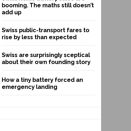
booming. The maths still doesn’t
add up
Swiss public-transport fares to
rise by less than expected
Swiss are surprisingly sceptical
about their own founding story
How a tiny battery forced an
emergency landing