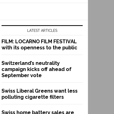
LATEST ARTICLES
FILM: LOCARNO FILM FESTIVAL
with its openness to the public
Switzerland’s neutrality
campaign kicks off ahead of
September vote
Swiss Liberal Greens want less
polluting cigarette filters
Swiss home battery sales are