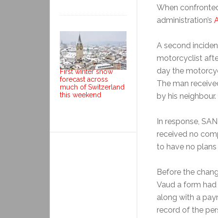
When confronted,
administration’s
A second inciden
motorcyclist aft
day the motorcyc
First winter snow
forecast across
The man received
much of Switzerland
this weekend
by his neighbour.
In response, SAN, 
received no comp
to have no plans
Before the chang
Vaud a form had t
along with a pay
record of the pe