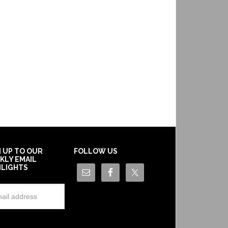
N UP TO OUR
FOLLOW US
KLY EMAIL
HLIGHTS