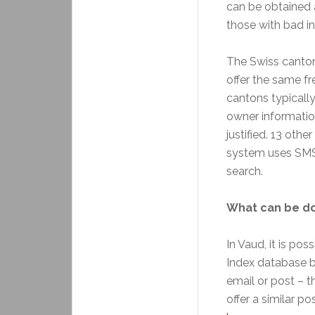
can be obtained 
those with bad in
The Swiss canto
offer the same f
cantons typically
owner informatio
justified. 13 oth
system uses SMS o
search.
What can be do
In Vaud, it is po
Index database by
email or post – 
offer a similar po