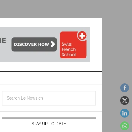
STAY UP TO DATE