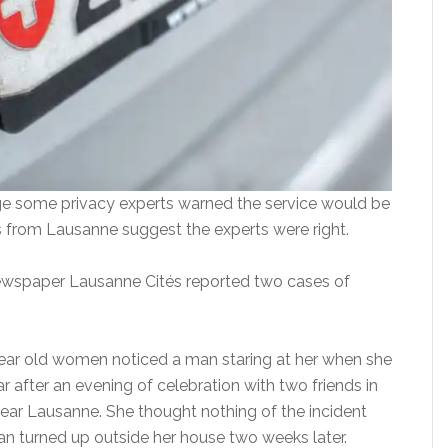
e some privacy experts warned the service would be
 from Lausanne suggest the experts were right.
ewspaper Lausanne Cités reported two cases of
5 year old women noticed a man staring at her when she
ar after an evening of celebration with two friends in
ear Lausanne. She thought nothing of the incident
an turned up outside her house two weeks later.