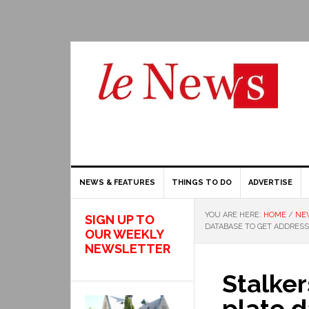
NEWS & FEATURES
THINGS TO DO
ADVERTISE
YOU ARE HERE:
HOME
/
NE
SIGN UP TO
DATABASE TO GET ADDRES
OUR WEEKLY
NEWSLETTER
Stalker
plate d