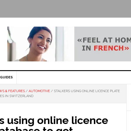
GUIDES
WS & FEATURES
/
AUTOMOTIVE
/
STALKERS USING ONLINE LICENCE PLATE
SES IN SWITZERLAND
s using online licence
atabase to get