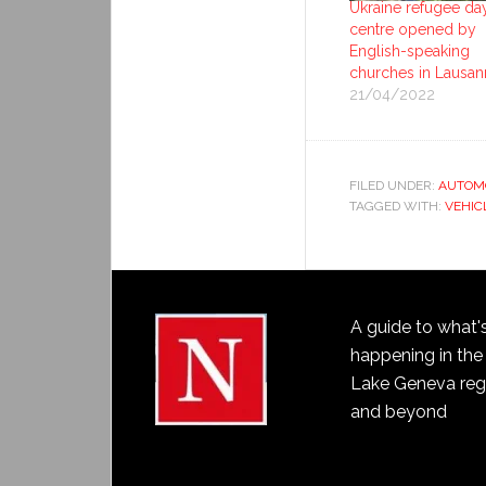
Ukraine refugee da
centre opened by
English-speaking
churches in Lausan
21/04/2022
FILED UNDER:
AUTOM
TAGGED WITH:
VEHIC
A guide to what'
happening in the
Lake Geneva reg
and beyond