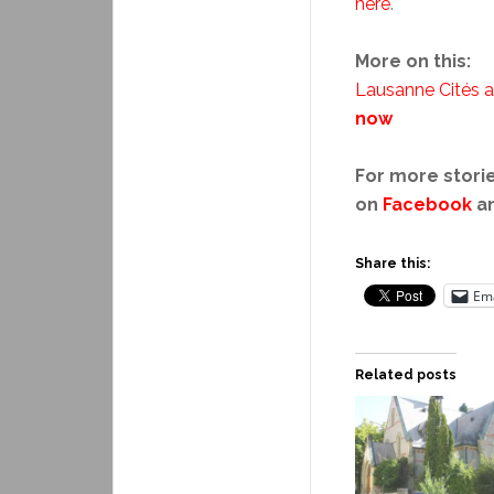
here
.
More on this:
Lausanne Cités ar
now
For more storie
on
Facebook
a
Share this:
Ema
Related posts