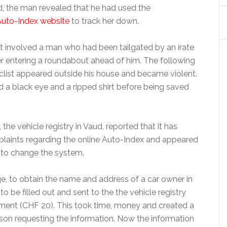
 the man revealed that he had used the
Auto-Index website
to track her down.
t involved a man who had been tailgated by an irate
er entering a roundabout ahead of him. The following
list appeared outside his house and became violent.
 a black eye and a ripped shirt before being saved
the vehicle registry in Vaud, reported that it has
laints regarding the online Auto-Index and appeared
 to change the system.
e, to obtain the name and address of a car owner in
o be filled out and sent to the the vehicle registry
ment (CHF 20). This took time, money and created a
rson requesting the information. Now the information