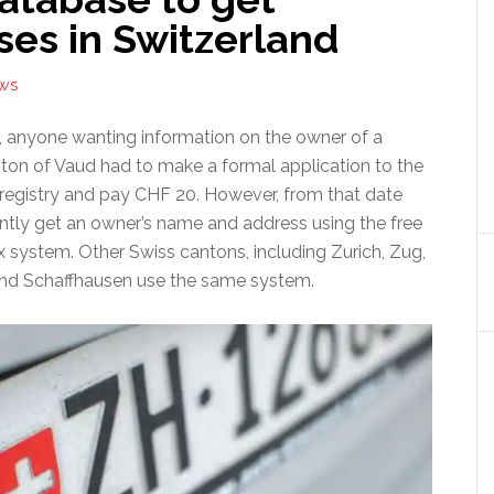
ses in Switzerland
EWS
2, anyone wanting information on the owner of a
nton of Vaud had to make a formal application to the
 registry and pay CHF 20. However, from that date
ntly get an owner’s name and address using the free
x system. Other Swiss cantons, including Zurich, Zug,
and Schaffhausen use the same system.