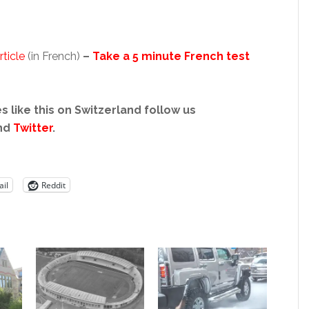
ticle
(in French)
–
Take a 5 minute French test
s like this on Switzerland follow us
nd
Twitter
.
il
Reddit