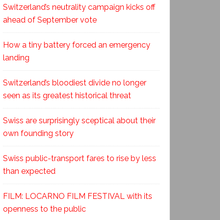
Switzerland’s neutrality campaign kicks off
ahead of September vote
How a tiny battery forced an emergency
landing
Switzerland’s bloodiest divide no longer
seen as its greatest historical threat
Swiss are surprisingly sceptical about their
own founding story
Swiss public-transport fares to rise by less
than expected
FILM: LOCARNO FILM FESTIVAL with its
openness to the public