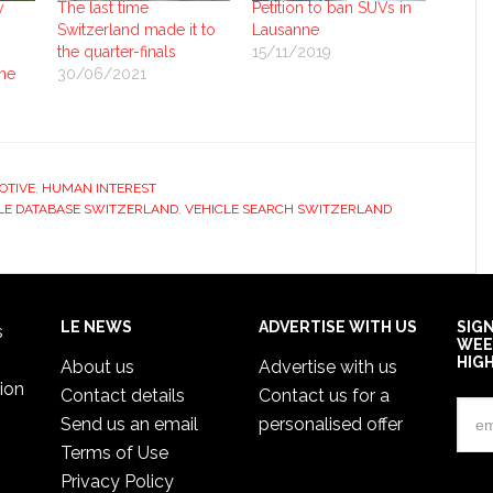
y
The last time
Petition to ban SUVs in
Switzerland made it to
Lausanne
the quarter-finals
15/11/2019
ne
30/06/2021
OTIVE
,
HUMAN INTEREST
LE DATABASE SWITZERLAND
,
VEHICLE SEARCH SWITZERLAND
LE NEWS
ADVERTISE WITH US
SIG
s
WEE
HIG
About us
Advertise with us
ion
Contact details
Contact us for a
Send us an email
personalised offer
Terms of Use
Privacy Policy