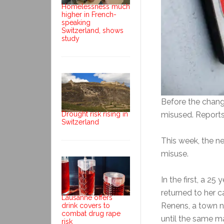
Homelessness much
higher in French-
speaking
Switzerland, shows
study
Before the chang
Drought risk rising in
misused. Reports
Switzerland
This week, the n
misuse.
In the first, a 2
returned to her c
Lausanne offers
Renens, a town n
drink covers to
combat drug rape
until the same m
risk