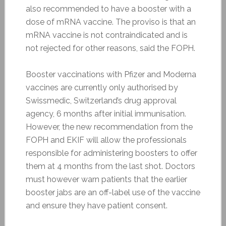
also recommended to have a booster with a
dose of mRNA vaccine. The proviso is that an
mRNA vaccine is not contraindicated and is
not rejected for other reasons, said the FOPH.
Booster vaccinations with Pfizer and Moderna
vaccines are currently only authorised by
Swissmedic, Switzerland’s drug approval
agency, 6 months after initial immunisation.
However, the new recommendation from the
FOPH and EKIF will allow the professionals
responsible for administering boosters to offer
them at 4 months from the last shot. Doctors
must however warn patients that the earlier
booster jabs are an off-label use of the vaccine
and ensure they have patient consent.