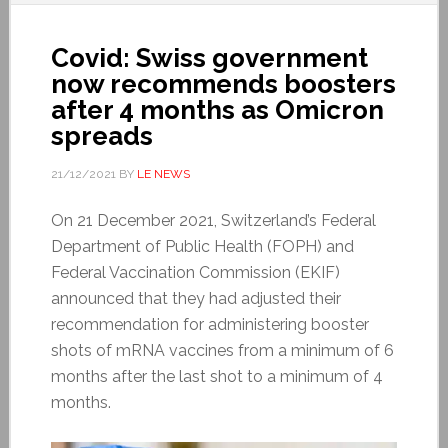
Covid: Swiss government
now recommends boosters
after 4 months as Omicron
spreads
21/12/2021
BY
LE NEWS
On 21 December 2021, Switzerland’s Federal
Department of Public Health (FOPH) and
Federal Vaccination Commission (EKIF)
announced that they had adjusted their
recommendation for administering booster
shots of mRNA vaccines from a minimum of 6
months after the last shot to a minimum of 4
months.