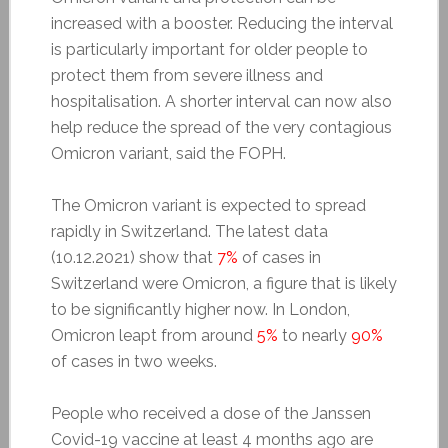
increased with a booster.
Reducing the interval
is particularly important for older people to
protect them from severe illness and
hospitalisation. A shorter interval can now also
help reduce the spread of the very contagious
Omicron variant, said the FOPH.
The Omicron variant is expected to spread
rapidly in Switzerland. The latest data
(10.12.2021) show that
7%
of cases in
Switzerland were Omicron, a figure that is likely
to be significantly higher now. In London,
Omicron leapt from around
5%
to nearly
90%
of cases in two weeks.
People who received a dose of the Janssen
Covid-19 vaccine at least 4 months ago are