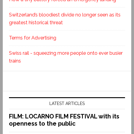
Switzerland’s bloodiest divide no longer seen as its
greatest historical threat
Terms for Advertising
Swiss rail - squeezing more people onto ever busier
trains
LATEST ARTICLES
FILM: LOCARNO FILM FESTIVAL with its
openness to the public