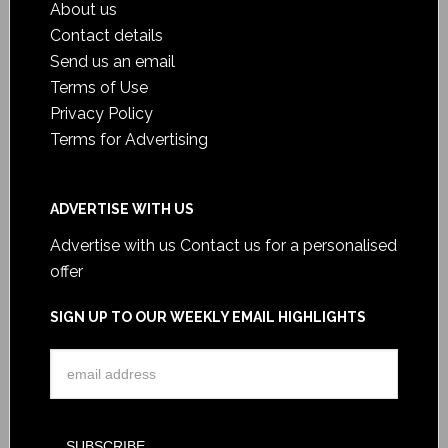
About us
Contact details
Send us an email
Terms of Use
Privacy Policy
Terms for Advertising
ADVERTISE WITH US
Advertise with us
Contact us for a personalised
offer
SIGN UP TO OUR WEEKLY EMAIL HIGHLIGHTS