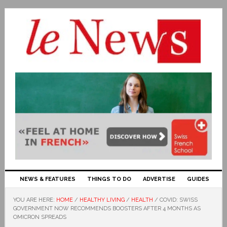
NEWS & FEATURES
THINGS TO DO
ADVERTISE
GUIDES
YOU ARE HERE:
HOME
/
HEALTHY LIVING
/
HEALTH
/
COVID: SWISS
GOVERNMENT NOW RECOMMENDS BOOSTERS AFTER 4 MONTHS AS
OMICRON SPREADS