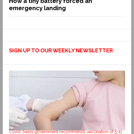
How a tiny battery forced an
emergency landing
SIGN UP TO OUR WEEKLY NEWSLETTER
Covid: Swiss government recommends vaccination of 5-11