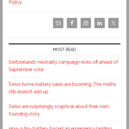
Policy
.
MOST READ
Switzerland’s neutrality campaign kicks off ahead of
September vote
Swiss home battery sales are booming. The maths
still doesn’t add up
Swiss are surprisingly sceptical about their own
founding story
How a tiny battery forced an emergency landing