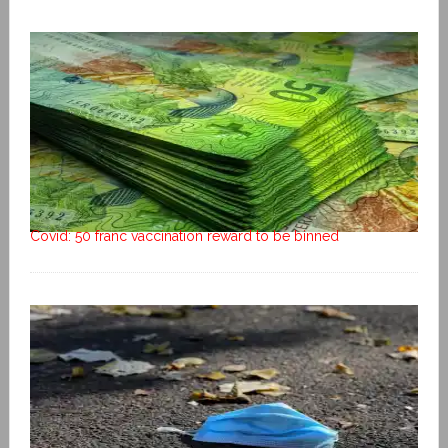
Covid: 50 franc vaccination reward to be binned